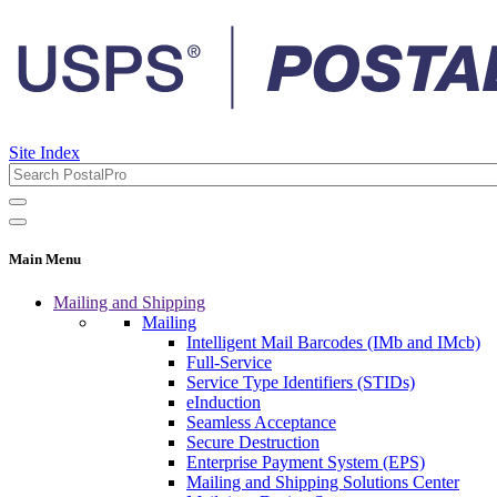
Site Index
Main Menu
Mailing and Shipping
Mailing
Intelligent Mail Barcodes (IMb and IMcb)
Full-Service
Service Type Identifiers (STIDs)
eInduction
Seamless Acceptance
Secure Destruction
Enterprise Payment System (EPS)
Mailing and Shipping Solutions Center