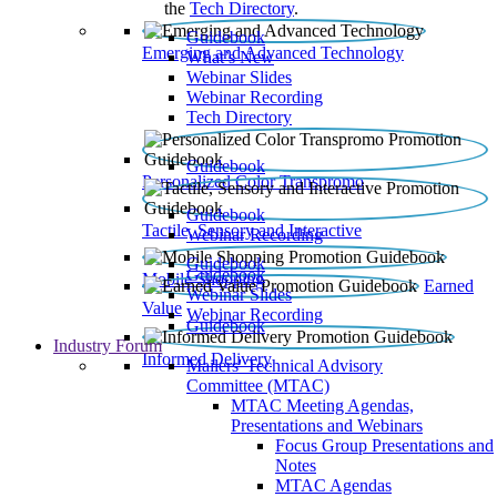
the
Tech Directory
.
Guidebook
Emerging and Advanced Technology
What’s New
Webinar Slides
Webinar Recording​
Tech Directory
Guidebook
Personalized Color Transpromo
Guidebook
Tactile, Sensory and Interactive
Webinar Recording
Guidebook
Guidebook
Mobile Shopping
Earned
Webinar Slides
Value
Webinar Recording
Guidebook
Industry Forum
Informed Delivery
Mailers' Technical Advisory
Committee (MTAC)
MTAC Meeting Agendas,
Presentations and Webinars
Focus Group Presentations and
Notes
MTAC Agendas