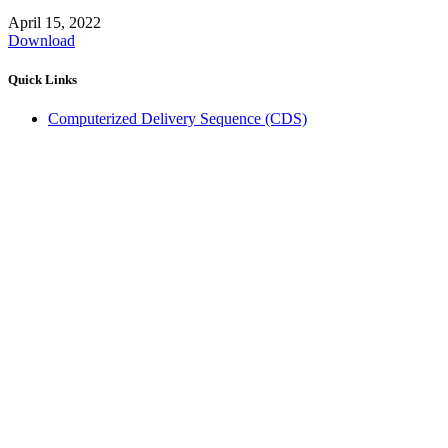
April 15, 2022
Download
Quick Links
Computerized Delivery Sequence (CDS)