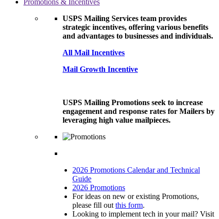
Promotions & Incentives
USPS Mailing Services team provides
strategic incentives, offering various benefits
and advantages to businesses and individuals.
All Mail Incentives
Mail Growth Incentive
USPS Mailing Promotions seek to increase
engagement and response rates for Mailers by
leveraging high value mailpieces.
2026 Promotions Calendar and Technical
Guide
2026 Promotions
For ideas on new or existing Promotions,
please fill out
this form
.
Looking to implement tech in your mail? Visit