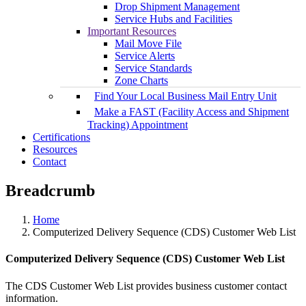
Drop Shipment Management
Service Hubs and Facilities
Important Resources
Mail Move File
Service Alerts
Service Standards
Zone Charts
Find Your Local Business Mail Entry Unit
Make a FAST (Facility Access and Shipment
Tracking) Appointment
Certifications
Resources
Contact
Breadcrumb
Home
Computerized Delivery Sequence (CDS) Customer Web List
Computerized Delivery Sequence (CDS) Customer Web List
The CDS Customer Web List provides business customer contact
information.