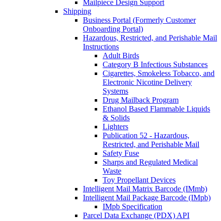
Mailpiece Design Support
Shipping
Business Portal (Formerly Customer
Onboarding Portal)
Hazardous, Restricted, and Perishable Mail
Instructions
Adult Birds
Category B Infectious Substances
Cigarettes, Smokeless Tobacco, and
Electronic Nicotine Delivery
Systems
Drug Mailback Program
Ethanol Based Flammable Liquids
& Solids
Lighters
Publication 52 - Hazardous,
Restricted, and Perishable Mail
Safety Fuse
Sharps and Regulated Medical
Waste
Toy Propellant Devices
Intelligent Mail Matrix Barcode (IMmb)
Intelligent Mail Package Barcode (IMpb)
IMpb Specification
Parcel Data Exchange (PDX) API