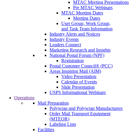
MTAC Meeting Presentations
Pre MTAC Webinars
MTAC Meeting Dates
Meeting Dates
User Group, Work Group,
and Task Team Information
Industry Alerts and Notices
Industry Events
Leaders Connect
Marketing Research and Insights
National Postal Forum (NPF)
Registration
Postal Customer Council® (PCC)
Areas Inspiring Mail (AIM)
Video Presentation
Calendar of Events
Slide Presentation
USPS Informational Webinars
Operations
Mail Preparation
Polywrap and Polywrap Manufacturers
Order Mail Transport Equipment
(MTEOR)
Labeling Lists
Facilities