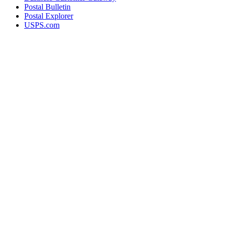
Postal Bulletin
Postal Explorer
USPS.com