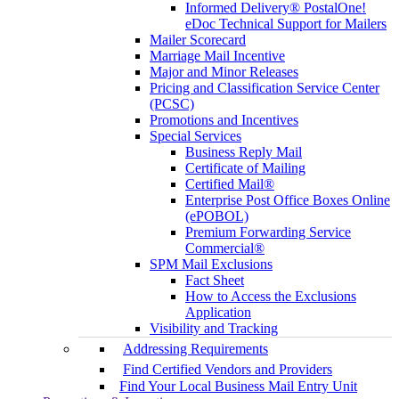
Informed Delivery® PostalOne!
eDoc Technical Support for Mailers
Mailer Scorecard
Marriage Mail Incentive
Major and Minor Releases
Pricing and Classification Service Center
(PCSC)
Promotions and Incentives
Special Services
Business Reply Mail
Certificate of Mailing
Certified Mail®
Enterprise Post Office Boxes Online
(ePOBOL)
Premium Forwarding Service
Commercial®
SPM Mail Exclusions
Fact Sheet
How to Access the Exclusions
Application
Visibility and Tracking
Addressing Requirements
Find Certified Vendors and Providers
Find Your Local Business Mail Entry Unit