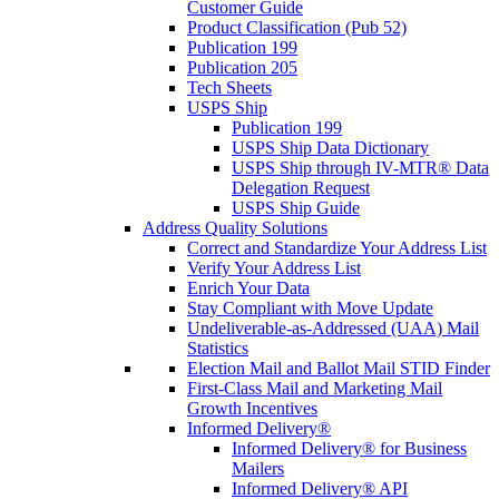
Customer Guide
Product Classification (Pub 52)
Publication 199
Publication 205
Tech Sheets
USPS Ship
Publication 199
USPS Ship Data Dictionary
USPS Ship through IV-MTR® Data
Delegation Request
USPS Ship Guide
Address Quality Solutions
Correct and Standardize Your Address List
Verify Your Address List
Enrich Your Data
Stay Compliant with Move Update
Undeliverable-as-Addressed (UAA) Mail
Statistics
Election Mail and Ballot Mail STID Finder
First-Class Mail and Marketing Mail
Growth Incentives
Informed Delivery®
Informed Delivery® for Business
Mailers
Informed Delivery® API