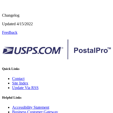
Changelog
Updated 4/15/2022
Feedback
Quick Links
Contact
Site Index
Update Via RSS
Helpful Links
Accessibility Statement
Business Customer Gateway