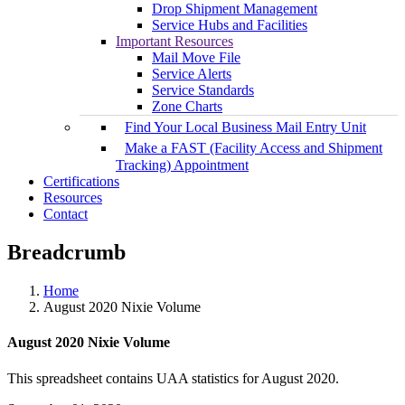
Drop Shipment Management
Service Hubs and Facilities
Important Resources
Mail Move File
Service Alerts
Service Standards
Zone Charts
Find Your Local Business Mail Entry Unit
Make a FAST (Facility Access and Shipment
Tracking) Appointment
Certifications
Resources
Contact
Breadcrumb
Home
August 2020 Nixie Volume
August 2020 Nixie Volume
This spreadsheet contains UAA statistics for August 2020.