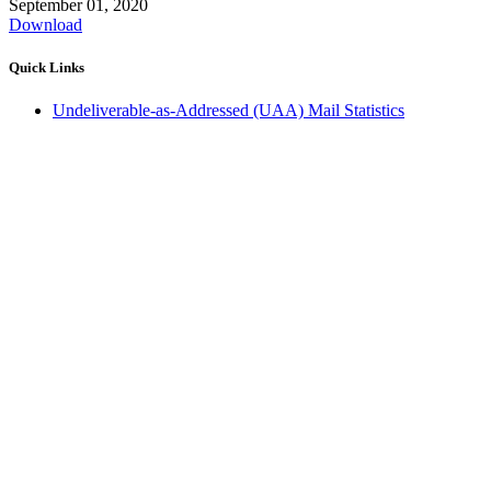
September 01, 2020
Download
Quick Links
Undeliverable-as-Addressed (UAA) Mail Statistics