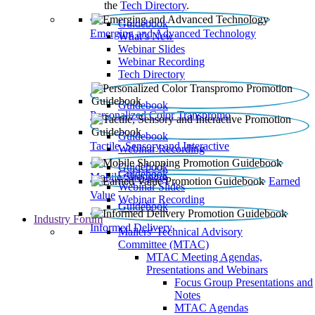
the
Tech Directory
.
Guidebook
Emerging and Advanced Technology
What’s New
Webinar Slides
Webinar Recording​
Tech Directory
Guidebook
Personalized Color Transpromo
Guidebook
Tactile, Sensory and Interactive
Webinar Recording
Guidebook
Guidebook
Mobile Shopping
Earned
Webinar Slides
Value
Webinar Recording
Guidebook
Industry Forum
Informed Delivery
Mailers' Technical Advisory
Committee (MTAC)
MTAC Meeting Agendas,
Presentations and Webinars
Focus Group Presentations and
Notes
MTAC Agendas