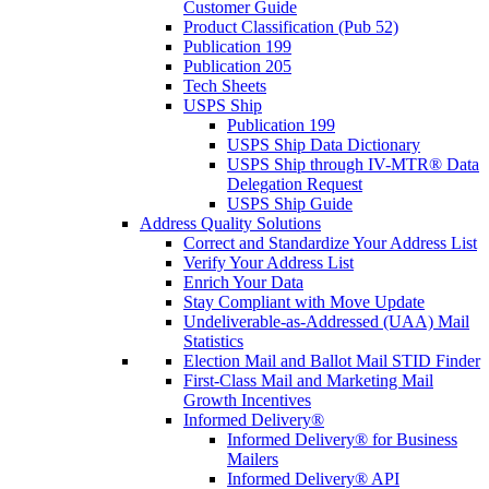
Customer Guide
Product Classification (Pub 52)
Publication 199
Publication 205
Tech Sheets
USPS Ship
Publication 199
USPS Ship Data Dictionary
USPS Ship through IV-MTR® Data
Delegation Request
USPS Ship Guide
Address Quality Solutions
Correct and Standardize Your Address List
Verify Your Address List
Enrich Your Data
Stay Compliant with Move Update
Undeliverable-as-Addressed (UAA) Mail
Statistics
Election Mail and Ballot Mail STID Finder
First-Class Mail and Marketing Mail
Growth Incentives
Informed Delivery®
Informed Delivery® for Business
Mailers
Informed Delivery® API