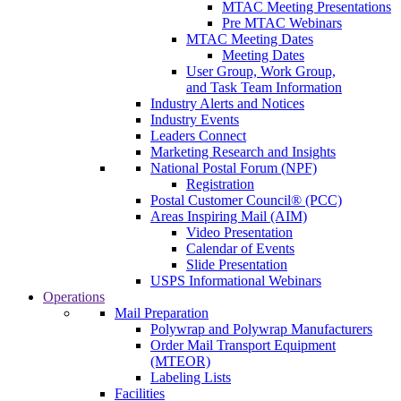
MTAC Meeting Presentations
Pre MTAC Webinars
MTAC Meeting Dates
Meeting Dates
User Group, Work Group,
and Task Team Information
Industry Alerts and Notices
Industry Events
Leaders Connect
Marketing Research and Insights
National Postal Forum (NPF)
Registration
Postal Customer Council® (PCC)
Areas Inspiring Mail (AIM)
Video Presentation
Calendar of Events
Slide Presentation
USPS Informational Webinars
Operations
Mail Preparation
Polywrap and Polywrap Manufacturers
Order Mail Transport Equipment
(MTEOR)
Labeling Lists
Facilities