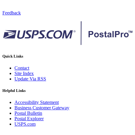
Feedback
Quick Links
Contact
Site Index
Update Via RSS
Helpful Links
Accessibility Statement
Business Customer Gateway
Postal Bulletin
Postal Explorer
USPS.com