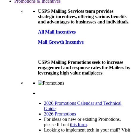
Promotions & Incentives
USPS Mailing Services team provides
strategic incentives, offering various benefits
and advantages to businesses and individuals.
All Mail Incentives
Mail Growth Incentive
USPS Mailing Promotions seek to increase
engagement and response rates for Mailers by
leveraging high value mailpieces.
2026 Promotions Calendar and Technical
Guide
2026 Promotions
For ideas on new or existing Promotions,
please fill out
this form
.
Looking to implement tech in your mail? Visit