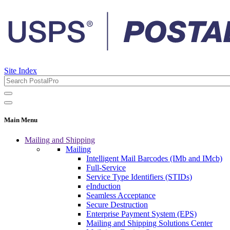
Site Index
Main Menu
Mailing and Shipping
Mailing
Intelligent Mail Barcodes (IMb and IMcb)
Full-Service
Service Type Identifiers (STIDs)
eInduction
Seamless Acceptance
Secure Destruction
Enterprise Payment System (EPS)
Mailing and Shipping Solutions Center