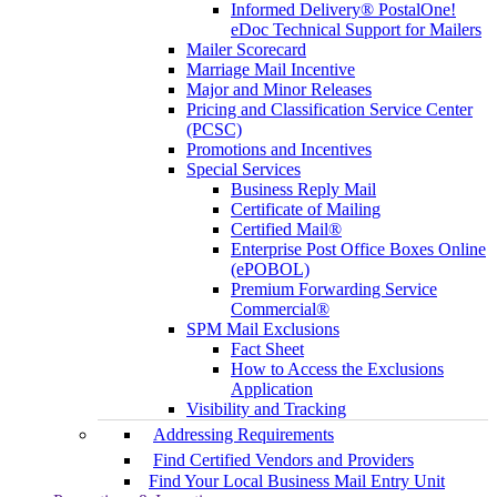
Informed Delivery® PostalOne!
eDoc Technical Support for Mailers
Mailer Scorecard
Marriage Mail Incentive
Major and Minor Releases
Pricing and Classification Service Center
(PCSC)
Promotions and Incentives
Special Services
Business Reply Mail
Certificate of Mailing
Certified Mail®
Enterprise Post Office Boxes Online
(ePOBOL)
Premium Forwarding Service
Commercial®
SPM Mail Exclusions
Fact Sheet
How to Access the Exclusions
Application
Visibility and Tracking
Addressing Requirements
Find Certified Vendors and Providers
Find Your Local Business Mail Entry Unit