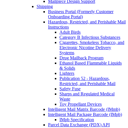
Mailpiece Design Support
Shipping
Business Portal (Formerly Customer
Onboarding Portal)
Hazardous, Restricted, and Perishable Mail
Instructions
Adult Birds
Category B Infectious Substances
Cigarettes, Smokeless Tobacco, and
Electronic Nicotine Delivery
Systems
Drug Mailback Program
Ethanol Based Flammable Liquids
& Solids
Lighters
Publication 52 - Hazardous,
Restricted, and Perishable Mail
Safety Fuse
Sharps and Regulated Medical
Waste
Toy Propellant Devices
Intelligent Mail Matrix Barcode (IMmb)
Intelligent Mail Package Barcode (IMpb)
IMpb Specification
Parcel Data Exchange (PDX) API