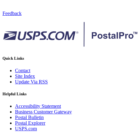
Feedback
Quick Links
Contact
Site Index
Update Via RSS
Helpful Links
Accessibility Statement
Business Customer Gateway
Postal Bulletin
Postal Explorer
USPS.com