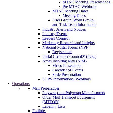
MTAC Meeting Presentations
Pre MTAC Webinars
MTAC Meeting Dates
Meeting Dates
User Group, Work Group,
and Task Team Information
Industry Alerts and Notices
Industry Events
Leaders Connect
Marketing Research and Insights
National Postal Forum (NPF)
Registration
Postal Customer Council® (PCC)
Areas Inspiring Mail (AIM)
Video Presentation
Calendar of Events
Slide Presentation
USPS Informational Webinars
Operations
Mail Preparation
Polywrap and Polywrap Manufacturers
Order Mail Transport Equipment
(MTEOR)
Labeling Lists
Facilities