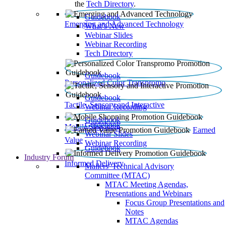
the
Tech Directory
.
Guidebook
Emerging and Advanced Technology
What’s New
Webinar Slides
Webinar Recording​
Tech Directory
Guidebook
Personalized Color Transpromo
Guidebook
Tactile, Sensory and Interactive
Webinar Recording
Guidebook
Guidebook
Mobile Shopping
Earned
Webinar Slides
Value
Webinar Recording
Guidebook
Industry Forum
Informed Delivery
Mailers' Technical Advisory
Committee (MTAC)
MTAC Meeting Agendas,
Presentations and Webinars
Focus Group Presentations and
Notes
MTAC Agendas