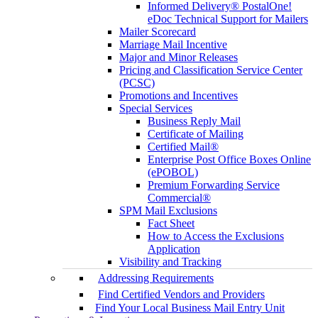
Informed Delivery® PostalOne!
eDoc Technical Support for Mailers
Mailer Scorecard
Marriage Mail Incentive
Major and Minor Releases
Pricing and Classification Service Center
(PCSC)
Promotions and Incentives
Special Services
Business Reply Mail
Certificate of Mailing
Certified Mail®
Enterprise Post Office Boxes Online
(ePOBOL)
Premium Forwarding Service
Commercial®
SPM Mail Exclusions
Fact Sheet
How to Access the Exclusions
Application
Visibility and Tracking
Addressing Requirements
Find Certified Vendors and Providers
Find Your Local Business Mail Entry Unit