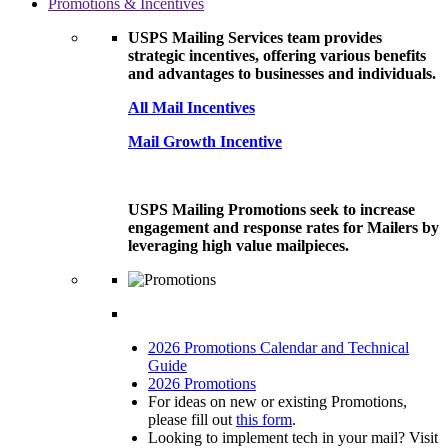
Promotions & Incentives
USPS Mailing Services team provides
strategic incentives, offering various benefits
and advantages to businesses and individuals.
All Mail Incentives
Mail Growth Incentive
USPS Mailing Promotions seek to increase
engagement and response rates for Mailers by
leveraging high value mailpieces.
2026 Promotions Calendar and Technical
Guide
2026 Promotions
For ideas on new or existing Promotions,
please fill out
this form
.
Looking to implement tech in your mail? Visit