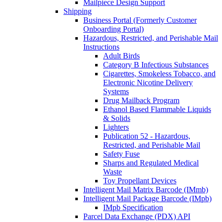
Mailpiece Design Support
Shipping
Business Portal (Formerly Customer
Onboarding Portal)
Hazardous, Restricted, and Perishable Mail
Instructions
Adult Birds
Category B Infectious Substances
Cigarettes, Smokeless Tobacco, and
Electronic Nicotine Delivery
Systems
Drug Mailback Program
Ethanol Based Flammable Liquids
& Solids
Lighters
Publication 52 - Hazardous,
Restricted, and Perishable Mail
Safety Fuse
Sharps and Regulated Medical
Waste
Toy Propellant Devices
Intelligent Mail Matrix Barcode (IMmb)
Intelligent Mail Package Barcode (IMpb)
IMpb Specification
Parcel Data Exchange (PDX) API