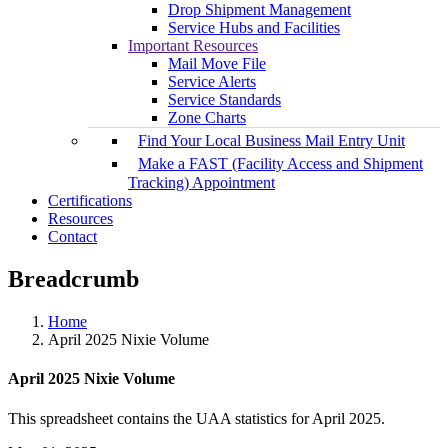
Drop Shipment Management
Service Hubs and Facilities
Important Resources
Mail Move File
Service Alerts
Service Standards
Zone Charts
Find Your Local Business Mail Entry Unit
Make a FAST (Facility Access and Shipment
Tracking) Appointment
Certifications
Resources
Contact
Breadcrumb
Home
April 2025 Nixie Volume
April 2025 Nixie Volume
This spreadsheet contains the UAA statistics for April 2025.