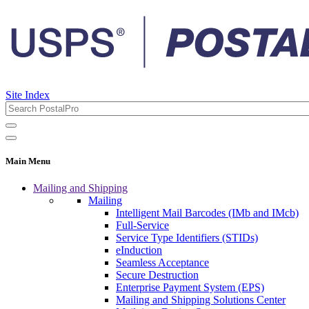
Site Index
Main Menu
Mailing and Shipping
Mailing
Intelligent Mail Barcodes (IMb and IMcb)
Full-Service
Service Type Identifiers (STIDs)
eInduction
Seamless Acceptance
Secure Destruction
Enterprise Payment System (EPS)
Mailing and Shipping Solutions Center