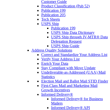
Customer Guide
Product Classification (Pub 52)
Publication 199
Publication 205
Tech Sheets
USPS Ship
Publication 199
USPS Ship Data Dictionary
USPS Ship through IV-MTR® Data
Delegation Request
USPS Ship Guide
Address Quality Solutions
Correct and Standardize Your Address List
Verify Your Address List
Enrich Your Data
Stay Compliant with Move Update
Undeliverable-as-Addressed (UAA) Mail
Statistics
Election Mail and Ballot Mail STID Finder
First-Class Mail and Marketing Mail
Growth Incentives
Informed Delivery®
Informed Delivery® for Business
Mailers
Informed Delivery® API