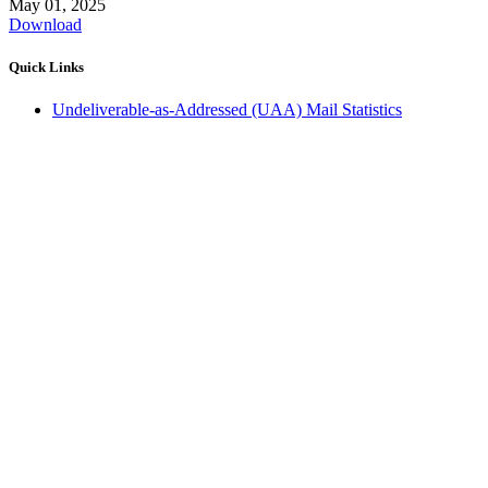
May 01, 2025
Download
Quick Links
Undeliverable-as-Addressed (UAA) Mail Statistics