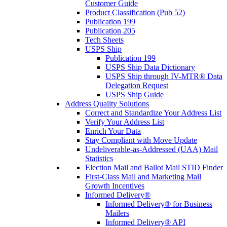
Customer Guide
Product Classification (Pub 52)
Publication 199
Publication 205
Tech Sheets
USPS Ship
Publication 199
USPS Ship Data Dictionary
USPS Ship through IV-MTR® Data
Delegation Request
USPS Ship Guide
Address Quality Solutions
Correct and Standardize Your Address List
Verify Your Address List
Enrich Your Data
Stay Compliant with Move Update
Undeliverable-as-Addressed (UAA) Mail
Statistics
Election Mail and Ballot Mail STID Finder
First-Class Mail and Marketing Mail
Growth Incentives
Informed Delivery®
Informed Delivery® for Business
Mailers
Informed Delivery® API