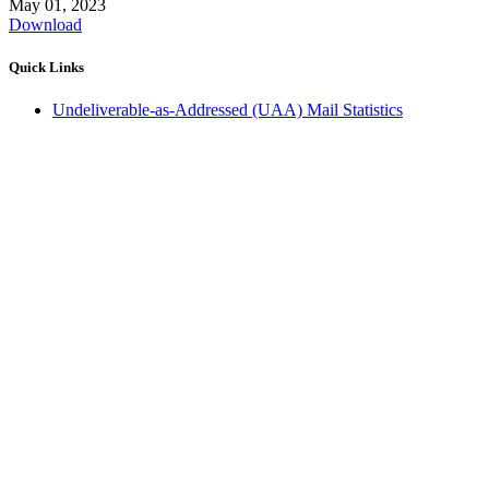
May 01, 2023
Download
Quick Links
Undeliverable-as-Addressed (UAA) Mail Statistics