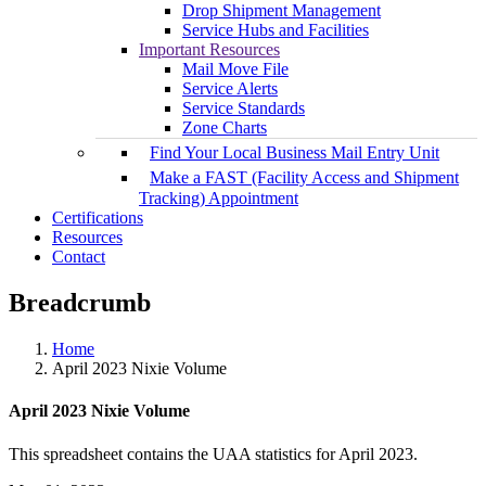
Drop Shipment Management
Service Hubs and Facilities
Important Resources
Mail Move File
Service Alerts
Service Standards
Zone Charts
Find Your Local Business Mail Entry Unit
Make a FAST (Facility Access and Shipment
Tracking) Appointment
Certifications
Resources
Contact
Breadcrumb
Home
April 2023 Nixie Volume
April 2023 Nixie Volume
This spreadsheet contains the UAA statistics for April 2023.