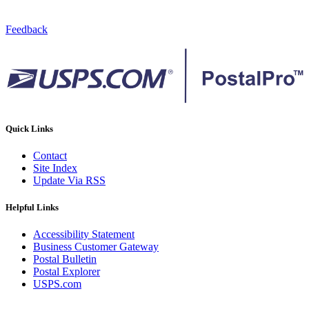
Feedback
Quick Links
Contact
Site Index
Update Via RSS
Helpful Links
Accessibility Statement
Business Customer Gateway
Postal Bulletin
Postal Explorer
USPS.com