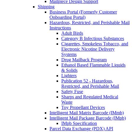
Mailpiece Design Support
Shipping
Business Portal (Formerly Customer
Onboarding Portal)
Hazardous, Restricted, and Perishable Mail
Instructions
Adult Birds
Category B Infectious Substances
Cigarettes, Smokeless Tobacco, and
Electronic Nicotine Delivery
Systems
Drug Mailback Program
Ethanol Based Flammable Liquids
& Solids
Lighters
Publication 52 - Hazardous,
Restricted, and Perishable Mail
Safety Fuse
Sharps and Regulated Medical
Waste
Toy Propellant Devices
Intelligent Mail Matrix Barcode (IMmb)
Intelligent Mail Package Barcode (IMpb)
IMpb Specification
Parcel Data Exchange (PDX) API