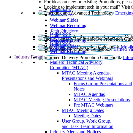
For ideas on new or existing Promotions, please
Looking to implement tech in your mail? Visit 
Guidebook
Emerging
What’s New
Webinar Slides
Webinar Recording​
Tech Directory
Guidebook
Guidebook
Webinar Recording
Guidebook
Guidebook
Webinar Slides
Mobil
Guidebook
Earned Va
Webinar Recording
Industry Forum
Info
Mailers' Technical Advisory
Committee (MTAC)
MTAC Meeting Agendas,
Presentations and Webinars
Focus Group Presentations and
Notes
MTAC Agendas
MTAC Meeting Presentations
Pre MTAC Webinars
MTAC Meeting Dates
Meeting Dates
User Group, Work Group,
and Task Team Information
Industry Alerts and Notices