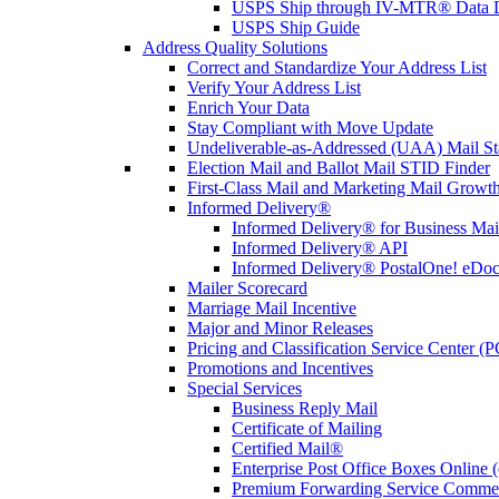
USPS Ship through IV-MTR® Data D
USPS Ship Guide
Address Quality Solutions
Correct and Standardize Your Address List
Verify Your Address List
Enrich Your Data
Stay Compliant with Move Update
Undeliverable-as-Addressed (UAA) Mail Sta
Election Mail and Ballot Mail STID Finder
First-Class Mail and Marketing Mail Growth
Informed Delivery®
Informed Delivery® for Business Mai
Informed Delivery® API
Informed Delivery® PostalOne! eDoc 
Mailer Scorecard
Marriage Mail Incentive
Major and Minor Releases
Pricing and Classification Service Center (
Promotions and Incentives
Special Services
Business Reply Mail
Certificate of Mailing
Certified Mail®
Enterprise Post Office Boxes Onlin
Premium Forwarding Service Comme