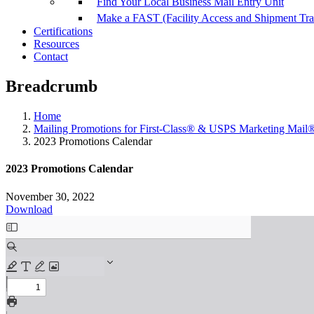
Find Your Local Business Mail Entry Unit
Make a FAST (Facility Access and Shipment Tr
Certifications
Resources
Contact
Breadcrumb
Home
Mailing Promotions for First-Class® & USPS Marketing Mail
2023 Promotions Calendar
2023 Promotions Calendar
November 30, 2022
Download