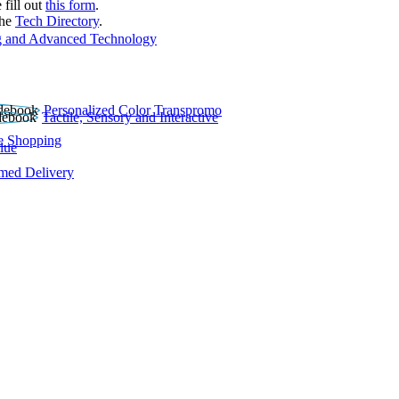
 fill out
this form
.
the
Tech Directory
.
 and Advanced Technology
Personalized Color Transpromo
Tactile, Sensory and Interactive
e Shopping
lue
rmed Delivery