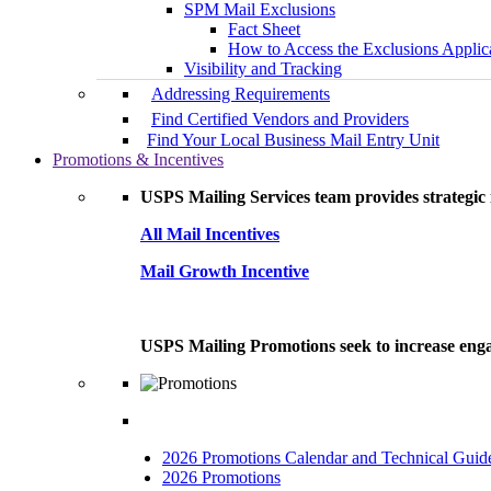
SPM Mail Exclusions
Fact Sheet
How to Access the Exclusions Applic
Visibility and Tracking
Addressing Requirements
Find Certified Vendors and Providers
Find Your Local Business Mail Entry Unit
Promotions & Incentives
USPS Mailing Services team provides strategic i
All Mail Incentives
Mail Growth Incentive
USPS Mailing Promotions seek to increase engag
2026 Promotions Calendar and Technical Guid
2026 Promotions