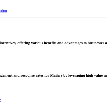
ation
ncentives, offering various benefits and advantages to businesses a
ement and response rates for Mailers by leveraging high value ma
e