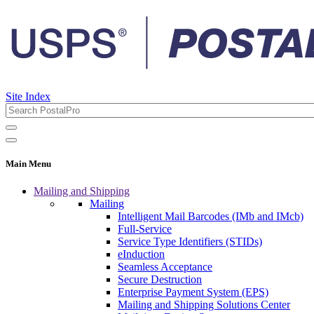
Site Index
Main Menu
Mailing and Shipping
Mailing
Intelligent Mail Barcodes (IMb and IMcb)
Full-Service
Service Type Identifiers (STIDs)
eInduction
Seamless Acceptance
Secure Destruction
Enterprise Payment System (EPS)
Mailing and Shipping Solutions Center