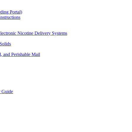
ding Portal)
nstructions
lectronic Nicotine Delivery Systems
Solids
d, and Perishable Mail
r Guide