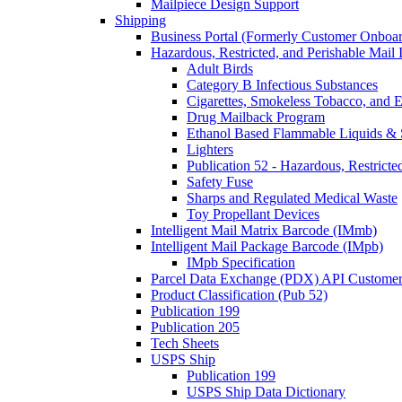
Mailpiece Design Support
Shipping
Business Portal (Formerly Customer Onboar
Hazardous, Restricted, and Perishable Mail I
Adult Birds
Category B Infectious Substances
Cigarettes, Smokeless Tobacco, and E
Drug Mailback Program
Ethanol Based Flammable Liquids & 
Lighters
Publication 52 - Hazardous, Restricte
Safety Fuse
Sharps and Regulated Medical Waste
Toy Propellant Devices
Intelligent Mail Matrix Barcode (IMmb)
Intelligent Mail Package Barcode (IMpb)
IMpb Specification
Parcel Data Exchange (PDX) API Custome
Product Classification (Pub 52)
Publication 199
Publication 205
Tech Sheets
USPS Ship
Publication 199
USPS Ship Data Dictionary