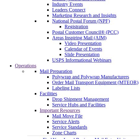
Industry Events
Leaders Connect
Marketing Research and Insights
National Postal Forum (NPF)
Registration
Postal Customer Council® (PCC)
Areas Inspiring Mail (AIM)
Video Presentation
Calendar of Events
Slide Presentation
USPS Informational Webinars
Operations
Mail Preparation
Polywrap and Polywrap Manufacturers
Order Mail Transport Equipment (MTEOR)
Labeling Lists
Facilities
Drop Shipment Management
Service Hubs and Facilities
Important Resources
Mail Move File
Service Alerts
Service Standards
Zone Charts