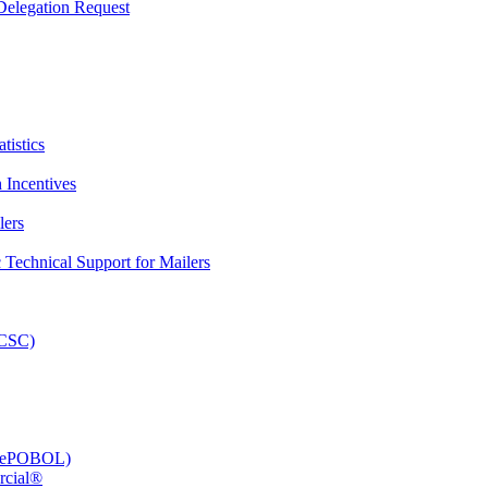
elegation Request
tistics
 Incentives
lers
Technical Support for Mailers
PCSC)
e (ePOBOL)
rcial®