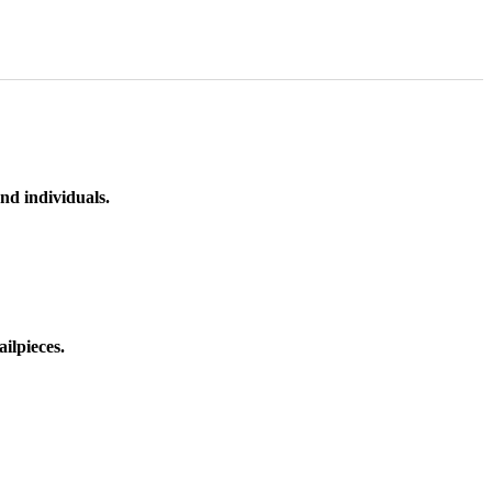
nd individuals.
ilpieces.