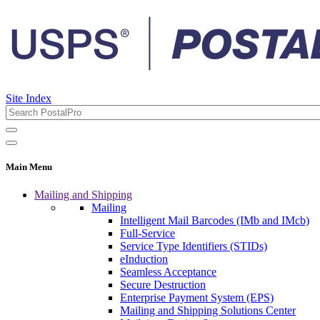
Site Index
Main Menu
Mailing and Shipping
Mailing
Intelligent Mail Barcodes (IMb and IMcb)
Full-Service
Service Type Identifiers (STIDs)
eInduction
Seamless Acceptance
Secure Destruction
Enterprise Payment System (EPS)
Mailing and Shipping Solutions Center