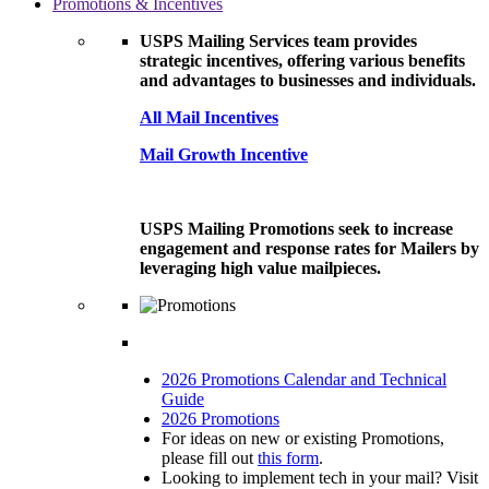
Promotions & Incentives
USPS Mailing Services team provides
strategic incentives, offering various benefits
and advantages to businesses and individuals.
All Mail Incentives
Mail Growth Incentive
USPS Mailing Promotions seek to increase
engagement and response rates for Mailers by
leveraging high value mailpieces.
2026 Promotions Calendar and Technical
Guide
2026 Promotions
For ideas on new or existing Promotions,
please fill out
this form
.
Looking to implement tech in your mail? Visit