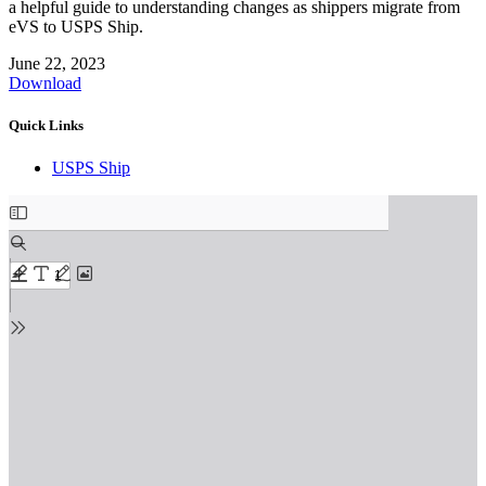
a helpful guide to understanding changes as shippers migrate from
eVS to USPS Ship.
June 22, 2023
Download
Quick Links
USPS Ship