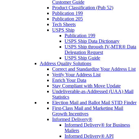
Customer Guide
Product Classification (Pub 52)
Publication 199
Publication 205
Tech Sheets
USPS Ship
Publication 199
USPS Ship Data Dictionary
USPS Ship through IV-MTR® Data
Delegation Request
USPS Ship Guide
Address Quality Solutions
Correct and Standardize Your Address List
Verify Your Address List
Enrich Your Data
Stay Compliant with Move Update
Undeliverable-as-Addressed (UAA) Mail
Statistics
Election Mail and Ballot Mail STID Finder
First-Class Mail and Marketing Mail
Growth Incentives
Informed Delivery®
Informed Delivery® for Business
Mailers
Informed Delivery® API