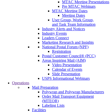
MTAC Meeting Presentations
Pre MTAC Webinars
MTAC Meeting Dates
Meeting Dates
User Group, Work Group,
and Task Team Information
Industry Alerts and Notices
Industry Events
Leaders Connect
Marketing Research and Insights
National Postal Forum (NPF)
Registration
Postal Customer Council® (PCC)
Areas Inspiring Mail (AIM)
Video Presentation
Calendar of Events
Slide Presentation
USPS Informational Webinars
Operations
Mail Preparation
Polywrap and Polywrap Manufacturers
Order Mail Transport Equipment
(MTEOR)
Labeling Lists
Facilities