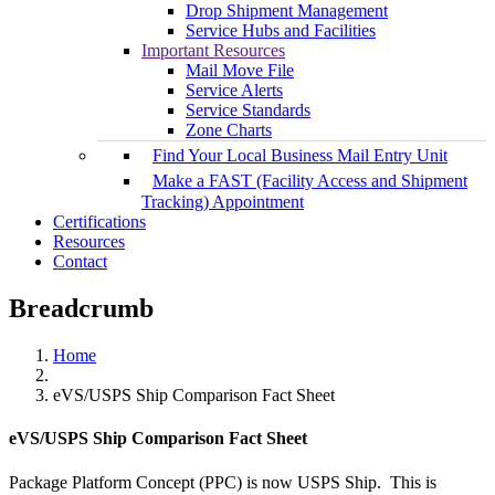
Drop Shipment Management
Service Hubs and Facilities
Important Resources
Mail Move File
Service Alerts
Service Standards
Zone Charts
Find Your Local Business Mail Entry Unit
Make a FAST (Facility Access and Shipment
Tracking) Appointment
Certifications
Resources
Contact
Breadcrumb
Home
eVS/USPS Ship Comparison Fact Sheet
eVS/USPS Ship Comparison Fact Sheet
Package Platform Concept (PPC) is now USPS Ship. This is