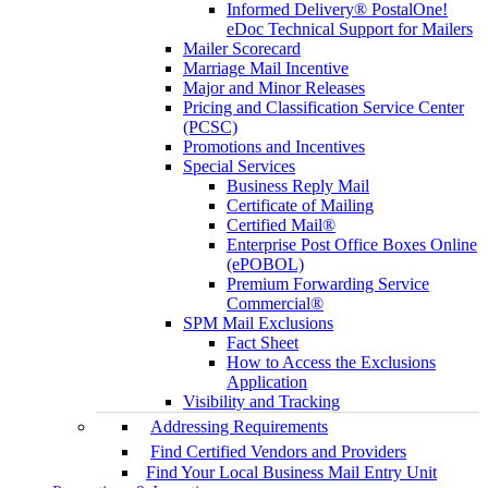
Informed Delivery® PostalOne!
eDoc Technical Support for Mailers
Mailer Scorecard
Marriage Mail Incentive
Major and Minor Releases
Pricing and Classification Service Center
(PCSC)
Promotions and Incentives
Special Services
Business Reply Mail
Certificate of Mailing
Certified Mail®
Enterprise Post Office Boxes Online
(ePOBOL)
Premium Forwarding Service
Commercial®
SPM Mail Exclusions
Fact Sheet
How to Access the Exclusions
Application
Visibility and Tracking
Addressing Requirements
Find Certified Vendors and Providers
Find Your Local Business Mail Entry Unit