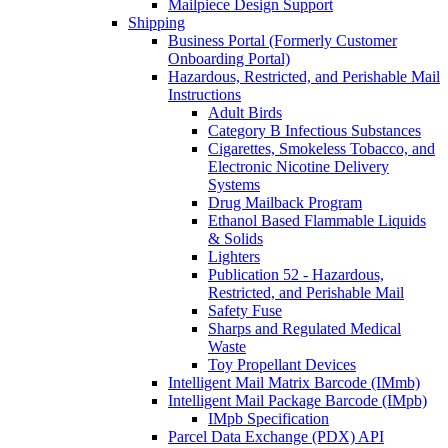
Mailpiece Design Support
Shipping
Business Portal (Formerly Customer
Onboarding Portal)
Hazardous, Restricted, and Perishable Mail
Instructions
Adult Birds
Category B Infectious Substances
Cigarettes, Smokeless Tobacco, and
Electronic Nicotine Delivery
Systems
Drug Mailback Program
Ethanol Based Flammable Liquids
& Solids
Lighters
Publication 52 - Hazardous,
Restricted, and Perishable Mail
Safety Fuse
Sharps and Regulated Medical
Waste
Toy Propellant Devices
Intelligent Mail Matrix Barcode (IMmb)
Intelligent Mail Package Barcode (IMpb)
IMpb Specification
Parcel Data Exchange (PDX) API