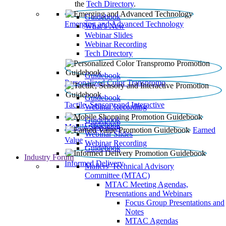
the
Tech Directory
.
Guidebook
Emerging and Advanced Technology
What’s New
Webinar Slides
Webinar Recording​
Tech Directory
Guidebook
Personalized Color Transpromo
Guidebook
Tactile, Sensory and Interactive
Webinar Recording
Guidebook
Guidebook
Mobile Shopping
Earned
Webinar Slides
Value
Webinar Recording
Guidebook
Industry Forum
Informed Delivery
Mailers' Technical Advisory
Committee (MTAC)
MTAC Meeting Agendas,
Presentations and Webinars
Focus Group Presentations and
Notes
MTAC Agendas