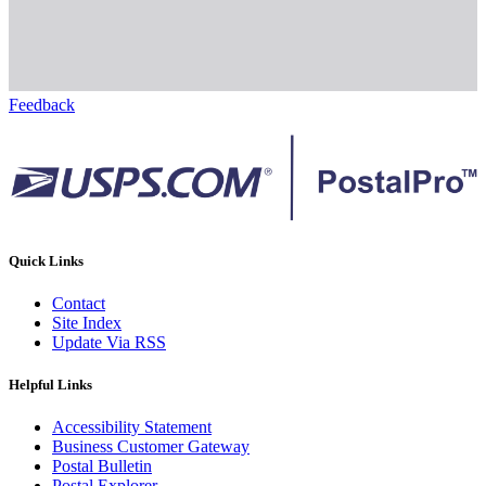
Feedback
Quick Links
Contact
Site Index
Update Via RSS
Helpful Links
Accessibility Statement
Business Customer Gateway
Postal Bulletin
Postal Explorer