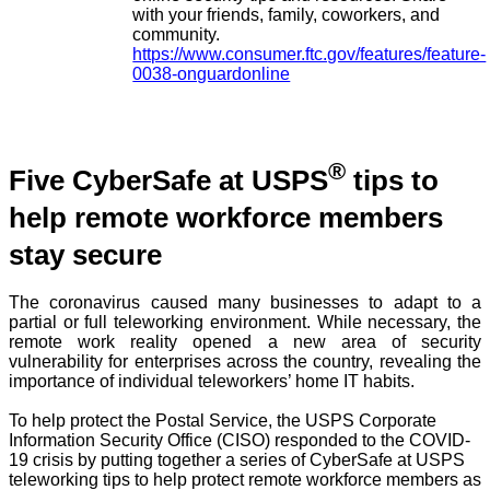
with your friends, family, coworkers, and
community.
https://www.consumer.ftc.gov/features/feature-
0038-onguardonline
®
Five CyberSafe at USPS
tips to
help remote workforce members
stay secure
The coronavirus caused many businesses to adapt to a
partial or full teleworking environment. While necessary, the
remote work reality opened a new area of security
vulnerability for enterprises across the country, revealing the
importance of individual teleworkers’ home IT habits.
To help protect the Postal Service, the USPS Corporate
Information Security Office (CISO) responded to the COVID-
19 crisis by putting together a series of CyberSafe at USPS
teleworking tips to help protect remote workforce members as