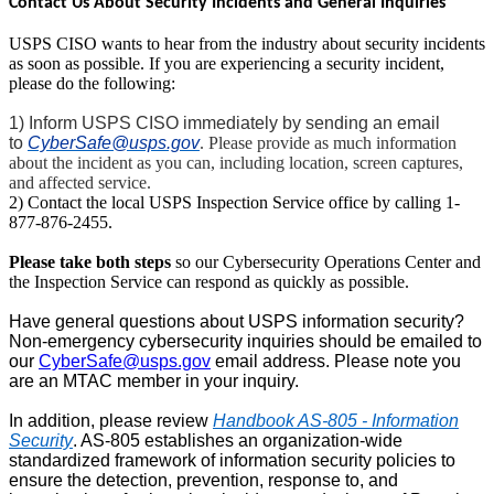
Contact Us About Security Incidents and General Inquiries
USPS CISO wants to hear from the industry about security incidents
as soon as possible. If you are experiencing a security incident,
please do the following:
1) Inform USPS CISO immediately by sending an email
to
CyberSafe@usps.gov
. Please provide as much information
about the incident as you can, including location, screen captures,
and affected service.
2) Contact the local USPS Inspection Service office by calling 1-
877-876-2455.
Please take both steps
so our Cybersecurity Operations Center and
the Inspection Service can respond as quickly as possible.
Have general questions about USPS information security?
Non-emergency cybersecurity inquiries should be emailed to
our
CyberSafe@usps.gov
email address. Please note you
are an MTAC member in your inquiry.
In addition, please review
Handbook AS-805 - Information
Security
. AS-805 establishes an organization-wide
standardized framework of information security policies to
ensure the detection, prevention, response to, and