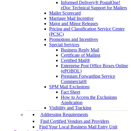
Informed Delivery® PostalOne!
eDoc Technical Support for Mailers
Mailer Scorecard
Marriage Mail Incentive
Major and Minor Releases
Pricing and Classification Service Center
(PCSC)
Promotions and Incentives
Special Services
Business Reply Mail
Certificate of Mailing
Certified Mail®
Enterprise Post Office Boxes Online
(ePOBOL)
Premium Forwarding Service
Commercial®
SPM Mail Exclusions
Fact Sheet
How to Access the Exclusions
Application
Visibility and Tracking
Addressing Requirements
Find Certified Vendors and Providers
Find Your Local Business Mail Entry Unit