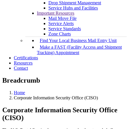
Drop Shipment Management
Service Hubs and Facilities
Important Resources
Mail Move File
Service Alerts
Service Standards
Zone Charts
Find Your Local Business Mail Entry Unit
Make a FAST (Facility Access and Shipment
Tracking) Appointment
Certifications
Resources
Contact
Breadcrumb
Home
Corporate Information Security Office (CISO)
Corporate Information Security Office
(CISO)