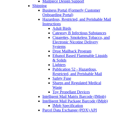
Mailpiece Design Support
Shipping
Business Portal (Formerly Customer
Onboarding Portal)
Hazardous, Restricted, and Perishable Mail
Instructions
Adult Birds
Category B Infectious Substances
Cigarettes, Smokeless Tobacco, and
Electronic Nicotine Delivery
Systems
Drug Mailback Program
Ethanol Based Flammable Liquids
& Solids
Lighters
Publication 52 - Hazardous,
Restricted, and Perishable Mail
Safety Fuse
Sharps and Regulated Medical
Waste
Toy Propellant Devices
Intelligent Mail Matrix Barcode (IMmb)
Intelligent Mail Package Barcode (IMpb)
IMpb Specification
Parcel Data Exchange (PDX) API