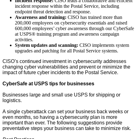
Incident response:
CISO leads a collaborative and efficient
incident response within the Postal Service, including
endpoint threat detection and response.
Awareness and training:
CISO has trained more than
200,000 employees on cybersecurity essentials and raised
600,000 employees’ cyber awareness through our CyberSafe
at USPS® training program and awareness campaign
activities.
System updates and scanning:
CISO implements system
upgrades and patching for all Postal Service systems.
CISO’s continued investment in cybersecurity addresses
changing cyber vulnerabilities and prevent or minimize the
impact of future cyber incidents to the Postal Service.
CyberSafe at USPS tips for businesses
Businesses large and small use USPS for shipping or
logistics.
A single cyberattack can set your business back weeks or
even months, so having a cybersecurity plan is more
important than ever. The following suggestions provide
preventative steps your business can take to minimize risk.