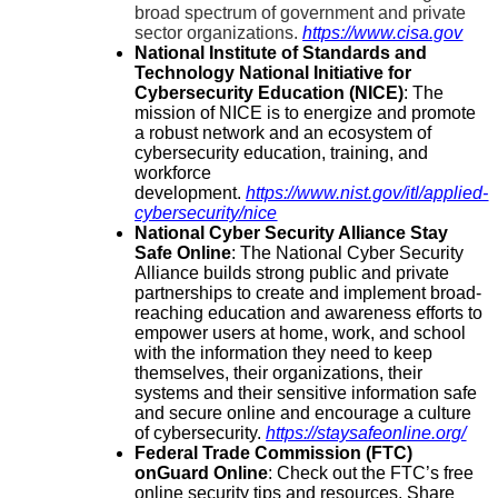
broad spectrum of government and private
sector organizations.
https://www.cisa.gov
National Institute of Standards and
Technology National Initiative for
Cybersecurity Education (NICE)
:
The
mission of NICE is to energize and promote
a robust network and an ecosystem of
cybersecurity education, training, and
workforce
development.
https://www.nist.gov/itl/applied-
cybersecurity/nice
National Cyber Security Alliance Stay
Safe Online
:
The National Cyber Security
Alliance builds strong public and private
partnerships to create and implement broad-
reaching education and awareness efforts to
empower users at home, work, and school
with the information they need to keep
themselves, their organizations, their
systems and their sensitive information safe
and secure online and encourage a culture
of cybersecurity.
https://staysafeonline.org/
Federal Trade Commission (FTC)
onGuard Online
:
Check out the FTC’s free
online security tips and resources. Share