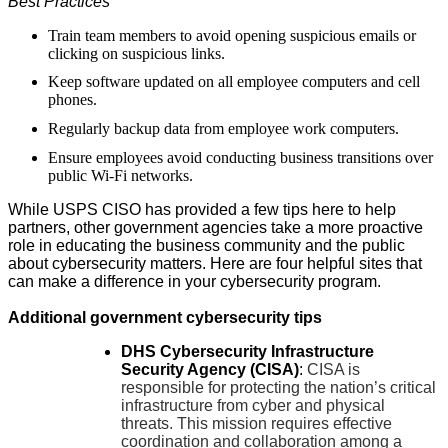
Best Practices
Train team members to avoid opening suspicious emails or
clicking on suspicious links.
Keep software updated on all employee computers and cell
phones.
Regularly backup data from employee work computers.
Ensure employees avoid conducting business transitions over
public Wi-Fi networks.
While USPS CISO has provided a few tips here to help
partners, other government agencies take a more proactive
role in educating the business community and the public
about cybersecurity matters. Here are four helpful sites that
can make a difference in your cybersecurity program.
Additional government cybersecurity tips
DHS Cybersecurity Infrastructure
Security Agency (CISA)
:
CISA is
responsible for protecting the nation’s critical
infrastructure from cyber and physical
threats. This mission requires effective
coordination and collaboration among a