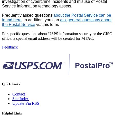
investigation of cybercrime incidents and misuse of Postal
Service information technology assets.
Frequently asked questions
about the Postal Service can be
found here
. In addition, you can
ask general questions about
the Postal Service
via this form.
For specific questions about USPS information security or the CISO
office, a special email address will be created for MTAC.
Feedback
Quick Links
Contact
Site Index
Update Via RSS
Helpful Links