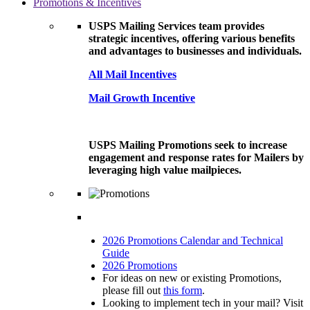
Promotions & Incentives
USPS Mailing Services team provides
strategic incentives, offering various benefits
and advantages to businesses and individuals.
All Mail Incentives
Mail Growth Incentive
USPS Mailing Promotions seek to increase
engagement and response rates for Mailers by
leveraging high value mailpieces.
2026 Promotions Calendar and Technical
Guide
2026 Promotions
For ideas on new or existing Promotions,
please fill out
this form
.
Looking to implement tech in your mail? Visit