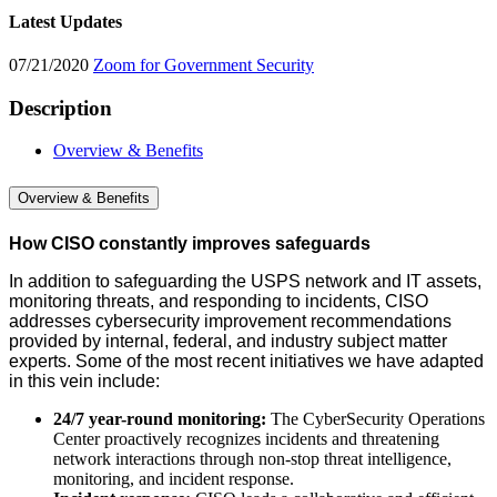
Latest Updates
07/21/2020
Zoom for Government Security
Description
Overview & Benefits
Overview & Benefits
How CISO constantly improves safeguards
In addition to safeguarding the USPS network and IT assets,
monitoring threats, and responding to incidents, CISO
addresses cybersecurity improvement recommendations
provided by internal, federal, and industry subject matter
experts. Some of the most recent initiatives we have adapted
in this vein include:
24/7 year-round monitoring:
The CyberSecurity Operations
Center proactively recognizes incidents and threatening
network interactions through non-stop threat intelligence,
monitoring, and incident response.