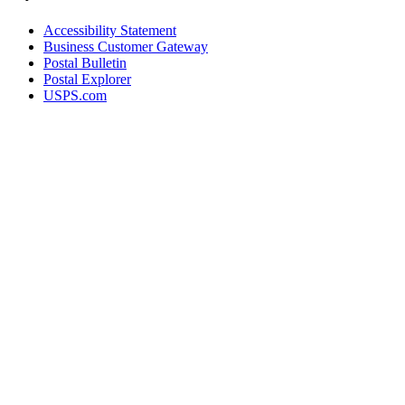
Accessibility Statement
Business Customer Gateway
Postal Bulletin
Postal Explorer
USPS.com