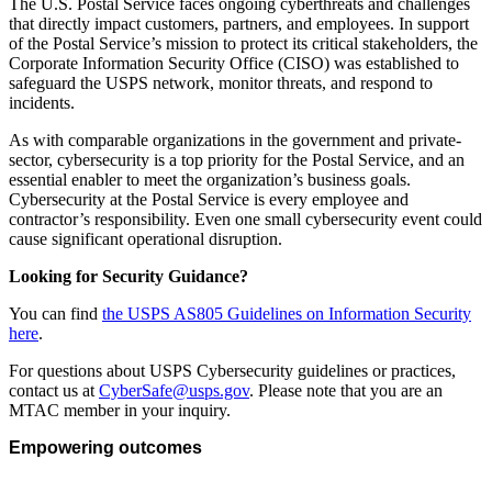
The U.S. Postal Service faces ongoing cyberthreats and challenges
that directly impact customers, partners, and employees. In support
of the Postal Service’s mission to protect its critical stakeholders, the
Corporate Information Security Office (CISO) was established to
safeguard the USPS network, monitor threats, and respond to
incidents.
As with comparable organizations in the government and private-
sector, cybersecurity is a top priority for the Postal Service, and an
essential enabler to meet the organization’s business goals.
Cybersecurity at the Postal Service is every employee and
contractor’s responsibility. Even one small cybersecurity event could
cause significant operational disruption.
Looking for Security Guidance?
You can find
the USPS AS805 Guidelines on Information Security
here
.
For questions about USPS Cybersecurity guidelines or practices,
contact us at
CyberSafe@usps.gov
. Please note that you are an
MTAC member in your inquiry.
Empowering outcomes