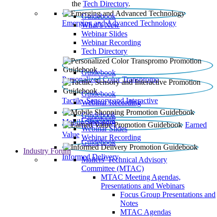
the
Tech Directory
.
Guidebook
Emerging and Advanced Technology
What’s New
Webinar Slides
Webinar Recording​
Tech Directory
Guidebook
Personalized Color Transpromo
Guidebook
Tactile, Sensory and Interactive
Webinar Recording
Guidebook
Guidebook
Mobile Shopping
Earned
Webinar Slides
Value
Webinar Recording
Guidebook
Industry Forum
Informed Delivery
Mailers' Technical Advisory
Committee (MTAC)
MTAC Meeting Agendas,
Presentations and Webinars
Focus Group Presentations and
Notes
MTAC Agendas