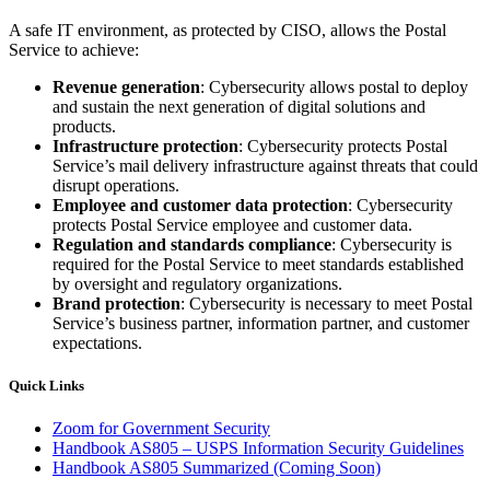
A safe IT environment, as protected by CISO, allows the Postal
Service to achieve:
Revenue generation
: Cybersecurity allows postal to deploy
and sustain the next generation of digital solutions and
products.
Infrastructure protection
: Cybersecurity protects Postal
Service’s mail delivery infrastructure against threats that could
disrupt operations.
Employee and customer data protection
: Cybersecurity
protects Postal Service employee and customer data.
Regulation and standards compliance
: Cybersecurity is
required for the Postal Service to meet standards established
by oversight and regulatory organizations.
Brand protection
: Cybersecurity is necessary to meet Postal
Service’s business partner, information partner, and customer
expectations.
Quick Links
Zoom for Government Security
Handbook AS805 – USPS Information Security Guidelines
Handbook AS805 Summarized (Coming Soon)