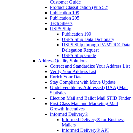
Customer Guide
Product Classification (Pub 52)
Publication 199
Publication 205
Tech Sheets
USPS Ship
Publication 199
USPS Ship Data Dictionary
USPS Ship through IV-MTR® Data
Delegation Request
USPS Ship Guide
Address Quality Solutions
Correct and Standardize Your Address List
Verify Your Address List
Enrich Your Data
Stay Compliant with Move Update
Undeliverable-as-Addressed (UAA) Mail
Statistics
Election Mail and Ballot Mail STID Finder
First-Class Mail and Marketing Mail
Growth Incentives
Informed Delivery®
Informed Delivery® for Business
Mailers
Informed Delivery® API