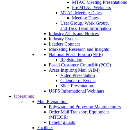
MTAC Meeting Presentations
Pre MTAC Webinars
MTAC Meeting Dates
Meeting Dates
User Group, Work Group,
and Task Team Information
Industry Alerts and Notices
Industry Events
Leaders Connect
Marketing Research and Insights
National Postal Forum (NPF)
Registration
Postal Customer Council® (PCC)
Areas Inspiring Mail (AIM)
Video Presentation
Calendar of Events
Slide Presentation
USPS Informational Webinars
Operations
Mail Preparation
Polywrap and Polywrap Manufacturers
Order Mail Transport Equipment
(MTEOR)
Labeling Lists
Facilities