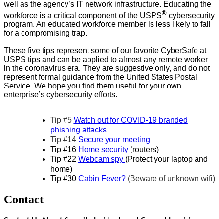
well as the agency’s IT network infrastructure. Educating the
®
workforce is a critical component of the USPS
cybersecurity
program. An educated workforce member is less likely to fall
for a compromising trap.
These five tips represent some of our favorite CyberSafe at
USPS tips and can be applied to almost any remote worker
in the coronavirus era. They are suggestive only, and do not
represent formal guidance from the United States Postal
Service. We hope you find them useful for your own
enterprise’s cybersecurity efforts.
Tip #5
Watch out for COVID-19 branded
phishing attacks
Tip #14
Secure your meeting
Tip #16
Home security
(routers)
Tip #22
Webcam spy
(Protect your laptop and
home)
Tip #30
Cabin Fever?
(Beware of unknown wifi)
Contact