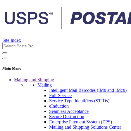
Site Index
Main Menu
Mailing and Shipping
Mailing
Intelligent Mail Barcodes (IMb and IMcb)
Full-Service
Service Type Identifiers (STIDs)
eInduction
Seamless Acceptance
Secure Destruction
Enterprise Payment System (EPS)
Mailing and Shipping Solutions Center