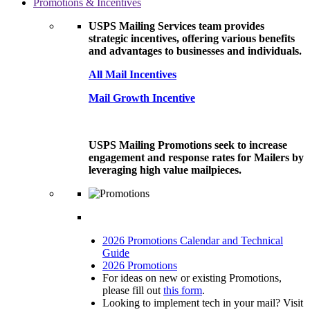
Promotions & Incentives
USPS Mailing Services team provides
strategic incentives, offering various benefits
and advantages to businesses and individuals.
All Mail Incentives
Mail Growth Incentive
USPS Mailing Promotions seek to increase
engagement and response rates for Mailers by
leveraging high value mailpieces.
2026 Promotions Calendar and Technical
Guide
2026 Promotions
For ideas on new or existing Promotions,
please fill out
this form
.
Looking to implement tech in your mail? Visit