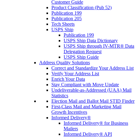
Customer Guide
Product Classification (Pub 52)
Publication 199
Publication 205
Tech Sheets
USPS Ship
Publication 199
USPS Ship Data Dictionary
USPS Ship through IV-MTR® Data
Delegation Request
USPS Ship Guide
Address Quality Solutions
Correct and Standardize Your Address List
Verify Your Address List
Enrich Your Data
Stay Compliant with Move Update
Undeliverable-as-Addressed (UAA) Mail
Statistics
Election Mail and Ballot Mail STID Finder
First-Class Mail and Marketing Mail
Growth Incentives
Informed Delivery®
Informed Delivery® for Business
Mailers
Informed Delivery® API