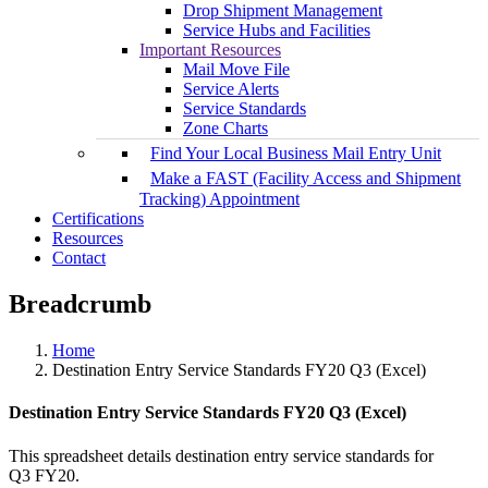
Drop Shipment Management
Service Hubs and Facilities
Important Resources
Mail Move File
Service Alerts
Service Standards
Zone Charts
Find Your Local Business Mail Entry Unit
Make a FAST (Facility Access and Shipment
Tracking) Appointment
Certifications
Resources
Contact
Breadcrumb
Home
Destination Entry Service Standards FY20 Q3 (Excel)
Destination Entry Service Standards FY20 Q3 (Excel)
This spreadsheet details destination entry service standards for
Q3 FY20.