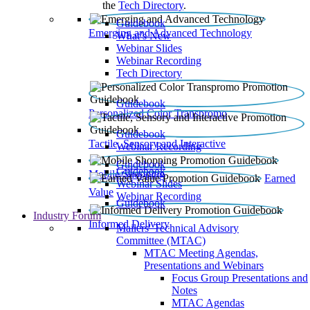
the
Tech Directory
.
Guidebook
Emerging and Advanced Technology
What’s New
Webinar Slides
Webinar Recording​
Tech Directory
Guidebook
Personalized Color Transpromo
Guidebook
Tactile, Sensory and Interactive
Webinar Recording
Guidebook
Guidebook
Mobile Shopping
Earned
Webinar Slides
Value
Webinar Recording
Guidebook
Industry Forum
Informed Delivery
Mailers' Technical Advisory
Committee (MTAC)
MTAC Meeting Agendas,
Presentations and Webinars
Focus Group Presentations and
Notes
MTAC Agendas