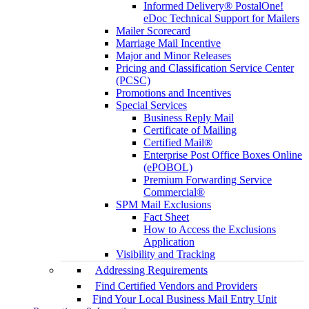
Informed Delivery® PostalOne!
eDoc Technical Support for Mailers
Mailer Scorecard
Marriage Mail Incentive
Major and Minor Releases
Pricing and Classification Service Center
(PCSC)
Promotions and Incentives
Special Services
Business Reply Mail
Certificate of Mailing
Certified Mail®
Enterprise Post Office Boxes Online
(ePOBOL)
Premium Forwarding Service
Commercial®
SPM Mail Exclusions
Fact Sheet
How to Access the Exclusions
Application
Visibility and Tracking
Addressing Requirements
Find Certified Vendors and Providers
Find Your Local Business Mail Entry Unit