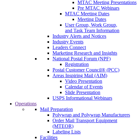
MTAC Meeting Presentations
Pre MTAC Webinars
MTAC Meeting Dates
Meeting Dates
User Group, Work Group,
and Task Team Information
Industry Alerts and Notices
Industry Events
Leaders Connect
Marketing Research and Insights
National Postal Forum (NPF)
Registration
Postal Customer Council® (PCC)
Areas Inspiring Mail (AIM)
Video Presentation
Calendar of Events
Slide Presentation
USPS Informational Webinars
Operations
Mail Preparation
Polywrap and Polywrap Manufacturers
Order Mail Transport Equipment
(MTEOR)
Labeling Lists
Facilities