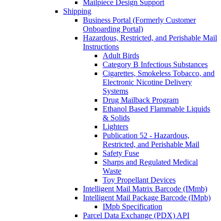
Mailpiece Design Support
Shipping
Business Portal (Formerly Customer
Onboarding Portal)
Hazardous, Restricted, and Perishable Mail
Instructions
Adult Birds
Category B Infectious Substances
Cigarettes, Smokeless Tobacco, and
Electronic Nicotine Delivery
Systems
Drug Mailback Program
Ethanol Based Flammable Liquids
& Solids
Lighters
Publication 52 - Hazardous,
Restricted, and Perishable Mail
Safety Fuse
Sharps and Regulated Medical
Waste
Toy Propellant Devices
Intelligent Mail Matrix Barcode (IMmb)
Intelligent Mail Package Barcode (IMpb)
IMpb Specification
Parcel Data Exchange (PDX) API