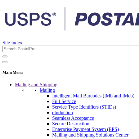
Site Index
Main Menu
Mailing and Shipping
Mailing
Intelligent Mail Barcodes (IMb and IMcb)
Full-Service
Service Type Identifiers (STIDs)
eInduction
Seamless Acceptance
Secure Destruction
Enterprise Payment System (EPS)
Mailing and Shipping Solutions Center