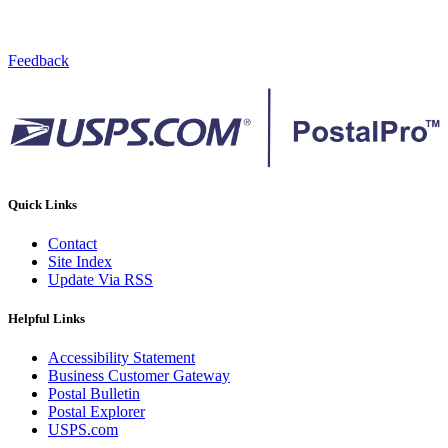
Feedback
Quick Links
Contact
Site Index
Update Via RSS
Helpful Links
Accessibility Statement
Business Customer Gateway
Postal Bulletin
Postal Explorer
USPS.com