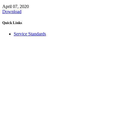
April 07, 2020
Download
Quick Links
Service Standards