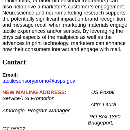
infinite folds, or other dimensional treatments) can
also help drive a marketer’s customer’s engagement.
Neuroscience and neuromarketing research supports
the potentially significant impact on brand recognition
and message recall when marketing materials engage
tactile experiences and/or senses. By leveraging the
physical aspects of the mailpiece as well as the
advances in print technology, marketers can enhance
how their consumers interact and engage with mail.
Contact
Email:
tactilesensorypromo@usps.gov
NEW MAILING ADDRESS:
US Postal
Service/TSI Promotion
Attn: Laura
Ambrogio, Program Manager
PO Box 1860
Bridgeport,
CT 06602