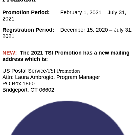
Promotion Period:
February 1, 2021 – July 31,
2021
Registration Period:
December 15, 2020 – July 31,
2021
NEW:
The 2021 TSI Promotion has a new mailing
address which is:
US Postal Service
TSI Promotion
/
Attn: Laura Ambrogio, Program Manager
PO Box 1860
Bridgeport, CT 06602