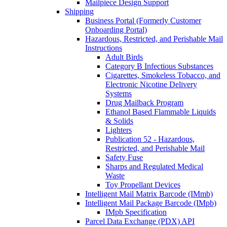
Mailpiece Design Support
Shipping
Business Portal (Formerly Customer
Onboarding Portal)
Hazardous, Restricted, and Perishable Mail
Instructions
Adult Birds
Category B Infectious Substances
Cigarettes, Smokeless Tobacco, and
Electronic Nicotine Delivery
Systems
Drug Mailback Program
Ethanol Based Flammable Liquids
& Solids
Lighters
Publication 52 - Hazardous,
Restricted, and Perishable Mail
Safety Fuse
Sharps and Regulated Medical
Waste
Toy Propellant Devices
Intelligent Mail Matrix Barcode (IMmb)
Intelligent Mail Package Barcode (IMpb)
IMpb Specification
Parcel Data Exchange (PDX) API