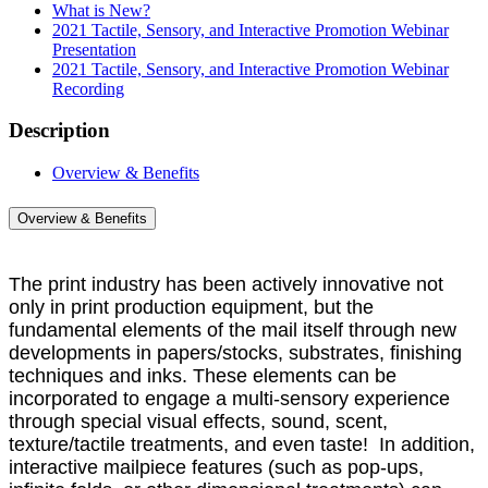
What is New?
2021 Tactile, Sensory, and Interactive Promotion Webinar
Presentation
2021 Tactile, Sensory, and Interactive Promotion Webinar
Recording
Description
Overview & Benefits
Overview & Benefits
The print industry has been actively innovative not
only in print production equipment, but the
fundamental elements of the mail itself through new
developments in papers/stocks, substrates, finishing
techniques and inks. These elements can be
incorporated to engage a multi-sensory experience
through special visual effects, sound, scent,
texture/tactile treatments, and even taste! In addition,
interactive mailpiece features (such as pop-ups,