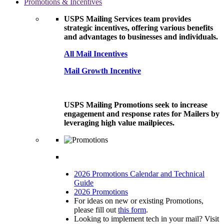
Promotions & Incentives
USPS Mailing Services team provides
strategic incentives, offering various benefits
and advantages to businesses and individuals.
All Mail Incentives
Mail Growth Incentive
USPS Mailing Promotions seek to increase
engagement and response rates for Mailers by
leveraging high value mailpieces.
2026 Promotions Calendar and Technical
Guide
2026 Promotions
For ideas on new or existing Promotions,
please fill out
this form
.
Looking to implement tech in your mail? Visit