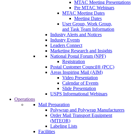
MTAC Meeting Presentations
Pre MTAC Webinars
MTAC Meeting Dates
Meeting Dates
User Group, Work Group,
and Task Team Information
Industry Alerts and Notices
Industry Events
Leaders Connect
Marketing Research and Insights
National Postal Forum (NPF)
Registration
Postal Customer Council® (PCC)
Areas Inspiring Mail (AIM)
Video Presentation
Calendar of Events
Slide Presentation
USPS Informational Webinars
Operations
Mail Preparation
Polywrap and Polywrap Manufacturers
Order Mail Transport Equipment
(MTEOR)
Labeling Lists
Facilities