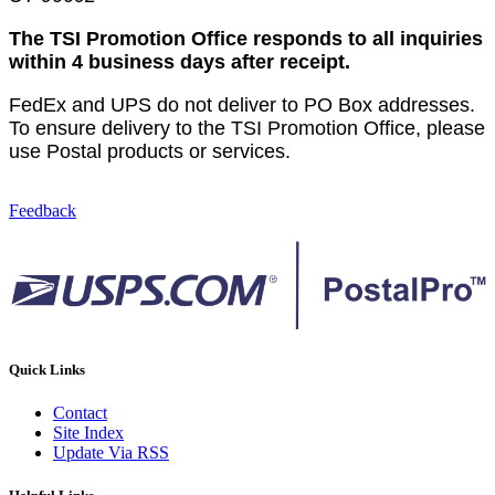
The TSI Promotion Office responds to all inquiries
within 4 business days after receipt.
FedEx and UPS do not deliver to PO Box addresses.
To ensure delivery to the TSI Promotion Office, please
use Postal products or services.
Feedback
Quick Links
Contact
Site Index
Update Via RSS