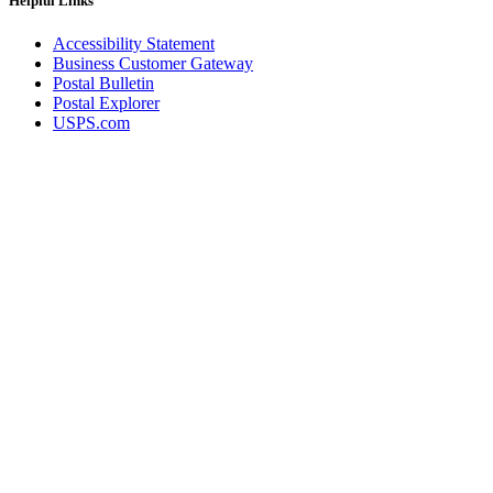
Helpful Links
Accessibility Statement
Business Customer Gateway
Postal Bulletin
Postal Explorer
USPS.com