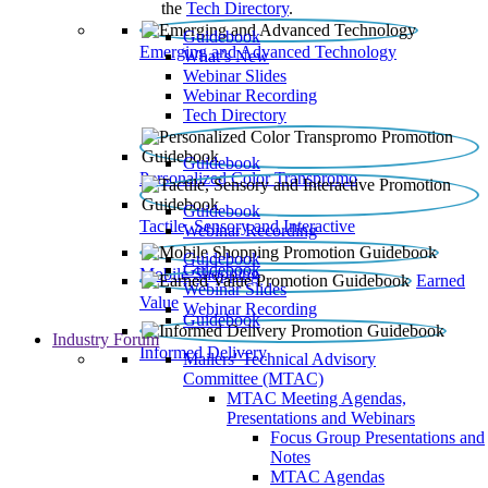
the
Tech Directory
.
Guidebook
Emerging and Advanced Technology
What’s New
Webinar Slides
Webinar Recording​
Tech Directory
Guidebook
Personalized Color Transpromo
Guidebook
Tactile, Sensory and Interactive
Webinar Recording
Guidebook
Guidebook
Mobile Shopping
Earned
Webinar Slides
Value
Webinar Recording
Guidebook
Industry Forum
Informed Delivery
Mailers' Technical Advisory
Committee (MTAC)
MTAC Meeting Agendas,
Presentations and Webinars
Focus Group Presentations and
Notes
MTAC Agendas