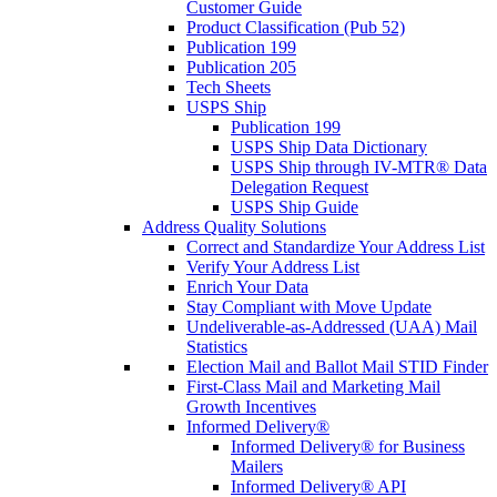
Customer Guide
Product Classification (Pub 52)
Publication 199
Publication 205
Tech Sheets
USPS Ship
Publication 199
USPS Ship Data Dictionary
USPS Ship through IV-MTR® Data
Delegation Request
USPS Ship Guide
Address Quality Solutions
Correct and Standardize Your Address List
Verify Your Address List
Enrich Your Data
Stay Compliant with Move Update
Undeliverable-as-Addressed (UAA) Mail
Statistics
Election Mail and Ballot Mail STID Finder
First-Class Mail and Marketing Mail
Growth Incentives
Informed Delivery®
Informed Delivery® for Business
Mailers
Informed Delivery® API