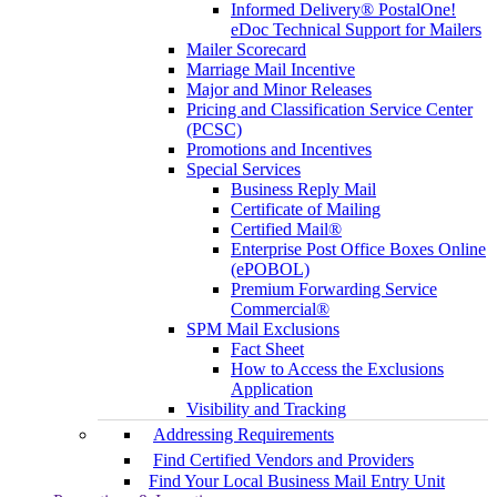
Informed Delivery® PostalOne!
eDoc Technical Support for Mailers
Mailer Scorecard
Marriage Mail Incentive
Major and Minor Releases
Pricing and Classification Service Center
(PCSC)
Promotions and Incentives
Special Services
Business Reply Mail
Certificate of Mailing
Certified Mail®
Enterprise Post Office Boxes Online
(ePOBOL)
Premium Forwarding Service
Commercial®
SPM Mail Exclusions
Fact Sheet
How to Access the Exclusions
Application
Visibility and Tracking
Addressing Requirements
Find Certified Vendors and Providers
Find Your Local Business Mail Entry Unit