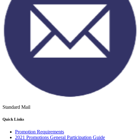
Standard Mail
Quick Links
Promotion Requirements
2021 Promotions General Participation Guide