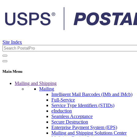
Site Index
Main Menu
Mailing and Shipping
Mailing
Intelligent Mail Barcodes (IMb and IMcb)
Full-Service
Service Type Identifiers (STIDs)
eInduction
Seamless Acceptance
Secure Destruction
Enterprise Payment System (EPS)
Mailing and Shipping Solutions Center