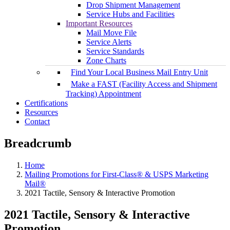
Drop Shipment Management
Service Hubs and Facilities
Important Resources
Mail Move File
Service Alerts
Service Standards
Zone Charts
Find Your Local Business Mail Entry Unit
Make a FAST (Facility Access and Shipment
Tracking) Appointment
Certifications
Resources
Contact
Breadcrumb
Home
Mailing Promotions for First-Class® & USPS Marketing
Mail®
2021 Tactile, Sensory & Interactive Promotion
2021 Tactile, Sensory & Interactive
Promotion