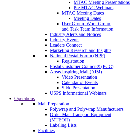
MTAC Meeting Presentations
Pre MTAC Webinars
MTAC Meeting Dates
Meeting Dates
User Group, Work Group,
and Task Team Information
Industry Alerts and Notices
Industry Events
Leaders Connect
Marketing Research and Insights
National Postal Forum (NPF)
Registration
Postal Customer Council® (PCC)
Areas Inspiring Mail (AIM)
Video Presentation
Calendar of Events
Slide Presentation
USPS Informational Webinars
Operations
Mail Preparation
Polywrap and Polywrap Manufacturers
Order Mail Transport Equipment
(MTEOR)
Labeling Lists
Facilities