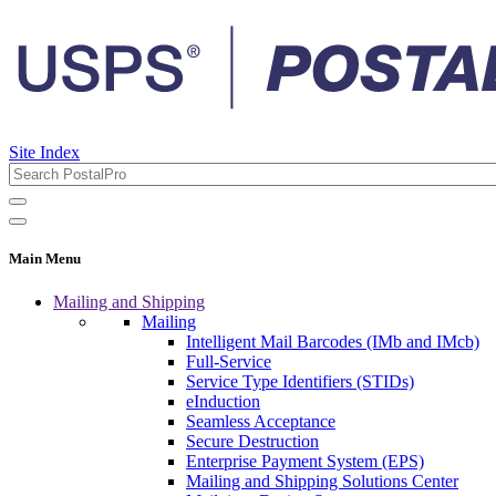
Site Index
Main Menu
Mailing and Shipping
Mailing
Intelligent Mail Barcodes (IMb and IMcb)
Full-Service
Service Type Identifiers (STIDs)
eInduction
Seamless Acceptance
Secure Destruction
Enterprise Payment System (EPS)
Mailing and Shipping Solutions Center