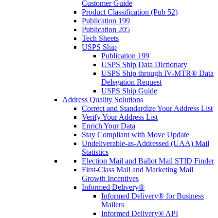
Customer Guide
Product Classification (Pub 52)
Publication 199
Publication 205
Tech Sheets
USPS Ship
Publication 199
USPS Ship Data Dictionary
USPS Ship through IV-MTR® Data
Delegation Request
USPS Ship Guide
Address Quality Solutions
Correct and Standardize Your Address List
Verify Your Address List
Enrich Your Data
Stay Compliant with Move Update
Undeliverable-as-Addressed (UAA) Mail
Statistics
Election Mail and Ballot Mail STID Finder
First-Class Mail and Marketing Mail
Growth Incentives
Informed Delivery®
Informed Delivery® for Business
Mailers
Informed Delivery® API