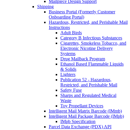
Mailpiece Design Support
Shipping
Business Portal (Formerly Customer
Onboarding Portal)
Hazardous, Restricted, and Perishable Mail
Instructions
Adult Birds
Category B Infectious Substances
Cigarettes, Smokeless Tobacco, and
Electronic Nicotine Delivery
Systems
Drug Mailback Program
Ethanol Based Flammable Liquids
& Solids
Lighters
Publication 52 - Hazardous,
Restricted, and Perishable Mail
Safety Fuse
Sharps and Regulated Medical
Waste
Toy Propellant Devices
Intelligent Mail Matrix Barcode (IMmb)
Intelligent Mail Package Barcode (IMpb)
IMpb Specification
Parcel Data Exchange (PDX) API