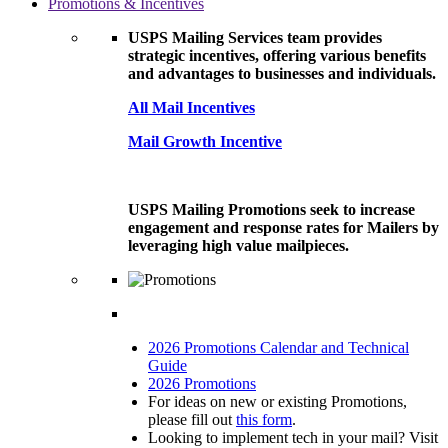
Promotions & Incentives
USPS Mailing Services team provides
strategic incentives, offering various benefits
and advantages to businesses and individuals.
All Mail Incentives
Mail Growth Incentive
USPS Mailing Promotions seek to increase
engagement and response rates for Mailers by
leveraging high value mailpieces.
2026 Promotions Calendar and Technical
Guide
2026 Promotions
For ideas on new or existing Promotions,
please fill out
this form
.
Looking to implement tech in your mail? Visit