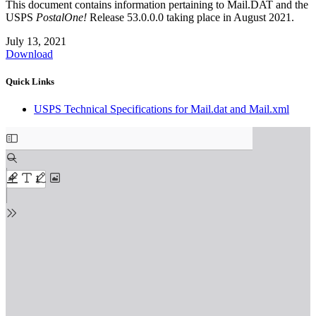
This document contains information pertaining to Mail.DAT and the
USPS
PostalOne!
Release 53.0.0.0 taking place in August 2021.
July 13, 2021
Download
Quick Links
USPS Technical Specifications for Mail.dat and Mail.xml