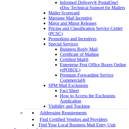
Informed Delivery® PostalOne!
eDoc Technical Support for Mailers
Mailer Scorecard
Marriage Mail Incentive
Major and Minor Releases
Pricing and Classification Service Center
(PCSC)
Promotions and Incentives
Special Services
Business Reply Mail
Certificate of Mailing
Certified Mail®
Enterprise Post Office Boxes Online
(ePOBOL)
Premium Forwarding Service
Commercial®
SPM Mail Exclusions
Fact Sheet
How to Access the Exclusions
Application
Visibility and Tracking
Addressing Requirements
Find Certified Vendors and Providers
Find Your Local Business Mail Entry Unit