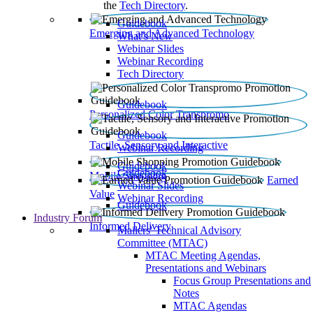
the
Tech Directory
.
Guidebook
Emerging and Advanced Technology
What’s New
Webinar Slides
Webinar Recording​
Tech Directory
Guidebook
Personalized Color Transpromo
Guidebook
Tactile, Sensory and Interactive
Webinar Recording
Guidebook
Guidebook
Mobile Shopping
Earned
Webinar Slides
Value
Webinar Recording
Guidebook
Industry Forum
Informed Delivery
Mailers' Technical Advisory
Committee (MTAC)
MTAC Meeting Agendas,
Presentations and Webinars
Focus Group Presentations and
Notes
MTAC Agendas