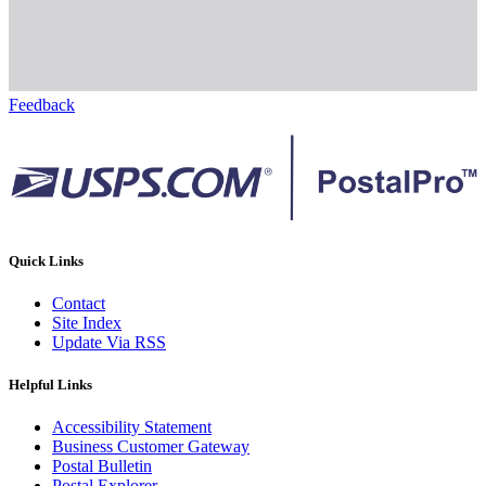
Feedback
Quick Links
Contact
Site Index
Update Via RSS
Helpful Links
Accessibility Statement
Business Customer Gateway
Postal Bulletin
Postal Explorer