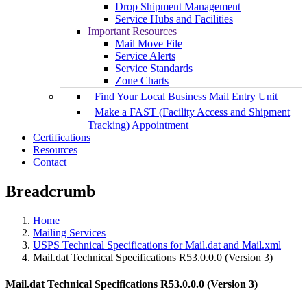
Drop Shipment Management
Service Hubs and Facilities
Important Resources
Mail Move File
Service Alerts
Service Standards
Zone Charts
Find Your Local Business Mail Entry Unit
Make a FAST (Facility Access and Shipment
Tracking) Appointment
Certifications
Resources
Contact
Breadcrumb
Home
Mailing Services
USPS Technical Specifications for Mail.dat and Mail.xml
Mail.dat Technical Specifications R53.0.0.0 (Version 3)
Mail.dat Technical Specifications R53.0.0.0 (Version 3)