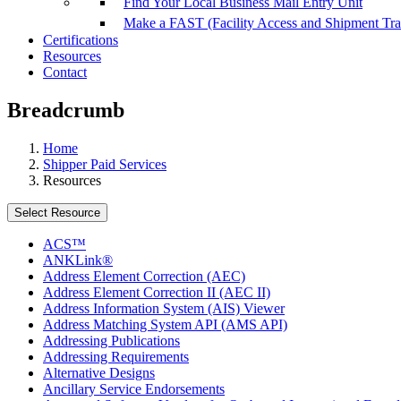
Find Your Local Business Mail Entry Unit
Make a FAST (Facility Access and Shipment Tr
Certifications
Resources
Contact
Breadcrumb
Home
Shipper Paid Services
Resources
Select Resource
ACS™
ANKLink®
Address Element Correction (AEC)
Address Element Correction II (AEC II)
Address Information System (AIS) Viewer
Address Matching System API (AMS API)
Addressing Publications
Addressing Requirements
Alternative Designs
Ancillary Service Endorsements