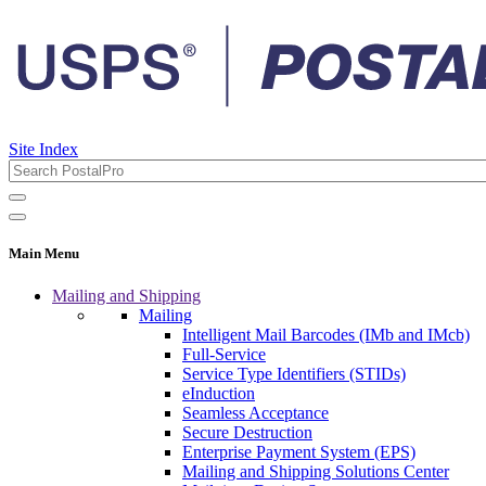
Site Index
Main Menu
Mailing and Shipping
Mailing
Intelligent Mail Barcodes (IMb and IMcb)
Full-Service
Service Type Identifiers (STIDs)
eInduction
Seamless Acceptance
Secure Destruction
Enterprise Payment System (EPS)
Mailing and Shipping Solutions Center