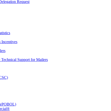
elegation Request
tistics
 Incentives
lers
Technical Support for Mailers
PCSC)
e (ePOBOL)
rcial®