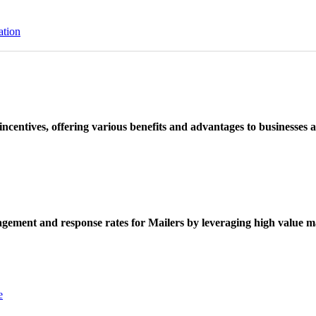
ation
ncentives, offering various benefits and advantages to businesses a
ement and response rates for Mailers by leveraging high value ma
e