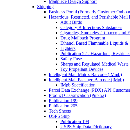
Mailpiece Design Support
Shipping
Business Portal (Formerly Customer Onboar
Hazardous, Restricted, and Perishable Mail I
Adult Birds
Category B Infectious Substances
Cigarettes, Smokeless Tobacco, and E
Drug Mailback Program
Ethanol Based Flammable Liquids & 
Lighters
Publication 52 - Hazardous, Restricte
Safety Fuse
Sharps and Regulated Medical Waste
Toy Propellant Devices
Intelligent Mail Matrix Barcode (IMmb)
Intelligent Mail Package Barcode (IMpb)
IMpb Specification
Parcel Data Exchange (PDX) API Custome
Product Classification (Pub 52)
Publication 199
Publication 205
Tech Sheets
USPS Ship
Publication 199
USPS Ship Data Dictionary