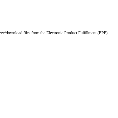
eve/download files from the Electronic Product Fulfillment (EPF)