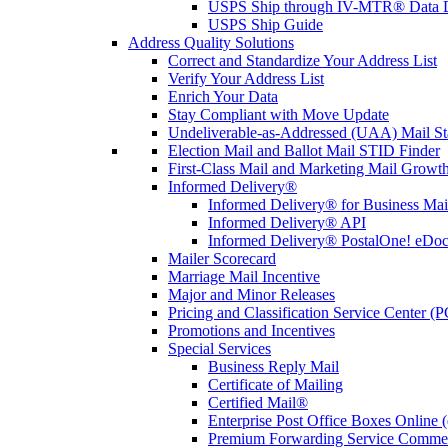
USPS Ship through IV-MTR® Data D
USPS Ship Guide
Address Quality Solutions
Correct and Standardize Your Address List
Verify Your Address List
Enrich Your Data
Stay Compliant with Move Update
Undeliverable-as-Addressed (UAA) Mail Sta
Election Mail and Ballot Mail STID Finder
First-Class Mail and Marketing Mail Growth
Informed Delivery®
Informed Delivery® for Business Mai
Informed Delivery® API
Informed Delivery® PostalOne! eDoc 
Mailer Scorecard
Marriage Mail Incentive
Major and Minor Releases
Pricing and Classification Service Center (
Promotions and Incentives
Special Services
Business Reply Mail
Certificate of Mailing
Certified Mail®
Enterprise Post Office Boxes Onlin
Premium Forwarding Service Comme