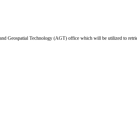
ted Products
and Geospatial Technology (AGT) office which will be utilized to retri