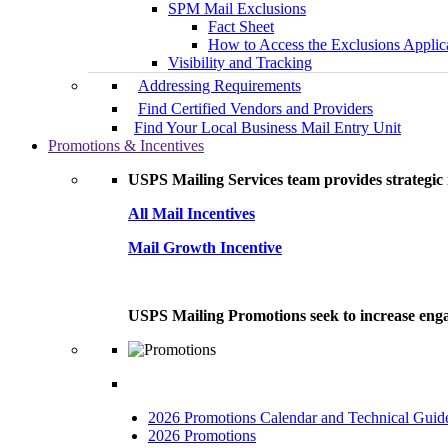
SPM Mail Exclusions
Fact Sheet
How to Access the Exclusions Applic
Visibility and Tracking
Addressing Requirements
Find Certified Vendors and Providers
Find Your Local Business Mail Entry Unit
Promotions & Incentives
USPS Mailing Services team provides strategic i
All Mail Incentives
Mail Growth Incentive
USPS Mailing Promotions seek to increase engag
2026 Promotions Calendar and Technical Guid
2026 Promotions