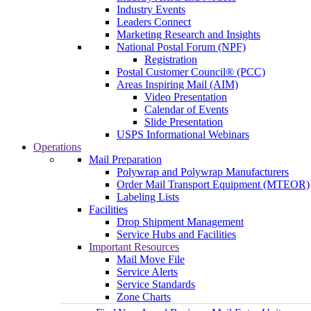
Industry Events
Leaders Connect
Marketing Research and Insights
National Postal Forum (NPF)
Registration
Postal Customer Council® (PCC)
Areas Inspiring Mail (AIM)
Video Presentation
Calendar of Events
Slide Presentation
USPS Informational Webinars
Operations
Mail Preparation
Polywrap and Polywrap Manufacturers
Order Mail Transport Equipment (MTEOR)
Labeling Lists
Facilities
Drop Shipment Management
Service Hubs and Facilities
Important Resources
Mail Move File
Service Alerts
Service Standards
Zone Charts