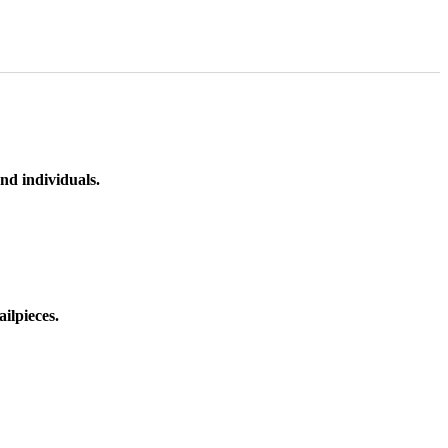
nd individuals.
ilpieces.