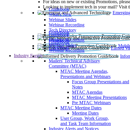
For ideas on new or existing Promotions, please
Looking to implement tech in your mail? Visit 
Guidebook
Emerging
What’s New
Webinar Slides
Webinar Recording​
Tech Directory
Guidebook
Guidebook
Webinar Recording
Guidebook
Guidebook
Webinar Slides
Mobil
Guidebook
Earned Va
Webinar Recording
Industry Forum
Info
Mailers' Technical Advisory
Committee (MTAC)
MTAC Meeting Agendas,
Presentations and Webinars
Focus Group Presentations and
Notes
MTAC Agendas
MTAC Meeting Presentations
Pre MTAC Webinars
MTAC Meeting Dates
Meeting Dates
User Group, Work Group,
and Task Team Information
Industry Alerts and Notices