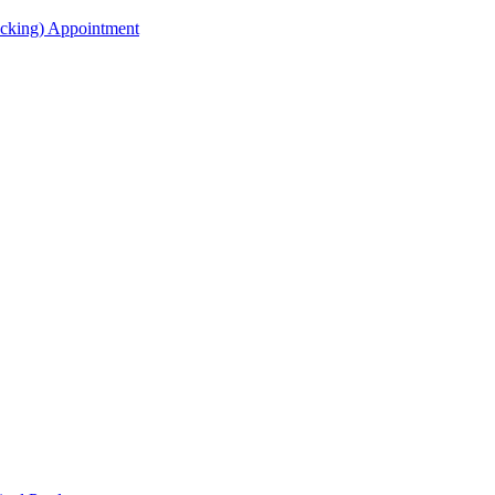
acking) Appointment