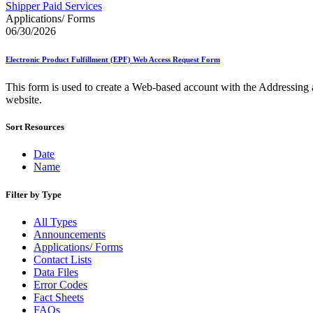
Approved Software Vendors for Outbound International Expedi
Shipper Paid Services
April 2020 Releases
Applications/ Forms
April 2021 Releases
06/30/2026
April 2022 Price Change Releases and Price Files
April 2023 Releases
Electronic Product Fulfillment (EPF) Web Access Request Form
April 2025 Releases
April 2026 Releases
This form is used to create a Web-based account with the Addressing 
Areas Inspiring Mail
website.
Association For Electronic Enhancement
August 2020 Releases
Sort Resources
August 2021 Price Change and Release Information
August 2025 Releases
Automated Business Reply Mail® (ABRM) Tool
Date
Automated Package Verification (APV) System
Name
Beyond the Mail
Bulk Parcel Return Service
Filter by Type
Bulk Proof of Delivery Program
Business Customer Gateway
All Types
Business Portal (Formerly Customer Onboarding Portal)
Announcements
Business Reply Mail® (BRM)
Applications/ Forms
CASS™
Contact Lists
Carrier Route Product
Data Files
Category B Infectious Substances
Error Codes
Certificate of Mailing
Fact Sheets
Certified Full-Service Software Vendors
FAQs