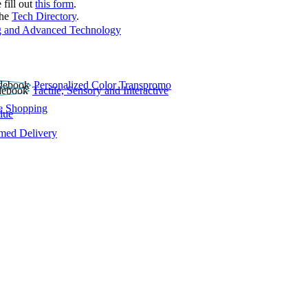
 fill out
this form
.
the
Tech Directory
.
 and Advanced Technology
Personalized Color Transpromo
Tactile, Sensory and Interactive
e Shopping
lue
rmed Delivery