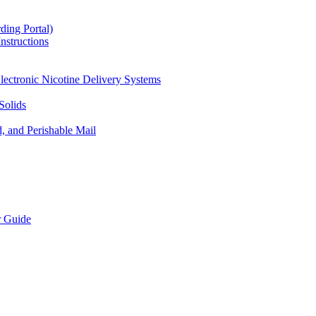
ding Portal)
nstructions
lectronic Nicotine Delivery Systems
Solids
d, and Perishable Mail
r Guide