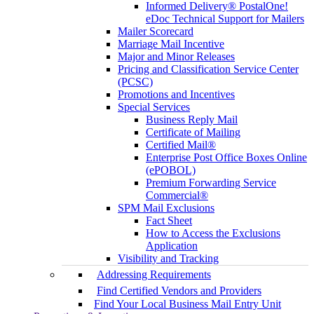
Informed Delivery® PostalOne!
eDoc Technical Support for Mailers
Mailer Scorecard
Marriage Mail Incentive
Major and Minor Releases
Pricing and Classification Service Center
(PCSC)
Promotions and Incentives
Special Services
Business Reply Mail
Certificate of Mailing
Certified Mail®
Enterprise Post Office Boxes Online
(ePOBOL)
Premium Forwarding Service
Commercial®
SPM Mail Exclusions
Fact Sheet
How to Access the Exclusions
Application
Visibility and Tracking
Addressing Requirements
Find Certified Vendors and Providers
Find Your Local Business Mail Entry Unit