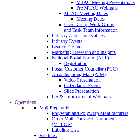
MTAC Meeting Presentations
Pre MTAC Webinars
MTAC Meeting Dates
Meeting Dates
User Group, Work Group,
and Task Team Information
Industry Alerts and Notices
Industry Events
Leaders Connect
Marketing Research and Insights
National Postal Forum (NPF)
Registration
Postal Customer Council® (PCC)
Areas Inspiring Mail (AIM)
Video Presentation
Calendar of Events
Slide Presentation
USPS Informational Webinars
Operations
Mail Preparation
Polywrap and Polywrap Manufacturers
Order Mail Transport Equipment
(MTEOR)
Labeling Lists
Facilities