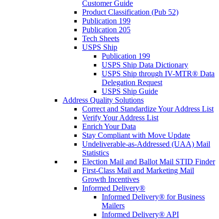
Customer Guide
Product Classification (Pub 52)
Publication 199
Publication 205
Tech Sheets
USPS Ship
Publication 199
USPS Ship Data Dictionary
USPS Ship through IV-MTR® Data
Delegation Request
USPS Ship Guide
Address Quality Solutions
Correct and Standardize Your Address List
Verify Your Address List
Enrich Your Data
Stay Compliant with Move Update
Undeliverable-as-Addressed (UAA) Mail
Statistics
Election Mail and Ballot Mail STID Finder
First-Class Mail and Marketing Mail
Growth Incentives
Informed Delivery®
Informed Delivery® for Business
Mailers
Informed Delivery® API