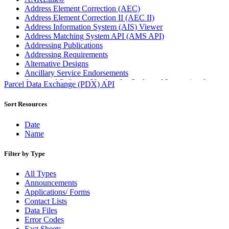
Address Element Correction (AEC)
Address Element Correction II (AEC II)
Address Information System (AIS) Viewer
Address Matching System API (AMS API)
Addressing Publications
Addressing Requirements
Alternative Designs
Ancillary Service Endorsements
Approved Software Vendors for Outbound International
Parcel Data Exchange (PDX) API
Expedited Products
April 2020 Releases
Sort Resources
April 2021 Releases
April 2022 Price Change Releases and Price Files
Date
April 2023 Releases
Name
April 2025 Releases
April 2026 Releases
Filter by Type
Areas Inspiring Mail
Association For Electronic Enhancement
All Types
August 2020 Releases
Announcements
August 2021 Price Change and Release Information
Applications/ Forms
August 2025 Releases
Contact Lists
Automated Business Reply Mail® (ABRM) Tool
Data Files
Automated Package Verification (APV) System
Error Codes
Beyond the Mail
Fact Sheets