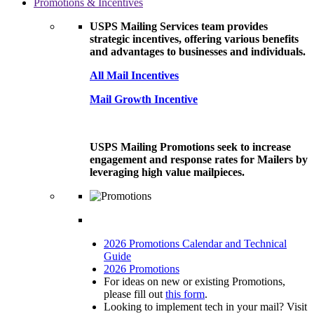
Promotions & Incentives
USPS Mailing Services team provides
strategic incentives, offering various benefits
and advantages to businesses and individuals.
All Mail Incentives
Mail Growth Incentive
USPS Mailing Promotions seek to increase
engagement and response rates for Mailers by
leveraging high value mailpieces.
2026 Promotions Calendar and Technical
Guide
2026 Promotions
For ideas on new or existing Promotions,
please fill out
this form
.
Looking to implement tech in your mail? Visit