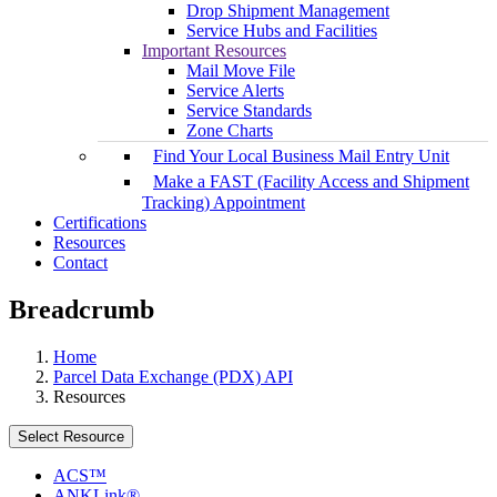
Drop Shipment Management
Service Hubs and Facilities
Important Resources
Mail Move File
Service Alerts
Service Standards
Zone Charts
Find Your Local Business Mail Entry Unit
Make a FAST (Facility Access and Shipment
Tracking) Appointment
Certifications
Resources
Contact
Breadcrumb
Home
Parcel Data Exchange (PDX) API
Resources
Select Resource
ACS™
ANKLink®