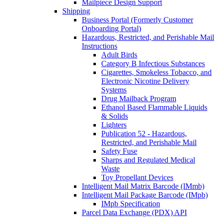
Mailpiece Design Support
Shipping
Business Portal (Formerly Customer
Onboarding Portal)
Hazardous, Restricted, and Perishable Mail
Instructions
Adult Birds
Category B Infectious Substances
Cigarettes, Smokeless Tobacco, and
Electronic Nicotine Delivery
Systems
Drug Mailback Program
Ethanol Based Flammable Liquids
& Solids
Lighters
Publication 52 - Hazardous,
Restricted, and Perishable Mail
Safety Fuse
Sharps and Regulated Medical
Waste
Toy Propellant Devices
Intelligent Mail Matrix Barcode (IMmb)
Intelligent Mail Package Barcode (IMpb)
IMpb Specification
Parcel Data Exchange (PDX) API