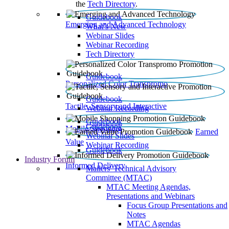
the
Tech Directory
.
Guidebook
Emerging and Advanced Technology
What’s New
Webinar Slides
Webinar Recording​
Tech Directory
Guidebook
Personalized Color Transpromo
Guidebook
Tactile, Sensory and Interactive
Webinar Recording
Guidebook
Guidebook
Mobile Shopping
Earned
Webinar Slides
Value
Webinar Recording
Guidebook
Industry Forum
Informed Delivery
Mailers' Technical Advisory
Committee (MTAC)
MTAC Meeting Agendas,
Presentations and Webinars
Focus Group Presentations and
Notes
MTAC Agendas