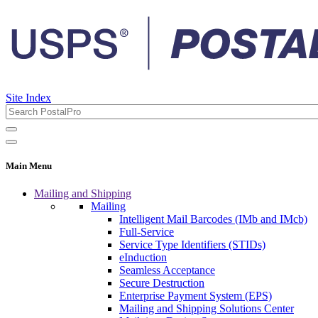
Site Index
Main Menu
Mailing and Shipping
Mailing
Intelligent Mail Barcodes (IMb and IMcb)
Full-Service
Service Type Identifiers (STIDs)
eInduction
Seamless Acceptance
Secure Destruction
Enterprise Payment System (EPS)
Mailing and Shipping Solutions Center