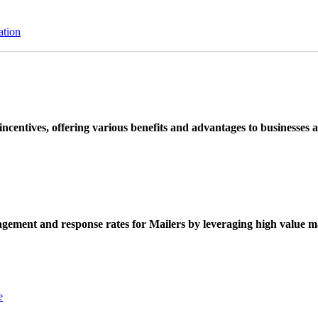
ation
ncentives, offering various benefits and advantages to businesses a
ement and response rates for Mailers by leveraging high value ma
e