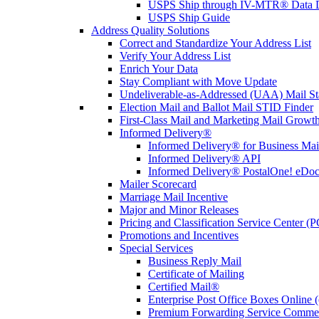
USPS Ship through IV-MTR® Data D
USPS Ship Guide
Address Quality Solutions
Correct and Standardize Your Address List
Verify Your Address List
Enrich Your Data
Stay Compliant with Move Update
Undeliverable-as-Addressed (UAA) Mail Sta
Election Mail and Ballot Mail STID Finder
First-Class Mail and Marketing Mail Growth
Informed Delivery®
Informed Delivery® for Business Mai
Informed Delivery® API
Informed Delivery® PostalOne! eDoc 
Mailer Scorecard
Marriage Mail Incentive
Major and Minor Releases
Pricing and Classification Service Center (
Promotions and Incentives
Special Services
Business Reply Mail
Certificate of Mailing
Certified Mail®
Enterprise Post Office Boxes Onlin
Premium Forwarding Service Comme