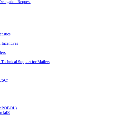
elegation Request
tistics
 Incentives
lers
Technical Support for Mailers
PCSC)
e (ePOBOL)
rcial®