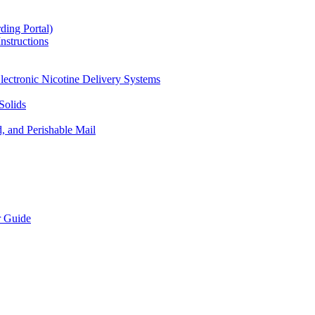
ding Portal)
nstructions
lectronic Nicotine Delivery Systems
Solids
d, and Perishable Mail
r Guide