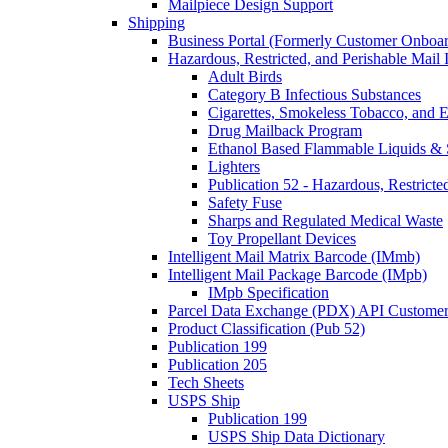
Mailpiece Design Support
Shipping
Business Portal (Formerly Customer Onboar
Hazardous, Restricted, and Perishable Mail I
Adult Birds
Category B Infectious Substances
Cigarettes, Smokeless Tobacco, and E
Drug Mailback Program
Ethanol Based Flammable Liquids & 
Lighters
Publication 52 - Hazardous, Restricte
Safety Fuse
Sharps and Regulated Medical Waste
Toy Propellant Devices
Intelligent Mail Matrix Barcode (IMmb)
Intelligent Mail Package Barcode (IMpb)
IMpb Specification
Parcel Data Exchange (PDX) API Custome
Product Classification (Pub 52)
Publication 199
Publication 205
Tech Sheets
USPS Ship
Publication 199
USPS Ship Data Dictionary