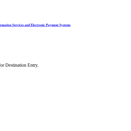
ted Products
irmation Services and Electronic Payment Systems
or Destination Entry.