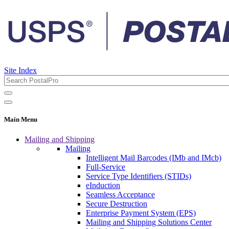
Site Index
Main Menu
Mailing and Shipping
Mailing
Intelligent Mail Barcodes (IMb and IMcb)
Full-Service
Service Type Identifiers (STIDs)
eInduction
Seamless Acceptance
Secure Destruction
Enterprise Payment System (EPS)
Mailing and Shipping Solutions Center