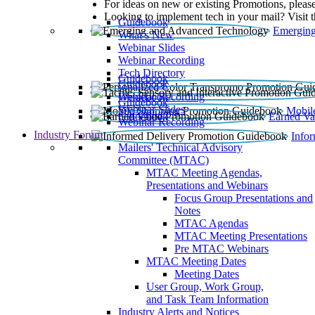
For ideas on new or existing Promotions, please
Looking to implement tech in your mail? Visit 
Guidebook
Emerging
What’s New
Webinar Slides
Webinar Recording​
Tech Directory
Guidebook
Guidebook
Webinar Recording
Guidebook
Guidebook
Webinar Slides
Mobil
Guidebook
Earned Va
Webinar Recording
Industry Forum
Info
Mailers' Technical Advisory
Committee (MTAC)
MTAC Meeting Agendas,
Presentations and Webinars
Focus Group Presentations and
Notes
MTAC Agendas
MTAC Meeting Presentations
Pre MTAC Webinars
MTAC Meeting Dates
Meeting Dates
User Group, Work Group,
and Task Team Information
Industry Alerts and Notices