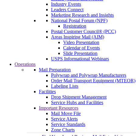
Industry Events
Leaders Connect
Marketing Research and Insights
National Postal Forum (NPF)
Registration
Postal Customer Council® (PCC)
Areas Inspiring Mail (AIM)
Video Presentation
Calendar of Events
Slide Presentation
USPS Informational Webinars
Operations
Mail Preparation
Polywrap and Polywrap Manufacturers
Order Mail Transport Equipment (MTEOR)
Labeling Lists
Facilities
Drop Shipment Management
Service Hubs and Facilities
Important Resources
Mail Move File
Service Alerts
Service Standards
Zone Charts