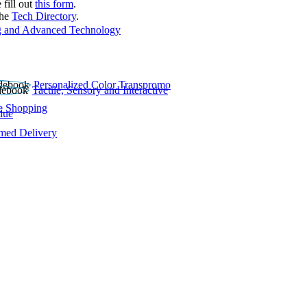
 fill out
this form
.
the
Tech Directory
.
 and Advanced Technology
Personalized Color Transpromo
Tactile, Sensory and Interactive
e Shopping
lue
rmed Delivery