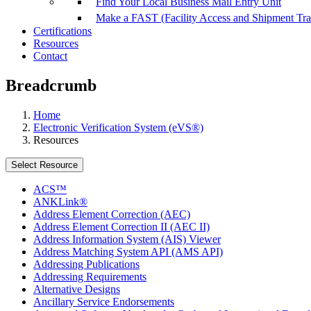
Find Your Local Business Mail Entry Unit
Make a FAST (Facility Access and Shipment Tr
Certifications
Resources
Contact
Breadcrumb
Home
Electronic Verification System (eVS®)
Resources
Select Resource
ACS™
ANKLink®
Address Element Correction (AEC)
Address Element Correction II (AEC II)
Address Information System (AIS) Viewer
Address Matching System API (AMS API)
Addressing Publications
Addressing Requirements
Alternative Designs
Ancillary Service Endorsements