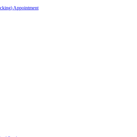
acking) Appointment