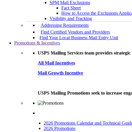
SPM Mail Exclusions
Fact Sheet
How to Access the Exclusions Applic
Visibility and Tracking
Addressing Requirements
Find Certified Vendors and Providers
Find Your Local Business Mail Entry Unit
Promotions & Incentives
USPS Mailing Services team provides strategic i
All Mail Incentives
Mail Growth Incentive
USPS Mailing Promotions seek to increase engag
2026 Promotions Calendar and Technical Guid
2026 Promotions