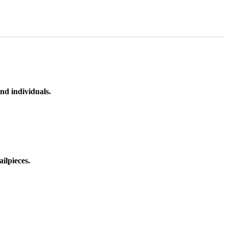
nd individuals.
ilpieces.