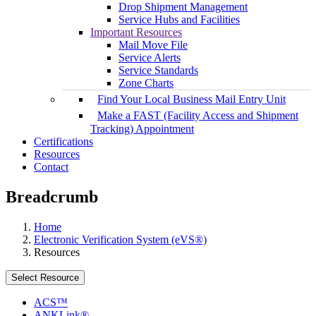
Drop Shipment Management
Service Hubs and Facilities
Important Resources
Mail Move File
Service Alerts
Service Standards
Zone Charts
Find Your Local Business Mail Entry Unit
Make a FAST (Facility Access and Shipment
Tracking) Appointment
Certifications
Resources
Contact
Breadcrumb
Home
Electronic Verification System (eVS®)
Resources
Select Resource
ACS™
ANKLink®