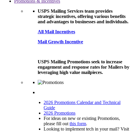
Promotions & Incentives
USPS Mailing Services team provides
strategic incentives, offering various benefits
and advantages to businesses and individuals.
All Mail Incentives
Mail Growth Incentive
USPS Mailing Promotions seek to increase
engagement and response rates for Mailers by
leveraging high value mailpieces.
2026 Promotions Calendar and Technical
Guide
2026 Promotions
For ideas on new or existing Promotions,
please fill out
this form
.
Looking to implement tech in your mail? Visit