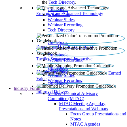
the
Tech Directory
.
Guidebook
Emerging and Advanced Technology
What’s New
Webinar Slides
Webinar Recording​
Tech Directory
Guidebook
Personalized Color Transpromo
Guidebook
Tactile, Sensory and Interactive
Webinar Recording
Guidebook
Guidebook
Mobile Shopping
Earned
Webinar Slides
Value
Webinar Recording
Guidebook
Industry Forum
Informed Delivery
Mailers' Technical Advisory
Committee (MTAC)
MTAC Meeting Agendas,
Presentations and Webinars
Focus Group Presentations and
Notes
MTAC Agendas