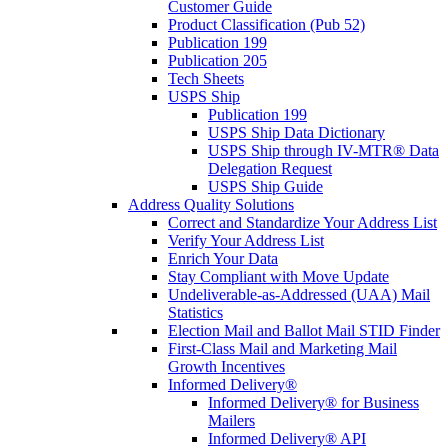
Customer Guide
Product Classification (Pub 52)
Publication 199
Publication 205
Tech Sheets
USPS Ship
Publication 199
USPS Ship Data Dictionary
USPS Ship through IV-MTR® Data
Delegation Request
USPS Ship Guide
Address Quality Solutions
Correct and Standardize Your Address List
Verify Your Address List
Enrich Your Data
Stay Compliant with Move Update
Undeliverable-as-Addressed (UAA) Mail
Statistics
Election Mail and Ballot Mail STID Finder
First-Class Mail and Marketing Mail
Growth Incentives
Informed Delivery®
Informed Delivery® for Business
Mailers
Informed Delivery® API