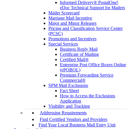
Informed Delivery® PostalOne!
eDoc Technical Support for Mailers
Mailer Scorecard
Marriage Mail Incentive
Major and Minor Releases
Pricing and Classification Service Center
(PCSC)
Promotions and Incentives
Special Services
Business Reply Mail
Certificate of Mailing
Certified Mail®
Enterprise Post Office Boxes Online
(ePOBOL)
Premium Forwarding Service
Commercial®
SPM Mail Exclusions
Fact Sheet
How to Access the Exclusions
Application
Visibility and Tracking
Addressing Requirements
Find Certified Vendors and Providers
Find Your Local Business Mail Entry Unit