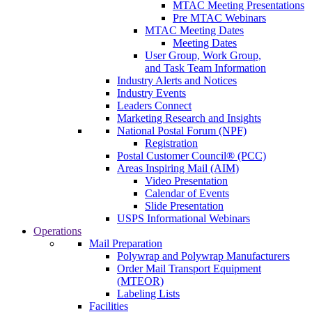
MTAC Meeting Presentations
Pre MTAC Webinars
MTAC Meeting Dates
Meeting Dates
User Group, Work Group,
and Task Team Information
Industry Alerts and Notices
Industry Events
Leaders Connect
Marketing Research and Insights
National Postal Forum (NPF)
Registration
Postal Customer Council® (PCC)
Areas Inspiring Mail (AIM)
Video Presentation
Calendar of Events
Slide Presentation
USPS Informational Webinars
Operations
Mail Preparation
Polywrap and Polywrap Manufacturers
Order Mail Transport Equipment
(MTEOR)
Labeling Lists
Facilities