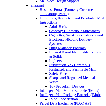
Mailpiece Design Support
Shipping
Business Portal (Formerly Customer
Onboarding Portal)
Hazardous, Restricted, and Perishable Mail
Instructions
Adult Birds
Category B Infectious Substances
Cigarettes, Smokeless Tobacco, and
Electronic Nicotine Delivery
Systems
Drug Mailback Program
Ethanol Based Flammable Liquids
& Solids
Lighters
Publication 52 - Hazardous,
Restricted, and Perishable Mail
Safety Fuse
Sharps and Regulated Medical
Waste
Toy Propellant Devices
Intelligent Mail Matrix Barcode (IMmb)
Intelligent Mail Package Barcode (IMpb)
IMpb Specification
Parcel Data Exchange (PDX) API