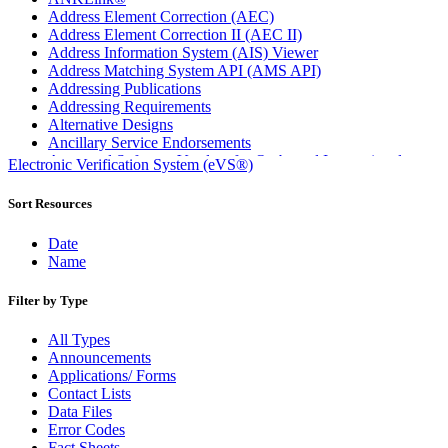
Address Element Correction (AEC)
Address Element Correction II (AEC II)
Address Information System (AIS) Viewer
Address Matching System API (AMS API)
Addressing Publications
Addressing Requirements
Alternative Designs
Ancillary Service Endorsements
Approved Software Vendors for Outbound International
Electronic Verification System (eVS®)
Expedited Products
April 2020 Releases
Sort Resources
April 2021 Releases
April 2022 Price Change Releases and Price Files
Date
April 2023 Releases
Name
April 2025 Releases
April 2026 Releases
Filter by Type
Areas Inspiring Mail
Association For Electronic Enhancement
All Types
August 2020 Releases
Announcements
August 2021 Price Change and Release Information
Applications/ Forms
August 2025 Releases
Contact Lists
Automated Business Reply Mail® (ABRM) Tool
Data Files
Automated Package Verification (APV) System
Error Codes
Beyond the Mail
Fact Sheets