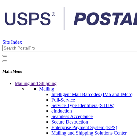
Site Index
Main Menu
Mailing and Shipping
Mailing
Intelligent Mail Barcodes (IMb and IMcb)
Full-Service
Service Type Identifiers (STIDs)
eInduction
Seamless Acceptance
Secure Destruction
Enterprise Payment System (EPS)
Mailing and Shipping Solutions Center