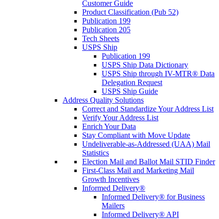
Customer Guide
Product Classification (Pub 52)
Publication 199
Publication 205
Tech Sheets
USPS Ship
Publication 199
USPS Ship Data Dictionary
USPS Ship through IV-MTR® Data
Delegation Request
USPS Ship Guide
Address Quality Solutions
Correct and Standardize Your Address List
Verify Your Address List
Enrich Your Data
Stay Compliant with Move Update
Undeliverable-as-Addressed (UAA) Mail
Statistics
Election Mail and Ballot Mail STID Finder
First-Class Mail and Marketing Mail
Growth Incentives
Informed Delivery®
Informed Delivery® for Business
Mailers
Informed Delivery® API