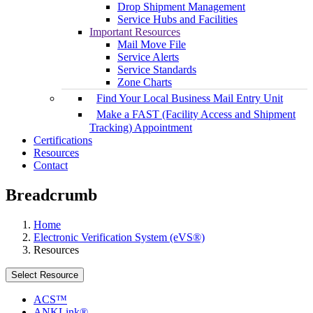
Drop Shipment Management
Service Hubs and Facilities
Important Resources
Mail Move File
Service Alerts
Service Standards
Zone Charts
Find Your Local Business Mail Entry Unit
Make a FAST (Facility Access and Shipment
Tracking) Appointment
Certifications
Resources
Contact
Breadcrumb
Home
Electronic Verification System (eVS®)
Resources
Select Resource
ACS™
ANKLink®