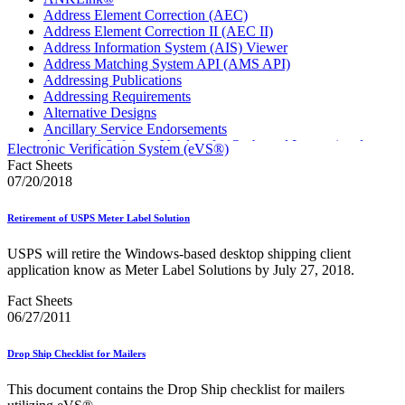
Address Element Correction (AEC)
Address Element Correction II (AEC II)
Address Information System (AIS) Viewer
Address Matching System API (AMS API)
Addressing Publications
Addressing Requirements
Alternative Designs
Ancillary Service Endorsements
Approved Software Vendors for Outbound International
Electronic Verification System (eVS®)
Expedited Products
Fact Sheets
April 2020 Releases
07/20/2018
April 2021 Releases
April 2022 Price Change Releases and Price Files
Retirement of USPS Meter Label Solution
April 2023 Releases
April 2025 Releases
USPS will retire the Windows-based desktop shipping client
April 2026 Releases
application know as Meter Label Solutions by July 27, 2018.
Areas Inspiring Mail
Association For Electronic Enhancement
Fact Sheets
August 2020 Releases
06/27/2011
August 2021 Price Change and Release Information
August 2025 Releases
Drop Ship Checklist for Mailers
Automated Business Reply Mail® (ABRM) Tool
Automated Package Verification (APV) System
This document contains the Drop Ship checklist for mailers
Beyond the Mail