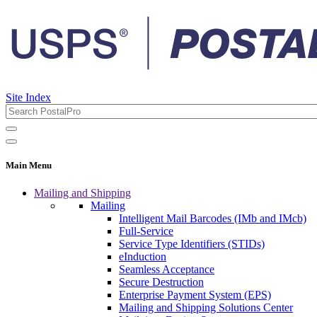
Site Index
Main Menu
Mailing and Shipping
Mailing
Intelligent Mail Barcodes (IMb and IMcb)
Full-Service
Service Type Identifiers (STIDs)
eInduction
Seamless Acceptance
Secure Destruction
Enterprise Payment System (EPS)
Mailing and Shipping Solutions Center