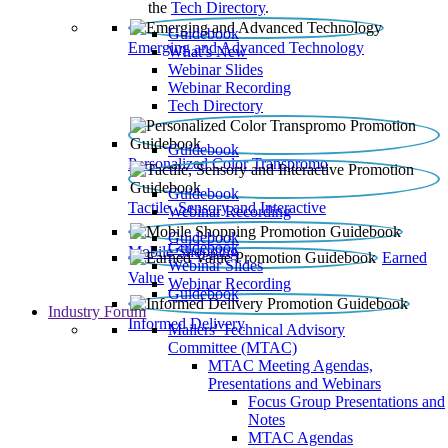
the
Tech Directory
.
Guidebook
Emerging and Advanced Technology
What’s New
Webinar Slides
Webinar Recording​
Tech Directory
Guidebook
Personalized Color Transpromo
Guidebook
Tactile, Sensory and Interactive
Webinar Recording
Guidebook
Guidebook
Mobile Shopping
Earned
Webinar Slides
Value
Webinar Recording
Guidebook
Industry Forum
Informed Delivery
Mailers' Technical Advisory
Committee (MTAC)
MTAC Meeting Agendas,
Presentations and Webinars
Focus Group Presentations and
Notes
MTAC Agendas