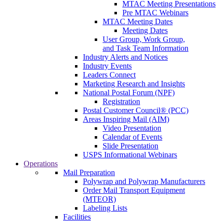
MTAC Meeting Presentations
Pre MTAC Webinars
MTAC Meeting Dates
Meeting Dates
User Group, Work Group,
and Task Team Information
Industry Alerts and Notices
Industry Events
Leaders Connect
Marketing Research and Insights
National Postal Forum (NPF)
Registration
Postal Customer Council® (PCC)
Areas Inspiring Mail (AIM)
Video Presentation
Calendar of Events
Slide Presentation
USPS Informational Webinars
Operations
Mail Preparation
Polywrap and Polywrap Manufacturers
Order Mail Transport Equipment
(MTEOR)
Labeling Lists
Facilities