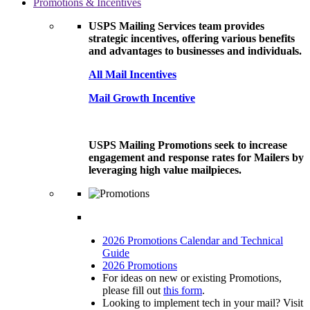
Promotions & Incentives
USPS Mailing Services team provides
strategic incentives, offering various benefits
and advantages to businesses and individuals.
All Mail Incentives
Mail Growth Incentive
USPS Mailing Promotions seek to increase
engagement and response rates for Mailers by
leveraging high value mailpieces.
2026 Promotions Calendar and Technical
Guide
2026 Promotions
For ideas on new or existing Promotions,
please fill out
this form
.
Looking to implement tech in your mail? Visit