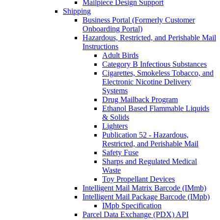
Mailpiece Design Support
Shipping
Business Portal (Formerly Customer
Onboarding Portal)
Hazardous, Restricted, and Perishable Mail
Instructions
Adult Birds
Category B Infectious Substances
Cigarettes, Smokeless Tobacco, and
Electronic Nicotine Delivery
Systems
Drug Mailback Program
Ethanol Based Flammable Liquids
& Solids
Lighters
Publication 52 - Hazardous,
Restricted, and Perishable Mail
Safety Fuse
Sharps and Regulated Medical
Waste
Toy Propellant Devices
Intelligent Mail Matrix Barcode (IMmb)
Intelligent Mail Package Barcode (IMpb)
IMpb Specification
Parcel Data Exchange (PDX) API