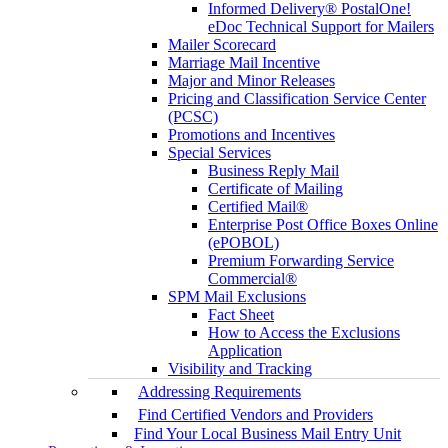
Informed Delivery® PostalOne!
eDoc Technical Support for Mailers
Mailer Scorecard
Marriage Mail Incentive
Major and Minor Releases
Pricing and Classification Service Center
(PCSC)
Promotions and Incentives
Special Services
Business Reply Mail
Certificate of Mailing
Certified Mail®
Enterprise Post Office Boxes Online
(ePOBOL)
Premium Forwarding Service
Commercial®
SPM Mail Exclusions
Fact Sheet
How to Access the Exclusions
Application
Visibility and Tracking
Addressing Requirements
Find Certified Vendors and Providers
Find Your Local Business Mail Entry Unit