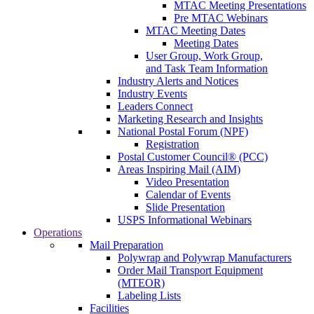
MTAC Meeting Presentations
Pre MTAC Webinars
MTAC Meeting Dates
Meeting Dates
User Group, Work Group,
and Task Team Information
Industry Alerts and Notices
Industry Events
Leaders Connect
Marketing Research and Insights
National Postal Forum (NPF)
Registration
Postal Customer Council® (PCC)
Areas Inspiring Mail (AIM)
Video Presentation
Calendar of Events
Slide Presentation
USPS Informational Webinars
Operations
Mail Preparation
Polywrap and Polywrap Manufacturers
Order Mail Transport Equipment
(MTEOR)
Labeling Lists
Facilities