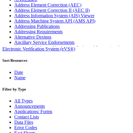
Address Element Correction (AEC)
Address Element Correction II (AEC II)
Address Information System (AIS) Viewer
Address Matching System API (AMS API)
Addressing Publications
Addressing Requirements
Alternative Designs
Ancillary Service Endorsements
Approved Software Vendors for Outbound International
Electronic Verification System (eVS®)
Expedited Products
April 2020 Releases
Sort Resources
April 2021 Releases
April 2022 Price Change Releases and Price Files
Date
April 2023 Releases
Name
April 2025 Releases
April 2026 Releases
Filter by Type
Areas Inspiring Mail
Association For Electronic Enhancement
All Types
August 2020 Releases
Announcements
August 2021 Price Change and Release Information
Applications/ Forms
August 2025 Releases
Contact Lists
Automated Business Reply Mail® (ABRM) Tool
Data Files
Automated Package Verification (APV) System
Error Codes
Beyond the Mail
Fact Sheets