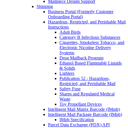
Mailpiece Design Support
Shipping
Business Portal (Formerly Customer
Onboarding Portal)
Hazardous, Restricted, and Perishable Mail
Instructions
Adult Birds
Category B Infectious Substances
Cigarettes, Smokeless Tobacco, and
Electronic Nicotine Delivery
Systems
Drug Mailback Program
Ethanol Based Flammable Liquids
& Solids
Lighters
Publication 52 - Hazardous,
Restricted, and Perishable Mail
Safety Fuse
Sharps and Regulated Medical
Waste
Toy Propellant Devices
Intelligent Mail Matrix Barcode (IMmb)
Intelligent Mail Package Barcode (IMpb)
IMpb Specification
Parcel Data Exchange (PDX) API