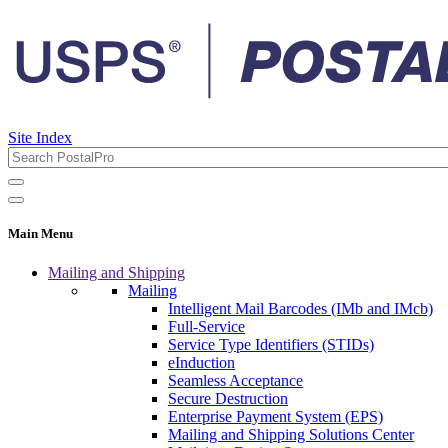
Site Index
Main Menu
Mailing and Shipping
Mailing
Intelligent Mail Barcodes (IMb and IMcb)
Full-Service
Service Type Identifiers (STIDs)
eInduction
Seamless Acceptance
Secure Destruction
Enterprise Payment System (EPS)
Mailing and Shipping Solutions Center