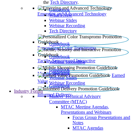
the
Tech Directory
.
Guidebook
Emerging and Advanced Technology
What’s New
Webinar Slides
Webinar Recording​
Tech Directory
Guidebook
Personalized Color Transpromo
Guidebook
Tactile, Sensory and Interactive
Webinar Recording
Guidebook
Guidebook
Mobile Shopping
Earned
Webinar Slides
Value
Webinar Recording
Guidebook
Industry Forum
Informed Delivery
Mailers' Technical Advisory
Committee (MTAC)
MTAC Meeting Agendas,
Presentations and Webinars
Focus Group Presentations and
Notes
MTAC Agendas