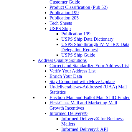
Customer Guide
Product Classification (Pub 52)
Publication 199
Publication 205
Tech Sheets
USPS Ship
Publication 199
USPS Ship Data Dictionary
USPS Ship through IV-MTR® Data
Delegation Request
USPS Ship Guide
Address Quality Solutions
Correct and Standardize Your Address List
Verify Your Address List
Enrich Your Data
Stay Compliant with Move Update
Undeliverable-as-Addressed (UAA) Mail
Statistics
Election Mail and Ballot Mail STID Finder
First-Class Mail and Marketing Mail
Growth Incentives
Informed Delivery®
Informed Delivery® for Business
Mailers
Informed Delivery® API