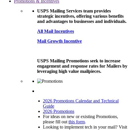
Promotions & Incentives
USPS Mailing Services team provides
strategic incentives, offering various benefits
and advantages to businesses and individuals.
All Mail Incentives
Mail Growth Incentive
USPS Mailing Promotions seek to increase
engagement and response rates for Mailers by
leveraging high value mailpieces.
2026 Promotions Calendar and Technical
Guide
2026 Promotions
For ideas on new or existing Promotions,
please fill out
this form
.
Looking to implement tech in your mail? Visit