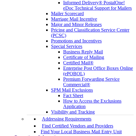
Informed Delivery® PostalOne!
eDoc Technical Support for Mailers
Mailer Scorecard
Marriage Mail Incentive
Major and Minor Releases
Pricing and Classification Service Center
(PCSC)
Promotions and Incentives
Special Services
Business Reply Mail
Certificate of Mailing
Certified Mail®
Enterprise Post Office Boxes Online
(ePOBOL)
Premium Forwarding Service
Commercial®
SPM Mail Exclusions
Fact Sheet
How to Access the Exclusions
Application
Visibility and Tracking
Addressing Requirements
Find Certified Vendors and Providers
Find Your Local Business Mail Entry Unit