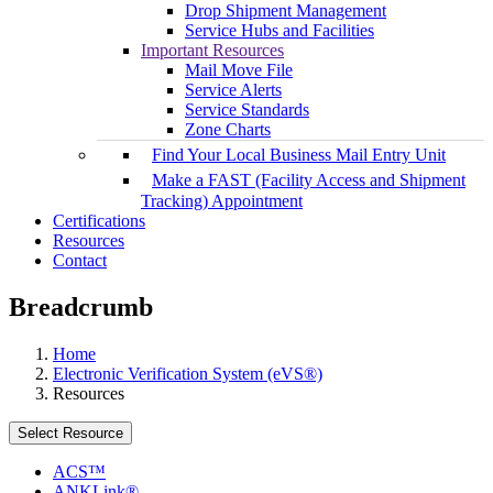
Drop Shipment Management
Service Hubs and Facilities
Important Resources
Mail Move File
Service Alerts
Service Standards
Zone Charts
Find Your Local Business Mail Entry Unit
Make a FAST (Facility Access and Shipment
Tracking) Appointment
Certifications
Resources
Contact
Breadcrumb
Home
Electronic Verification System (eVS®)
Resources
Select Resource
ACS™
ANKLink®