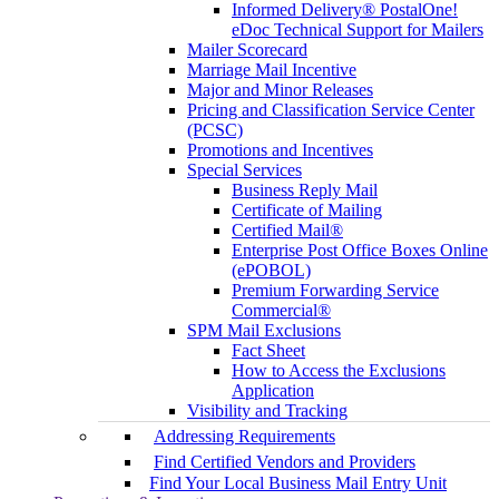
Informed Delivery® PostalOne!
eDoc Technical Support for Mailers
Mailer Scorecard
Marriage Mail Incentive
Major and Minor Releases
Pricing and Classification Service Center
(PCSC)
Promotions and Incentives
Special Services
Business Reply Mail
Certificate of Mailing
Certified Mail®
Enterprise Post Office Boxes Online
(ePOBOL)
Premium Forwarding Service
Commercial®
SPM Mail Exclusions
Fact Sheet
How to Access the Exclusions
Application
Visibility and Tracking
Addressing Requirements
Find Certified Vendors and Providers
Find Your Local Business Mail Entry Unit