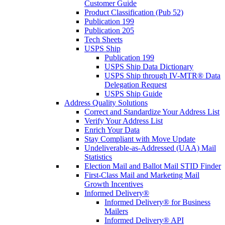
Customer Guide
Product Classification (Pub 52)
Publication 199
Publication 205
Tech Sheets
USPS Ship
Publication 199
USPS Ship Data Dictionary
USPS Ship through IV-MTR® Data
Delegation Request
USPS Ship Guide
Address Quality Solutions
Correct and Standardize Your Address List
Verify Your Address List
Enrich Your Data
Stay Compliant with Move Update
Undeliverable-as-Addressed (UAA) Mail
Statistics
Election Mail and Ballot Mail STID Finder
First-Class Mail and Marketing Mail
Growth Incentives
Informed Delivery®
Informed Delivery® for Business
Mailers
Informed Delivery® API