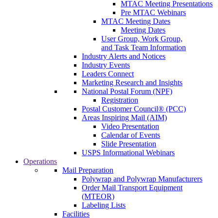
MTAC Meeting Presentations
Pre MTAC Webinars
MTAC Meeting Dates
Meeting Dates
User Group, Work Group,
and Task Team Information
Industry Alerts and Notices
Industry Events
Leaders Connect
Marketing Research and Insights
National Postal Forum (NPF)
Registration
Postal Customer Council® (PCC)
Areas Inspiring Mail (AIM)
Video Presentation
Calendar of Events
Slide Presentation
USPS Informational Webinars
Operations
Mail Preparation
Polywrap and Polywrap Manufacturers
Order Mail Transport Equipment
(MTEOR)
Labeling Lists
Facilities