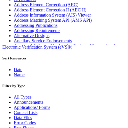
Address Element Correction (AEC)
Address Element Correction II (AEC II)
Address Information System (AIS) Viewer
Address Matching System API (AMS API)
Addressing Publications
Addressing Requirements
Alternative Designs
Ancillary Service Endorsements
Approved Software Vendors for Outbound International
Electronic Verification System (eVS®)
Expedited Products
April 2020 Releases
Sort Resources
April 2021 Releases
April 2022 Price Change Releases and Price Files
Date
April 2023 Releases
Name
April 2025 Releases
April 2026 Releases
Filter by Type
Areas Inspiring Mail
Association For Electronic Enhancement
All Types
August 2020 Releases
Announcements
August 2021 Price Change and Release Information
Applications/ Forms
August 2025 Releases
Contact Lists
Automated Business Reply Mail® (ABRM) Tool
Data Files
Automated Package Verification (APV) System
Error Codes
Beyond the Mail
Fact Sheets