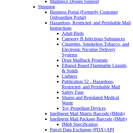
Mailpiece Design Support
Shipping
Business Portal (Formerly Customer
Onboarding Portal)
Hazardous, Restricted, and Perishable Mail
Instructions
Adult Birds
Category B Infectious Substances
Cigarettes, Smokeless Tobacco, and
Electronic Nicotine Delivery
Systems
Drug Mailback Program
Ethanol Based Flammable Liquids
& Solids
Lighters
Publication 52 - Hazardous,
Restricted, and Perishable Mail
Safety Fuse
Sharps and Regulated Medical
Waste
Toy Propellant Devices
Intelligent Mail Matrix Barcode (IMmb)
Intelligent Mail Package Barcode (IMpb)
IMpb Specification
Parcel Data Exchange (PDX) API