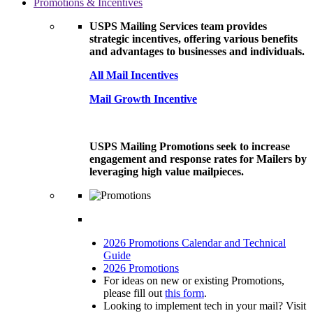
Promotions & Incentives
USPS Mailing Services team provides
strategic incentives, offering various benefits
and advantages to businesses and individuals.
All Mail Incentives
Mail Growth Incentive
USPS Mailing Promotions seek to increase
engagement and response rates for Mailers by
leveraging high value mailpieces.
2026 Promotions Calendar and Technical
Guide
2026 Promotions
For ideas on new or existing Promotions,
please fill out
this form
.
Looking to implement tech in your mail? Visit