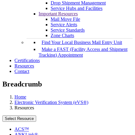
Drop Shipment Management
Service Hubs and Facilities
Important Resources
Mail Move File
Service Alerts
Service Standards
Zone Charts
Find Your Local Business Mail Entry Unit
Make a FAST (Facility Access and Shipment
Tracking) Appointment
Certifications
Resources
Contact
Breadcrumb
Home
Electronic Verification System (eVS®)
Resources
Select Resource
ACS™
ANKLink®