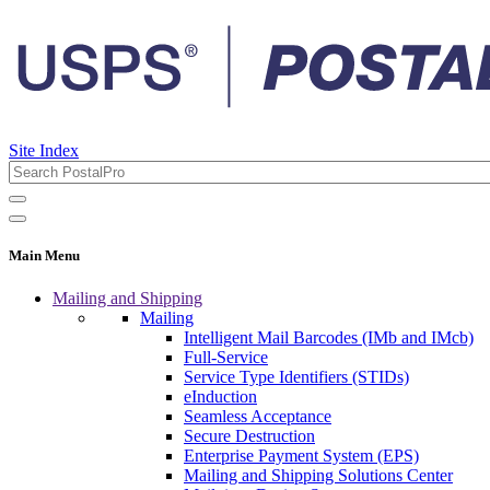
Site Index
Main Menu
Mailing and Shipping
Mailing
Intelligent Mail Barcodes (IMb and IMcb)
Full-Service
Service Type Identifiers (STIDs)
eInduction
Seamless Acceptance
Secure Destruction
Enterprise Payment System (EPS)
Mailing and Shipping Solutions Center