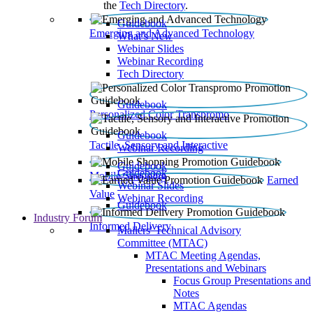
the
Tech Directory
.
Guidebook
Emerging and Advanced Technology
What’s New
Webinar Slides
Webinar Recording​
Tech Directory
Guidebook
Personalized Color Transpromo
Guidebook
Tactile, Sensory and Interactive
Webinar Recording
Guidebook
Guidebook
Mobile Shopping
Earned
Webinar Slides
Value
Webinar Recording
Guidebook
Industry Forum
Informed Delivery
Mailers' Technical Advisory
Committee (MTAC)
MTAC Meeting Agendas,
Presentations and Webinars
Focus Group Presentations and
Notes
MTAC Agendas