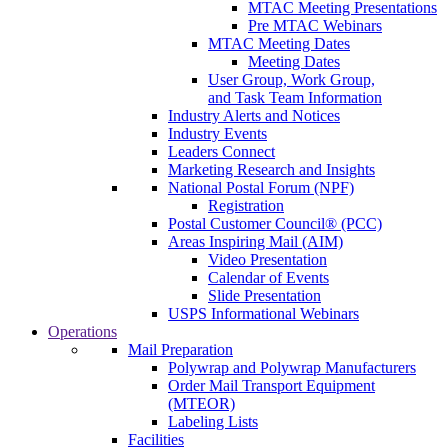
MTAC Meeting Presentations
Pre MTAC Webinars
MTAC Meeting Dates
Meeting Dates
User Group, Work Group,
and Task Team Information
Industry Alerts and Notices
Industry Events
Leaders Connect
Marketing Research and Insights
National Postal Forum (NPF)
Registration
Postal Customer Council® (PCC)
Areas Inspiring Mail (AIM)
Video Presentation
Calendar of Events
Slide Presentation
USPS Informational Webinars
Operations
Mail Preparation
Polywrap and Polywrap Manufacturers
Order Mail Transport Equipment
(MTEOR)
Labeling Lists
Facilities