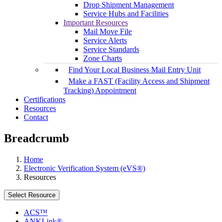
Drop Shipment Management
Service Hubs and Facilities
Important Resources
Mail Move File
Service Alerts
Service Standards
Zone Charts
Find Your Local Business Mail Entry Unit
Make a FAST (Facility Access and Shipment
Tracking) Appointment
Certifications
Resources
Contact
Breadcrumb
Home
Electronic Verification System (eVS®)
Resources
Select Resource
ACS™
ANKLink®