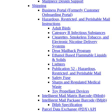
Mailpiece Design Support
Shipping
Business Portal (Formerly Customer
Onboarding Portal)
Hazardous, Restricted, and Perishable Mail
Instructions
Adult Birds
Category B Infectious Substances
Cigarettes, Smokeless Tobacco, and
Electronic Nicotine Delivery
Systems
Drug Mailback Program
Ethanol Based Flammable Liquids
& Solids
Lighters
Publication 52 - Hazardous,
Restricted, and Perishable Mail
Safety Fuse
Sharps and Regulated Medical
Waste
Toy Propellant Devices
Intelligent Mail Matrix Barcode (IMmb)
Intelligent Mail Package Barcode (IMpb)
IMpb Specification
Parcel Data Exchange (PDX) API