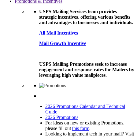
Promotions & Incentives
USPS Mailing Services team provides
strategic incentives, offering various benefits
and advantages to businesses and individuals.
All Mail Incentives
Mail Growth Incentive
USPS Mailing Promotions seek to increase
engagement and response rates for Mailers by
leveraging high value mailpieces.
2026 Promotions Calendar and Technical
Guide
2026 Promotions
For ideas on new or existing Promotions,
please fill out
this form
.
Looking to implement tech in your mail? Visit