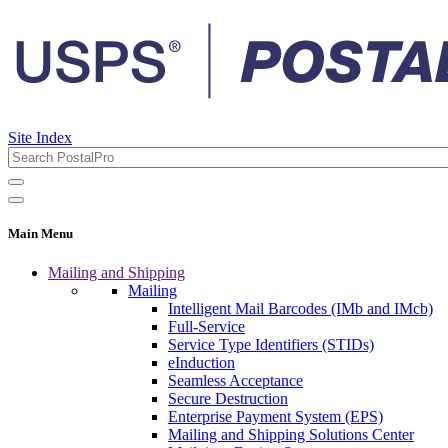
Site Index
Main Menu
Mailing and Shipping
Mailing
Intelligent Mail Barcodes (IMb and IMcb)
Full-Service
Service Type Identifiers (STIDs)
eInduction
Seamless Acceptance
Secure Destruction
Enterprise Payment System (EPS)
Mailing and Shipping Solutions Center