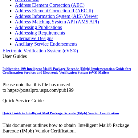
Address Element Correction (AEC)
Address Element Correction II (AEC II)
Address Information System (AIS) Viewer
Address Matching System API (AMS API)
Addressing Publications
Addressing Requirements
Alternative Designs
Ancillary Service Endorsements
Approved Software Vendors for Outbound International
Electronic Verification System (eVS®)
Expedited Products
User Guides
April 2020 Releases
April 2021 Releases
Publication 199 Intelligent Mail® Package Barcode (IMpb) Implementation Guide for:
April 2022 Price Change Releases and Price Files
Confirmation Services and Electronic Verification System (eVS) Mailers
April 2023 Releases
April 2025 Releases
Please note that this file has moved
April 2026 Releases
to https://postalpro.usps.com/pub199
Areas Inspiring Mail
Association For Electronic Enhancement
Quick Service Guides
August 2020 Releases
August 2021 Price Change and Release Information
Quick Guide to Intelligent Mail Package Barcode (IMpb) Vendor Certification
August 2025 Releases
Automated Business Reply Mail® (ABRM) Tool
This document outlines how to obtain Intelligent Mail® Package
Automated Package Verification (APV) System
Barcode (IMpb) Vendor Certification.
Beyond the Mail