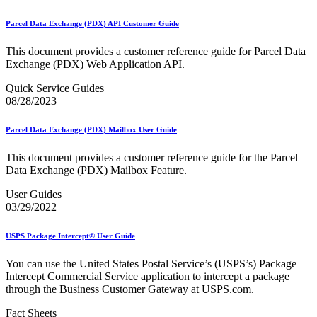
December 2020 Releases
December 2021 Releases and Price Files
Parcel Data Exchange (PDX) API Customer Guide
December 2022 Releases
December 2024 Releases
This document provides a customer reference guide for Parcel Data
Delivery Statistics Product
Exchange (PDX) Web Application API.
Direct Mail Technology Integrator Directory
Direct Mail Technology Integrator Directory Overview
Quick Service Guides
Drop Shipment Management System (DSMS)
08/28/2023
Drug Mailback Program
Election Mail and Political Mail
Parcel Data Exchange (PDX) Mailbox User Guide
Electronic Address Sequencing (EAS)
Electronic Documentation (eDoc)
This document provides a customer reference guide for the Parcel
Electronic Verification System (eVS®)
Data Exchange (PDX) Mailbox Feature.
Enhanced Line of Travel (eLOT®)
Enterprise Payment System
User Guides
Enterprise Post Office Boxes Online (ePOBOL)
03/29/2022
Ethanol Based Flammable Liquids & Solids
Every Door Direct Mail® (EDDM®)
USPS Package Intercept® User Guide
eDoc Submitter Permit Enrollment Guide
eInduction
You can use the United States Postal Service’s (USPS’s) Package
eInduction Certification
Intercept Commercial Service application to intercept a package
Facility Access and Shipment Tracking (FAST®)
through the Business Customer Gateway at USPS.com.
Fact Sheets
February 2020 Releases
Fact Sheets