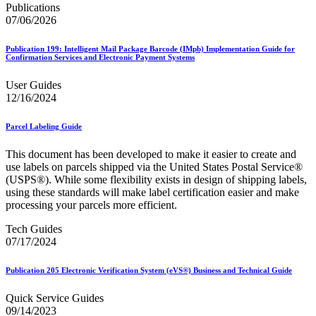
Bulk Parcel Return Service
Publications
Bulk Proof of Delivery Program
07/06/2026
Business Customer Gateway
Business Portal (Formerly Customer Onboarding Portal)
Publication 199: Intelligent Mail Package Barcode (IMpb) Implementation Guide for
Business Reply Mail® (BRM)
Confirmation Services and Electronic Payment Systems
CASS™
Carrier Route Product
User Guides
Category B Infectious Substances
12/16/2024
Certificate of Mailing
Certified Full-Service Software Vendors
Cigarettes, Smokeless Tobacco, and Electronic Nicotine
Parcel Labeling Guide
Delivery Systems (ENDS)
City State Product
This document has been developed to make it easier to create and
Communication
use labels on parcels shipped via the United States Postal Service®
Computerized Delivery Sequence (CDS)
(USPS®). While some flexibility exists in design of shipping labels,
Continuing PCC® Education
using these standards will make label certification easier and make
Corporate Information Security Office (CISO)
processing your parcels more efficient.
County Project
Tech Guides
Current Web Service Description Languages (WSDLs)
07/17/2024
Customer Label Distribution System (CLDS)
Customer Registration ID (CRID)
Customer Support Rulings
Publication 205 Electronic Verification System (eVS®) Business and Technical Guide
Customs Forms
DPV®
Quick Service Guides
DSF2®
09/14/2023