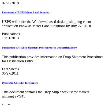
February 2021 Releases
07/20/2018
February 2022 Releases
February 2023 Releases
Retirement of USPS Meter Label Solution
February 2025 Releases
February 2026 Releases
USPS will retire the Windows-based desktop shipping client
Find a Form
application know as Meter Label Solutions by July 27, 2018.
Five-Digit ZIP® Product
Folded Self-Mailer
Publications
Full-Service Assessments
10/01/2013
Full-Service Fact Sheets
Full-Service Report Testing: Service Type Identifier (STID)
Errors
Publication 804: Drop Shipment Procedures for Destination Entry
Getting Started with Business Mail
Guide test
This publication provides information on Drop Shipment Procedures
Guide to the My Products Portal
for Destination Entry.
Guide to the My Products Portal
Guide to the My Products Portal (Formerly Mailing
Fact Sheets
Promotions Portal)
06/27/2011
Guide to Promotions & Incentives Program
How to Enroll in the Promotions
Drop Ship Checklist for Mailers
Industry Alerts and Notices
Industry Events
This document contains the Drop Ship checklist for mailers
Industry Forum Webinars and Presentations
utilizing eVS®.
Industry Outreach
Industry Resource Guide