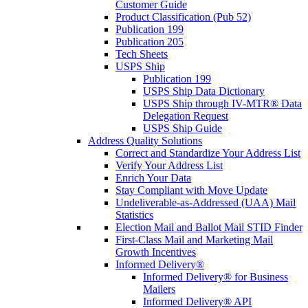
Customer Guide
Product Classification (Pub 52)
Publication 199
Publication 205
Tech Sheets
USPS Ship
Publication 199
USPS Ship Data Dictionary
USPS Ship through IV-MTR® Data
Delegation Request
USPS Ship Guide
Address Quality Solutions
Correct and Standardize Your Address List
Verify Your Address List
Enrich Your Data
Stay Compliant with Move Update
Undeliverable-as-Addressed (UAA) Mail
Statistics
Election Mail and Ballot Mail STID Finder
First-Class Mail and Marketing Mail
Growth Incentives
Informed Delivery®
Informed Delivery® for Business
Mailers
Informed Delivery® API