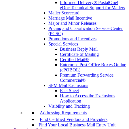
Informed Delivery® PostalOne!
eDoc Technical Support for Mailers
Mailer Scorecard
Marriage Mail Incentive
Major and Minor Releases
Pricing and Classification Service Center
(PCSC)
Promotions and Incentives
Special Services
Business Reply Mail
Certificate of Mailing
Certified Mail®
Enterprise Post Office Boxes Online
(ePOBOL)
Premium Forwarding Service
Commercial®
SPM Mail Exclusions
Fact Sheet
How to Access the Exclusions
Application
Visibility and Tracking
Addressing Requirements
Find Certified Vendors and Providers
Find Your Local Business Mail Entry Unit