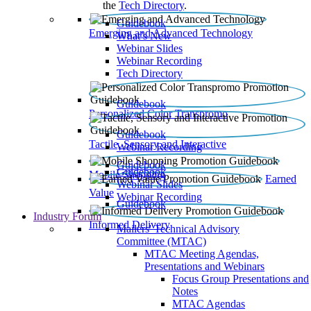
the
Tech Directory
.
Guidebook
Emerging and Advanced Technology
What’s New
Webinar Slides
Webinar Recording​
Tech Directory
Guidebook
Personalized Color Transpromo
Guidebook
Tactile, Sensory and Interactive
Webinar Recording
Guidebook
Guidebook
Mobile Shopping
Earned
Webinar Slides
Value
Webinar Recording
Guidebook
Industry Forum
Informed Delivery
Mailers' Technical Advisory
Committee (MTAC)
MTAC Meeting Agendas,
Presentations and Webinars
Focus Group Presentations and
Notes
MTAC Agendas