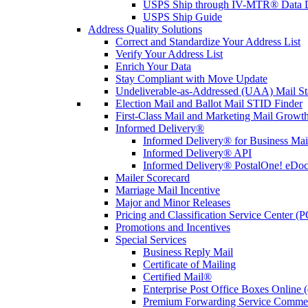
USPS Ship through IV-MTR® Data D
USPS Ship Guide
Address Quality Solutions
Correct and Standardize Your Address List
Verify Your Address List
Enrich Your Data
Stay Compliant with Move Update
Undeliverable-as-Addressed (UAA) Mail Sta
Election Mail and Ballot Mail STID Finder
First-Class Mail and Marketing Mail Growth
Informed Delivery®
Informed Delivery® for Business Mai
Informed Delivery® API
Informed Delivery® PostalOne! eDoc 
Mailer Scorecard
Marriage Mail Incentive
Major and Minor Releases
Pricing and Classification Service Center (
Promotions and Incentives
Special Services
Business Reply Mail
Certificate of Mailing
Certified Mail®
Enterprise Post Office Boxes Onlin
Premium Forwarding Service Comme