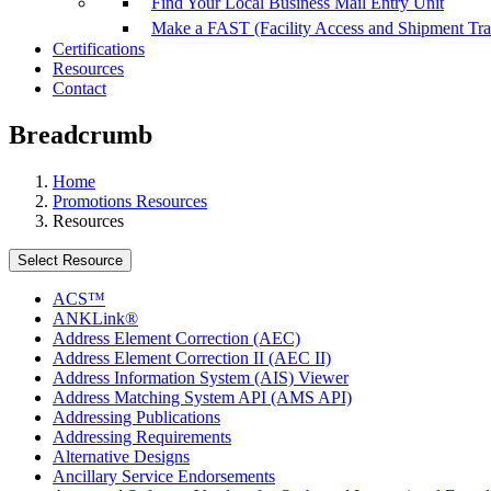
Find Your Local Business Mail Entry Unit
Make a FAST (Facility Access and Shipment Tr
Certifications
Resources
Contact
Breadcrumb
Home
Promotions Resources
Resources
Select Resource
ACS™
ANKLink®
Address Element Correction (AEC)
Address Element Correction II (AEC II)
Address Information System (AIS) Viewer
Address Matching System API (AMS API)
Addressing Publications
Addressing Requirements
Alternative Designs
Ancillary Service Endorsements