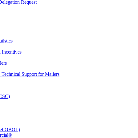
elegation Request
tistics
 Incentives
lers
Technical Support for Mailers
PCSC)
e (ePOBOL)
rcial®