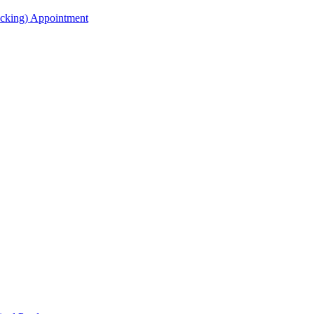
acking) Appointment