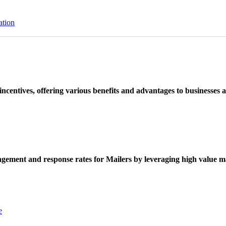
ation
ncentives, offering various benefits and advantages to businesses a
ement and response rates for Mailers by leveraging high value ma
e