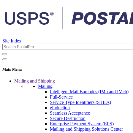
Site Index
Main Menu
Mailing and Shipping
Mailing
Intelligent Mail Barcodes (IMb and IMcb)
Full-Service
Service Type Identifiers (STIDs)
eInduction
Seamless Acceptance
Secure Destruction
Enterprise Payment System (EPS)
Mailing and Shipping Solutions Center