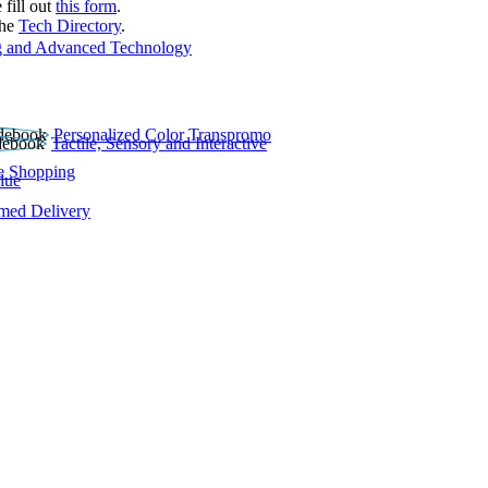
 fill out
this form
.
the
Tech Directory
.
 and Advanced Technology
Personalized Color Transpromo
Tactile, Sensory and Interactive
e Shopping
lue
rmed Delivery