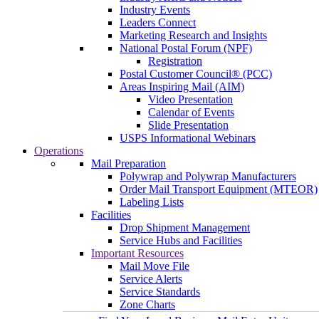
Industry Events
Leaders Connect
Marketing Research and Insights
National Postal Forum (NPF)
Registration
Postal Customer Council® (PCC)
Areas Inspiring Mail (AIM)
Video Presentation
Calendar of Events
Slide Presentation
USPS Informational Webinars
Operations
Mail Preparation
Polywrap and Polywrap Manufacturers
Order Mail Transport Equipment (MTEOR)
Labeling Lists
Facilities
Drop Shipment Management
Service Hubs and Facilities
Important Resources
Mail Move File
Service Alerts
Service Standards
Zone Charts