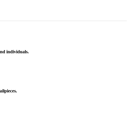
nd individuals.
ilpieces.