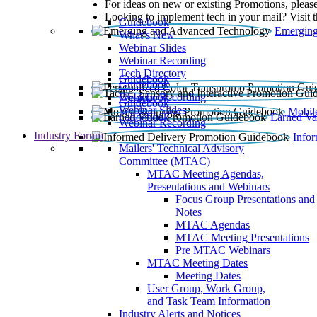
For ideas on new or existing Promotions, please
Looking to implement tech in your mail? Visit 
Guidebook
Emerging
What’s New
Webinar Slides
Webinar Recording​
Tech Directory
Guidebook
Guidebook
Webinar Recording
Guidebook
Guidebook
Webinar Slides
Mobil
Guidebook
Earned Va
Webinar Recording
Industry Forum
Info
Mailers' Technical Advisory
Committee (MTAC)
MTAC Meeting Agendas,
Presentations and Webinars
Focus Group Presentations and
Notes
MTAC Agendas
MTAC Meeting Presentations
Pre MTAC Webinars
MTAC Meeting Dates
Meeting Dates
User Group, Work Group,
and Task Team Information
Industry Alerts and Notices