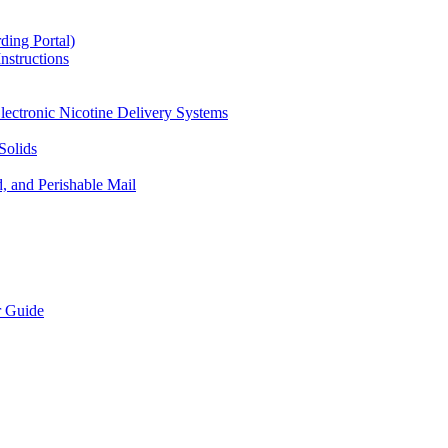
ding Portal)
nstructions
lectronic Nicotine Delivery Systems
Solids
d, and Perishable Mail
r Guide