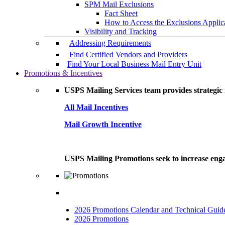
SPM Mail Exclusions
Fact Sheet
How to Access the Exclusions Applic
Visibility and Tracking
Addressing Requirements
Find Certified Vendors and Providers
Find Your Local Business Mail Entry Unit
Promotions & Incentives
USPS Mailing Services team provides strategic i
All Mail Incentives
Mail Growth Incentive
USPS Mailing Promotions seek to increase engag
2026 Promotions Calendar and Technical Guid
2026 Promotions