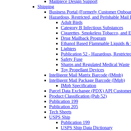
Mailpiece Design Support
Shipping
Business Portal (Formerly Customer Onboar
Hazardous, Restricted, and Perishable Mail I
Adult Birds
Category B Infectious Substances
Cigarettes, Smokeless Tobacco, and E
Drug Mailback Program
Ethanol Based Flammable Liquids & 
Lighters
Publication 52 - Hazardous, Restricte
Safety Fuse
Sharps and Regulated Medical Waste
Toy Propellant Devices
Intelligent Mail Matrix Barcode (IMmb)
Intelligent Mail Package Barcode (IMpb)
IMpb Specification
Parcel Data Exchange (PDX) API Custome
Product Classification (Pub 52)
Publication 199
Publication 205
Tech Sheets
USPS Ship
Publication 199
USPS Ship Data Dictionary