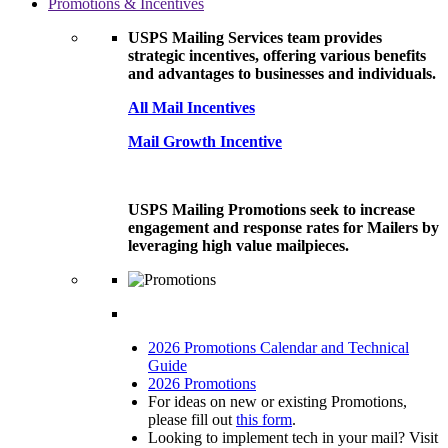
Promotions & Incentives
USPS Mailing Services team provides
strategic incentives, offering various benefits
and advantages to businesses and individuals.
All Mail Incentives
Mail Growth Incentive
USPS Mailing Promotions seek to increase
engagement and response rates for Mailers by
leveraging high value mailpieces.
2026 Promotions Calendar and Technical
Guide
2026 Promotions
For ideas on new or existing Promotions,
please fill out
this form
.
Looking to implement tech in your mail? Visit