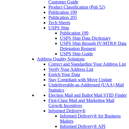
Customer Guide
Product Classification (Pub 52)
Publication 199
Publication 205
Tech Sheets
USPS Ship
Publication 199
USPS Ship Data Dictionary
USPS Ship through IV-MTR® Data
Delegation Request
USPS Ship Guide
Address Quality Solutions
Correct and Standardize Your Address List
Verify Your Address List
Enrich Your Data
Stay Compliant with Move Update
Undeliverable-as-Addressed (UAA) Mail
Statistics
Election Mail and Ballot Mail STID Finder
First-Class Mail and Marketing Mail
Growth Incentives
Informed Delivery®
Informed Delivery® for Business
Mailers
Informed Delivery® API