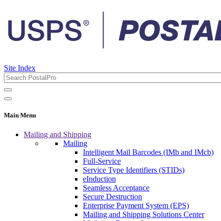
Site Index
Main Menu
Mailing and Shipping
Mailing
Intelligent Mail Barcodes (IMb and IMcb)
Full-Service
Service Type Identifiers (STIDs)
eInduction
Seamless Acceptance
Secure Destruction
Enterprise Payment System (EPS)
Mailing and Shipping Solutions Center