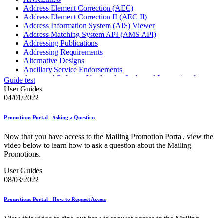
Address Element Correction (AEC)
Address Element Correction II (AEC II)
Address Information System (AIS) Viewer
Address Matching System API (AMS API)
Addressing Publications
Addressing Requirements
Alternative Designs
Ancillary Service Endorsements
Approved Software Vendors for Outbound International
Guide test
Expedited Products
User Guides
April 2020 Releases
04/01/2022
April 2021 Releases
April 2022 Price Change Releases and Price Files
Promotions Portal - Asking a Question
April 2023 Releases
April 2025 Releases
Now that you have access to the Mailing Promotion Portal, view the
April 2026 Releases
video below to learn how to ask a question about the Mailing
Areas Inspiring Mail
Promotions.
Association For Electronic Enhancement
August 2020 Releases
User Guides
August 2021 Price Change and Release Information
08/03/2022
August 2025 Releases
Automated Business Reply Mail® (ABRM) Tool
Promotions Portal - How to Request Access
Automated Package Verification (APV) System
Beyond the Mail