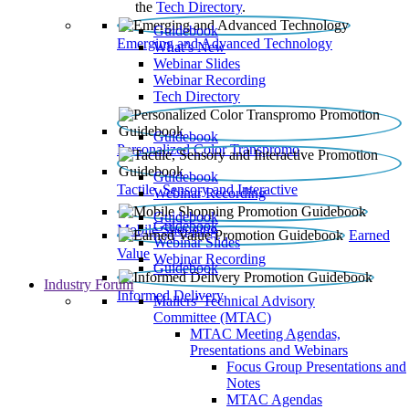
the
Tech Directory
.
Guidebook
Emerging and Advanced Technology
What’s New
Webinar Slides
Webinar Recording​
Tech Directory
Guidebook
Personalized Color Transpromo
Guidebook
Tactile, Sensory and Interactive
Webinar Recording
Guidebook
Guidebook
Mobile Shopping
Earned
Webinar Slides
Value
Webinar Recording
Guidebook
Industry Forum
Informed Delivery
Mailers' Technical Advisory
Committee (MTAC)
MTAC Meeting Agendas,
Presentations and Webinars
Focus Group Presentations and
Notes
MTAC Agendas