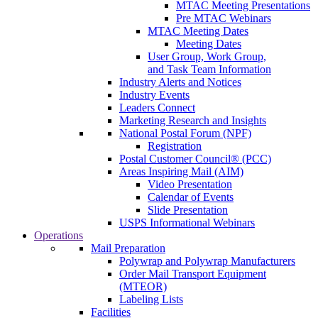
MTAC Meeting Presentations
Pre MTAC Webinars
MTAC Meeting Dates
Meeting Dates
User Group, Work Group,
and Task Team Information
Industry Alerts and Notices
Industry Events
Leaders Connect
Marketing Research and Insights
National Postal Forum (NPF)
Registration
Postal Customer Council® (PCC)
Areas Inspiring Mail (AIM)
Video Presentation
Calendar of Events
Slide Presentation
USPS Informational Webinars
Operations
Mail Preparation
Polywrap and Polywrap Manufacturers
Order Mail Transport Equipment
(MTEOR)
Labeling Lists
Facilities