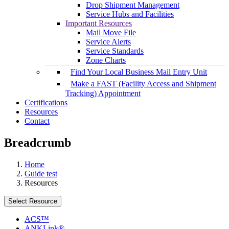
Drop Shipment Management
Service Hubs and Facilities
Important Resources
Mail Move File
Service Alerts
Service Standards
Zone Charts
Find Your Local Business Mail Entry Unit
Make a FAST (Facility Access and Shipment
Tracking) Appointment
Certifications
Resources
Contact
Breadcrumb
Home
Guide test
Resources
Select Resource
ACS™
ANKLink®