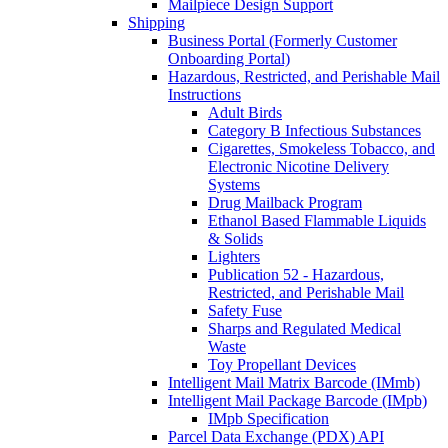
Mailpiece Design Support
Shipping
Business Portal (Formerly Customer
Onboarding Portal)
Hazardous, Restricted, and Perishable Mail
Instructions
Adult Birds
Category B Infectious Substances
Cigarettes, Smokeless Tobacco, and
Electronic Nicotine Delivery
Systems
Drug Mailback Program
Ethanol Based Flammable Liquids
& Solids
Lighters
Publication 52 - Hazardous,
Restricted, and Perishable Mail
Safety Fuse
Sharps and Regulated Medical
Waste
Toy Propellant Devices
Intelligent Mail Matrix Barcode (IMmb)
Intelligent Mail Package Barcode (IMpb)
IMpb Specification
Parcel Data Exchange (PDX) API