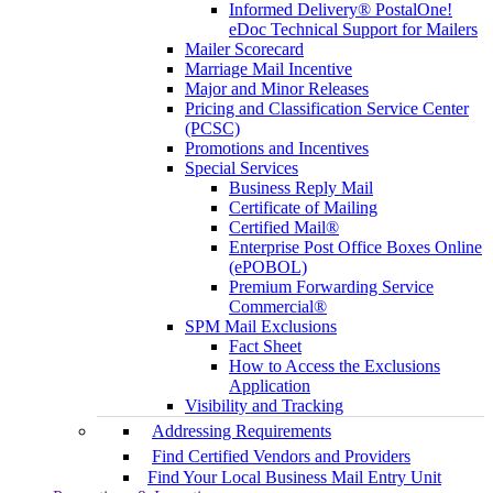
Informed Delivery® PostalOne!
eDoc Technical Support for Mailers
Mailer Scorecard
Marriage Mail Incentive
Major and Minor Releases
Pricing and Classification Service Center
(PCSC)
Promotions and Incentives
Special Services
Business Reply Mail
Certificate of Mailing
Certified Mail®
Enterprise Post Office Boxes Online
(ePOBOL)
Premium Forwarding Service
Commercial®
SPM Mail Exclusions
Fact Sheet
How to Access the Exclusions
Application
Visibility and Tracking
Addressing Requirements
Find Certified Vendors and Providers
Find Your Local Business Mail Entry Unit