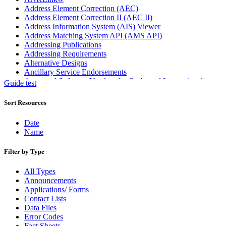
Address Element Correction (AEC)
Address Element Correction II (AEC II)
Address Information System (AIS) Viewer
Address Matching System API (AMS API)
Addressing Publications
Addressing Requirements
Alternative Designs
Ancillary Service Endorsements
Approved Software Vendors for Outbound International
Guide test
Expedited Products
April 2020 Releases
Sort Resources
April 2021 Releases
April 2022 Price Change Releases and Price Files
Date
April 2023 Releases
Name
April 2025 Releases
April 2026 Releases
Filter by Type
Areas Inspiring Mail
Association For Electronic Enhancement
All Types
August 2020 Releases
Announcements
August 2021 Price Change and Release Information
Applications/ Forms
August 2025 Releases
Contact Lists
Automated Business Reply Mail® (ABRM) Tool
Data Files
Automated Package Verification (APV) System
Error Codes
Beyond the Mail
Fact Sheets