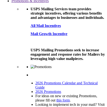
Promotions & Incentives
USPS Mailing Services team provides
strategic incentives, offering various benefits
and advantages to businesses and individuals.
All Mail Incentives
Mail Growth Incentive
USPS Mailing Promotions seek to increase
engagement and response rates for Mailers by
leveraging high value mailpieces.
2026 Promotions Calendar and Technical
Guide
2026 Promotions
For ideas on new or existing Promotions,
please fill out
this form
.
Looking to implement tech in your mail? Visit