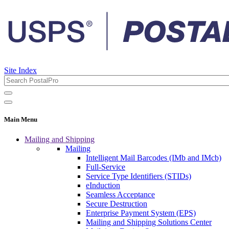
Site Index
Main Menu
Mailing and Shipping
Mailing
Intelligent Mail Barcodes (IMb and IMcb)
Full-Service
Service Type Identifiers (STIDs)
eInduction
Seamless Acceptance
Secure Destruction
Enterprise Payment System (EPS)
Mailing and Shipping Solutions Center