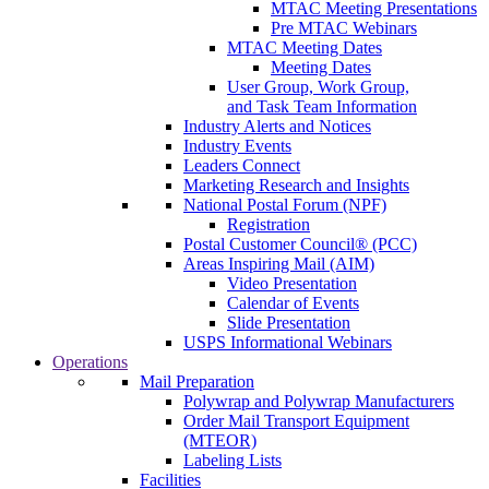
MTAC Meeting Presentations
Pre MTAC Webinars
MTAC Meeting Dates
Meeting Dates
User Group, Work Group,
and Task Team Information
Industry Alerts and Notices
Industry Events
Leaders Connect
Marketing Research and Insights
National Postal Forum (NPF)
Registration
Postal Customer Council® (PCC)
Areas Inspiring Mail (AIM)
Video Presentation
Calendar of Events
Slide Presentation
USPS Informational Webinars
Operations
Mail Preparation
Polywrap and Polywrap Manufacturers
Order Mail Transport Equipment
(MTEOR)
Labeling Lists
Facilities