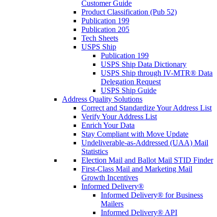
Customer Guide
Product Classification (Pub 52)
Publication 199
Publication 205
Tech Sheets
USPS Ship
Publication 199
USPS Ship Data Dictionary
USPS Ship through IV-MTR® Data
Delegation Request
USPS Ship Guide
Address Quality Solutions
Correct and Standardize Your Address List
Verify Your Address List
Enrich Your Data
Stay Compliant with Move Update
Undeliverable-as-Addressed (UAA) Mail
Statistics
Election Mail and Ballot Mail STID Finder
First-Class Mail and Marketing Mail
Growth Incentives
Informed Delivery®
Informed Delivery® for Business
Mailers
Informed Delivery® API