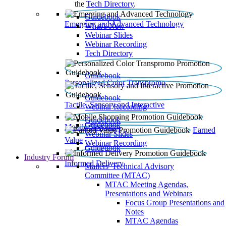
the
Tech Directory
.
Guidebook
Emerging and Advanced Technology
What’s New
Webinar Slides
Webinar Recording​
Tech Directory
Guidebook
Personalized Color Transpromo
Guidebook
Tactile, Sensory and Interactive
Webinar Recording
Guidebook
Guidebook
Mobile Shopping
Earned
Webinar Slides
Value
Webinar Recording
Guidebook
Industry Forum
Informed Delivery
Mailers' Technical Advisory
Committee (MTAC)
MTAC Meeting Agendas,
Presentations and Webinars
Focus Group Presentations and
Notes
MTAC Agendas