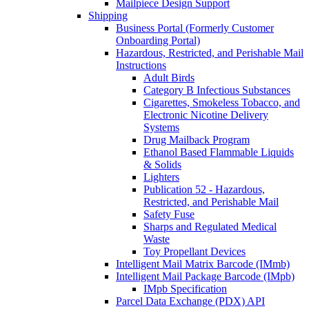
Mailpiece Design Support
Shipping
Business Portal (Formerly Customer
Onboarding Portal)
Hazardous, Restricted, and Perishable Mail
Instructions
Adult Birds
Category B Infectious Substances
Cigarettes, Smokeless Tobacco, and
Electronic Nicotine Delivery
Systems
Drug Mailback Program
Ethanol Based Flammable Liquids
& Solids
Lighters
Publication 52 - Hazardous,
Restricted, and Perishable Mail
Safety Fuse
Sharps and Regulated Medical
Waste
Toy Propellant Devices
Intelligent Mail Matrix Barcode (IMmb)
Intelligent Mail Package Barcode (IMpb)
IMpb Specification
Parcel Data Exchange (PDX) API