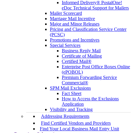
Informed Delivery® PostalOne!
eDoc Technical Support for Mailers
Mailer Scorecard
Marriage Mail Incentive
Major and Minor Releases
Pricing and Classification Service Center
(PCSC)
Promotions and Incentives
Special Services
Business Reply Mail
Certificate of Mailing
Certified Mail®
Enterprise Post Office Boxes Online
(ePOBOL)
Premium Forwarding Service
Commercial®
SPM Mail Exclusions
Fact Sheet
How to Access the Exclusions
Application
Visibility and Tracking
Addressing Requirements
Find Certified Vendors and Providers
Find Your Local Business Mail Entry Unit