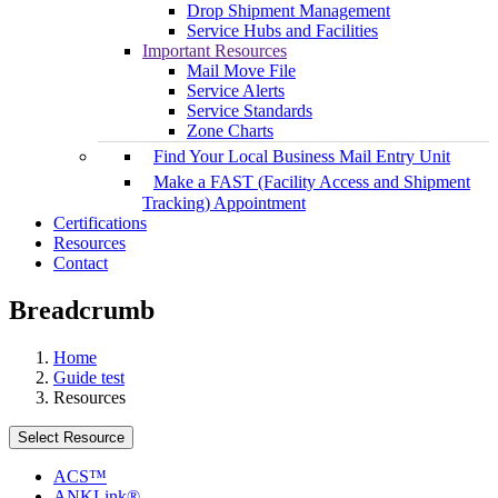
Drop Shipment Management
Service Hubs and Facilities
Important Resources
Mail Move File
Service Alerts
Service Standards
Zone Charts
Find Your Local Business Mail Entry Unit
Make a FAST (Facility Access and Shipment
Tracking) Appointment
Certifications
Resources
Contact
Breadcrumb
Home
Guide test
Resources
Select Resource
ACS™
ANKLink®