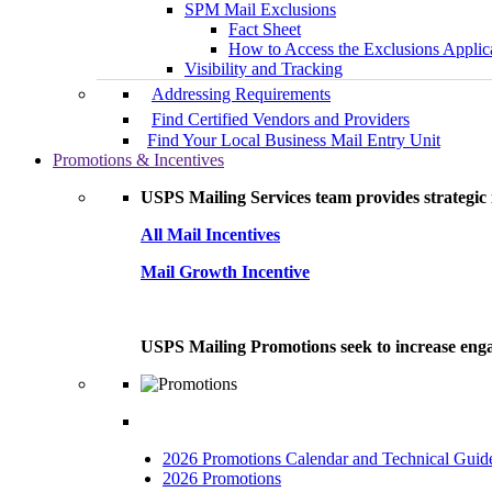
SPM Mail Exclusions
Fact Sheet
How to Access the Exclusions Applic
Visibility and Tracking
Addressing Requirements
Find Certified Vendors and Providers
Find Your Local Business Mail Entry Unit
Promotions & Incentives
USPS Mailing Services team provides strategic i
All Mail Incentives
Mail Growth Incentive
USPS Mailing Promotions seek to increase engag
2026 Promotions Calendar and Technical Guid
2026 Promotions