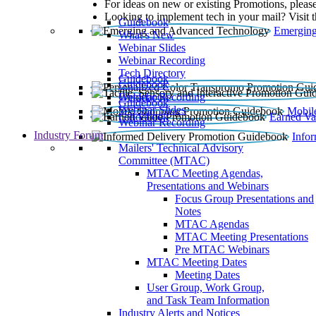
For ideas on new or existing Promotions, please
Looking to implement tech in your mail? Visit 
Guidebook
Emerging
What’s New
Webinar Slides
Webinar Recording​
Tech Directory
Guidebook
Guidebook
Webinar Recording
Guidebook
Guidebook
Webinar Slides
Mobil
Guidebook
Earned Va
Webinar Recording
Industry Forum
Info
Mailers' Technical Advisory
Committee (MTAC)
MTAC Meeting Agendas,
Presentations and Webinars
Focus Group Presentations and
Notes
MTAC Agendas
MTAC Meeting Presentations
Pre MTAC Webinars
MTAC Meeting Dates
Meeting Dates
User Group, Work Group,
and Task Team Information
Industry Alerts and Notices