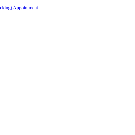
acking) Appointment