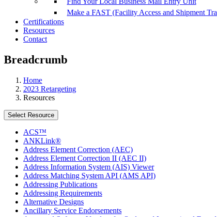
Find Your Local Business Mail Entry Unit
Make a FAST (Facility Access and Shipment Tr
Certifications
Resources
Contact
Breadcrumb
Home
2023 Retargeting
Resources
Select Resource
ACS™
ANKLink®
Address Element Correction (AEC)
Address Element Correction II (AEC II)
Address Information System (AIS) Viewer
Address Matching System API (AMS API)
Addressing Publications
Addressing Requirements
Alternative Designs
Ancillary Service Endorsements