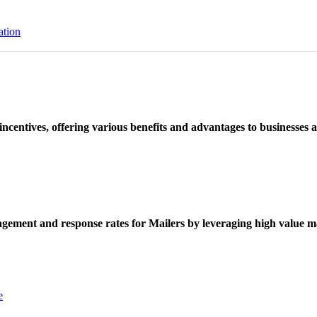
ation
ncentives, offering various benefits and advantages to businesses a
ement and response rates for Mailers by leveraging high value ma
e