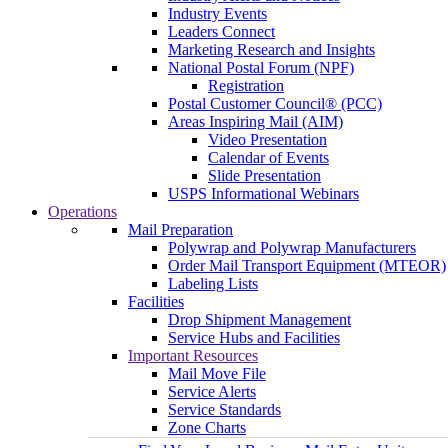
Industry Events
Leaders Connect
Marketing Research and Insights
National Postal Forum (NPF)
Registration
Postal Customer Council® (PCC)
Areas Inspiring Mail (AIM)
Video Presentation
Calendar of Events
Slide Presentation
USPS Informational Webinars
Operations
Mail Preparation
Polywrap and Polywrap Manufacturers
Order Mail Transport Equipment (MTEOR)
Labeling Lists
Facilities
Drop Shipment Management
Service Hubs and Facilities
Important Resources
Mail Move File
Service Alerts
Service Standards
Zone Charts