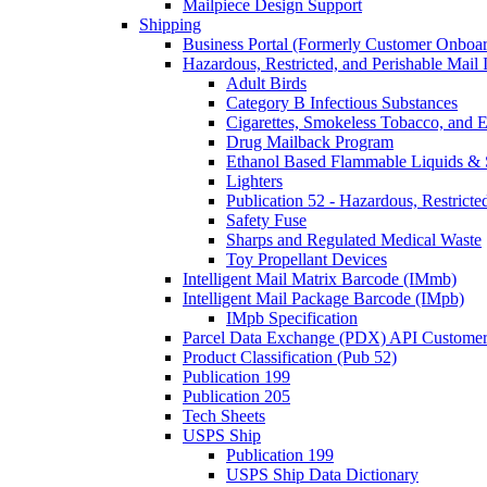
Mailpiece Design Support
Shipping
Business Portal (Formerly Customer Onboar
Hazardous, Restricted, and Perishable Mail I
Adult Birds
Category B Infectious Substances
Cigarettes, Smokeless Tobacco, and E
Drug Mailback Program
Ethanol Based Flammable Liquids & 
Lighters
Publication 52 - Hazardous, Restricte
Safety Fuse
Sharps and Regulated Medical Waste
Toy Propellant Devices
Intelligent Mail Matrix Barcode (IMmb)
Intelligent Mail Package Barcode (IMpb)
IMpb Specification
Parcel Data Exchange (PDX) API Custome
Product Classification (Pub 52)
Publication 199
Publication 205
Tech Sheets
USPS Ship
Publication 199
USPS Ship Data Dictionary