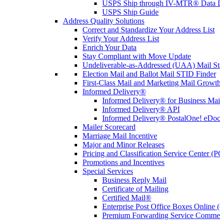
USPS Ship through IV-MTR® Data D
USPS Ship Guide
Address Quality Solutions
Correct and Standardize Your Address List
Verify Your Address List
Enrich Your Data
Stay Compliant with Move Update
Undeliverable-as-Addressed (UAA) Mail Sta
Election Mail and Ballot Mail STID Finder
First-Class Mail and Marketing Mail Growth
Informed Delivery®
Informed Delivery® for Business Mai
Informed Delivery® API
Informed Delivery® PostalOne! eDoc 
Mailer Scorecard
Marriage Mail Incentive
Major and Minor Releases
Pricing and Classification Service Center (
Promotions and Incentives
Special Services
Business Reply Mail
Certificate of Mailing
Certified Mail®
Enterprise Post Office Boxes Onlin
Premium Forwarding Service Comme