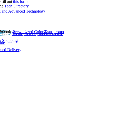
 fill out
this form
.
the
Tech Directory
.
 and Advanced Technology
Personalized Color Transpromo
Tactile, Sensory and Interactive
e Shopping
lue
rmed Delivery