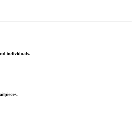
nd individuals.
ilpieces.