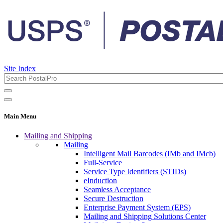
Site Index
Main Menu
Mailing and Shipping
Mailing
Intelligent Mail Barcodes (IMb and IMcb)
Full-Service
Service Type Identifiers (STIDs)
eInduction
Seamless Acceptance
Secure Destruction
Enterprise Payment System (EPS)
Mailing and Shipping Solutions Center