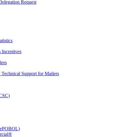
elegation Request
tistics
 Incentives
lers
Technical Support for Mailers
PCSC)
e (ePOBOL)
rcial®