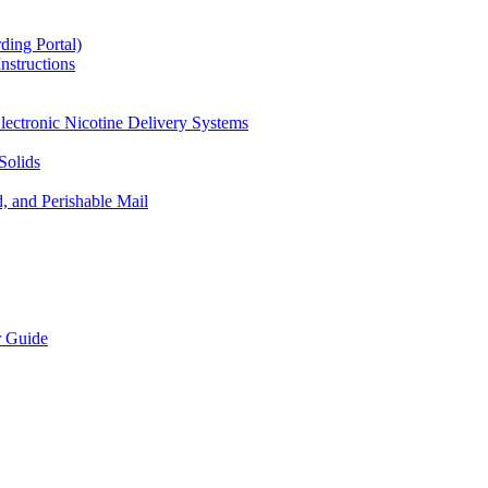
ding Portal)
nstructions
lectronic Nicotine Delivery Systems
Solids
d, and Perishable Mail
r Guide