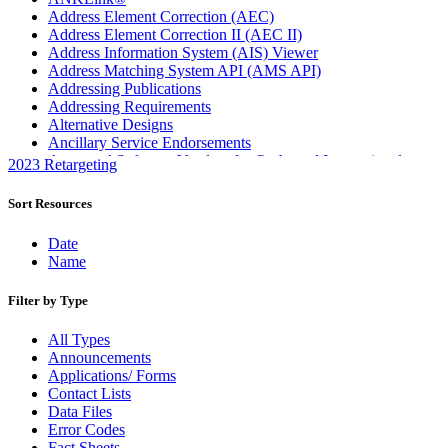
Address Element Correction (AEC)
Address Element Correction II (AEC II)
Address Information System (AIS) Viewer
Address Matching System API (AMS API)
Addressing Publications
Addressing Requirements
Alternative Designs
Ancillary Service Endorsements
Approved Software Vendors for Outbound International
2023 Retargeting
Expedited Products
April 2020 Releases
Sort Resources
April 2021 Releases
April 2022 Price Change Releases and Price Files
Date
April 2023 Releases
Name
April 2025 Releases
April 2026 Releases
Filter by Type
Areas Inspiring Mail
Association For Electronic Enhancement
All Types
August 2020 Releases
Announcements
August 2021 Price Change and Release Information
Applications/ Forms
August 2025 Releases
Contact Lists
Automated Business Reply Mail® (ABRM) Tool
Data Files
Automated Package Verification (APV) System
Error Codes
Beyond the Mail
Fact Sheets