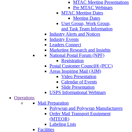
MTAC Meeting Presentations
Pre MTAC Webinars
MTAC Meeting Dates
Meeting Dates
User Group, Work Group,
and Task Team Information
Industry Alerts and Notices
Industry Events
Leaders Connect
Marketing Research and Insights
National Postal Forum (NPF)
Registration
Postal Customer Council® (PCC)
Areas Inspiring Mail (AIM)
Video Presentation
Calendar of Events
Slide Presentation
USPS Informational Webinars
Operations
Mail Preparation
Polywrap and Polywrap Manufacturers
Order Mail Transport Equipment
(MTEOR)
Labeling Lists
Facilities