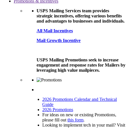
Promotions & Incentives
USPS Mailing Services team provides
strategic incentives, offering various benefits
and advantages to businesses and individuals.
All Mail Incentives
Mail Growth Incentive
USPS Mailing Promotions seek to increase
engagement and response rates for Mailers by
leveraging high value mailpieces.
2026 Promotions Calendar and Technical
Guide
2026 Promotions
For ideas on new or existing Promotions,
please fill out
this form
.
Looking to implement tech in your mail? Visit