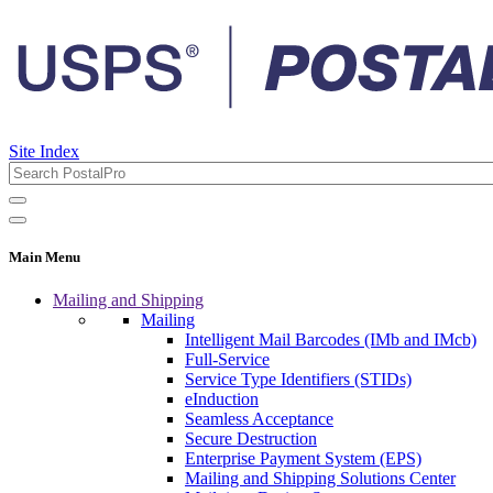
Site Index
Main Menu
Mailing and Shipping
Mailing
Intelligent Mail Barcodes (IMb and IMcb)
Full-Service
Service Type Identifiers (STIDs)
eInduction
Seamless Acceptance
Secure Destruction
Enterprise Payment System (EPS)
Mailing and Shipping Solutions Center