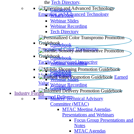
the
Tech Directory
.
Guidebook
Emerging and Advanced Technology
What’s New
Webinar Slides
Webinar Recording​
Tech Directory
Guidebook
Personalized Color Transpromo
Guidebook
Tactile, Sensory and Interactive
Webinar Recording
Guidebook
Guidebook
Mobile Shopping
Earned
Webinar Slides
Value
Webinar Recording
Guidebook
Industry Forum
Informed Delivery
Mailers' Technical Advisory
Committee (MTAC)
MTAC Meeting Agendas,
Presentations and Webinars
Focus Group Presentations and
Notes
MTAC Agendas