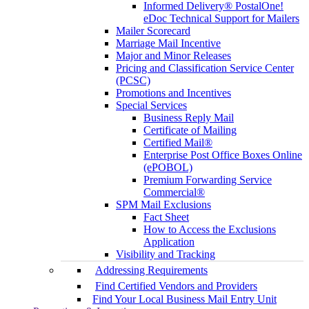
Informed Delivery® PostalOne!
eDoc Technical Support for Mailers
Mailer Scorecard
Marriage Mail Incentive
Major and Minor Releases
Pricing and Classification Service Center
(PCSC)
Promotions and Incentives
Special Services
Business Reply Mail
Certificate of Mailing
Certified Mail®
Enterprise Post Office Boxes Online
(ePOBOL)
Premium Forwarding Service
Commercial®
SPM Mail Exclusions
Fact Sheet
How to Access the Exclusions
Application
Visibility and Tracking
Addressing Requirements
Find Certified Vendors and Providers
Find Your Local Business Mail Entry Unit