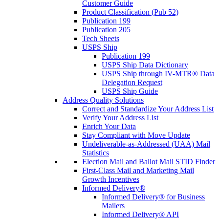
Customer Guide
Product Classification (Pub 52)
Publication 199
Publication 205
Tech Sheets
USPS Ship
Publication 199
USPS Ship Data Dictionary
USPS Ship through IV-MTR® Data
Delegation Request
USPS Ship Guide
Address Quality Solutions
Correct and Standardize Your Address List
Verify Your Address List
Enrich Your Data
Stay Compliant with Move Update
Undeliverable-as-Addressed (UAA) Mail
Statistics
Election Mail and Ballot Mail STID Finder
First-Class Mail and Marketing Mail
Growth Incentives
Informed Delivery®
Informed Delivery® for Business
Mailers
Informed Delivery® API