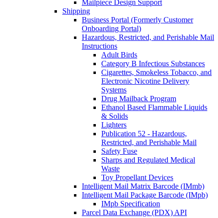
Mailpiece Design Support
Shipping
Business Portal (Formerly Customer
Onboarding Portal)
Hazardous, Restricted, and Perishable Mail
Instructions
Adult Birds
Category B Infectious Substances
Cigarettes, Smokeless Tobacco, and
Electronic Nicotine Delivery
Systems
Drug Mailback Program
Ethanol Based Flammable Liquids
& Solids
Lighters
Publication 52 - Hazardous,
Restricted, and Perishable Mail
Safety Fuse
Sharps and Regulated Medical
Waste
Toy Propellant Devices
Intelligent Mail Matrix Barcode (IMmb)
Intelligent Mail Package Barcode (IMpb)
IMpb Specification
Parcel Data Exchange (PDX) API