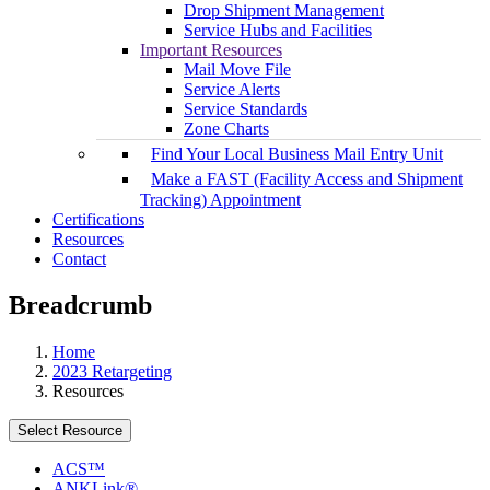
Drop Shipment Management
Service Hubs and Facilities
Important Resources
Mail Move File
Service Alerts
Service Standards
Zone Charts
Find Your Local Business Mail Entry Unit
Make a FAST (Facility Access and Shipment
Tracking) Appointment
Certifications
Resources
Contact
Breadcrumb
Home
2023 Retargeting
Resources
Select Resource
ACS™
ANKLink®