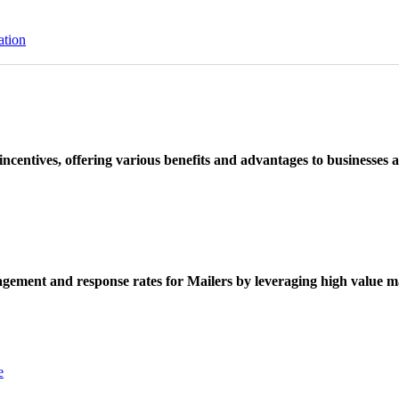
ation
ncentives, offering various benefits and advantages to businesses a
ement and response rates for Mailers by leveraging high value ma
e