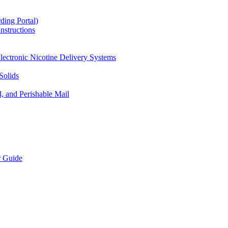
ding Portal)
nstructions
lectronic Nicotine Delivery Systems
Solids
d, and Perishable Mail
r Guide