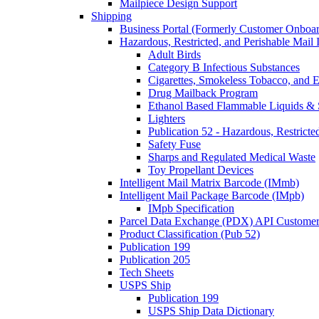
Mailpiece Design Support
Shipping
Business Portal (Formerly Customer Onboar
Hazardous, Restricted, and Perishable Mail I
Adult Birds
Category B Infectious Substances
Cigarettes, Smokeless Tobacco, and E
Drug Mailback Program
Ethanol Based Flammable Liquids & 
Lighters
Publication 52 - Hazardous, Restricte
Safety Fuse
Sharps and Regulated Medical Waste
Toy Propellant Devices
Intelligent Mail Matrix Barcode (IMmb)
Intelligent Mail Package Barcode (IMpb)
IMpb Specification
Parcel Data Exchange (PDX) API Custome
Product Classification (Pub 52)
Publication 199
Publication 205
Tech Sheets
USPS Ship
Publication 199
USPS Ship Data Dictionary