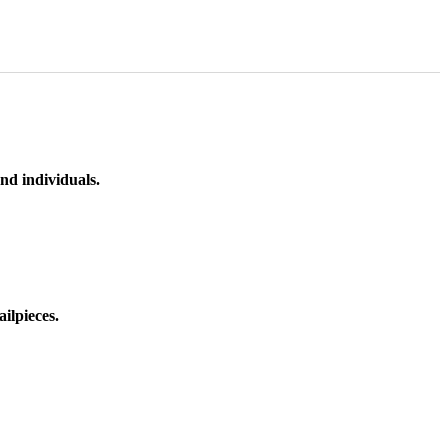
nd individuals.
ilpieces.