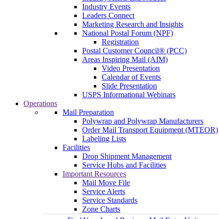
Industry Events
Leaders Connect
Marketing Research and Insights
National Postal Forum (NPF)
Registration
Postal Customer Council® (PCC)
Areas Inspiring Mail (AIM)
Video Presentation
Calendar of Events
Slide Presentation
USPS Informational Webinars
Operations
Mail Preparation
Polywrap and Polywrap Manufacturers
Order Mail Transport Equipment (MTEOR)
Labeling Lists
Facilities
Drop Shipment Management
Service Hubs and Facilities
Important Resources
Mail Move File
Service Alerts
Service Standards
Zone Charts