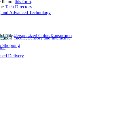
 fill out
this form
.
the
Tech Directory
.
 and Advanced Technology
Personalized Color Transpromo
Tactile, Sensory and Interactive
e Shopping
lue
rmed Delivery