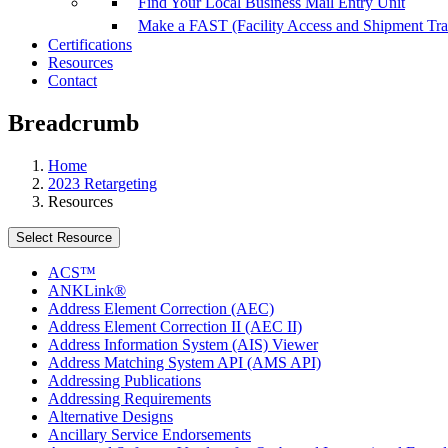
Find Your Local Business Mail Entry Unit
Make a FAST (Facility Access and Shipment Tr
Certifications
Resources
Contact
Breadcrumb
Home
2023 Retargeting
Resources
Select Resource
ACS™
ANKLink®
Address Element Correction (AEC)
Address Element Correction II (AEC II)
Address Information System (AIS) Viewer
Address Matching System API (AMS API)
Addressing Publications
Addressing Requirements
Alternative Designs
Ancillary Service Endorsements