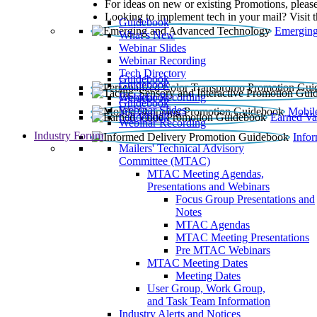
For ideas on new or existing Promotions, please
Looking to implement tech in your mail? Visit 
Guidebook
Emerging
What’s New
Webinar Slides
Webinar Recording​
Tech Directory
Guidebook
Guidebook
Webinar Recording
Guidebook
Guidebook
Webinar Slides
Mobil
Guidebook
Earned Va
Webinar Recording
Industry Forum
Info
Mailers' Technical Advisory
Committee (MTAC)
MTAC Meeting Agendas,
Presentations and Webinars
Focus Group Presentations and
Notes
MTAC Agendas
MTAC Meeting Presentations
Pre MTAC Webinars
MTAC Meeting Dates
Meeting Dates
User Group, Work Group,
and Task Team Information
Industry Alerts and Notices