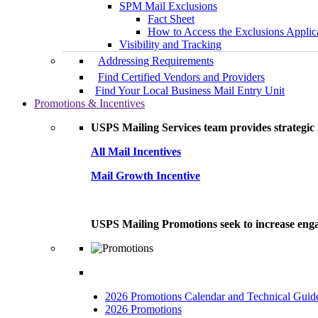
SPM Mail Exclusions
Fact Sheet
How to Access the Exclusions Applic
Visibility and Tracking
Addressing Requirements
Find Certified Vendors and Providers
Find Your Local Business Mail Entry Unit
Promotions & Incentives
USPS Mailing Services team provides strategic i
All Mail Incentives
Mail Growth Incentive
USPS Mailing Promotions seek to increase engag
2026 Promotions Calendar and Technical Guid
2026 Promotions