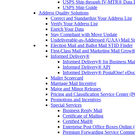
USPS Ship through IV-MTR® Data D
USPS Ship Guide
Address Quality Solutions
Correct and Standardize Your Address List
Verify Your Address List
Enrich Your Data
Stay Compliant with Move Update
Undeliverable-as-Addressed (UAA) Mail Sta
Election Mail and Ballot Mail STID Finder
First-Class Mail and Marketing Mail Growth
Informed Delivery®
Informed Delivery® for Business Mai
Informed Delivery® API
Informed Delivery® PostalOne! eDoc 
Mailer Scorecard
Marriage Mail Incentive
Major and Minor Releases
Pricing and Classification Service Center (
Promotions and Incentives
Special Services
Business Reply Mail
Certificate of Mailing
Certified Mail®
Enterprise Post Office Boxes Onlin
Premium Forwarding Service Comme