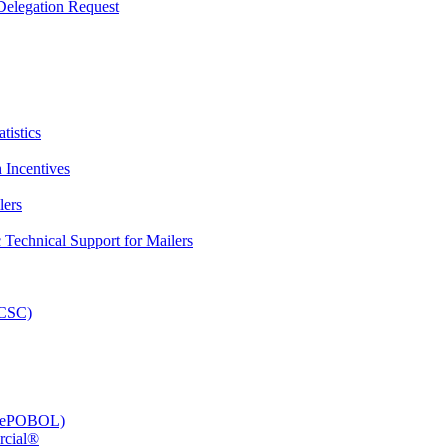
elegation Request
tistics
 Incentives
lers
Technical Support for Mailers
PCSC)
e (ePOBOL)
rcial®