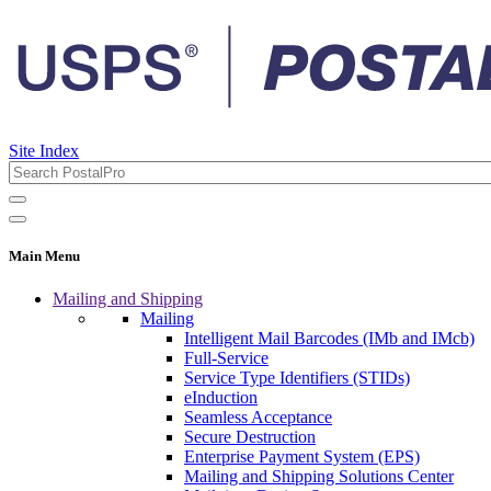
Site Index
Main Menu
Mailing and Shipping
Mailing
Intelligent Mail Barcodes (IMb and IMcb)
Full-Service
Service Type Identifiers (STIDs)
eInduction
Seamless Acceptance
Secure Destruction
Enterprise Payment System (EPS)
Mailing and Shipping Solutions Center