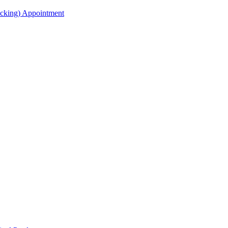
acking) Appointment