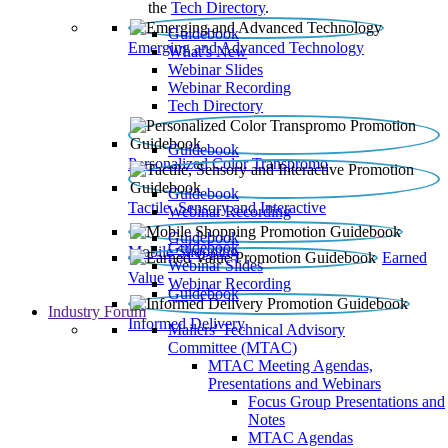
the
Tech Directory
.
Guidebook
Emerging and Advanced Technology
What’s New
Webinar Slides
Webinar Recording​
Tech Directory
Guidebook
Personalized Color Transpromo
Guidebook
Tactile, Sensory and Interactive
Webinar Recording
Guidebook
Guidebook
Mobile Shopping
Earned
Webinar Slides
Value
Webinar Recording
Guidebook
Industry Forum
Informed Delivery
Mailers' Technical Advisory
Committee (MTAC)
MTAC Meeting Agendas,
Presentations and Webinars
Focus Group Presentations and
Notes
MTAC Agendas