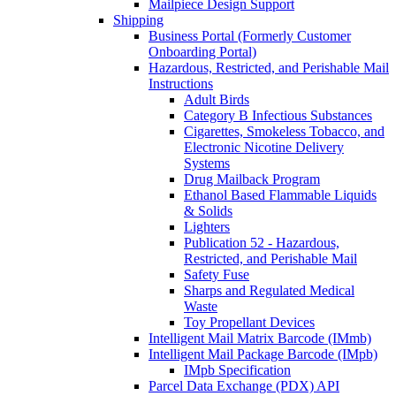
Mailpiece Design Support
Shipping
Business Portal (Formerly Customer
Onboarding Portal)
Hazardous, Restricted, and Perishable Mail
Instructions
Adult Birds
Category B Infectious Substances
Cigarettes, Smokeless Tobacco, and
Electronic Nicotine Delivery
Systems
Drug Mailback Program
Ethanol Based Flammable Liquids
& Solids
Lighters
Publication 52 - Hazardous,
Restricted, and Perishable Mail
Safety Fuse
Sharps and Regulated Medical
Waste
Toy Propellant Devices
Intelligent Mail Matrix Barcode (IMmb)
Intelligent Mail Package Barcode (IMpb)
IMpb Specification
Parcel Data Exchange (PDX) API