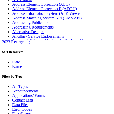
Address Element Correction (AEC)
Address Element Correction II (AEC II)
Address Information System (AIS) Viewer
Address Matching System API (AMS API)
Addressing Publications
Addressing Requirements
Alternative Designs
Ancillary Service Endorsements
Approved Software Vendors for Outbound International
2023 Retargeting
Expedited Products
April 2020 Releases
Sort Resources
April 2021 Releases
April 2022 Price Change Releases and Price Files
Date
April 2023 Releases
Name
April 2025 Releases
April 2026 Releases
Filter by Type
Areas Inspiring Mail
Association For Electronic Enhancement
All Types
August 2020 Releases
Announcements
August 2021 Price Change and Release Information
Applications/ Forms
August 2025 Releases
Contact Lists
Automated Business Reply Mail® (ABRM) Tool
Data Files
Automated Package Verification (APV) System
Error Codes
Beyond the Mail
Fact Sheets