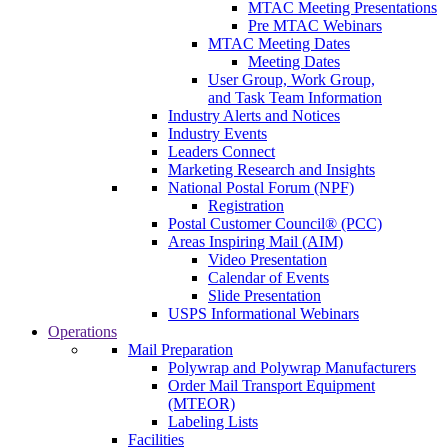
MTAC Meeting Presentations
Pre MTAC Webinars
MTAC Meeting Dates
Meeting Dates
User Group, Work Group,
and Task Team Information
Industry Alerts and Notices
Industry Events
Leaders Connect
Marketing Research and Insights
National Postal Forum (NPF)
Registration
Postal Customer Council® (PCC)
Areas Inspiring Mail (AIM)
Video Presentation
Calendar of Events
Slide Presentation
USPS Informational Webinars
Operations
Mail Preparation
Polywrap and Polywrap Manufacturers
Order Mail Transport Equipment
(MTEOR)
Labeling Lists
Facilities