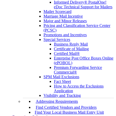
Informed Delivery® PostalOne!
eDoc Technical Support for Mailers
Mailer Scorecard
Marriage Mail Incentive
Major and Minor Releases
Pricing and Classification Service Center
(PCSC)
Promotions and Incentives
Special Services
Business Reply Mail
Certificate of Mailing
Certified Mail®
Enterprise Post Office Boxes Online
(ePOBOL)
Premium Forwarding Service
Commercial®
SPM Mail Exclusions
Fact Sheet
How to Access the Exclusions
Application
Visibility and Tracking
Addressing Requirements
Find Certified Vendors and Providers
Find Your Local Business Mail Entry Unit