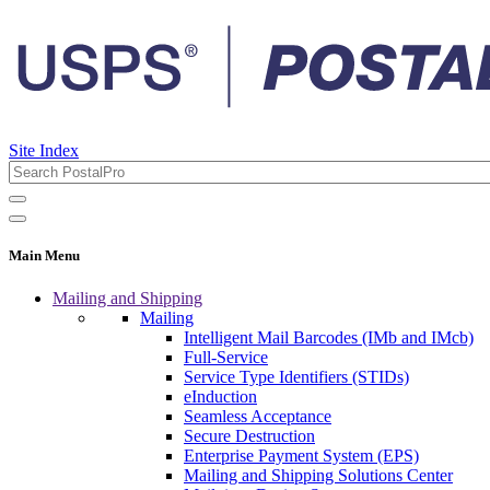
Site Index
Main Menu
Mailing and Shipping
Mailing
Intelligent Mail Barcodes (IMb and IMcb)
Full-Service
Service Type Identifiers (STIDs)
eInduction
Seamless Acceptance
Secure Destruction
Enterprise Payment System (EPS)
Mailing and Shipping Solutions Center