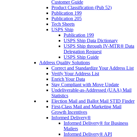
Customer Guide
Product Classification (Pub 52)
Publication 199
Publication 205
Tech Sheets
USPS Ship
Publication 199
USPS Ship Data Dictionary
USPS Ship through IV-MTR® Data
Delegation Request
USPS Ship Guide
Address Quality Solutions
Correct and Standardize Your Address List
Verify Your Address List
Enrich Your Data
Stay Compliant with Move Update
Undeliverable-as-Addressed (UAA) Mail
Statistics
Election Mail and Ballot Mail STID Finder
First-Class Mail and Marketing Mail
Growth Incentives
Informed Delivery®
Informed Delivery® for Business
Mailers
Informed Delivery® API