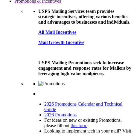
Promotions & Incentives
USPS Mailing Services team provides
strategic incentives, offering various benefits
and advantages to businesses and individuals.
All Mail Incentives
Mail Growth Incentive
USPS Mailing Promotions seek to increase
engagement and response rates for Mailers by
leveraging high value mailpieces.
2026 Promotions Calendar and Technical
Guide
2026 Promotions
For ideas on new or existing Promotions,
please fill out
this form
.
Looking to implement tech in your mail? Visit