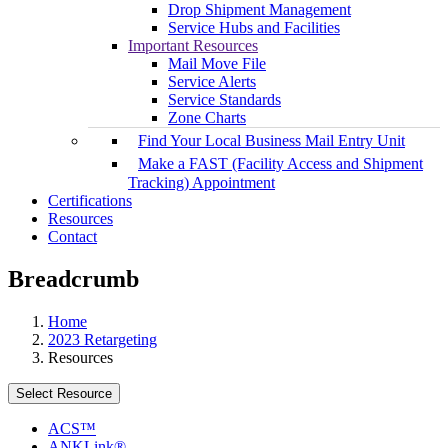
Drop Shipment Management
Service Hubs and Facilities
Important Resources
Mail Move File
Service Alerts
Service Standards
Zone Charts
Find Your Local Business Mail Entry Unit
Make a FAST (Facility Access and Shipment
Tracking) Appointment
Certifications
Resources
Contact
Breadcrumb
Home
2023 Retargeting
Resources
Select Resource
ACS™
ANKLink®