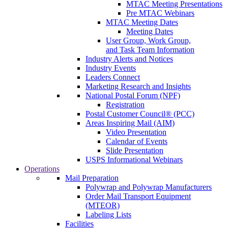
MTAC Meeting Presentations
Pre MTAC Webinars
MTAC Meeting Dates
Meeting Dates
User Group, Work Group,
and Task Team Information
Industry Alerts and Notices
Industry Events
Leaders Connect
Marketing Research and Insights
National Postal Forum (NPF)
Registration
Postal Customer Council® (PCC)
Areas Inspiring Mail (AIM)
Video Presentation
Calendar of Events
Slide Presentation
USPS Informational Webinars
Operations
Mail Preparation
Polywrap and Polywrap Manufacturers
Order Mail Transport Equipment
(MTEOR)
Labeling Lists
Facilities