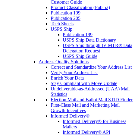
Customer Guide
Product Classification (Pub 52)
Publication 199
Publication 205
Tech Sheets
USPS Ship
Publication 199
USPS Ship Data Dictionary
USPS Ship through IV-MTR® Data
Delegation Request
USPS Ship Guide
Address Quality Solutions
Correct and Standardize Your Address List
Verify Your Address List
Enrich Your Data
Stay Compliant with Move Update
Undeliverable-as-Addressed (UAA) Mail
Statistics
Election Mail and Ballot Mail STID Finder
First-Class Mail and Marketing Mail
Growth Incentives
Informed Delivery®
Informed Delivery® for Business
Mailers
Informed Delivery® API