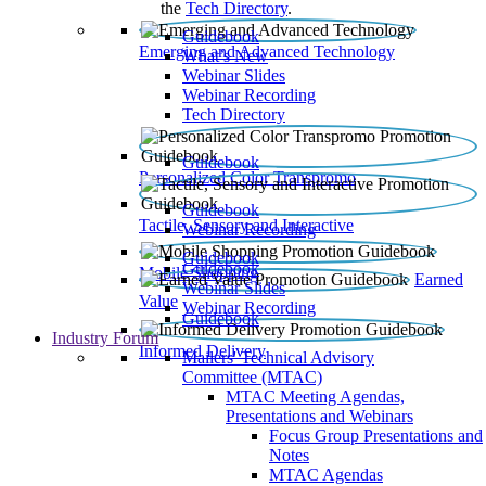
the
Tech Directory
.
Guidebook
Emerging and Advanced Technology
What’s New
Webinar Slides
Webinar Recording​
Tech Directory
Guidebook
Personalized Color Transpromo
Guidebook
Tactile, Sensory and Interactive
Webinar Recording
Guidebook
Guidebook
Mobile Shopping
Earned
Webinar Slides
Value
Webinar Recording
Guidebook
Industry Forum
Informed Delivery
Mailers' Technical Advisory
Committee (MTAC)
MTAC Meeting Agendas,
Presentations and Webinars
Focus Group Presentations and
Notes
MTAC Agendas