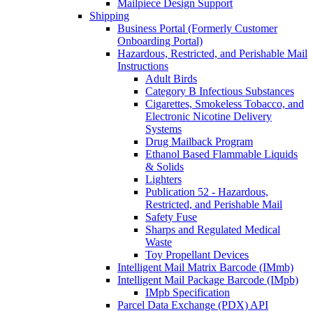
Mailpiece Design Support
Shipping
Business Portal (Formerly Customer
Onboarding Portal)
Hazardous, Restricted, and Perishable Mail
Instructions
Adult Birds
Category B Infectious Substances
Cigarettes, Smokeless Tobacco, and
Electronic Nicotine Delivery
Systems
Drug Mailback Program
Ethanol Based Flammable Liquids
& Solids
Lighters
Publication 52 - Hazardous,
Restricted, and Perishable Mail
Safety Fuse
Sharps and Regulated Medical
Waste
Toy Propellant Devices
Intelligent Mail Matrix Barcode (IMmb)
Intelligent Mail Package Barcode (IMpb)
IMpb Specification
Parcel Data Exchange (PDX) API