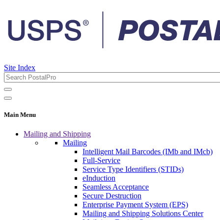
Site Index
Main Menu
Mailing and Shipping
Mailing
Intelligent Mail Barcodes (IMb and IMcb)
Full-Service
Service Type Identifiers (STIDs)
eInduction
Seamless Acceptance
Secure Destruction
Enterprise Payment System (EPS)
Mailing and Shipping Solutions Center