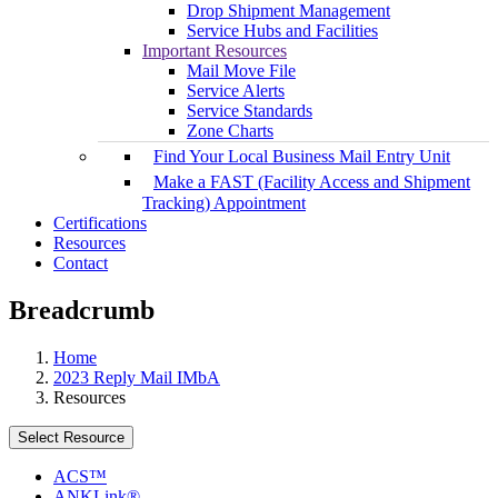
Drop Shipment Management
Service Hubs and Facilities
Important Resources
Mail Move File
Service Alerts
Service Standards
Zone Charts
Find Your Local Business Mail Entry Unit
Make a FAST (Facility Access and Shipment
Tracking) Appointment
Certifications
Resources
Contact
Breadcrumb
Home
2023 Reply Mail IMbA
Resources
Select Resource
ACS™
ANKLink®