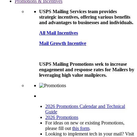
Promotions & Incentives
USPS Mailing Services team provides
strategic incentives, offering various benefits
and advantages to businesses and individuals.
All Mail Incentives
Mail Growth Incentive
USPS Mailing Promotions seek to increase
engagement and response rates for Mailers by
leveraging high value mailpieces.
2026 Promotions Calendar and Technical
Guide
2026 Promotions
For ideas on new or existing Promotions,
please fill out
this form
.
Looking to implement tech in your mail? Visit