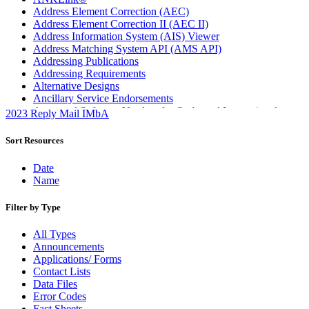
Address Element Correction (AEC)
Address Element Correction II (AEC II)
Address Information System (AIS) Viewer
Address Matching System API (AMS API)
Addressing Publications
Addressing Requirements
Alternative Designs
Ancillary Service Endorsements
Approved Software Vendors for Outbound International
2023 Reply Mail IMbA
Expedited Products
April 2020 Releases
Sort Resources
April 2021 Releases
April 2022 Price Change Releases and Price Files
Date
April 2023 Releases
Name
April 2025 Releases
April 2026 Releases
Filter by Type
Areas Inspiring Mail
Association For Electronic Enhancement
All Types
August 2020 Releases
Announcements
August 2021 Price Change and Release Information
Applications/ Forms
August 2025 Releases
Contact Lists
Automated Business Reply Mail® (ABRM) Tool
Data Files
Automated Package Verification (APV) System
Error Codes
Beyond the Mail
Fact Sheets