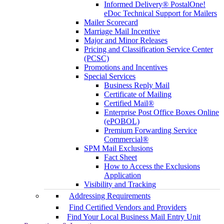
Informed Delivery® PostalOne!
eDoc Technical Support for Mailers
Mailer Scorecard
Marriage Mail Incentive
Major and Minor Releases
Pricing and Classification Service Center
(PCSC)
Promotions and Incentives
Special Services
Business Reply Mail
Certificate of Mailing
Certified Mail®
Enterprise Post Office Boxes Online
(ePOBOL)
Premium Forwarding Service
Commercial®
SPM Mail Exclusions
Fact Sheet
How to Access the Exclusions
Application
Visibility and Tracking
Addressing Requirements
Find Certified Vendors and Providers
Find Your Local Business Mail Entry Unit