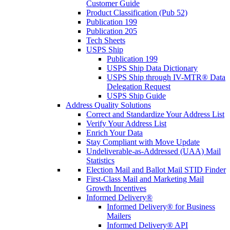
Customer Guide
Product Classification (Pub 52)
Publication 199
Publication 205
Tech Sheets
USPS Ship
Publication 199
USPS Ship Data Dictionary
USPS Ship through IV-MTR® Data
Delegation Request
USPS Ship Guide
Address Quality Solutions
Correct and Standardize Your Address List
Verify Your Address List
Enrich Your Data
Stay Compliant with Move Update
Undeliverable-as-Addressed (UAA) Mail
Statistics
Election Mail and Ballot Mail STID Finder
First-Class Mail and Marketing Mail
Growth Incentives
Informed Delivery®
Informed Delivery® for Business
Mailers
Informed Delivery® API