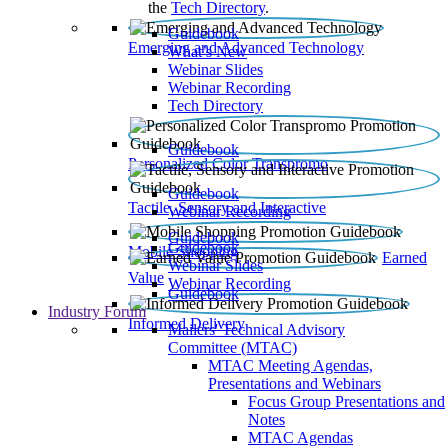
the
Tech Directory
.
Guidebook
Emerging and Advanced Technology
What’s New
Webinar Slides
Webinar Recording​
Tech Directory
Guidebook
Personalized Color Transpromo
Guidebook
Tactile, Sensory and Interactive
Webinar Recording
Guidebook
Guidebook
Mobile Shopping
Earned
Webinar Slides
Value
Webinar Recording
Guidebook
Industry Forum
Informed Delivery
Mailers' Technical Advisory
Committee (MTAC)
MTAC Meeting Agendas,
Presentations and Webinars
Focus Group Presentations and
Notes
MTAC Agendas