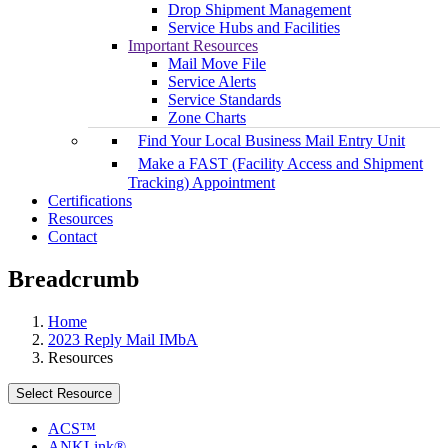
Drop Shipment Management
Service Hubs and Facilities
Important Resources
Mail Move File
Service Alerts
Service Standards
Zone Charts
Find Your Local Business Mail Entry Unit
Make a FAST (Facility Access and Shipment
Tracking) Appointment
Certifications
Resources
Contact
Breadcrumb
Home
2023 Reply Mail IMbA
Resources
Select Resource
ACS™
ANKLink®