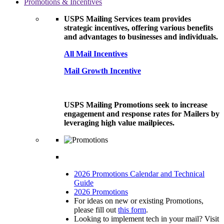
Promotions & Incentives
USPS Mailing Services team provides
strategic incentives, offering various benefits
and advantages to businesses and individuals.
All Mail Incentives
Mail Growth Incentive
USPS Mailing Promotions seek to increase
engagement and response rates for Mailers by
leveraging high value mailpieces.
2026 Promotions Calendar and Technical
Guide
2026 Promotions
For ideas on new or existing Promotions,
please fill out
this form
.
Looking to implement tech in your mail? Visit