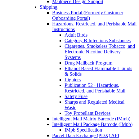
Mailpiece Design Support
Shipping
Business Portal (Formerly Customer
Onboarding Portal)
Hazardous, Restricted, and Perishable Mail
Instructions
Adult Birds
Category B Infectious Substances
Cigarettes, Smokeless Tobacco, and
Electronic Nicotine Delivery
Systems
Drug Mailback Program
Ethanol Based Flammable Liquids
& Solids
Lighters
Publication 52 - Hazardous,
Restricted, and Perishable Mail
Safety Fuse
Sharps and Regulated Medical
Waste
Toy Propellant Devices
Intelligent Mail Matrix Barcode (IMmb)
Intelligent Mail Package Barcode (IMpb)
IMpb Specification
Parcel Data Exchange (PDX) API