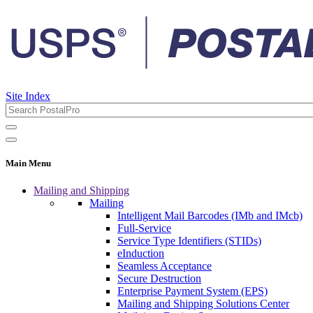
Site Index
Main Menu
Mailing and Shipping
Mailing
Intelligent Mail Barcodes (IMb and IMcb)
Full-Service
Service Type Identifiers (STIDs)
eInduction
Seamless Acceptance
Secure Destruction
Enterprise Payment System (EPS)
Mailing and Shipping Solutions Center