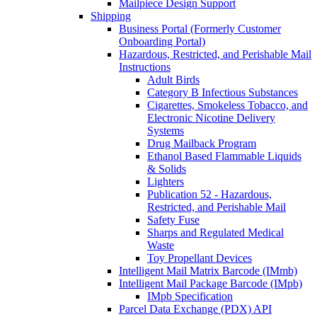
Mailpiece Design Support
Shipping
Business Portal (Formerly Customer
Onboarding Portal)
Hazardous, Restricted, and Perishable Mail
Instructions
Adult Birds
Category B Infectious Substances
Cigarettes, Smokeless Tobacco, and
Electronic Nicotine Delivery
Systems
Drug Mailback Program
Ethanol Based Flammable Liquids
& Solids
Lighters
Publication 52 - Hazardous,
Restricted, and Perishable Mail
Safety Fuse
Sharps and Regulated Medical
Waste
Toy Propellant Devices
Intelligent Mail Matrix Barcode (IMmb)
Intelligent Mail Package Barcode (IMpb)
IMpb Specification
Parcel Data Exchange (PDX) API