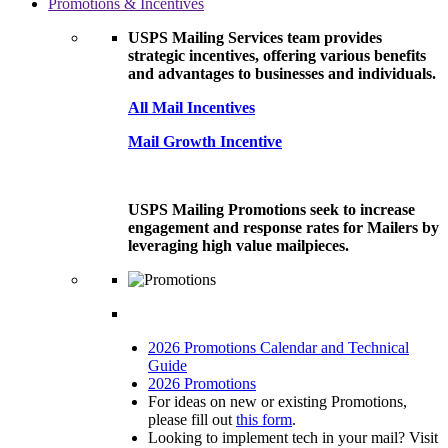
Promotions & Incentives
USPS Mailing Services team provides
strategic incentives, offering various benefits
and advantages to businesses and individuals.
All Mail Incentives
Mail Growth Incentive
USPS Mailing Promotions seek to increase
engagement and response rates for Mailers by
leveraging high value mailpieces.
2026 Promotions Calendar and Technical
Guide
2026 Promotions
For ideas on new or existing Promotions,
please fill out
this form
.
Looking to implement tech in your mail? Visit