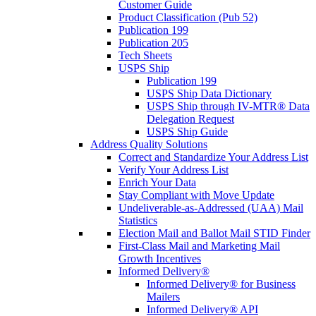
Customer Guide
Product Classification (Pub 52)
Publication 199
Publication 205
Tech Sheets
USPS Ship
Publication 199
USPS Ship Data Dictionary
USPS Ship through IV-MTR® Data
Delegation Request
USPS Ship Guide
Address Quality Solutions
Correct and Standardize Your Address List
Verify Your Address List
Enrich Your Data
Stay Compliant with Move Update
Undeliverable-as-Addressed (UAA) Mail
Statistics
Election Mail and Ballot Mail STID Finder
First-Class Mail and Marketing Mail
Growth Incentives
Informed Delivery®
Informed Delivery® for Business
Mailers
Informed Delivery® API