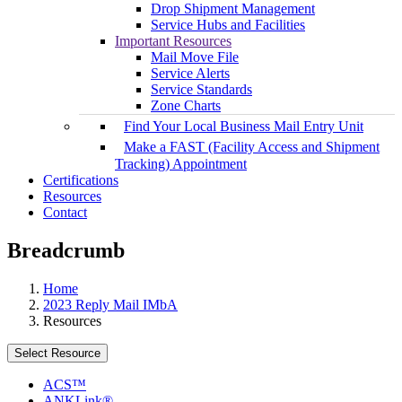
Drop Shipment Management
Service Hubs and Facilities
Important Resources
Mail Move File
Service Alerts
Service Standards
Zone Charts
Find Your Local Business Mail Entry Unit
Make a FAST (Facility Access and Shipment
Tracking) Appointment
Certifications
Resources
Contact
Breadcrumb
Home
2023 Reply Mail IMbA
Resources
Select Resource
ACS™
ANKLink®