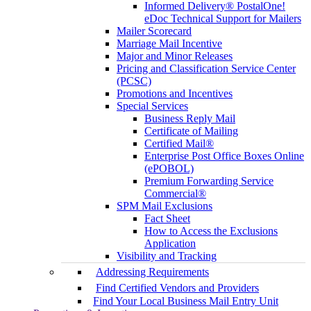
Informed Delivery® PostalOne!
eDoc Technical Support for Mailers
Mailer Scorecard
Marriage Mail Incentive
Major and Minor Releases
Pricing and Classification Service Center
(PCSC)
Promotions and Incentives
Special Services
Business Reply Mail
Certificate of Mailing
Certified Mail®
Enterprise Post Office Boxes Online
(ePOBOL)
Premium Forwarding Service
Commercial®
SPM Mail Exclusions
Fact Sheet
How to Access the Exclusions
Application
Visibility and Tracking
Addressing Requirements
Find Certified Vendors and Providers
Find Your Local Business Mail Entry Unit