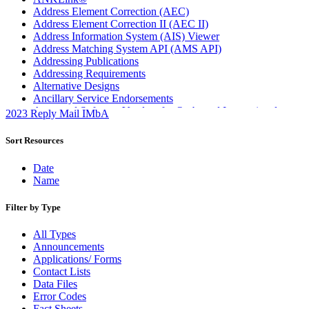
Address Element Correction (AEC)
Address Element Correction II (AEC II)
Address Information System (AIS) Viewer
Address Matching System API (AMS API)
Addressing Publications
Addressing Requirements
Alternative Designs
Ancillary Service Endorsements
Approved Software Vendors for Outbound International
2023 Reply Mail IMbA
Expedited Products
April 2020 Releases
Sort Resources
April 2021 Releases
April 2022 Price Change Releases and Price Files
Date
April 2023 Releases
Name
April 2025 Releases
April 2026 Releases
Filter by Type
Areas Inspiring Mail
Association For Electronic Enhancement
All Types
August 2020 Releases
Announcements
August 2021 Price Change and Release Information
Applications/ Forms
August 2025 Releases
Contact Lists
Automated Business Reply Mail® (ABRM) Tool
Data Files
Automated Package Verification (APV) System
Error Codes
Beyond the Mail
Fact Sheets