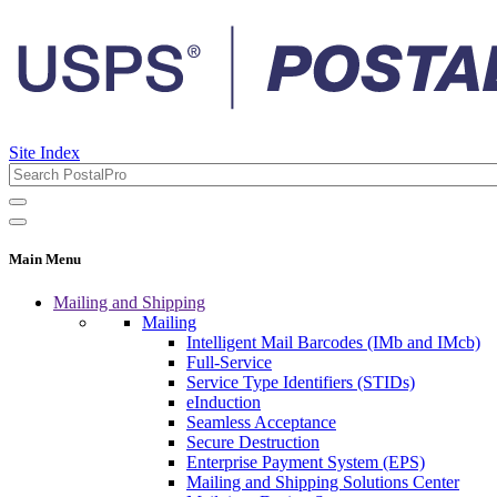
Site Index
Main Menu
Mailing and Shipping
Mailing
Intelligent Mail Barcodes (IMb and IMcb)
Full-Service
Service Type Identifiers (STIDs)
eInduction
Seamless Acceptance
Secure Destruction
Enterprise Payment System (EPS)
Mailing and Shipping Solutions Center