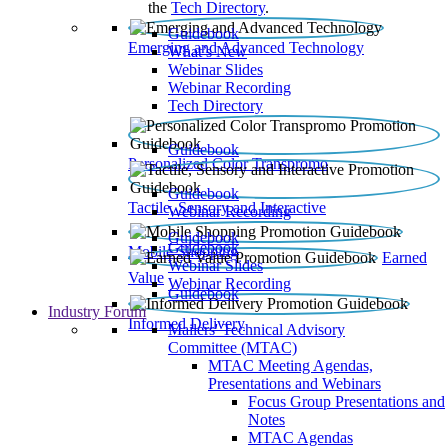
the
Tech Directory
.
Guidebook
Emerging and Advanced Technology
What’s New
Webinar Slides
Webinar Recording​
Tech Directory
Guidebook
Personalized Color Transpromo
Guidebook
Tactile, Sensory and Interactive
Webinar Recording
Guidebook
Guidebook
Mobile Shopping
Earned
Webinar Slides
Value
Webinar Recording
Guidebook
Industry Forum
Informed Delivery
Mailers' Technical Advisory
Committee (MTAC)
MTAC Meeting Agendas,
Presentations and Webinars
Focus Group Presentations and
Notes
MTAC Agendas