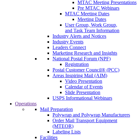
MTAC Meeting Presentations
Pre MTAC Webinars
MTAC Meeting Dates
Meeting Dates
User Group, Work Group,
and Task Team Information
Industry Alerts and Notices
Industry Events
Leaders Connect
Marketing Research and Insights
National Postal Forum (NPF)
Registration
Postal Customer Council® (PCC)
Areas Inspiring Mail (AIM)
Video Presentation
Calendar of Events
Slide Presentation
USPS Informational Webinars
Operations
Mail Preparation
Polywrap and Polywrap Manufacturers
Order Mail Transport Equipment
(MTEOR)
Labeling Lists
Facilities