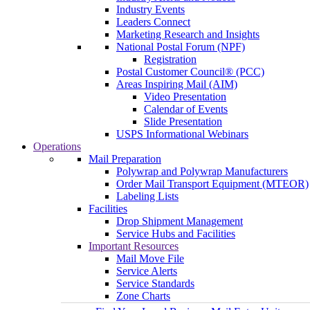
Industry Events
Leaders Connect
Marketing Research and Insights
National Postal Forum (NPF)
Registration
Postal Customer Council® (PCC)
Areas Inspiring Mail (AIM)
Video Presentation
Calendar of Events
Slide Presentation
USPS Informational Webinars
Operations
Mail Preparation
Polywrap and Polywrap Manufacturers
Order Mail Transport Equipment (MTEOR)
Labeling Lists
Facilities
Drop Shipment Management
Service Hubs and Facilities
Important Resources
Mail Move File
Service Alerts
Service Standards
Zone Charts