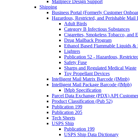
Mailpiece Design Support
Shipping
Business Portal (Formerly Customer Onboar
Hazardous, Restricted, and Perishable Mail I
Adult Birds
Category B Infectious Substances
Cigarettes, Smokeless Tobacco, and E
Drug Mailback Program
Ethanol Based Flammable Liquids & 
Lighters
Publication 52 - Hazardous, Restricte
Safety Fuse
Sharps and Regulated Medical Waste
Toy Propellant Devices
Intelligent Mail Matrix Barcode (IMmb)
Intelligent Mail Package Barcode (IMpb)
IMpb Specification
Parcel Data Exchange (PDX) API Custome
Product Classification (Pub 52)
Publication 199
Publication 205
Tech Sheets
USPS Ship
Publication 199
USPS Ship Data Dictionary