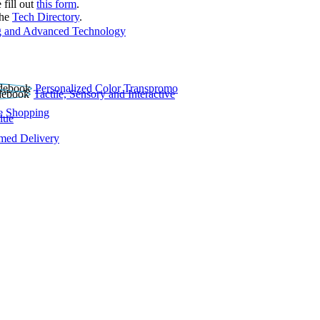
 fill out
this form
.
the
Tech Directory
.
 and Advanced Technology
Personalized Color Transpromo
Tactile, Sensory and Interactive
e Shopping
lue
rmed Delivery