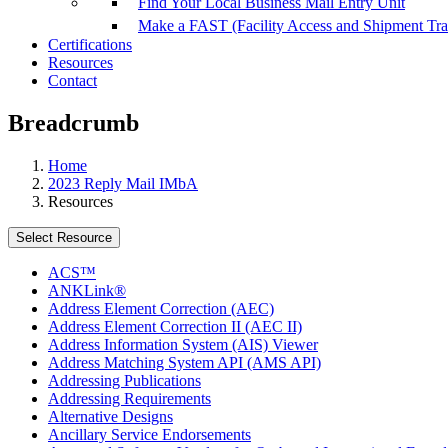
Find Your Local Business Mail Entry Unit
Make a FAST (Facility Access and Shipment Tr
Certifications
Resources
Contact
Breadcrumb
Home
2023 Reply Mail IMbA
Resources
Select Resource
ACS™
ANKLink®
Address Element Correction (AEC)
Address Element Correction II (AEC II)
Address Information System (AIS) Viewer
Address Matching System API (AMS API)
Addressing Publications
Addressing Requirements
Alternative Designs
Ancillary Service Endorsements