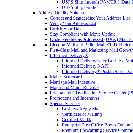
USPS Ship through IV-MTR® Data D
USPS Ship Guide
Address Quality Solutions
Correct and Standardize Your Address List
Verify Your Address List
Enrich Your Data
Stay Compliant with Move Update
Undeliverable-as-Addressed (UAA) Mail Sta
Election Mail and Ballot Mail STID Finder
First-Class Mail and Marketing Mail Growth
Informed Delivery®
Informed Delivery® for Business Mai
Informed Delivery® API
Informed Delivery® PostalOne! eDoc 
Mailer Scorecard
Marriage Mail Incentive
Major and Minor Releases
Pricing and Classification Service Center (
Promotions and Incentives
Special Services
Business Reply Mail
Certificate of Mailing
Certified Mail®
Enterprise Post Office Boxes Onlin
Premium Forwarding Service Comme