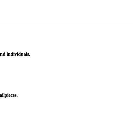
nd individuals.
ilpieces.