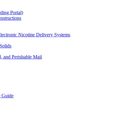
ding Portal)
nstructions
lectronic Nicotine Delivery Systems
Solids
d, and Perishable Mail
r Guide