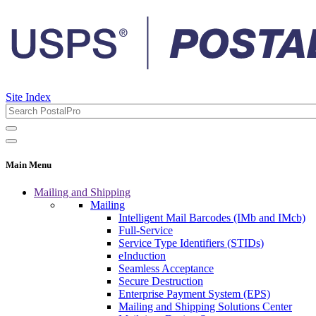
Site Index
Main Menu
Mailing and Shipping
Mailing
Intelligent Mail Barcodes (IMb and IMcb)
Full-Service
Service Type Identifiers (STIDs)
eInduction
Seamless Acceptance
Secure Destruction
Enterprise Payment System (EPS)
Mailing and Shipping Solutions Center