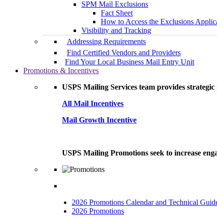
SPM Mail Exclusions
Fact Sheet
How to Access the Exclusions Applic
Visibility and Tracking
Addressing Requirements
Find Certified Vendors and Providers
Find Your Local Business Mail Entry Unit
Promotions & Incentives
USPS Mailing Services team provides strategic i
All Mail Incentives
Mail Growth Incentive
USPS Mailing Promotions seek to increase engag
2026 Promotions Calendar and Technical Guid
2026 Promotions