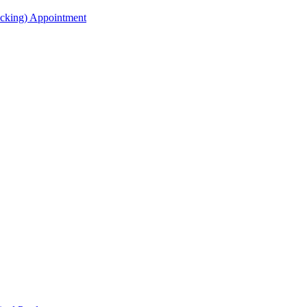
acking) Appointment