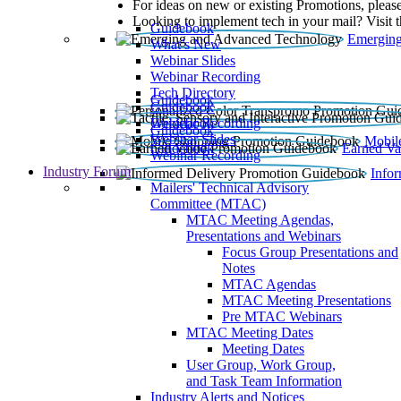
For ideas on new or existing Promotions, please
Looking to implement tech in your mail? Visit 
Guidebook
Emerging
What’s New
Webinar Slides
Webinar Recording​
Tech Directory
Guidebook
Guidebook
Webinar Recording
Guidebook
Guidebook
Webinar Slides
Mobil
Guidebook
Earned Va
Webinar Recording
Industry Forum
Info
Mailers' Technical Advisory
Committee (MTAC)
MTAC Meeting Agendas,
Presentations and Webinars
Focus Group Presentations and
Notes
MTAC Agendas
MTAC Meeting Presentations
Pre MTAC Webinars
MTAC Meeting Dates
Meeting Dates
User Group, Work Group,
and Task Team Information
Industry Alerts and Notices