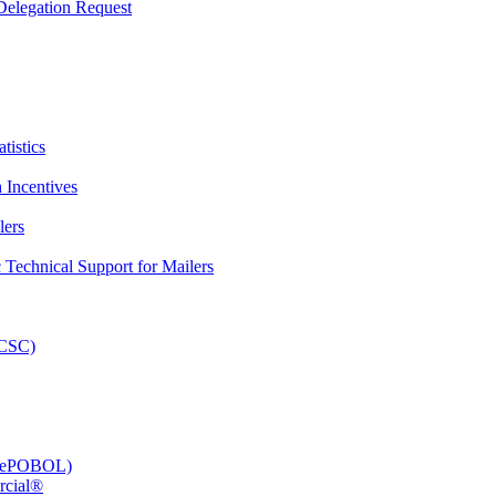
elegation Request
tistics
 Incentives
lers
Technical Support for Mailers
PCSC)
e (ePOBOL)
rcial®