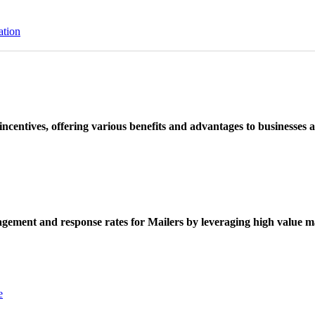
ation
ncentives, offering various benefits and advantages to businesses a
ement and response rates for Mailers by leveraging high value ma
e