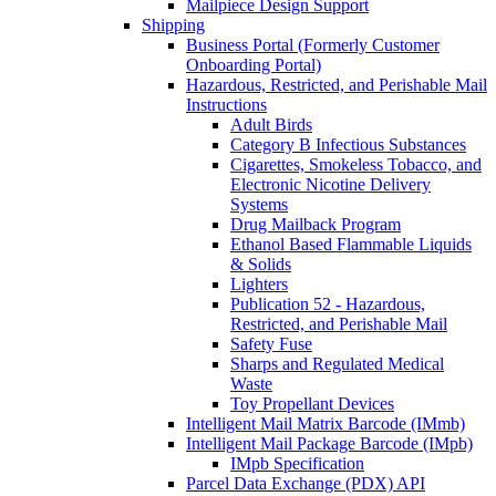
Mailpiece Design Support
Shipping
Business Portal (Formerly Customer
Onboarding Portal)
Hazardous, Restricted, and Perishable Mail
Instructions
Adult Birds
Category B Infectious Substances
Cigarettes, Smokeless Tobacco, and
Electronic Nicotine Delivery
Systems
Drug Mailback Program
Ethanol Based Flammable Liquids
& Solids
Lighters
Publication 52 - Hazardous,
Restricted, and Perishable Mail
Safety Fuse
Sharps and Regulated Medical
Waste
Toy Propellant Devices
Intelligent Mail Matrix Barcode (IMmb)
Intelligent Mail Package Barcode (IMpb)
IMpb Specification
Parcel Data Exchange (PDX) API