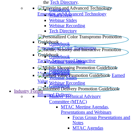
the
Tech Directory
.
Guidebook
Emerging and Advanced Technology
What’s New
Webinar Slides
Webinar Recording​
Tech Directory
Guidebook
Personalized Color Transpromo
Guidebook
Tactile, Sensory and Interactive
Webinar Recording
Guidebook
Guidebook
Mobile Shopping
Earned
Webinar Slides
Value
Webinar Recording
Guidebook
Industry Forum
Informed Delivery
Mailers' Technical Advisory
Committee (MTAC)
MTAC Meeting Agendas,
Presentations and Webinars
Focus Group Presentations and
Notes
MTAC Agendas