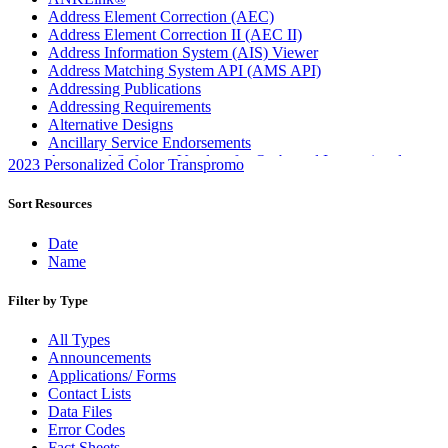
Address Element Correction (AEC)
Address Element Correction II (AEC II)
Address Information System (AIS) Viewer
Address Matching System API (AMS API)
Addressing Publications
Addressing Requirements
Alternative Designs
Ancillary Service Endorsements
Approved Software Vendors for Outbound International
2023 Personalized Color Transpromo
Expedited Products
April 2020 Releases
Sort Resources
April 2021 Releases
April 2022 Price Change Releases and Price Files
Date
April 2023 Releases
Name
April 2025 Releases
April 2026 Releases
Filter by Type
Areas Inspiring Mail
Association For Electronic Enhancement
All Types
August 2020 Releases
Announcements
August 2021 Price Change and Release Information
Applications/ Forms
August 2025 Releases
Contact Lists
Automated Business Reply Mail® (ABRM) Tool
Data Files
Automated Package Verification (APV) System
Error Codes
Beyond the Mail
Fact Sheets