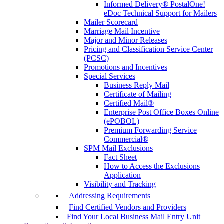
Informed Delivery® PostalOne!
eDoc Technical Support for Mailers
Mailer Scorecard
Marriage Mail Incentive
Major and Minor Releases
Pricing and Classification Service Center
(PCSC)
Promotions and Incentives
Special Services
Business Reply Mail
Certificate of Mailing
Certified Mail®
Enterprise Post Office Boxes Online
(ePOBOL)
Premium Forwarding Service
Commercial®
SPM Mail Exclusions
Fact Sheet
How to Access the Exclusions
Application
Visibility and Tracking
Addressing Requirements
Find Certified Vendors and Providers
Find Your Local Business Mail Entry Unit