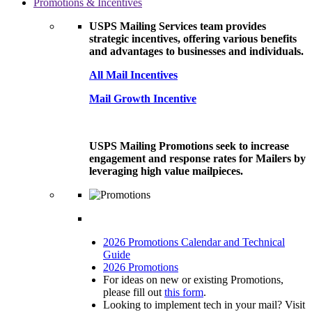
Promotions & Incentives
USPS Mailing Services team provides
strategic incentives, offering various benefits
and advantages to businesses and individuals.
All Mail Incentives
Mail Growth Incentive
USPS Mailing Promotions seek to increase
engagement and response rates for Mailers by
leveraging high value mailpieces.
2026 Promotions Calendar and Technical
Guide
2026 Promotions
For ideas on new or existing Promotions,
please fill out
this form
.
Looking to implement tech in your mail? Visit