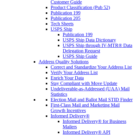
Customer Guide
Product Classification (Pub 52)
Publication 199
Publication 205
Tech Sheets
USPS Ship
Publication 199
USPS Ship Data Dictionary
USPS Ship through IV-MTR® Data
Delegation Request
USPS Ship Guide
Address Quality Solutions
Correct and Standardize Your Address List
Verify Your Address List
Enrich Your Data
Stay Compliant with Move Update
Undeliverable-as-Addressed (UAA) Mail
Statistics
Election Mail and Ballot Mail STID Finder
First-Class Mail and Marketing Mail
Growth Incentives
Informed Delivery®
Informed Delivery® for Business
Mailers
Informed Delivery® API