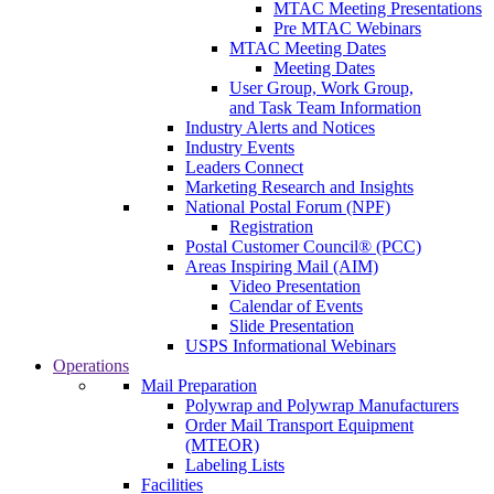
MTAC Meeting Presentations
Pre MTAC Webinars
MTAC Meeting Dates
Meeting Dates
User Group, Work Group,
and Task Team Information
Industry Alerts and Notices
Industry Events
Leaders Connect
Marketing Research and Insights
National Postal Forum (NPF)
Registration
Postal Customer Council® (PCC)
Areas Inspiring Mail (AIM)
Video Presentation
Calendar of Events
Slide Presentation
USPS Informational Webinars
Operations
Mail Preparation
Polywrap and Polywrap Manufacturers
Order Mail Transport Equipment
(MTEOR)
Labeling Lists
Facilities