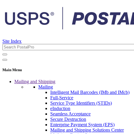
Site Index
Main Menu
Mailing and Shipping
Mailing
Intelligent Mail Barcodes (IMb and IMcb)
Full-Service
Service Type Identifiers (STIDs)
eInduction
Seamless Acceptance
Secure Destruction
Enterprise Payment System (EPS)
Mailing and Shipping Solutions Center