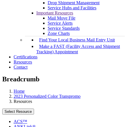
Drop Shipment Management
Service Hubs and Facilities
Important Resources
Mail Move File
Service Alerts
Service Standards
Zone Charts
Find Your Local Business Mail Entry Unit
Make a FAST (Facility Access and Shipment
Tracking) Appointment
Certifications
Resources
Contact
Breadcrumb
Home
2023 Personalized Color Transpromo
Resources
Select Resource
ACS™
ANKLink®