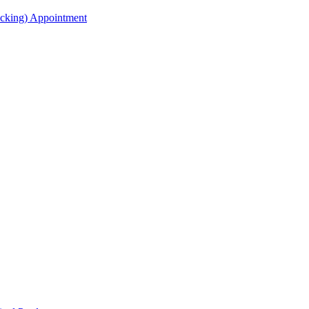
acking) Appointment