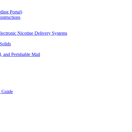
ding Portal)
nstructions
lectronic Nicotine Delivery Systems
Solids
d, and Perishable Mail
r Guide