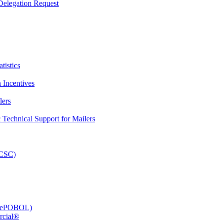
elegation Request
tistics
 Incentives
lers
Technical Support for Mailers
PCSC)
e (ePOBOL)
rcial®