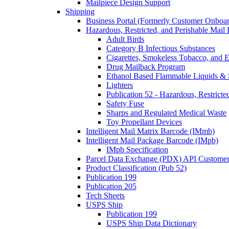
Mailpiece Design Support
Shipping
Business Portal (Formerly Customer Onboar
Hazardous, Restricted, and Perishable Mail I
Adult Birds
Category B Infectious Substances
Cigarettes, Smokeless Tobacco, and E
Drug Mailback Program
Ethanol Based Flammable Liquids & 
Lighters
Publication 52 - Hazardous, Restricte
Safety Fuse
Sharps and Regulated Medical Waste
Toy Propellant Devices
Intelligent Mail Matrix Barcode (IMmb)
Intelligent Mail Package Barcode (IMpb)
IMpb Specification
Parcel Data Exchange (PDX) API Custome
Product Classification (Pub 52)
Publication 199
Publication 205
Tech Sheets
USPS Ship
Publication 199
USPS Ship Data Dictionary