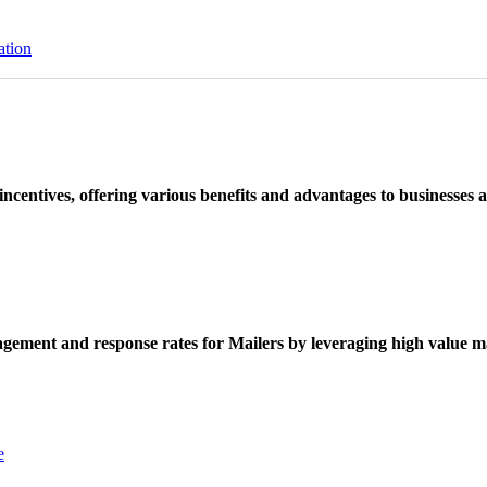
ation
ncentives, offering various benefits and advantages to businesses a
ement and response rates for Mailers by leveraging high value ma
e