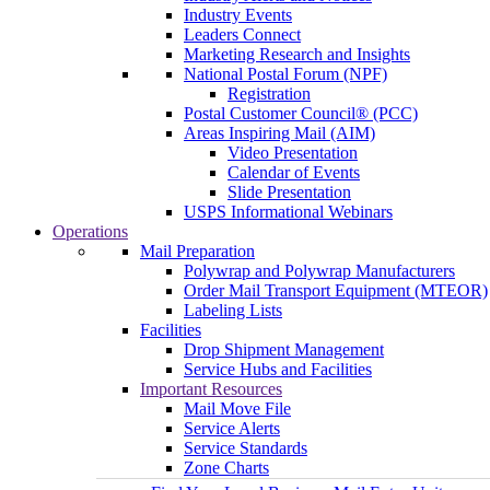
Industry Events
Leaders Connect
Marketing Research and Insights
National Postal Forum (NPF)
Registration
Postal Customer Council® (PCC)
Areas Inspiring Mail (AIM)
Video Presentation
Calendar of Events
Slide Presentation
USPS Informational Webinars
Operations
Mail Preparation
Polywrap and Polywrap Manufacturers
Order Mail Transport Equipment (MTEOR)
Labeling Lists
Facilities
Drop Shipment Management
Service Hubs and Facilities
Important Resources
Mail Move File
Service Alerts
Service Standards
Zone Charts