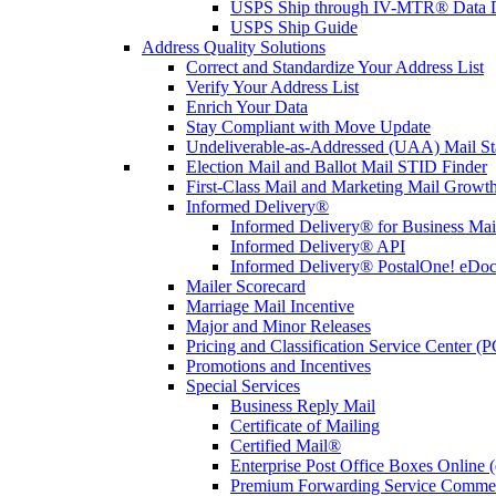
USPS Ship through IV-MTR® Data D
USPS Ship Guide
Address Quality Solutions
Correct and Standardize Your Address List
Verify Your Address List
Enrich Your Data
Stay Compliant with Move Update
Undeliverable-as-Addressed (UAA) Mail Sta
Election Mail and Ballot Mail STID Finder
First-Class Mail and Marketing Mail Growth
Informed Delivery®
Informed Delivery® for Business Mai
Informed Delivery® API
Informed Delivery® PostalOne! eDoc 
Mailer Scorecard
Marriage Mail Incentive
Major and Minor Releases
Pricing and Classification Service Center (
Promotions and Incentives
Special Services
Business Reply Mail
Certificate of Mailing
Certified Mail®
Enterprise Post Office Boxes Onlin
Premium Forwarding Service Comme