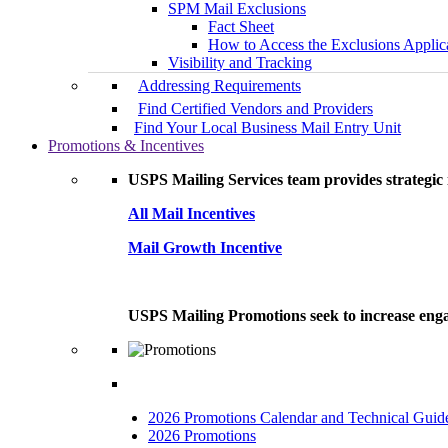
SPM Mail Exclusions
Fact Sheet
How to Access the Exclusions Applic
Visibility and Tracking
Addressing Requirements
Find Certified Vendors and Providers
Find Your Local Business Mail Entry Unit
Promotions & Incentives
USPS Mailing Services team provides strategic i
All Mail Incentives
Mail Growth Incentive
USPS Mailing Promotions seek to increase engag
2026 Promotions Calendar and Technical Guid
2026 Promotions