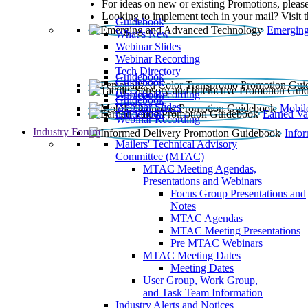
For ideas on new or existing Promotions, please
Looking to implement tech in your mail? Visit 
Guidebook
Emerging
What’s New
Webinar Slides
Webinar Recording​
Tech Directory
Guidebook
Guidebook
Webinar Recording
Guidebook
Guidebook
Webinar Slides
Mobil
Guidebook
Earned Va
Webinar Recording
Industry Forum
Info
Mailers' Technical Advisory
Committee (MTAC)
MTAC Meeting Agendas,
Presentations and Webinars
Focus Group Presentations and
Notes
MTAC Agendas
MTAC Meeting Presentations
Pre MTAC Webinars
MTAC Meeting Dates
Meeting Dates
User Group, Work Group,
and Task Team Information
Industry Alerts and Notices