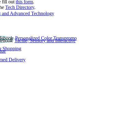
 fill out
this form
.
the
Tech Directory
.
 and Advanced Technology
Personalized Color Transpromo
Tactile, Sensory and Interactive
e Shopping
lue
rmed Delivery