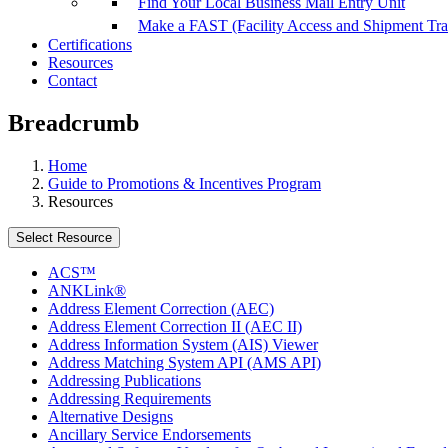
Find Your Local Business Mail Entry Unit
Make a FAST (Facility Access and Shipment Tr
Certifications
Resources
Contact
Breadcrumb
Home
Guide to Promotions & Incentives Program
Resources
Select Resource
ACS™
ANKLink®
Address Element Correction (AEC)
Address Element Correction II (AEC II)
Address Information System (AIS) Viewer
Address Matching System API (AMS API)
Addressing Publications
Addressing Requirements
Alternative Designs
Ancillary Service Endorsements