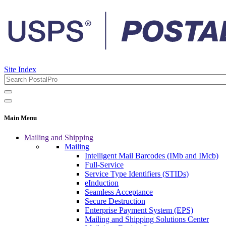
Site Index
Main Menu
Mailing and Shipping
Mailing
Intelligent Mail Barcodes (IMb and IMcb)
Full-Service
Service Type Identifiers (STIDs)
eInduction
Seamless Acceptance
Secure Destruction
Enterprise Payment System (EPS)
Mailing and Shipping Solutions Center