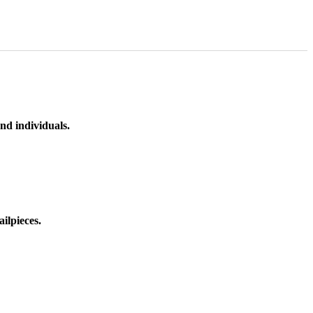
nd individuals.
ilpieces.