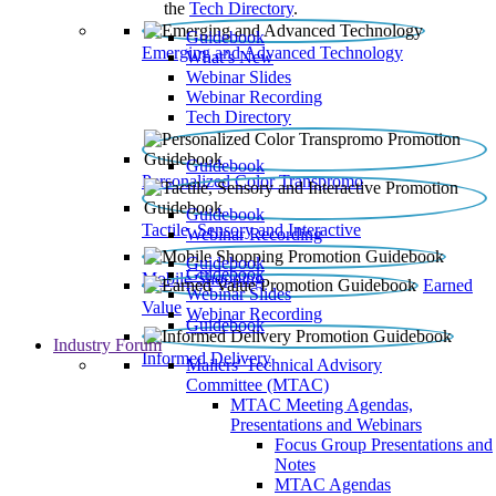
the
Tech Directory
.
Guidebook
Emerging and Advanced Technology
What’s New
Webinar Slides
Webinar Recording​
Tech Directory
Guidebook
Personalized Color Transpromo
Guidebook
Tactile, Sensory and Interactive
Webinar Recording
Guidebook
Guidebook
Mobile Shopping
Earned
Webinar Slides
Value
Webinar Recording
Guidebook
Industry Forum
Informed Delivery
Mailers' Technical Advisory
Committee (MTAC)
MTAC Meeting Agendas,
Presentations and Webinars
Focus Group Presentations and
Notes
MTAC Agendas