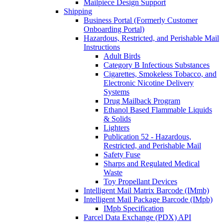
Mailpiece Design Support
Shipping
Business Portal (Formerly Customer
Onboarding Portal)
Hazardous, Restricted, and Perishable Mail
Instructions
Adult Birds
Category B Infectious Substances
Cigarettes, Smokeless Tobacco, and
Electronic Nicotine Delivery
Systems
Drug Mailback Program
Ethanol Based Flammable Liquids
& Solids
Lighters
Publication 52 - Hazardous,
Restricted, and Perishable Mail
Safety Fuse
Sharps and Regulated Medical
Waste
Toy Propellant Devices
Intelligent Mail Matrix Barcode (IMmb)
Intelligent Mail Package Barcode (IMpb)
IMpb Specification
Parcel Data Exchange (PDX) API