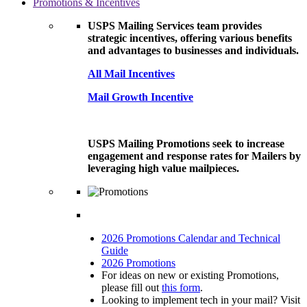
Promotions & Incentives
USPS Mailing Services team provides
strategic incentives, offering various benefits
and advantages to businesses and individuals.
All Mail Incentives
Mail Growth Incentive
USPS Mailing Promotions seek to increase
engagement and response rates for Mailers by
leveraging high value mailpieces.
2026 Promotions Calendar and Technical
Guide
2026 Promotions
For ideas on new or existing Promotions,
please fill out
this form
.
Looking to implement tech in your mail? Visit