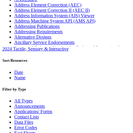
Address Element Correction (AEC)
Address Element Correction II (AEC II)
Address Information System (AIS) Viewer
Address Matching System API (AMS API)
Addressing Publications
Addressing Requirements
Alternative Designs
Ancillary Service Endorsements
Approved Software Vendors for Outbound International
2024 Tactile, Sensory & Interactive
Expedited Products
April 2020 Releases
Sort Resources
April 2021 Releases
April 2022 Price Change Releases and Price Files
Date
April 2023 Releases
Name
April 2025 Releases
April 2026 Releases
Filter by Type
Areas Inspiring Mail
Association For Electronic Enhancement
All Types
August 2020 Releases
Announcements
August 2021 Price Change and Release Information
Applications/ Forms
August 2025 Releases
Contact Lists
Automated Business Reply Mail® (ABRM) Tool
Data Files
Automated Package Verification (APV) System
Error Codes
Beyond the Mail
Fact Sheets