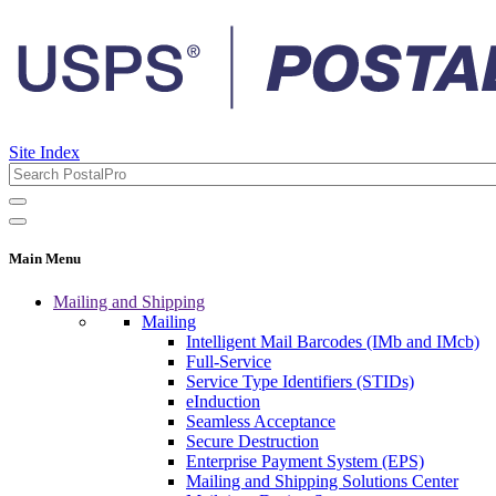
Site Index
Main Menu
Mailing and Shipping
Mailing
Intelligent Mail Barcodes (IMb and IMcb)
Full-Service
Service Type Identifiers (STIDs)
eInduction
Seamless Acceptance
Secure Destruction
Enterprise Payment System (EPS)
Mailing and Shipping Solutions Center