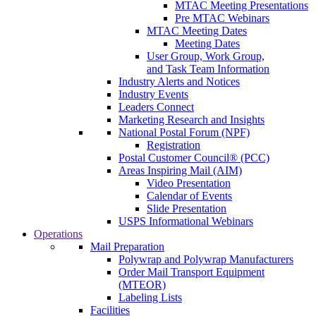
MTAC Meeting Presentations
Pre MTAC Webinars
MTAC Meeting Dates
Meeting Dates
User Group, Work Group,
and Task Team Information
Industry Alerts and Notices
Industry Events
Leaders Connect
Marketing Research and Insights
National Postal Forum (NPF)
Registration
Postal Customer Council® (PCC)
Areas Inspiring Mail (AIM)
Video Presentation
Calendar of Events
Slide Presentation
USPS Informational Webinars
Operations
Mail Preparation
Polywrap and Polywrap Manufacturers
Order Mail Transport Equipment
(MTEOR)
Labeling Lists
Facilities