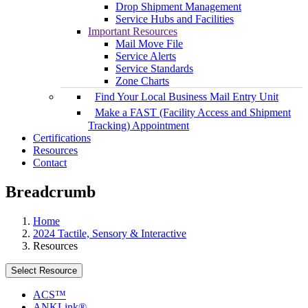
Drop Shipment Management
Service Hubs and Facilities
Important Resources
Mail Move File
Service Alerts
Service Standards
Zone Charts
Find Your Local Business Mail Entry Unit
Make a FAST (Facility Access and Shipment
Tracking) Appointment
Certifications
Resources
Contact
Breadcrumb
Home
2024 Tactile, Sensory & Interactive
Resources
Select Resource
ACS™
ANKLink®