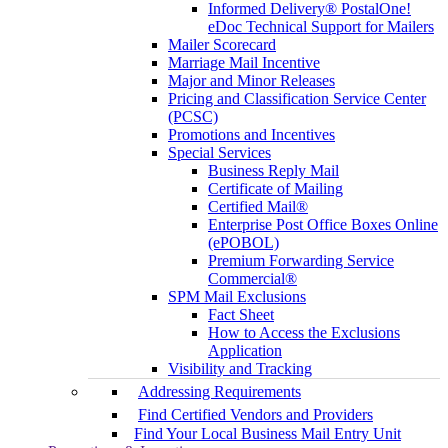
Informed Delivery® PostalOne!
eDoc Technical Support for Mailers
Mailer Scorecard
Marriage Mail Incentive
Major and Minor Releases
Pricing and Classification Service Center
(PCSC)
Promotions and Incentives
Special Services
Business Reply Mail
Certificate of Mailing
Certified Mail®
Enterprise Post Office Boxes Online
(ePOBOL)
Premium Forwarding Service
Commercial®
SPM Mail Exclusions
Fact Sheet
How to Access the Exclusions
Application
Visibility and Tracking
Addressing Requirements
Find Certified Vendors and Providers
Find Your Local Business Mail Entry Unit