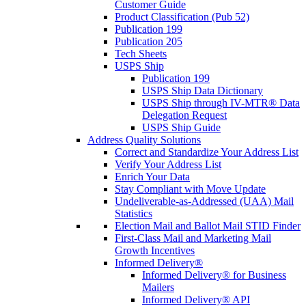
Customer Guide
Product Classification (Pub 52)
Publication 199
Publication 205
Tech Sheets
USPS Ship
Publication 199
USPS Ship Data Dictionary
USPS Ship through IV-MTR® Data
Delegation Request
USPS Ship Guide
Address Quality Solutions
Correct and Standardize Your Address List
Verify Your Address List
Enrich Your Data
Stay Compliant with Move Update
Undeliverable-as-Addressed (UAA) Mail
Statistics
Election Mail and Ballot Mail STID Finder
First-Class Mail and Marketing Mail
Growth Incentives
Informed Delivery®
Informed Delivery® for Business
Mailers
Informed Delivery® API