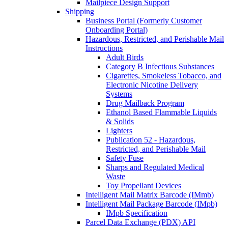
Mailpiece Design Support
Shipping
Business Portal (Formerly Customer
Onboarding Portal)
Hazardous, Restricted, and Perishable Mail
Instructions
Adult Birds
Category B Infectious Substances
Cigarettes, Smokeless Tobacco, and
Electronic Nicotine Delivery
Systems
Drug Mailback Program
Ethanol Based Flammable Liquids
& Solids
Lighters
Publication 52 - Hazardous,
Restricted, and Perishable Mail
Safety Fuse
Sharps and Regulated Medical
Waste
Toy Propellant Devices
Intelligent Mail Matrix Barcode (IMmb)
Intelligent Mail Package Barcode (IMpb)
IMpb Specification
Parcel Data Exchange (PDX) API