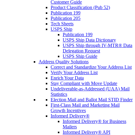
Customer Guide
Product Classification (Pub 52)
Publication 199
Publication 205
Tech Sheets
USPS Ship
Publication 199
USPS Ship Data Dictionary
USPS Ship through IV-MTR® Data
Delegation Request
USPS Ship Guide
Address Quality Solutions
Correct and Standardize Your Address List
Verify Your Address List
Enrich Your Data
Stay Compliant with Move Update
Undeliverable-as-Addressed (UAA) Mail
Statistics
Election Mail and Ballot Mail STID Finder
First-Class Mail and Marketing Mail
Growth Incentives
Informed Delivery®
Informed Delivery® for Business
Mailers
Informed Delivery® API