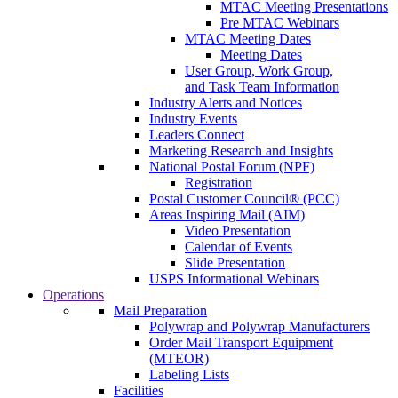
MTAC Meeting Presentations
Pre MTAC Webinars
MTAC Meeting Dates
Meeting Dates
User Group, Work Group,
and Task Team Information
Industry Alerts and Notices
Industry Events
Leaders Connect
Marketing Research and Insights
National Postal Forum (NPF)
Registration
Postal Customer Council® (PCC)
Areas Inspiring Mail (AIM)
Video Presentation
Calendar of Events
Slide Presentation
USPS Informational Webinars
Operations
Mail Preparation
Polywrap and Polywrap Manufacturers
Order Mail Transport Equipment
(MTEOR)
Labeling Lists
Facilities