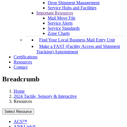
Drop Shipment Management
Service Hubs and Facilities
Important Resources
Mail Move File
Service Alerts
Service Standards
Zone Charts
Find Your Local Business Mail Entry Unit
Make a FAST (Facility Access and Shipment
Tracking) Appointment
Certifications
Resources
Contact
Breadcrumb
Home
2024 Tactile, Sensory & Interactive
Resources
Select Resource
ACS™
ANKLink®