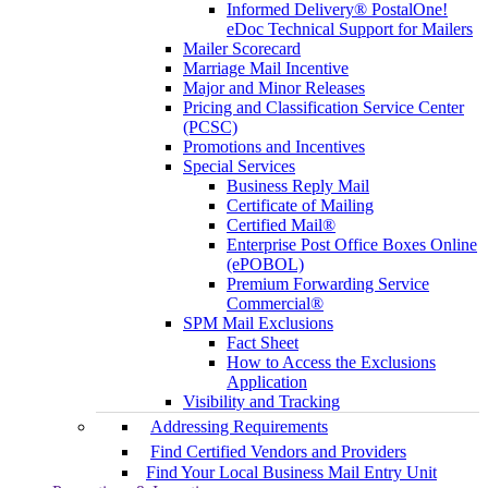
Informed Delivery® PostalOne!
eDoc Technical Support for Mailers
Mailer Scorecard
Marriage Mail Incentive
Major and Minor Releases
Pricing and Classification Service Center
(PCSC)
Promotions and Incentives
Special Services
Business Reply Mail
Certificate of Mailing
Certified Mail®
Enterprise Post Office Boxes Online
(ePOBOL)
Premium Forwarding Service
Commercial®
SPM Mail Exclusions
Fact Sheet
How to Access the Exclusions
Application
Visibility and Tracking
Addressing Requirements
Find Certified Vendors and Providers
Find Your Local Business Mail Entry Unit