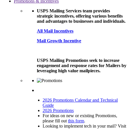
Promotions & Incentives
USPS Mailing Services team provides
strategic incentives, offering various benefits
and advantages to businesses and individuals.
All Mail Incentives
Mail Growth Incentive
USPS Mailing Promotions seek to increase
engagement and response rates for Mailers by
leveraging high value mailpieces.
2026 Promotions Calendar and Technical
Guide
2026 Promotions
For ideas on new or existing Promotions,
please fill out
this form
.
Looking to implement tech in your mail? Visit