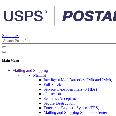
Site Index
Main Menu
Mailing and Shipping
Mailing
Intelligent Mail Barcodes (IMb and IMcb)
Full-Service
Service Type Identifiers (STIDs)
eInduction
Seamless Acceptance
Secure Destruction
Enterprise Payment System (EPS)
Mailing and Shipping Solutions Center