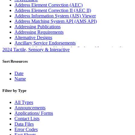
Address Element Correction (AEC)
Address Element Correction II (AEC II)
Address Information System (AIS) Viewer
Address Matching System API (AMS API)
Addressing Publications
Addressing Requirements
Alternative Designs
Ancillary Service Endorsements
Approved Software Vendors for Outbound International
2024 Tactile, Sensory & Interactive
Expedited Products
April 2020 Releases
Sort Resources
April 2021 Releases
April 2022 Price Change Releases and Price Files
Date
April 2023 Releases
Name
April 2025 Releases
April 2026 Releases
Filter by Type
Areas Inspiring Mail
Association For Electronic Enhancement
All Types
August 2020 Releases
Announcements
August 2021 Price Change and Release Information
Applications/ Forms
August 2025 Releases
Contact Lists
Automated Business Reply Mail® (ABRM) Tool
Data Files
Automated Package Verification (APV) System
Error Codes
Beyond the Mail
Fact Sheets