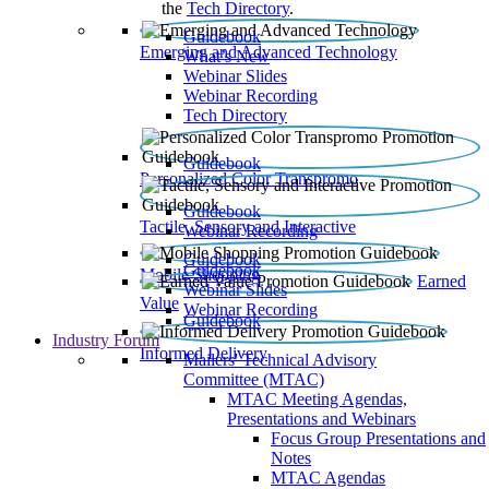
the
Tech Directory
.
Guidebook
Emerging and Advanced Technology
What’s New
Webinar Slides
Webinar Recording​
Tech Directory
Guidebook
Personalized Color Transpromo
Guidebook
Tactile, Sensory and Interactive
Webinar Recording
Guidebook
Guidebook
Mobile Shopping
Earned
Webinar Slides
Value
Webinar Recording
Guidebook
Industry Forum
Informed Delivery
Mailers' Technical Advisory
Committee (MTAC)
MTAC Meeting Agendas,
Presentations and Webinars
Focus Group Presentations and
Notes
MTAC Agendas