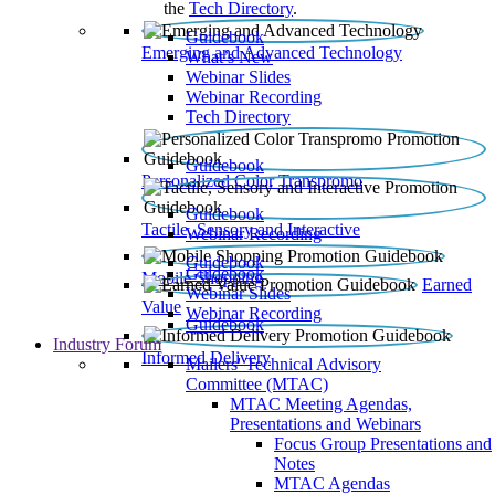
the
Tech Directory
.
Guidebook
Emerging and Advanced Technology
What’s New
Webinar Slides
Webinar Recording​
Tech Directory
Guidebook
Personalized Color Transpromo
Guidebook
Tactile, Sensory and Interactive
Webinar Recording
Guidebook
Guidebook
Mobile Shopping
Earned
Webinar Slides
Value
Webinar Recording
Guidebook
Industry Forum
Informed Delivery
Mailers' Technical Advisory
Committee (MTAC)
MTAC Meeting Agendas,
Presentations and Webinars
Focus Group Presentations and
Notes
MTAC Agendas