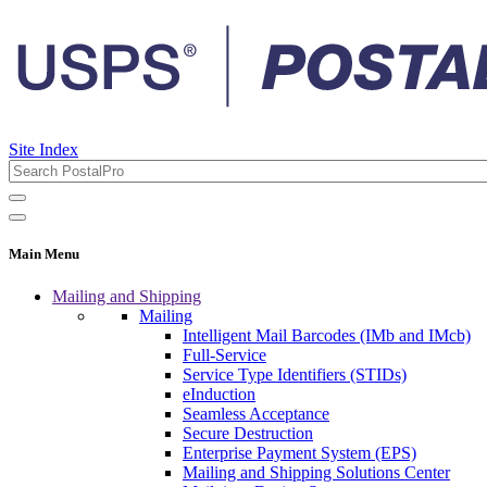
Site Index
Main Menu
Mailing and Shipping
Mailing
Intelligent Mail Barcodes (IMb and IMcb)
Full-Service
Service Type Identifiers (STIDs)
eInduction
Seamless Acceptance
Secure Destruction
Enterprise Payment System (EPS)
Mailing and Shipping Solutions Center