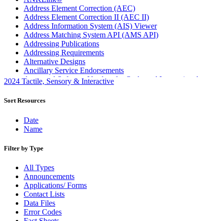
Address Element Correction (AEC)
Address Element Correction II (AEC II)
Address Information System (AIS) Viewer
Address Matching System API (AMS API)
Addressing Publications
Addressing Requirements
Alternative Designs
Ancillary Service Endorsements
Approved Software Vendors for Outbound International
2024 Tactile, Sensory & Interactive
Expedited Products
April 2020 Releases
Sort Resources
April 2021 Releases
April 2022 Price Change Releases and Price Files
Date
April 2023 Releases
Name
April 2025 Releases
April 2026 Releases
Filter by Type
Areas Inspiring Mail
Association For Electronic Enhancement
All Types
August 2020 Releases
Announcements
August 2021 Price Change and Release Information
Applications/ Forms
August 2025 Releases
Contact Lists
Automated Business Reply Mail® (ABRM) Tool
Data Files
Automated Package Verification (APV) System
Error Codes
Beyond the Mail
Fact Sheets