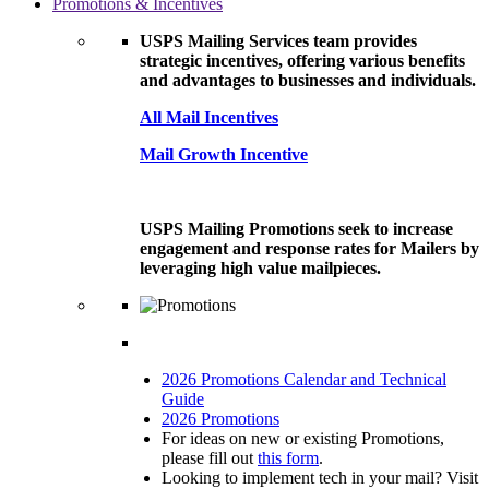
Promotions & Incentives
USPS Mailing Services team provides
strategic incentives, offering various benefits
and advantages to businesses and individuals.
All Mail Incentives
Mail Growth Incentive
USPS Mailing Promotions seek to increase
engagement and response rates for Mailers by
leveraging high value mailpieces.
2026 Promotions Calendar and Technical
Guide
2026 Promotions
For ideas on new or existing Promotions,
please fill out
this form
.
Looking to implement tech in your mail? Visit