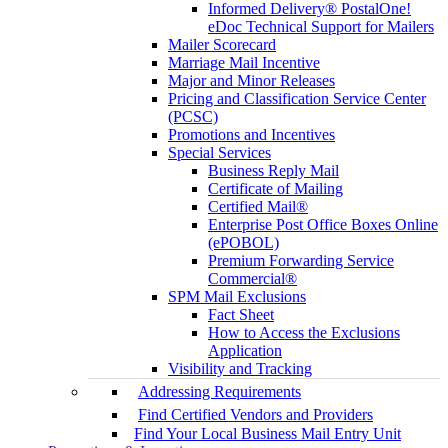
Informed Delivery® PostalOne!
eDoc Technical Support for Mailers
Mailer Scorecard
Marriage Mail Incentive
Major and Minor Releases
Pricing and Classification Service Center
(PCSC)
Promotions and Incentives
Special Services
Business Reply Mail
Certificate of Mailing
Certified Mail®
Enterprise Post Office Boxes Online
(ePOBOL)
Premium Forwarding Service
Commercial®
SPM Mail Exclusions
Fact Sheet
How to Access the Exclusions
Application
Visibility and Tracking
Addressing Requirements
Find Certified Vendors and Providers
Find Your Local Business Mail Entry Unit