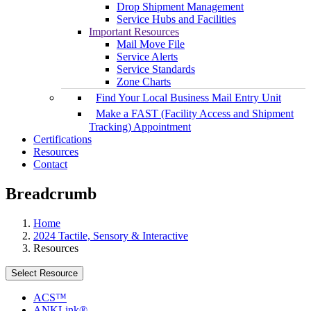
Drop Shipment Management
Service Hubs and Facilities
Important Resources
Mail Move File
Service Alerts
Service Standards
Zone Charts
Find Your Local Business Mail Entry Unit
Make a FAST (Facility Access and Shipment
Tracking) Appointment
Certifications
Resources
Contact
Breadcrumb
Home
2024 Tactile, Sensory & Interactive
Resources
Select Resource
ACS™
ANKLink®