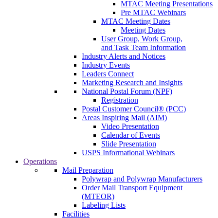
MTAC Meeting Presentations
Pre MTAC Webinars
MTAC Meeting Dates
Meeting Dates
User Group, Work Group,
and Task Team Information
Industry Alerts and Notices
Industry Events
Leaders Connect
Marketing Research and Insights
National Postal Forum (NPF)
Registration
Postal Customer Council® (PCC)
Areas Inspiring Mail (AIM)
Video Presentation
Calendar of Events
Slide Presentation
USPS Informational Webinars
Operations
Mail Preparation
Polywrap and Polywrap Manufacturers
Order Mail Transport Equipment
(MTEOR)
Labeling Lists
Facilities