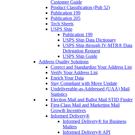
Customer Guide
Product Classification (Pub 52)
Publication 199
Publication 205
Tech Sheets
USPS Ship
Publication 199
USPS Ship Data Dictionary
USPS Ship through IV-MTR® Data
Delegation Request
USPS Ship Guide
Address Quality Solutions
Correct and Standardize Your Address List
Verify Your Address List
Enrich Your Data
Stay Compliant with Move Update
Undeliverable-as-Addressed (UAA) Mail
Statistics
Election Mail and Ballot Mail STID Finder
First-Class Mail and Marketing Mail
Growth Incentives
Informed Delivery®
Informed Delivery® for Business
Mailers
Informed Delivery® API