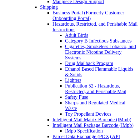
Mailpiece Design Support
Shipping
Business Portal (Formerly Customer
Onboarding Portal)
Hazardous, Restricted, and Perishable Mail
Instructions
Adult Birds
Category B Infectious Substances
Cigarettes, Smokeless Tobacco, and
Electronic Nicotine Delivery
Systems
Drug Mailback Program
Ethanol Based Flammable Liquids
& Solids
Lighters
Publication 52 - Hazardous,
Restricted, and Perishable Mail
Safety Fuse
Sharps and Regulated Medical
Waste
Toy Propellant Devices
Intelligent Mail Matrix Barcode (IMmb)
Intelligent Mail Package Barcode (IMpb)
IMpb Specification
Parcel Data Exchange (PDX) API