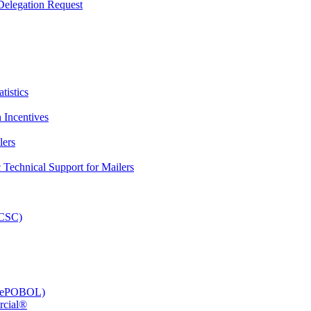
elegation Request
tistics
 Incentives
lers
Technical Support for Mailers
PCSC)
e (ePOBOL)
rcial®