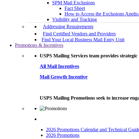
SPM Mail Exclusions
Fact Sheet
How to Access the Exclusions Applic
Visibility and Tracking
Addressing Requirements
Find Certified Vendors and Providers
Find Your Local Business Mail Entry Unit
Promotions & Incentives
USPS Mailing Services team provides strategic i
All Mail Incentives
Mail Growth Incentive
USPS Mailing Promotions seek to increase engag
2026 Promotions Calendar and Technical Guid
2026 Promotions