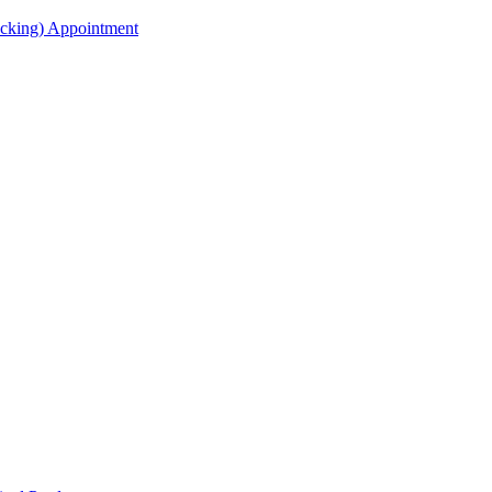
acking) Appointment