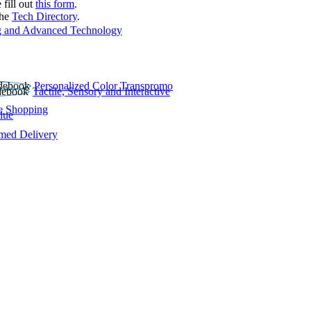
 fill out
this form
.
the
Tech Directory
.
 and Advanced Technology
Personalized Color Transpromo
Tactile, Sensory and Interactive
e Shopping
lue
rmed Delivery