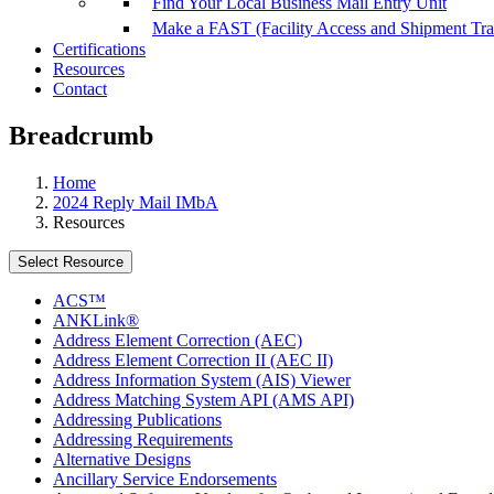
Find Your Local Business Mail Entry Unit
Make a FAST (Facility Access and Shipment Tr
Certifications
Resources
Contact
Breadcrumb
Home
2024 Reply Mail IMbA
Resources
Select Resource
ACS™
ANKLink®
Address Element Correction (AEC)
Address Element Correction II (AEC II)
Address Information System (AIS) Viewer
Address Matching System API (AMS API)
Addressing Publications
Addressing Requirements
Alternative Designs
Ancillary Service Endorsements