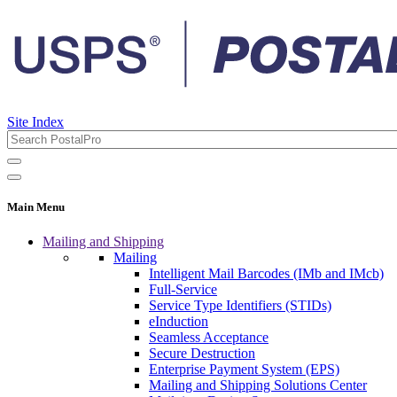
Site Index
Main Menu
Mailing and Shipping
Mailing
Intelligent Mail Barcodes (IMb and IMcb)
Full-Service
Service Type Identifiers (STIDs)
eInduction
Seamless Acceptance
Secure Destruction
Enterprise Payment System (EPS)
Mailing and Shipping Solutions Center