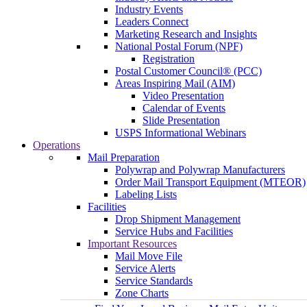
Industry Events
Leaders Connect
Marketing Research and Insights
National Postal Forum (NPF)
Registration
Postal Customer Council® (PCC)
Areas Inspiring Mail (AIM)
Video Presentation
Calendar of Events
Slide Presentation
USPS Informational Webinars
Operations
Mail Preparation
Polywrap and Polywrap Manufacturers
Order Mail Transport Equipment (MTEOR)
Labeling Lists
Facilities
Drop Shipment Management
Service Hubs and Facilities
Important Resources
Mail Move File
Service Alerts
Service Standards
Zone Charts