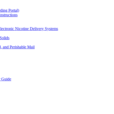
ding Portal)
nstructions
lectronic Nicotine Delivery Systems
Solids
d, and Perishable Mail
r Guide