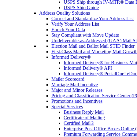
USPS Ship through IV-MTR® Data D
USPS Ship Guide
Address Quality Solutions
Correct and Standardize Your Address List
Verify Your Address List
Enrich Your Data
Stay Compliant with Move Update
Undeliverable-as-Addressed (UAA) Mail Sta
Election Mail and Ballot Mail STID Finder
First-Class Mail and Marketing Mail Growth
Informed Delivery®
Informed Delivery® for Business Mai
Informed Delivery® API
Informed Delivery® PostalOne! eDoc 
Mailer Scorecard
Marriage Mail Incentive
Major and Minor Releases
Pricing and Classification Service Center (
Promotions and Incentives
Special Services
Business Reply Mail
Certificate of Mailing
Certified Mail®
Enterprise Post Office Boxes Onlin
Premium Forwarding Service Comme