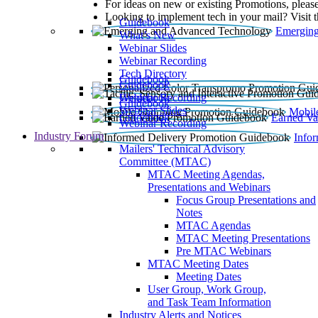
For ideas on new or existing Promotions, please
Looking to implement tech in your mail? Visit 
Guidebook
Emerging
What’s New
Webinar Slides
Webinar Recording​
Tech Directory
Guidebook
Guidebook
Webinar Recording
Guidebook
Guidebook
Webinar Slides
Mobil
Guidebook
Earned Va
Webinar Recording
Industry Forum
Info
Mailers' Technical Advisory
Committee (MTAC)
MTAC Meeting Agendas,
Presentations and Webinars
Focus Group Presentations and
Notes
MTAC Agendas
MTAC Meeting Presentations
Pre MTAC Webinars
MTAC Meeting Dates
Meeting Dates
User Group, Work Group,
and Task Team Information
Industry Alerts and Notices