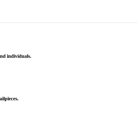
nd individuals.
ilpieces.