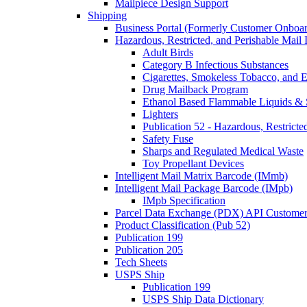
Mailpiece Design Support
Shipping
Business Portal (Formerly Customer Onboar
Hazardous, Restricted, and Perishable Mail I
Adult Birds
Category B Infectious Substances
Cigarettes, Smokeless Tobacco, and E
Drug Mailback Program
Ethanol Based Flammable Liquids & 
Lighters
Publication 52 - Hazardous, Restricte
Safety Fuse
Sharps and Regulated Medical Waste
Toy Propellant Devices
Intelligent Mail Matrix Barcode (IMmb)
Intelligent Mail Package Barcode (IMpb)
IMpb Specification
Parcel Data Exchange (PDX) API Custome
Product Classification (Pub 52)
Publication 199
Publication 205
Tech Sheets
USPS Ship
Publication 199
USPS Ship Data Dictionary