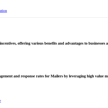
ation
ncentives, offering various benefits and advantages to businesses a
ement and response rates for Mailers by leveraging high value ma
e