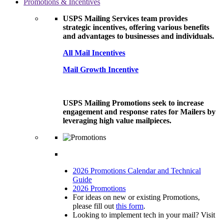
Promotions & Incentives
USPS Mailing Services team provides
strategic incentives, offering various benefits
and advantages to businesses and individuals.
All Mail Incentives
Mail Growth Incentive
USPS Mailing Promotions seek to increase
engagement and response rates for Mailers by
leveraging high value mailpieces.
2026 Promotions Calendar and Technical
Guide
2026 Promotions
For ideas on new or existing Promotions,
please fill out
this form
.
Looking to implement tech in your mail? Visit