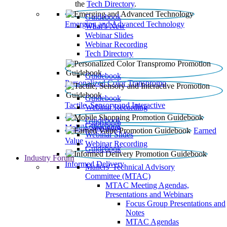
the
Tech Directory
.
Guidebook
Emerging and Advanced Technology
What’s New
Webinar Slides
Webinar Recording​
Tech Directory
Guidebook
Personalized Color Transpromo
Guidebook
Tactile, Sensory and Interactive
Webinar Recording
Guidebook
Guidebook
Mobile Shopping
Earned
Webinar Slides
Value
Webinar Recording
Guidebook
Industry Forum
Informed Delivery
Mailers' Technical Advisory
Committee (MTAC)
MTAC Meeting Agendas,
Presentations and Webinars
Focus Group Presentations and
Notes
MTAC Agendas