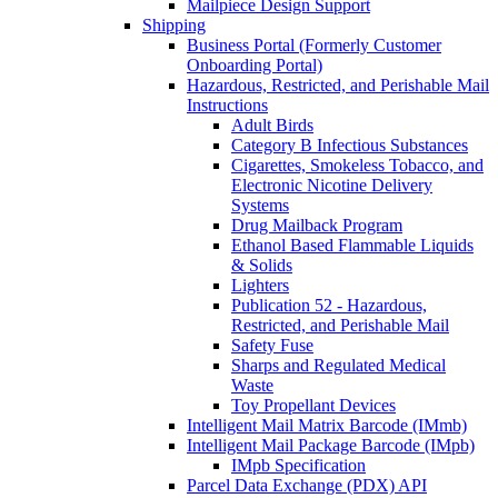
Mailpiece Design Support
Shipping
Business Portal (Formerly Customer
Onboarding Portal)
Hazardous, Restricted, and Perishable Mail
Instructions
Adult Birds
Category B Infectious Substances
Cigarettes, Smokeless Tobacco, and
Electronic Nicotine Delivery
Systems
Drug Mailback Program
Ethanol Based Flammable Liquids
& Solids
Lighters
Publication 52 - Hazardous,
Restricted, and Perishable Mail
Safety Fuse
Sharps and Regulated Medical
Waste
Toy Propellant Devices
Intelligent Mail Matrix Barcode (IMmb)
Intelligent Mail Package Barcode (IMpb)
IMpb Specification
Parcel Data Exchange (PDX) API