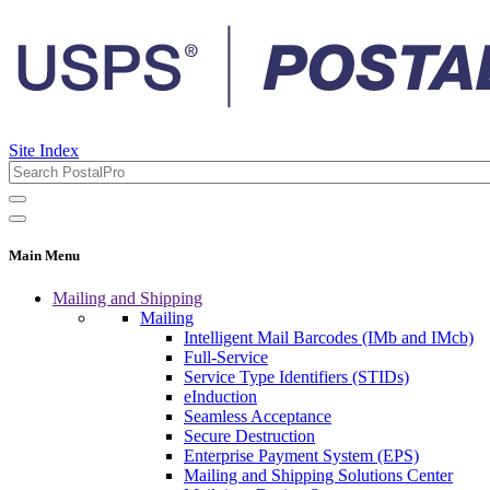
Site Index
Main Menu
Mailing and Shipping
Mailing
Intelligent Mail Barcodes (IMb and IMcb)
Full-Service
Service Type Identifiers (STIDs)
eInduction
Seamless Acceptance
Secure Destruction
Enterprise Payment System (EPS)
Mailing and Shipping Solutions Center