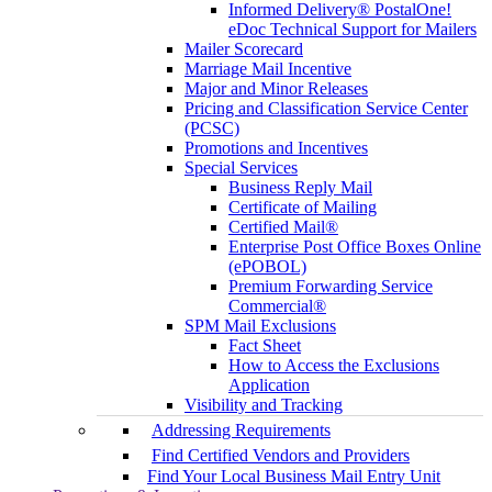
Informed Delivery® PostalOne!
eDoc Technical Support for Mailers
Mailer Scorecard
Marriage Mail Incentive
Major and Minor Releases
Pricing and Classification Service Center
(PCSC)
Promotions and Incentives
Special Services
Business Reply Mail
Certificate of Mailing
Certified Mail®
Enterprise Post Office Boxes Online
(ePOBOL)
Premium Forwarding Service
Commercial®
SPM Mail Exclusions
Fact Sheet
How to Access the Exclusions
Application
Visibility and Tracking
Addressing Requirements
Find Certified Vendors and Providers
Find Your Local Business Mail Entry Unit