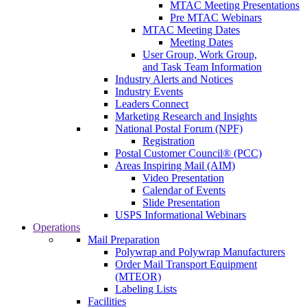
MTAC Meeting Presentations
Pre MTAC Webinars
MTAC Meeting Dates
Meeting Dates
User Group, Work Group,
and Task Team Information
Industry Alerts and Notices
Industry Events
Leaders Connect
Marketing Research and Insights
National Postal Forum (NPF)
Registration
Postal Customer Council® (PCC)
Areas Inspiring Mail (AIM)
Video Presentation
Calendar of Events
Slide Presentation
USPS Informational Webinars
Operations
Mail Preparation
Polywrap and Polywrap Manufacturers
Order Mail Transport Equipment
(MTEOR)
Labeling Lists
Facilities