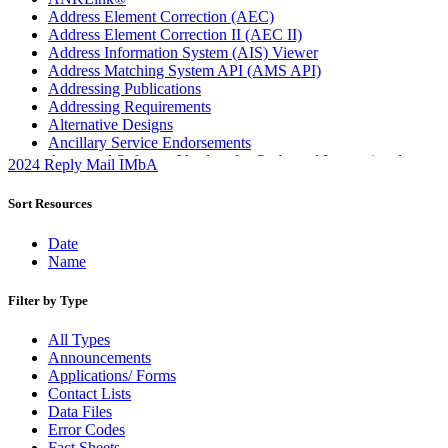
Address Element Correction (AEC)
Address Element Correction II (AEC II)
Address Information System (AIS) Viewer
Address Matching System API (AMS API)
Addressing Publications
Addressing Requirements
Alternative Designs
Ancillary Service Endorsements
Approved Software Vendors for Outbound International
2024 Reply Mail IMbA
Expedited Products
April 2020 Releases
Sort Resources
April 2021 Releases
April 2022 Price Change Releases and Price Files
Date
April 2023 Releases
Name
April 2025 Releases
April 2026 Releases
Filter by Type
Areas Inspiring Mail
Association For Electronic Enhancement
All Types
August 2020 Releases
Announcements
August 2021 Price Change and Release Information
Applications/ Forms
August 2025 Releases
Contact Lists
Automated Business Reply Mail® (ABRM) Tool
Data Files
Automated Package Verification (APV) System
Error Codes
Beyond the Mail
Fact Sheets