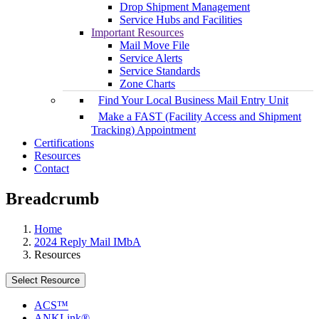
Drop Shipment Management
Service Hubs and Facilities
Important Resources
Mail Move File
Service Alerts
Service Standards
Zone Charts
Find Your Local Business Mail Entry Unit
Make a FAST (Facility Access and Shipment
Tracking) Appointment
Certifications
Resources
Contact
Breadcrumb
Home
2024 Reply Mail IMbA
Resources
Select Resource
ACS™
ANKLink®