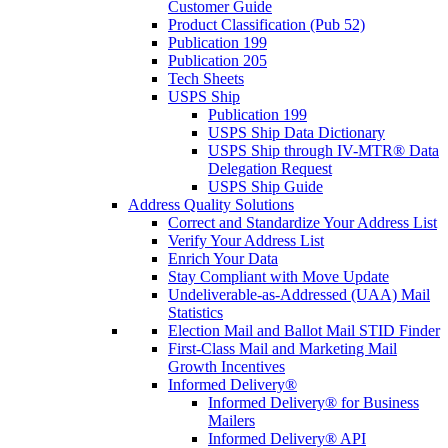
Customer Guide
Product Classification (Pub 52)
Publication 199
Publication 205
Tech Sheets
USPS Ship
Publication 199
USPS Ship Data Dictionary
USPS Ship through IV-MTR® Data
Delegation Request
USPS Ship Guide
Address Quality Solutions
Correct and Standardize Your Address List
Verify Your Address List
Enrich Your Data
Stay Compliant with Move Update
Undeliverable-as-Addressed (UAA) Mail
Statistics
Election Mail and Ballot Mail STID Finder
First-Class Mail and Marketing Mail
Growth Incentives
Informed Delivery®
Informed Delivery® for Business
Mailers
Informed Delivery® API