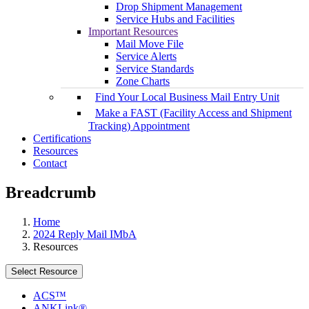
Drop Shipment Management
Service Hubs and Facilities
Important Resources
Mail Move File
Service Alerts
Service Standards
Zone Charts
Find Your Local Business Mail Entry Unit
Make a FAST (Facility Access and Shipment
Tracking) Appointment
Certifications
Resources
Contact
Breadcrumb
Home
2024 Reply Mail IMbA
Resources
Select Resource
ACS™
ANKLink®