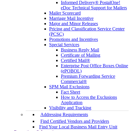
Informed Delivery® PostalOne!
eDoc Technical Support for Mailers
Mailer Scorecard
Marriage Mail Incentive
Major and Minor Releases
Pricing and Classification Service Center
(PCSC)
Promotions and Incentives
Special Services
Business Reply Mail
Certificate of Mailing
Certified Mail®
Enterprise Post Office Boxes Online
(ePOBOL)
Premium Forwarding Service
Commercial®
SPM Mail Exclusions
Fact Sheet
How to Access the Exclusions
Application
Visibility and Tracking
Addressing Requirements
Find Certified Vendors and Providers
Find Your Local Business Mail Entry Unit