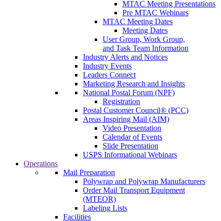
MTAC Meeting Presentations
Pre MTAC Webinars
MTAC Meeting Dates
Meeting Dates
User Group, Work Group,
and Task Team Information
Industry Alerts and Notices
Industry Events
Leaders Connect
Marketing Research and Insights
National Postal Forum (NPF)
Registration
Postal Customer Council® (PCC)
Areas Inspiring Mail (AIM)
Video Presentation
Calendar of Events
Slide Presentation
USPS Informational Webinars
Operations
Mail Preparation
Polywrap and Polywrap Manufacturers
Order Mail Transport Equipment
(MTEOR)
Labeling Lists
Facilities