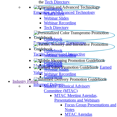
the
Tech Directory
.
Guidebook
Emerging and Advanced Technology
What’s New
Webinar Slides
Webinar Recording​
Tech Directory
Guidebook
Personalized Color Transpromo
Guidebook
Tactile, Sensory and Interactive
Webinar Recording
Guidebook
Guidebook
Mobile Shopping
Earned
Webinar Slides
Value
Webinar Recording
Guidebook
Industry Forum
Informed Delivery
Mailers' Technical Advisory
Committee (MTAC)
MTAC Meeting Agendas,
Presentations and Webinars
Focus Group Presentations and
Notes
MTAC Agendas