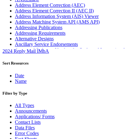
Address Element Correction (AEC)
Address Element Correction II (AEC II)
Address Information System (AIS) Viewer
Address Matching System API (AMS API)
Addressing Publications
Addressing Requirements
Alternative Designs
Ancillary Service Endorsements
Approved Software Vendors for Outbound International
2024 Reply Mail IMbA
Expedited Products
April 2020 Releases
Sort Resources
April 2021 Releases
April 2022 Price Change Releases and Price Files
Date
April 2023 Releases
Name
April 2025 Releases
April 2026 Releases
Filter by Type
Areas Inspiring Mail
Association For Electronic Enhancement
All Types
August 2020 Releases
Announcements
August 2021 Price Change and Release Information
Applications/ Forms
August 2025 Releases
Contact Lists
Automated Business Reply Mail® (ABRM) Tool
Data Files
Automated Package Verification (APV) System
Error Codes
Beyond the Mail
Fact Sheets