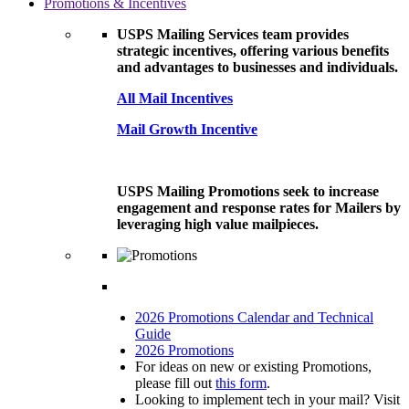
Promotions & Incentives
USPS Mailing Services team provides
strategic incentives, offering various benefits
and advantages to businesses and individuals.
All Mail Incentives
Mail Growth Incentive
USPS Mailing Promotions seek to increase
engagement and response rates for Mailers by
leveraging high value mailpieces.
2026 Promotions Calendar and Technical
Guide
2026 Promotions
For ideas on new or existing Promotions,
please fill out
this form
.
Looking to implement tech in your mail? Visit