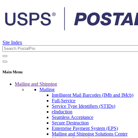
Site Index
Main Menu
Mailing and Shipping
Mailing
Intelligent Mail Barcodes (IMb and IMcb)
Full-Service
Service Type Identifiers (STIDs)
eInduction
Seamless Acceptance
Secure Destruction
Enterprise Payment System (EPS)
Mailing and Shipping Solutions Center