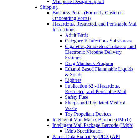
Mailpiece Design Support
Shipping
Business Portal (Formerly Customer
Onboarding Portal)
Hazardous, Restricted, and Perishable Mail
Instructions
Adult Birds
Category B Infectious Substances
Cigarettes, Smokeless Tobacco, and
Electronic Nicotine Delivery
Systems
Drug Mailback Program
Ethanol Based Flammable Liquids
& Solids
Lighters
Publication 52 - Hazardous,
Restricted, and Perishable Mail
Safety Fuse
Sharps and Regulated Medical
Waste
Toy Propellant Devices
Intelligent Mail Matrix Barcode (IMmb)
Intelligent Mail Package Barcode (IMpb)
IMpb Specification
Parcel Data Exchange (PDX) API