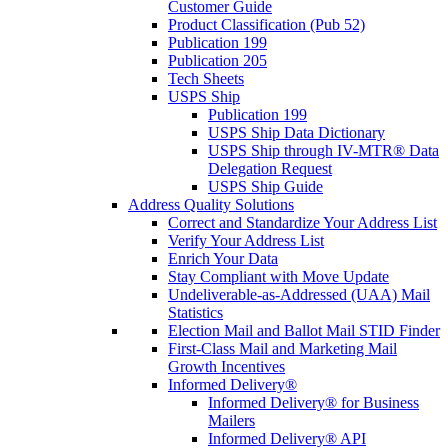
Customer Guide
Product Classification (Pub 52)
Publication 199
Publication 205
Tech Sheets
USPS Ship
Publication 199
USPS Ship Data Dictionary
USPS Ship through IV-MTR® Data
Delegation Request
USPS Ship Guide
Address Quality Solutions
Correct and Standardize Your Address List
Verify Your Address List
Enrich Your Data
Stay Compliant with Move Update
Undeliverable-as-Addressed (UAA) Mail
Statistics
Election Mail and Ballot Mail STID Finder
First-Class Mail and Marketing Mail
Growth Incentives
Informed Delivery®
Informed Delivery® for Business
Mailers
Informed Delivery® API