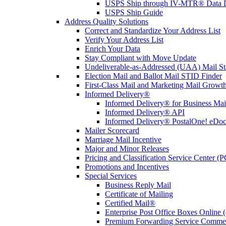
USPS Ship through IV-MTR® Data D
USPS Ship Guide
Address Quality Solutions
Correct and Standardize Your Address List
Verify Your Address List
Enrich Your Data
Stay Compliant with Move Update
Undeliverable-as-Addressed (UAA) Mail Sta
Election Mail and Ballot Mail STID Finder
First-Class Mail and Marketing Mail Growth
Informed Delivery®
Informed Delivery® for Business Mai
Informed Delivery® API
Informed Delivery® PostalOne! eDoc 
Mailer Scorecard
Marriage Mail Incentive
Major and Minor Releases
Pricing and Classification Service Center (
Promotions and Incentives
Special Services
Business Reply Mail
Certificate of Mailing
Certified Mail®
Enterprise Post Office Boxes Onlin
Premium Forwarding Service Comme