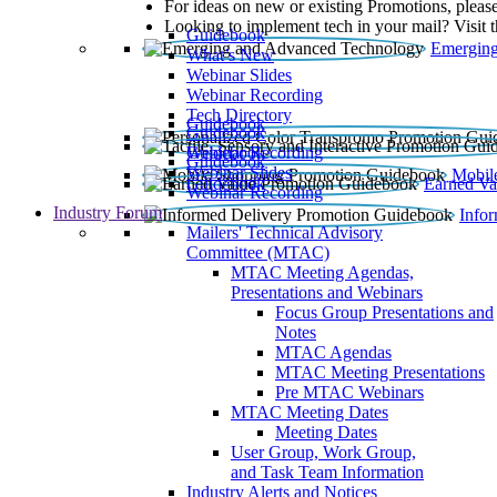
For ideas on new or existing Promotions, please
Looking to implement tech in your mail? Visit 
Guidebook
Emerging
What’s New
Webinar Slides
Webinar Recording​
Tech Directory
Guidebook
Guidebook
Webinar Recording
Guidebook
Guidebook
Webinar Slides
Mobil
Guidebook
Earned Va
Webinar Recording
Industry Forum
Info
Mailers' Technical Advisory
Committee (MTAC)
MTAC Meeting Agendas,
Presentations and Webinars
Focus Group Presentations and
Notes
MTAC Agendas
MTAC Meeting Presentations
Pre MTAC Webinars
MTAC Meeting Dates
Meeting Dates
User Group, Work Group,
and Task Team Information
Industry Alerts and Notices