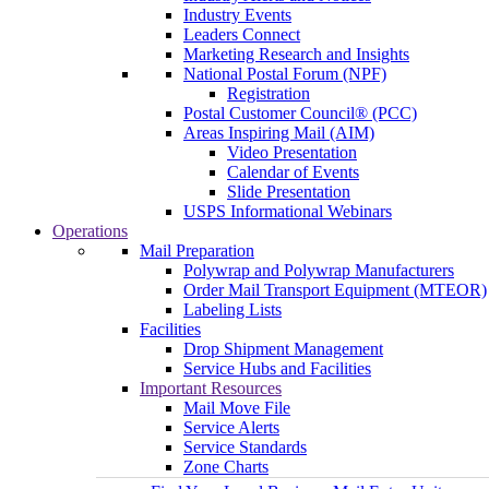
Industry Events
Leaders Connect
Marketing Research and Insights
National Postal Forum (NPF)
Registration
Postal Customer Council® (PCC)
Areas Inspiring Mail (AIM)
Video Presentation
Calendar of Events
Slide Presentation
USPS Informational Webinars
Operations
Mail Preparation
Polywrap and Polywrap Manufacturers
Order Mail Transport Equipment (MTEOR)
Labeling Lists
Facilities
Drop Shipment Management
Service Hubs and Facilities
Important Resources
Mail Move File
Service Alerts
Service Standards
Zone Charts