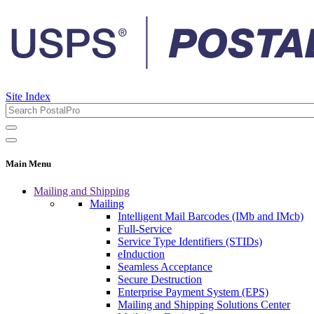
Site Index
Main Menu
Mailing and Shipping
Mailing
Intelligent Mail Barcodes (IMb and IMcb)
Full-Service
Service Type Identifiers (STIDs)
eInduction
Seamless Acceptance
Secure Destruction
Enterprise Payment System (EPS)
Mailing and Shipping Solutions Center