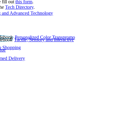
 fill out
this form
.
the
Tech Directory
.
 and Advanced Technology
Personalized Color Transpromo
Tactile, Sensory and Interactive
e Shopping
lue
rmed Delivery