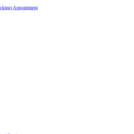
acking) Appointment