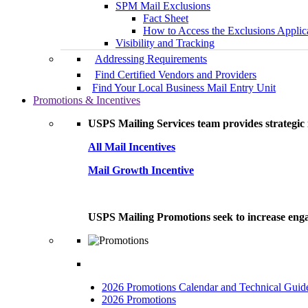
SPM Mail Exclusions
Fact Sheet
How to Access the Exclusions Applic
Visibility and Tracking
Addressing Requirements
Find Certified Vendors and Providers
Find Your Local Business Mail Entry Unit
Promotions & Incentives
USPS Mailing Services team provides strategic i
All Mail Incentives
Mail Growth Incentive
USPS Mailing Promotions seek to increase engag
2026 Promotions Calendar and Technical Guid
2026 Promotions