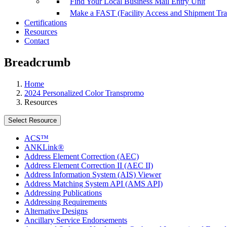
Find Your Local Business Mail Entry Unit
Make a FAST (Facility Access and Shipment Tr
Certifications
Resources
Contact
Breadcrumb
Home
2024 Personalized Color Transpromo
Resources
Select Resource
ACS™
ANKLink®
Address Element Correction (AEC)
Address Element Correction II (AEC II)
Address Information System (AIS) Viewer
Address Matching System API (AMS API)
Addressing Publications
Addressing Requirements
Alternative Designs
Ancillary Service Endorsements