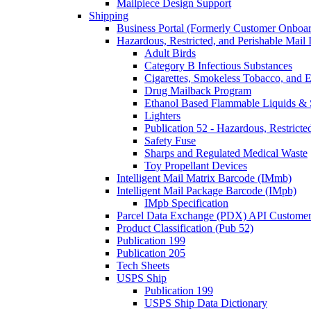
Mailpiece Design Support
Shipping
Business Portal (Formerly Customer Onboar
Hazardous, Restricted, and Perishable Mail I
Adult Birds
Category B Infectious Substances
Cigarettes, Smokeless Tobacco, and E
Drug Mailback Program
Ethanol Based Flammable Liquids & 
Lighters
Publication 52 - Hazardous, Restricte
Safety Fuse
Sharps and Regulated Medical Waste
Toy Propellant Devices
Intelligent Mail Matrix Barcode (IMmb)
Intelligent Mail Package Barcode (IMpb)
IMpb Specification
Parcel Data Exchange (PDX) API Custome
Product Classification (Pub 52)
Publication 199
Publication 205
Tech Sheets
USPS Ship
Publication 199
USPS Ship Data Dictionary