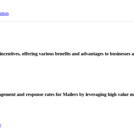
ation
ncentives, offering various benefits and advantages to businesses a
ement and response rates for Mailers by leveraging high value ma
e