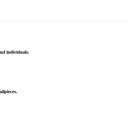
nd individuals.
ilpieces.