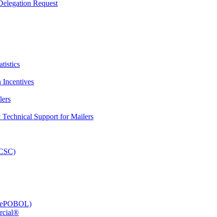
elegation Request
tistics
 Incentives
lers
Technical Support for Mailers
PCSC)
e (ePOBOL)
rcial®