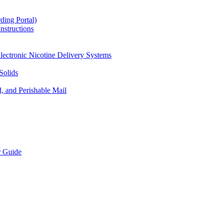
ding Portal)
nstructions
lectronic Nicotine Delivery Systems
Solids
d, and Perishable Mail
r Guide