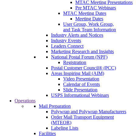
MTAC Meeting Presentations
Pre MTAC Webinars
MTAC Meeting Dates
Meeting Dates
User Group, Work Group,
and Task Team Information
Industry Alerts and Notices
Industry Events
Leaders Connect
Marketing Research and Insights
National Postal Forum (NPF)
Registration
Postal Customer Council® (PCC)
Areas Inspiring Mail (AIM)
Video Presentation
Calendar of Events
Slide Presentation
USPS Informational Webinars
Operations
Mail Preparation
Polywrap and Polywrap Manufacturers
Order Mail Transport Equipment
(MTEOR)
Labeling Lists
Facilities