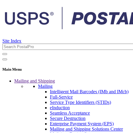
Site Index
Main Menu
Mailing and Shipping
Mailing
Intelligent Mail Barcodes (IMb and IMcb)
Full-Service
Service Type Identifiers (STIDs)
eInduction
Seamless Acceptance
Secure Destruction
Enterprise Payment System (EPS)
Mailing and Shipping Solutions Center