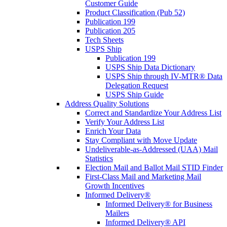
Customer Guide
Product Classification (Pub 52)
Publication 199
Publication 205
Tech Sheets
USPS Ship
Publication 199
USPS Ship Data Dictionary
USPS Ship through IV-MTR® Data
Delegation Request
USPS Ship Guide
Address Quality Solutions
Correct and Standardize Your Address List
Verify Your Address List
Enrich Your Data
Stay Compliant with Move Update
Undeliverable-as-Addressed (UAA) Mail
Statistics
Election Mail and Ballot Mail STID Finder
First-Class Mail and Marketing Mail
Growth Incentives
Informed Delivery®
Informed Delivery® for Business
Mailers
Informed Delivery® API