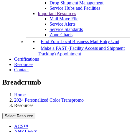
Drop Shipment Management
Service Hubs and Facilities
Important Resources
Mail Move File
Service Alerts
Service Standards
Zone Charts
Find Your Local Business Mail Entry Unit
Make a FAST (Facility Access and Shipment
Tracking) Appointment
Certifications
Resources
Contact
Breadcrumb
Home
2024 Personalized Color Transpromo
Resources
Select Resource
ACS™
ANKLink®