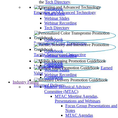
the
Tech Directory
.
Guidebook
Emerging and Advanced Technology
What’s New
Webinar Slides
Webinar Recording​
Tech Directory
Guidebook
Personalized Color Transpromo
Guidebook
Tactile, Sensory and Interactive
Webinar Recording
Guidebook
Guidebook
Mobile Shopping
Earned
Webinar Slides
Value
Webinar Recording
Guidebook
Industry Forum
Informed Delivery
Mailers' Technical Advisory
Committee (MTAC)
MTAC Meeting Agendas,
Presentations and Webinars
Focus Group Presentations and
Notes
MTAC Agendas