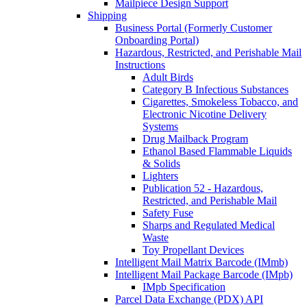
Mailpiece Design Support
Shipping
Business Portal (Formerly Customer
Onboarding Portal)
Hazardous, Restricted, and Perishable Mail
Instructions
Adult Birds
Category B Infectious Substances
Cigarettes, Smokeless Tobacco, and
Electronic Nicotine Delivery
Systems
Drug Mailback Program
Ethanol Based Flammable Liquids
& Solids
Lighters
Publication 52 - Hazardous,
Restricted, and Perishable Mail
Safety Fuse
Sharps and Regulated Medical
Waste
Toy Propellant Devices
Intelligent Mail Matrix Barcode (IMmb)
Intelligent Mail Package Barcode (IMpb)
IMpb Specification
Parcel Data Exchange (PDX) API