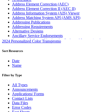
Address Element Correction (AEC)
Address Element Correction II (AEC II)
Address Information System (AIS) Viewer
Address Matching System API (AMS API)
Addressing Publications
Addressing Requirements
Alternative Designs
Ancillary Service Endorsements
Approved Software Vendors for Outbound International
2024 Personalized Color Transpromo
Expedited Products
April 2020 Releases
Sort Resources
April 2021 Releases
April 2022 Price Change Releases and Price Files
Date
April 2023 Releases
Name
April 2025 Releases
April 2026 Releases
Filter by Type
Areas Inspiring Mail
Association For Electronic Enhancement
All Types
August 2020 Releases
Announcements
August 2021 Price Change and Release Information
Applications/ Forms
August 2025 Releases
Contact Lists
Automated Business Reply Mail® (ABRM) Tool
Data Files
Automated Package Verification (APV) System
Error Codes
Beyond the Mail
Fact Sheets