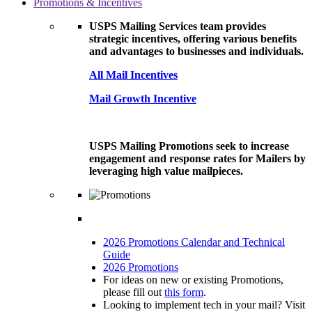
Promotions & Incentives
USPS Mailing Services team provides
strategic incentives, offering various benefits
and advantages to businesses and individuals.
All Mail Incentives
Mail Growth Incentive
USPS Mailing Promotions seek to increase
engagement and response rates for Mailers by
leveraging high value mailpieces.
2026 Promotions Calendar and Technical
Guide
2026 Promotions
For ideas on new or existing Promotions,
please fill out
this form
.
Looking to implement tech in your mail? Visit