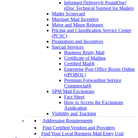
Informed Delivery® PostalOne!
eDoc Technical Support for Mailers
Mailer Scorecard
Marriage Mail Incentive
Major and Minor Releases
Pricing and Classification Service Center
(PCSC)
Promotions and Incentives
Special Services
Business Reply Mail
Certificate of Mailing
Certified Mail®
Enterprise Post Office Boxes Online
(ePOBOL)
Premium Forwarding Service
Commercial®
SPM Mail Exclusions
Fact Sheet
How to Access the Exclusions
Application
Visibility and Tracking
Addressing Requirements
Find Certified Vendors and Providers
Find Your Local Business Mail Entry Unit