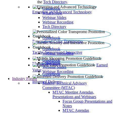
the
Tech Directory
.
Guidebook
Emerging and Advanced Technology
What’s New
Webinar Slides
Webinar Recording​
Tech Directory
Guidebook
Personalized Color Transpromo
Guidebook
Tactile, Sensory and Interactive
Webinar Recording
Guidebook
Guidebook
Mobile Shopping
Earned
Webinar Slides
Value
Webinar Recording
Guidebook
Industry Forum
Informed Delivery
Mailers' Technical Advisory
Committee (MTAC)
MTAC Meeting Agendas,
Presentations and Webinars
Focus Group Presentations and
Notes
MTAC Agendas