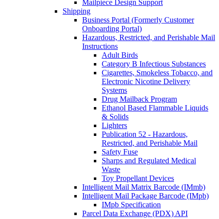
Mailpiece Design Support
Shipping
Business Portal (Formerly Customer
Onboarding Portal)
Hazardous, Restricted, and Perishable Mail
Instructions
Adult Birds
Category B Infectious Substances
Cigarettes, Smokeless Tobacco, and
Electronic Nicotine Delivery
Systems
Drug Mailback Program
Ethanol Based Flammable Liquids
& Solids
Lighters
Publication 52 - Hazardous,
Restricted, and Perishable Mail
Safety Fuse
Sharps and Regulated Medical
Waste
Toy Propellant Devices
Intelligent Mail Matrix Barcode (IMmb)
Intelligent Mail Package Barcode (IMpb)
IMpb Specification
Parcel Data Exchange (PDX) API