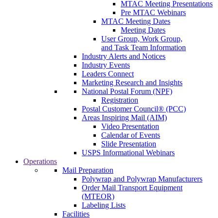
MTAC Meeting Presentations
Pre MTAC Webinars
MTAC Meeting Dates
Meeting Dates
User Group, Work Group,
and Task Team Information
Industry Alerts and Notices
Industry Events
Leaders Connect
Marketing Research and Insights
National Postal Forum (NPF)
Registration
Postal Customer Council® (PCC)
Areas Inspiring Mail (AIM)
Video Presentation
Calendar of Events
Slide Presentation
USPS Informational Webinars
Operations
Mail Preparation
Polywrap and Polywrap Manufacturers
Order Mail Transport Equipment
(MTEOR)
Labeling Lists
Facilities