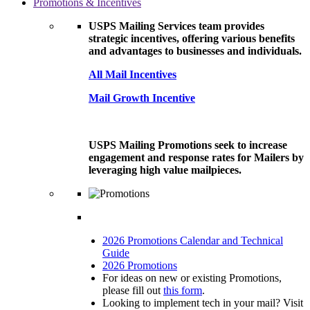
Promotions & Incentives
USPS Mailing Services team provides
strategic incentives, offering various benefits
and advantages to businesses and individuals.
All Mail Incentives
Mail Growth Incentive
USPS Mailing Promotions seek to increase
engagement and response rates for Mailers by
leveraging high value mailpieces.
2026 Promotions Calendar and Technical
Guide
2026 Promotions
For ideas on new or existing Promotions,
please fill out
this form
.
Looking to implement tech in your mail? Visit