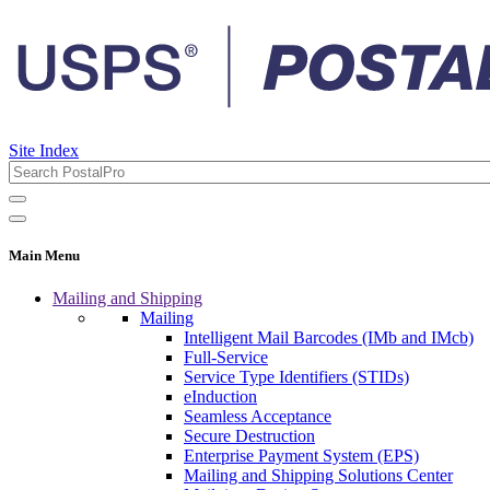
Site Index
Main Menu
Mailing and Shipping
Mailing
Intelligent Mail Barcodes (IMb and IMcb)
Full-Service
Service Type Identifiers (STIDs)
eInduction
Seamless Acceptance
Secure Destruction
Enterprise Payment System (EPS)
Mailing and Shipping Solutions Center