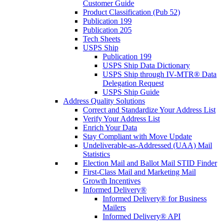
Customer Guide
Product Classification (Pub 52)
Publication 199
Publication 205
Tech Sheets
USPS Ship
Publication 199
USPS Ship Data Dictionary
USPS Ship through IV-MTR® Data
Delegation Request
USPS Ship Guide
Address Quality Solutions
Correct and Standardize Your Address List
Verify Your Address List
Enrich Your Data
Stay Compliant with Move Update
Undeliverable-as-Addressed (UAA) Mail
Statistics
Election Mail and Ballot Mail STID Finder
First-Class Mail and Marketing Mail
Growth Incentives
Informed Delivery®
Informed Delivery® for Business
Mailers
Informed Delivery® API