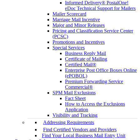
Informed Delivery® PostalOne!
eDoc Technical Support for Mailers
Mailer Scorecard
Marriage Mail Incentive
Major and Minor Releases
Pricing and Classification Service Center
(PCSC)
Promotions and Incentives
Special Services
Business Reply Mail
Certificate of Mailing
Certified Mail®
Enterprise Post Office Boxes Online
(ePOBOL)
Premium Forwarding Service
Commercial®
SPM Mail Exclusions
Fact Sheet
How to Access the Exclusions
Application
Visibility and Tracking
Addressing Requirements
Find Certified Vendors and Providers
Find Your Local Business Mail Entry Unit