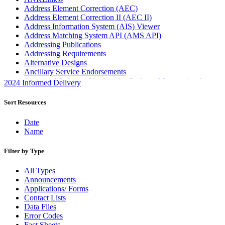
Address Element Correction (AEC)
Address Element Correction II (AEC II)
Address Information System (AIS) Viewer
Address Matching System API (AMS API)
Addressing Publications
Addressing Requirements
Alternative Designs
Ancillary Service Endorsements
Approved Software Vendors for Outbound International
2024 Informed Delivery
Expedited Products
April 2020 Releases
Sort Resources
April 2021 Releases
April 2022 Price Change Releases and Price Files
Date
April 2023 Releases
Name
April 2025 Releases
April 2026 Releases
Filter by Type
Areas Inspiring Mail
Association For Electronic Enhancement
All Types
August 2020 Releases
Announcements
August 2021 Price Change and Release Information
Applications/ Forms
August 2025 Releases
Contact Lists
Automated Business Reply Mail® (ABRM) Tool
Data Files
Automated Package Verification (APV) System
Error Codes
Beyond the Mail
Fact Sheets