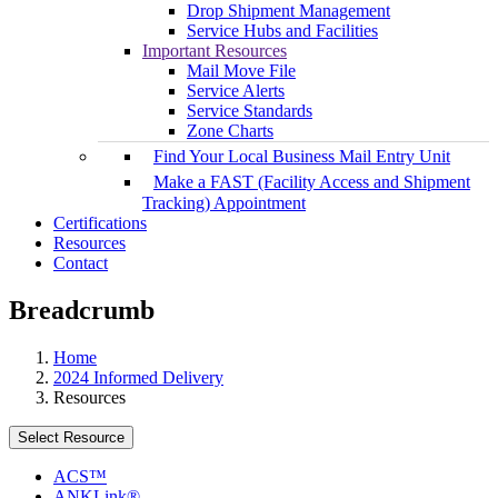
Drop Shipment Management
Service Hubs and Facilities
Important Resources
Mail Move File
Service Alerts
Service Standards
Zone Charts
Find Your Local Business Mail Entry Unit
Make a FAST (Facility Access and Shipment
Tracking) Appointment
Certifications
Resources
Contact
Breadcrumb
Home
2024 Informed Delivery
Resources
Select Resource
ACS™
ANKLink®