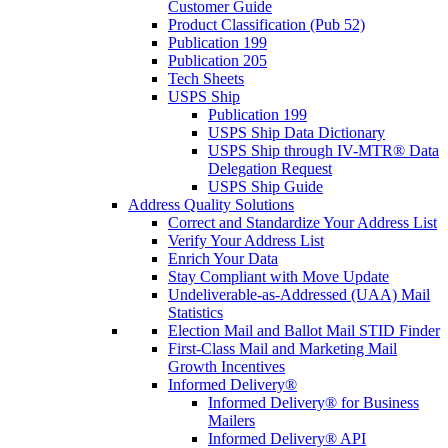
Customer Guide
Product Classification (Pub 52)
Publication 199
Publication 205
Tech Sheets
USPS Ship
Publication 199
USPS Ship Data Dictionary
USPS Ship through IV-MTR® Data
Delegation Request
USPS Ship Guide
Address Quality Solutions
Correct and Standardize Your Address List
Verify Your Address List
Enrich Your Data
Stay Compliant with Move Update
Undeliverable-as-Addressed (UAA) Mail
Statistics
Election Mail and Ballot Mail STID Finder
First-Class Mail and Marketing Mail
Growth Incentives
Informed Delivery®
Informed Delivery® for Business
Mailers
Informed Delivery® API