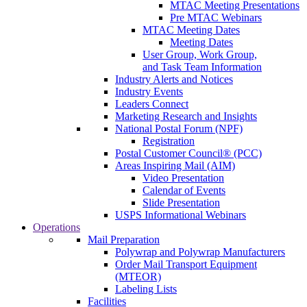
MTAC Meeting Presentations
Pre MTAC Webinars
MTAC Meeting Dates
Meeting Dates
User Group, Work Group,
and Task Team Information
Industry Alerts and Notices
Industry Events
Leaders Connect
Marketing Research and Insights
National Postal Forum (NPF)
Registration
Postal Customer Council® (PCC)
Areas Inspiring Mail (AIM)
Video Presentation
Calendar of Events
Slide Presentation
USPS Informational Webinars
Operations
Mail Preparation
Polywrap and Polywrap Manufacturers
Order Mail Transport Equipment
(MTEOR)
Labeling Lists
Facilities