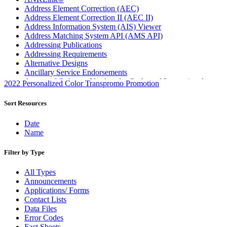
Address Element Correction (AEC)
Address Element Correction II (AEC II)
Address Information System (AIS) Viewer
Address Matching System API (AMS API)
Addressing Publications
Addressing Requirements
Alternative Designs
Ancillary Service Endorsements
Approved Software Vendors for Outbound International
2022 Personalized Color Transpromo Promotion
Expedited Products
April 2020 Releases
Sort Resources
April 2021 Releases
April 2022 Price Change Releases and Price Files
Date
April 2023 Releases
Name
April 2025 Releases
April 2026 Releases
Filter by Type
Areas Inspiring Mail
Association For Electronic Enhancement
All Types
August 2020 Releases
Announcements
August 2021 Price Change and Release Information
Applications/ Forms
August 2025 Releases
Contact Lists
Automated Business Reply Mail® (ABRM) Tool
Data Files
Automated Package Verification (APV) System
Error Codes
Beyond the Mail
Fact Sheets