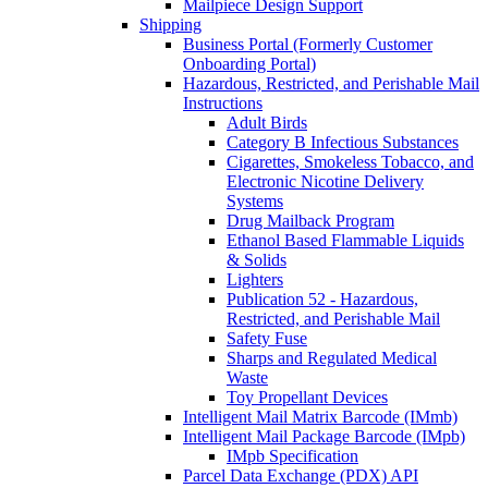
Mailpiece Design Support
Shipping
Business Portal (Formerly Customer
Onboarding Portal)
Hazardous, Restricted, and Perishable Mail
Instructions
Adult Birds
Category B Infectious Substances
Cigarettes, Smokeless Tobacco, and
Electronic Nicotine Delivery
Systems
Drug Mailback Program
Ethanol Based Flammable Liquids
& Solids
Lighters
Publication 52 - Hazardous,
Restricted, and Perishable Mail
Safety Fuse
Sharps and Regulated Medical
Waste
Toy Propellant Devices
Intelligent Mail Matrix Barcode (IMmb)
Intelligent Mail Package Barcode (IMpb)
IMpb Specification
Parcel Data Exchange (PDX) API