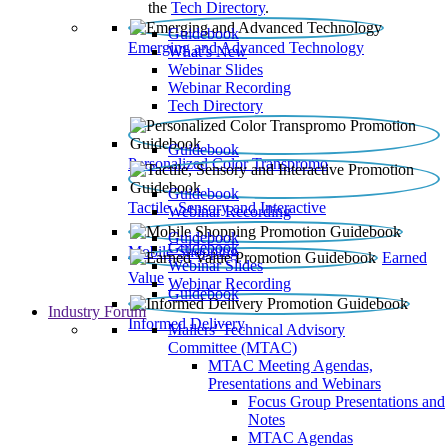
the
Tech Directory
.
Guidebook
Emerging and Advanced Technology
What’s New
Webinar Slides
Webinar Recording​
Tech Directory
Guidebook
Personalized Color Transpromo
Guidebook
Tactile, Sensory and Interactive
Webinar Recording
Guidebook
Guidebook
Mobile Shopping
Earned
Webinar Slides
Value
Webinar Recording
Guidebook
Industry Forum
Informed Delivery
Mailers' Technical Advisory
Committee (MTAC)
MTAC Meeting Agendas,
Presentations and Webinars
Focus Group Presentations and
Notes
MTAC Agendas