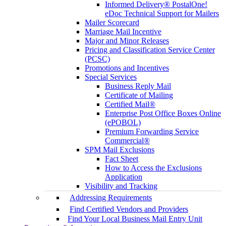
Informed Delivery® PostalOne!
eDoc Technical Support for Mailers
Mailer Scorecard
Marriage Mail Incentive
Major and Minor Releases
Pricing and Classification Service Center
(PCSC)
Promotions and Incentives
Special Services
Business Reply Mail
Certificate of Mailing
Certified Mail®
Enterprise Post Office Boxes Online
(ePOBOL)
Premium Forwarding Service
Commercial®
SPM Mail Exclusions
Fact Sheet
How to Access the Exclusions
Application
Visibility and Tracking
Addressing Requirements
Find Certified Vendors and Providers
Find Your Local Business Mail Entry Unit