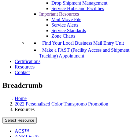
Drop Shipment Management
Service Hubs and Facilities
Important Resources
Mail Move File
Service Alerts
Service Standards
Zone Charts
Find Your Local Business Mail Entry Unit
Make a FAST (Facility Access and Shipment
Tracking) Appointment
Certifications
Resources
Contact
Breadcrumb
Home
2022 Personalized Color Transpromo Promotion
Resources
Select Resource
ACS™
ANKLink®