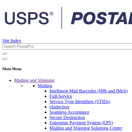
Site Index
Main Menu
Mailing and Shipping
Mailing
Intelligent Mail Barcodes (IMb and IMcb)
Full-Service
Service Type Identifiers (STIDs)
eInduction
Seamless Acceptance
Secure Destruction
Enterprise Payment System (EPS)
Mailing and Shipping Solutions Center