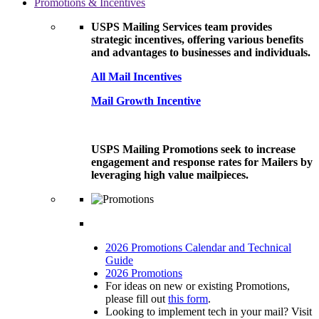
Promotions & Incentives
USPS Mailing Services team provides
strategic incentives, offering various benefits
and advantages to businesses and individuals.
All Mail Incentives
Mail Growth Incentive
USPS Mailing Promotions seek to increase
engagement and response rates for Mailers by
leveraging high value mailpieces.
2026 Promotions Calendar and Technical
Guide
2026 Promotions
For ideas on new or existing Promotions,
please fill out
this form
.
Looking to implement tech in your mail? Visit