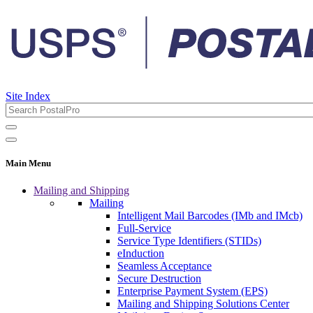
Site Index
Main Menu
Mailing and Shipping
Mailing
Intelligent Mail Barcodes (IMb and IMcb)
Full-Service
Service Type Identifiers (STIDs)
eInduction
Seamless Acceptance
Secure Destruction
Enterprise Payment System (EPS)
Mailing and Shipping Solutions Center