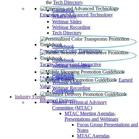
the
Tech Directory
.
Guidebook
Emerging and Advanced Technology
What’s New
Webinar Slides
Webinar Recording​
Tech Directory
Guidebook
Personalized Color Transpromo
Guidebook
Tactile, Sensory and Interactive
Webinar Recording
Guidebook
Guidebook
Mobile Shopping
Earned
Webinar Slides
Value
Webinar Recording
Guidebook
Industry Forum
Informed Delivery
Mailers' Technical Advisory
Committee (MTAC)
MTAC Meeting Agendas,
Presentations and Webinars
Focus Group Presentations and
Notes
MTAC Agendas