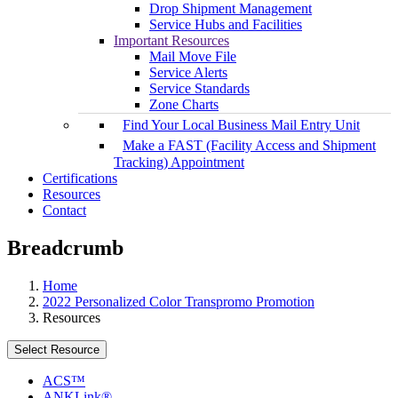
Drop Shipment Management
Service Hubs and Facilities
Important Resources
Mail Move File
Service Alerts
Service Standards
Zone Charts
Find Your Local Business Mail Entry Unit
Make a FAST (Facility Access and Shipment
Tracking) Appointment
Certifications
Resources
Contact
Breadcrumb
Home
2022 Personalized Color Transpromo Promotion
Resources
Select Resource
ACS™
ANKLink®