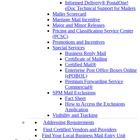
Informed Delivery® PostalOne!
eDoc Technical Support for Mailers
Mailer Scorecard
Marriage Mail Incentive
Major and Minor Releases
Pricing and Classification Service Center
(PCSC)
Promotions and Incentives
Special Services
Business Reply Mail
Certificate of Mailing
Certified Mail®
Enterprise Post Office Boxes Online
(ePOBOL)
Premium Forwarding Service
Commercial®
SPM Mail Exclusions
Fact Sheet
How to Access the Exclusions
Application
Visibility and Tracking
Addressing Requirements
Find Certified Vendors and Providers
Find Your Local Business Mail Entry Unit