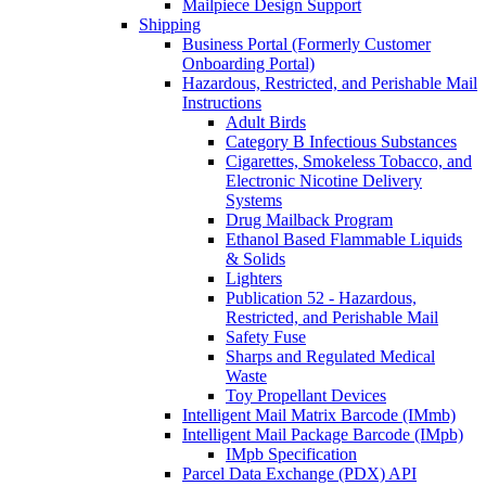
Mailpiece Design Support
Shipping
Business Portal (Formerly Customer
Onboarding Portal)
Hazardous, Restricted, and Perishable Mail
Instructions
Adult Birds
Category B Infectious Substances
Cigarettes, Smokeless Tobacco, and
Electronic Nicotine Delivery
Systems
Drug Mailback Program
Ethanol Based Flammable Liquids
& Solids
Lighters
Publication 52 - Hazardous,
Restricted, and Perishable Mail
Safety Fuse
Sharps and Regulated Medical
Waste
Toy Propellant Devices
Intelligent Mail Matrix Barcode (IMmb)
Intelligent Mail Package Barcode (IMpb)
IMpb Specification
Parcel Data Exchange (PDX) API