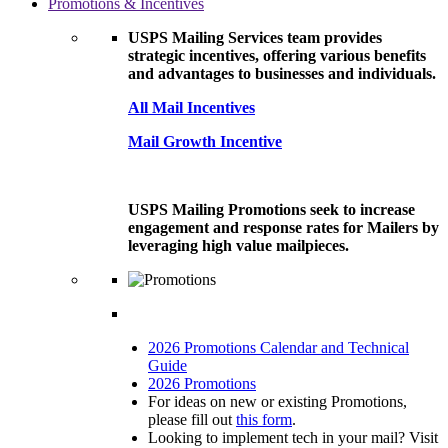
Promotions & Incentives
USPS Mailing Services team provides
strategic incentives, offering various benefits
and advantages to businesses and individuals.
All Mail Incentives
Mail Growth Incentive
USPS Mailing Promotions seek to increase
engagement and response rates for Mailers by
leveraging high value mailpieces.
2026 Promotions Calendar and Technical
Guide
2026 Promotions
For ideas on new or existing Promotions,
please fill out
this form
.
Looking to implement tech in your mail? Visit