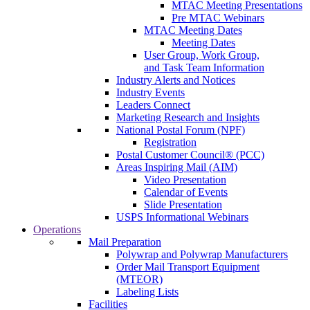
MTAC Meeting Presentations
Pre MTAC Webinars
MTAC Meeting Dates
Meeting Dates
User Group, Work Group,
and Task Team Information
Industry Alerts and Notices
Industry Events
Leaders Connect
Marketing Research and Insights
National Postal Forum (NPF)
Registration
Postal Customer Council® (PCC)
Areas Inspiring Mail (AIM)
Video Presentation
Calendar of Events
Slide Presentation
USPS Informational Webinars
Operations
Mail Preparation
Polywrap and Polywrap Manufacturers
Order Mail Transport Equipment
(MTEOR)
Labeling Lists
Facilities