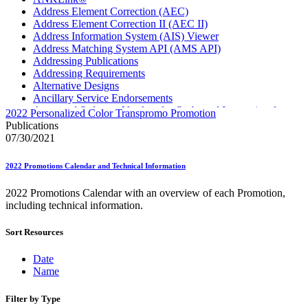
Address Element Correction (AEC)
Address Element Correction II (AEC II)
Address Information System (AIS) Viewer
Address Matching System API (AMS API)
Addressing Publications
Addressing Requirements
Alternative Designs
Ancillary Service Endorsements
Approved Software Vendors for Outbound International
2022 Personalized Color Transpromo Promotion
Expedited Products
Publications
April 2020 Releases
07/30/2021
April 2021 Releases
April 2022 Price Change Releases and Price Files
2022 Promotions Calendar and Technical Information
April 2023 Releases
April 2025 Releases
2022 Promotions Calendar with an overview of each Promotion,
April 2026 Releases
including technical information.
Areas Inspiring Mail
Association For Electronic Enhancement
Sort Resources
August 2020 Releases
August 2021 Price Change and Release Information
August 2025 Releases
Date
Automated Business Reply Mail® (ABRM) Tool
Name
Automated Package Verification (APV) System
Beyond the Mail
Filter by Type