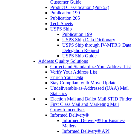
Customer Guide
Product Classification (Pub 52)
Publication 199
Publication 205
Tech Sheets
USPS Ship
Publication 199
USPS Ship Data Dictionary
USPS Ship through IV-MTR® Data
Delegation Request
USPS Ship Guide
Address Quality Solutions
Correct and Standardize Your Address List
Verify Your Address List
Enrich Your Data
Stay Compliant with Move Update
Undeliverable-as-Addressed (UAA) Mail
Statistics
Election Mail and Ballot Mail STID Finder
First-Class Mail and Marketing Mail
Growth Incentives
Informed Delivery®
Informed Delivery® for Business
Mailers
Informed Delivery® API