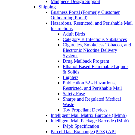
Mailpiece Design Support
Shipping
Business Portal (Formerly Customer
Onboarding Portal)
Hazardous, Restricted, and Perishable Mail
Instructions
Adult Birds
Category B Infectious Substances
Cigarettes, Smokeless Tobacco, and
Electronic Nicotine Delivery
Systems
Drug Mailback Program
Ethanol Based Flammable Liquids
& Solids
Lighters
Publication 52 - Hazardous,
Restricted, and Perishable Mail
Safety Fuse
Sharps and Regulated Medical
Waste
Toy Propellant Devices
Intelligent Mail Matrix Barcode (IMmb)
Intelligent Mail Package Barcode (IMpb)
IMpb Specification
Parcel Data Exchange (PDX) API