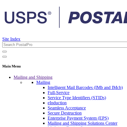
Site Index
Main Menu
Mailing and Shipping
Mailing
Intelligent Mail Barcodes (IMb and IMcb)
Full-Service
Service Type Identifiers (STIDs)
eInduction
Seamless Acceptance
Secure Destruction
Enterprise Payment System (EPS)
Mailing and Shipping Solutions Center