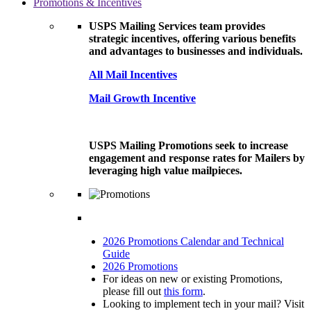
Promotions & Incentives
USPS Mailing Services team provides
strategic incentives, offering various benefits
and advantages to businesses and individuals.
All Mail Incentives
Mail Growth Incentive
USPS Mailing Promotions seek to increase
engagement and response rates for Mailers by
leveraging high value mailpieces.
2026 Promotions Calendar and Technical
Guide
2026 Promotions
For ideas on new or existing Promotions,
please fill out
this form
.
Looking to implement tech in your mail? Visit