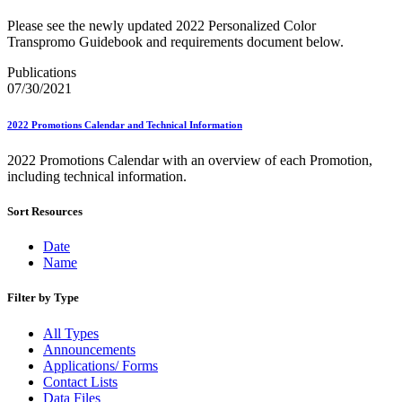
Bulk Parcel Return Service
Bulk Proof of Delivery Program
Please see the newly updated 2022 Personalized Color
Business Customer Gateway
Transpromo Guidebook and requirements document below.
Business Portal (Formerly Customer Onboarding Portal)
Business Reply Mail® (BRM)
Publications
CASS™
07/30/2021
Carrier Route Product
Category B Infectious Substances
2022 Promotions Calendar and Technical Information
Certificate of Mailing
Certified Full-Service Software Vendors
2022 Promotions Calendar with an overview of each Promotion,
Cigarettes, Smokeless Tobacco, and Electronic Nicotine
including technical information.
Delivery Systems (ENDS)
City State Product
Communication
Sort Resources
Computerized Delivery Sequence (CDS)
Continuing PCC® Education
Date
Corporate Information Security Office (CISO)
Name
County Project
Current Web Service Description Languages (WSDLs)
Filter by Type
Customer Label Distribution System (CLDS)
Customer Registration ID (CRID)
All Types
Customer Support Rulings
Announcements
Customs Forms
Applications/ Forms
DPV®
Contact Lists
DSF2®
Data Files