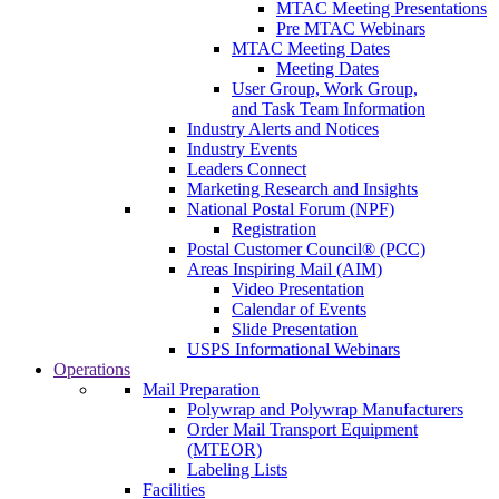
MTAC Meeting Presentations
Pre MTAC Webinars
MTAC Meeting Dates
Meeting Dates
User Group, Work Group,
and Task Team Information
Industry Alerts and Notices
Industry Events
Leaders Connect
Marketing Research and Insights
National Postal Forum (NPF)
Registration
Postal Customer Council® (PCC)
Areas Inspiring Mail (AIM)
Video Presentation
Calendar of Events
Slide Presentation
USPS Informational Webinars
Operations
Mail Preparation
Polywrap and Polywrap Manufacturers
Order Mail Transport Equipment
(MTEOR)
Labeling Lists
Facilities