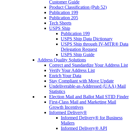
Customer Guide
Product Classification (Pub 52)
Publication 199
Publication 205
Tech Sheets
USPS Ship
Publication 199
USPS Ship Data Dictionary
USPS Ship through IV-MTR® Data
Delegation Request
USPS Ship Guide
Address Quality Solutions
Correct and Standardize Your Address List
Verify Your Address List
Enrich Your Data
Stay Compliant with Move Update
Undeliverable-as-Addressed (UAA) Mail
Statistics
Election Mail and Ballot Mail STID Finder
First-Class Mail and Marketing Mail
Growth Incentives
Informed Delivery®
Informed Delivery® for Business
Mailers
Informed Delivery® API