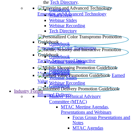
the
Tech Directory
.
Guidebook
Emerging and Advanced Technology
What’s New
Webinar Slides
Webinar Recording​
Tech Directory
Guidebook
Personalized Color Transpromo
Guidebook
Tactile, Sensory and Interactive
Webinar Recording
Guidebook
Guidebook
Mobile Shopping
Earned
Webinar Slides
Value
Webinar Recording
Guidebook
Industry Forum
Informed Delivery
Mailers' Technical Advisory
Committee (MTAC)
MTAC Meeting Agendas,
Presentations and Webinars
Focus Group Presentations and
Notes
MTAC Agendas