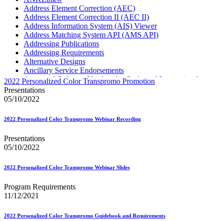
Address Element Correction (AEC)
Address Element Correction II (AEC II)
Address Information System (AIS) Viewer
Address Matching System API (AMS API)
Addressing Publications
Addressing Requirements
Alternative Designs
Ancillary Service Endorsements
Approved Software Vendors for Outbound International
2022 Personalized Color Transpromo Promotion
Expedited Products
Presentations
April 2020 Releases
05/10/2022
April 2021 Releases
April 2022 Price Change Releases and Price Files
2022 Personalized Color Transpromo Webinar Recording
April 2023 Releases
April 2025 Releases
Presentations
April 2026 Releases
05/10/2022
Areas Inspiring Mail
Association For Electronic Enhancement
August 2020 Releases
2022 Personalized Color Transpromo Webinar Slides
August 2021 Price Change and Release Information
August 2025 Releases
Program Requirements
Automated Business Reply Mail® (ABRM) Tool
11/12/2021
Automated Package Verification (APV) System
Beyond the Mail
2022 Personalized Color Transpromo Guidebook and Requirements