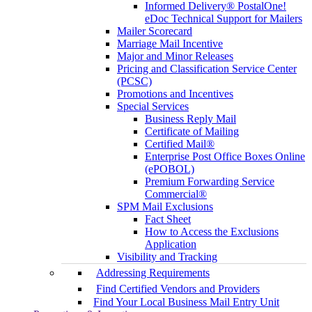
Informed Delivery® PostalOne!
eDoc Technical Support for Mailers
Mailer Scorecard
Marriage Mail Incentive
Major and Minor Releases
Pricing and Classification Service Center
(PCSC)
Promotions and Incentives
Special Services
Business Reply Mail
Certificate of Mailing
Certified Mail®
Enterprise Post Office Boxes Online
(ePOBOL)
Premium Forwarding Service
Commercial®
SPM Mail Exclusions
Fact Sheet
How to Access the Exclusions
Application
Visibility and Tracking
Addressing Requirements
Find Certified Vendors and Providers
Find Your Local Business Mail Entry Unit