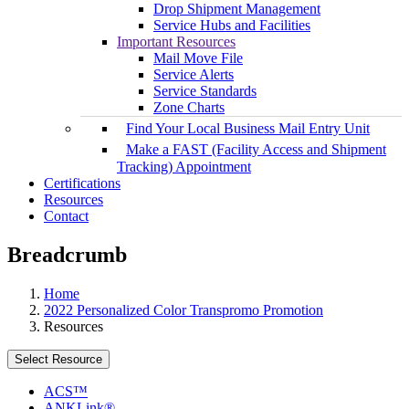
Drop Shipment Management
Service Hubs and Facilities
Important Resources
Mail Move File
Service Alerts
Service Standards
Zone Charts
Find Your Local Business Mail Entry Unit
Make a FAST (Facility Access and Shipment
Tracking) Appointment
Certifications
Resources
Contact
Breadcrumb
Home
2022 Personalized Color Transpromo Promotion
Resources
Select Resource
ACS™
ANKLink®