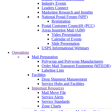
Industry Events
Leaders Connect
Marketing Research and Insights
National Postal Forum (NPF)
Registration
Postal Customer Council® (PCC)
Areas Inspiring Mail (AIM)
Video Presentation
Calendar of Events
Slide Presentation
USPS Informational Webinars
Operations
Mail Preparation
Polywrap and Polywrap Manufacturers
Order Mail Transport Equipment (MTEOR)
Labeling Lists
Facilities
Drop Shipment Management
Service Hubs and Facilities
Important Resources
Mail Move File
Service Alerts
Service Standards
Zone Charts