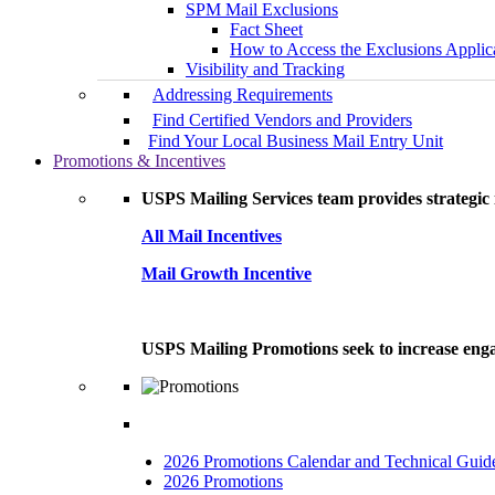
SPM Mail Exclusions
Fact Sheet
How to Access the Exclusions Applic
Visibility and Tracking
Addressing Requirements
Find Certified Vendors and Providers
Find Your Local Business Mail Entry Unit
Promotions & Incentives
USPS Mailing Services team provides strategic i
All Mail Incentives
Mail Growth Incentive
USPS Mailing Promotions seek to increase engag
2026 Promotions Calendar and Technical Guid
2026 Promotions