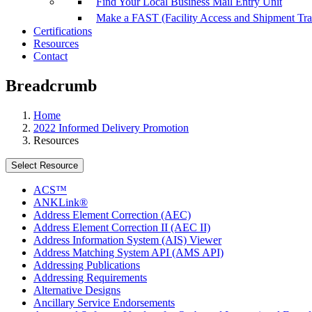
Find Your Local Business Mail Entry Unit
Make a FAST (Facility Access and Shipment Tr
Certifications
Resources
Contact
Breadcrumb
Home
2022 Informed Delivery Promotion
Resources
Select Resource
ACS™
ANKLink®
Address Element Correction (AEC)
Address Element Correction II (AEC II)
Address Information System (AIS) Viewer
Address Matching System API (AMS API)
Addressing Publications
Addressing Requirements
Alternative Designs
Ancillary Service Endorsements