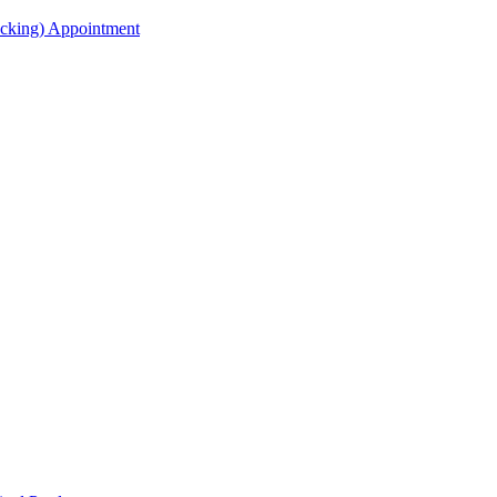
acking) Appointment