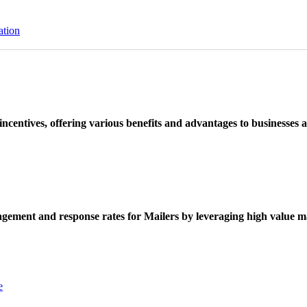
ation
ncentives, offering various benefits and advantages to businesses a
ement and response rates for Mailers by leveraging high value ma
e