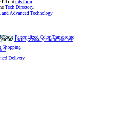
 fill out
this form
.
the
Tech Directory
.
 and Advanced Technology
Personalized Color Transpromo
Tactile, Sensory and Interactive
e Shopping
lue
rmed Delivery