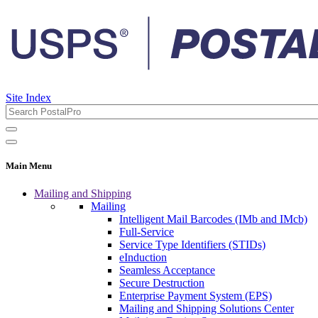
Site Index
Main Menu
Mailing and Shipping
Mailing
Intelligent Mail Barcodes (IMb and IMcb)
Full-Service
Service Type Identifiers (STIDs)
eInduction
Seamless Acceptance
Secure Destruction
Enterprise Payment System (EPS)
Mailing and Shipping Solutions Center