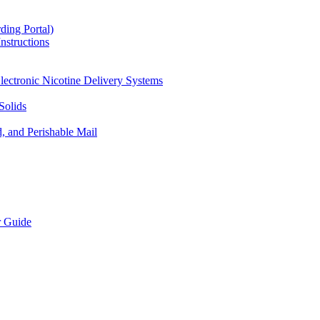
ding Portal)
nstructions
lectronic Nicotine Delivery Systems
Solids
d, and Perishable Mail
r Guide