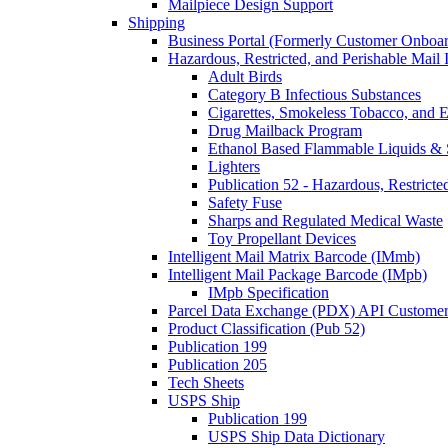
Mailpiece Design Support
Shipping
Business Portal (Formerly Customer Onboar
Hazardous, Restricted, and Perishable Mail I
Adult Birds
Category B Infectious Substances
Cigarettes, Smokeless Tobacco, and E
Drug Mailback Program
Ethanol Based Flammable Liquids & 
Lighters
Publication 52 - Hazardous, Restricte
Safety Fuse
Sharps and Regulated Medical Waste
Toy Propellant Devices
Intelligent Mail Matrix Barcode (IMmb)
Intelligent Mail Package Barcode (IMpb)
IMpb Specification
Parcel Data Exchange (PDX) API Custome
Product Classification (Pub 52)
Publication 199
Publication 205
Tech Sheets
USPS Ship
Publication 199
USPS Ship Data Dictionary