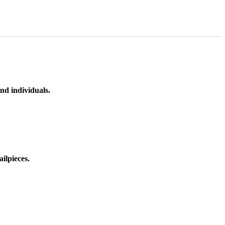
nd individuals.
ilpieces.