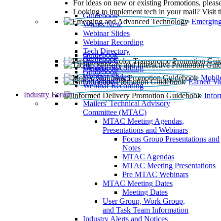
For ideas on new or existing Promotions, please
Looking to implement tech in your mail? Visit 
Guidebook
Emerging
What’s New
Webinar Slides
Webinar Recording​
Tech Directory
Guidebook
Guidebook
Webinar Recording
Guidebook
Guidebook
Webinar Slides
Mobil
Guidebook
Earned Va
Webinar Recording
Industry Forum
Info
Mailers' Technical Advisory
Committee (MTAC)
MTAC Meeting Agendas,
Presentations and Webinars
Focus Group Presentations and
Notes
MTAC Agendas
MTAC Meeting Presentations
Pre MTAC Webinars
MTAC Meeting Dates
Meeting Dates
User Group, Work Group,
and Task Team Information
Industry Alerts and Notices