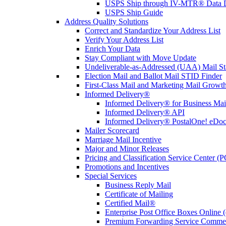
USPS Ship through IV-MTR® Data D
USPS Ship Guide
Address Quality Solutions
Correct and Standardize Your Address List
Verify Your Address List
Enrich Your Data
Stay Compliant with Move Update
Undeliverable-as-Addressed (UAA) Mail Sta
Election Mail and Ballot Mail STID Finder
First-Class Mail and Marketing Mail Growth
Informed Delivery®
Informed Delivery® for Business Mai
Informed Delivery® API
Informed Delivery® PostalOne! eDoc 
Mailer Scorecard
Marriage Mail Incentive
Major and Minor Releases
Pricing and Classification Service Center (
Promotions and Incentives
Special Services
Business Reply Mail
Certificate of Mailing
Certified Mail®
Enterprise Post Office Boxes Onlin
Premium Forwarding Service Comme