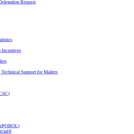
elegation Request
tistics
 Incentives
lers
Technical Support for Mailers
PCSC)
e (ePOBOL)
rcial®