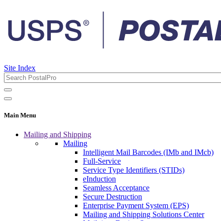
Site Index
Main Menu
Mailing and Shipping
Mailing
Intelligent Mail Barcodes (IMb and IMcb)
Full-Service
Service Type Identifiers (STIDs)
eInduction
Seamless Acceptance
Secure Destruction
Enterprise Payment System (EPS)
Mailing and Shipping Solutions Center