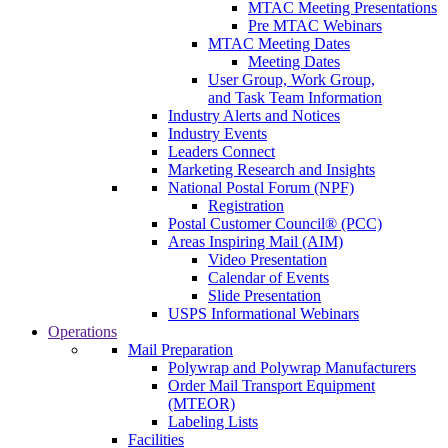
MTAC Meeting Presentations
Pre MTAC Webinars
MTAC Meeting Dates
Meeting Dates
User Group, Work Group,
and Task Team Information
Industry Alerts and Notices
Industry Events
Leaders Connect
Marketing Research and Insights
National Postal Forum (NPF)
Registration
Postal Customer Council® (PCC)
Areas Inspiring Mail (AIM)
Video Presentation
Calendar of Events
Slide Presentation
USPS Informational Webinars
Operations
Mail Preparation
Polywrap and Polywrap Manufacturers
Order Mail Transport Equipment
(MTEOR)
Labeling Lists
Facilities