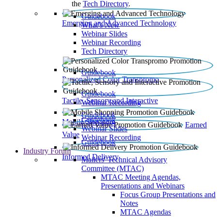
the
Tech Directory
.
Guidebook
Emerging and Advanced Technology
What’s New
Webinar Slides
Webinar Recording​
Tech Directory
Guidebook
Personalized Color Transpromo
Guidebook
Tactile, Sensory and Interactive
Webinar Recording
Guidebook
Guidebook
Mobile Shopping
Earned
Webinar Slides
Value
Webinar Recording
Guidebook
Industry Forum
Informed Delivery
Mailers' Technical Advisory
Committee (MTAC)
MTAC Meeting Agendas,
Presentations and Webinars
Focus Group Presentations and
Notes
MTAC Agendas