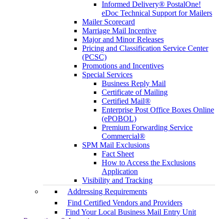
Informed Delivery® PostalOne!
eDoc Technical Support for Mailers
Mailer Scorecard
Marriage Mail Incentive
Major and Minor Releases
Pricing and Classification Service Center
(PCSC)
Promotions and Incentives
Special Services
Business Reply Mail
Certificate of Mailing
Certified Mail®
Enterprise Post Office Boxes Online
(ePOBOL)
Premium Forwarding Service
Commercial®
SPM Mail Exclusions
Fact Sheet
How to Access the Exclusions
Application
Visibility and Tracking
Addressing Requirements
Find Certified Vendors and Providers
Find Your Local Business Mail Entry Unit