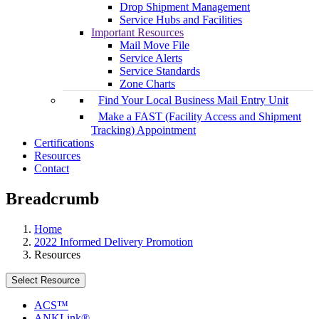
Drop Shipment Management
Service Hubs and Facilities
Important Resources
Mail Move File
Service Alerts
Service Standards
Zone Charts
Find Your Local Business Mail Entry Unit
Make a FAST (Facility Access and Shipment
Tracking) Appointment
Certifications
Resources
Contact
Breadcrumb
Home
2022 Informed Delivery Promotion
Resources
Select Resource
ACS™
ANKLink®