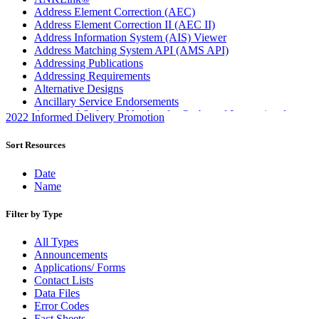
Address Element Correction (AEC)
Address Element Correction II (AEC II)
Address Information System (AIS) Viewer
Address Matching System API (AMS API)
Addressing Publications
Addressing Requirements
Alternative Designs
Ancillary Service Endorsements
Approved Software Vendors for Outbound International
2022 Informed Delivery Promotion
Expedited Products
April 2020 Releases
Sort Resources
April 2021 Releases
April 2022 Price Change Releases and Price Files
Date
April 2023 Releases
Name
April 2025 Releases
April 2026 Releases
Filter by Type
Areas Inspiring Mail
Association For Electronic Enhancement
All Types
August 2020 Releases
Announcements
August 2021 Price Change and Release Information
Applications/ Forms
August 2025 Releases
Contact Lists
Automated Business Reply Mail® (ABRM) Tool
Data Files
Automated Package Verification (APV) System
Error Codes
Beyond the Mail
Fact Sheets