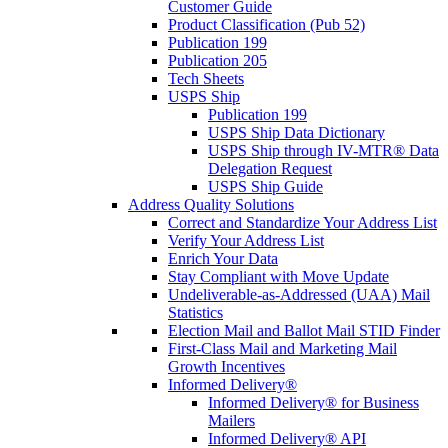
Customer Guide
Product Classification (Pub 52)
Publication 199
Publication 205
Tech Sheets
USPS Ship
Publication 199
USPS Ship Data Dictionary
USPS Ship through IV-MTR® Data
Delegation Request
USPS Ship Guide
Address Quality Solutions
Correct and Standardize Your Address List
Verify Your Address List
Enrich Your Data
Stay Compliant with Move Update
Undeliverable-as-Addressed (UAA) Mail
Statistics
Election Mail and Ballot Mail STID Finder
First-Class Mail and Marketing Mail
Growth Incentives
Informed Delivery®
Informed Delivery® for Business
Mailers
Informed Delivery® API