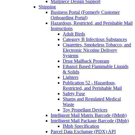
Mailpiece Design Support
Shipping
Business Portal (Formerly Customer
Onboarding Portal)
Hazardous, Restricted, and Perishable Mail
Instructions
Adult Birds
Category B Infectious Substances
Cigarettes, Smokeless Tobacco, and
Electronic Nicotine Delivery
Systems
Drug Mailback Program
Ethanol Based Flammable Liquids
& Solids
Lighters
Publication 52 - Hazardous,
Restricted, and Perishable Mail
Safety Fuse
Sharps and Regulated Medical
Waste
Toy Propellant Devices
Intelligent Mail Matrix Barcode (IMmb)
Intelligent Mail Package Barcode (IMpb)
IMpb Specification
Parcel Data Exchange (PDX) API