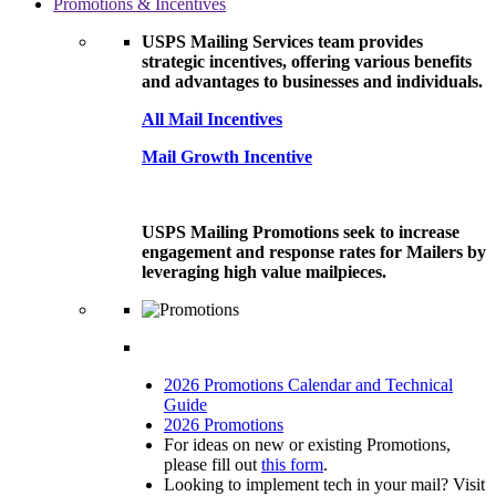
Promotions & Incentives
USPS Mailing Services team provides
strategic incentives, offering various benefits
and advantages to businesses and individuals.
All Mail Incentives
Mail Growth Incentive
USPS Mailing Promotions seek to increase
engagement and response rates for Mailers by
leveraging high value mailpieces.
2026 Promotions Calendar and Technical
Guide
2026 Promotions
For ideas on new or existing Promotions,
please fill out
this form
.
Looking to implement tech in your mail? Visit