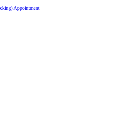
acking) Appointment