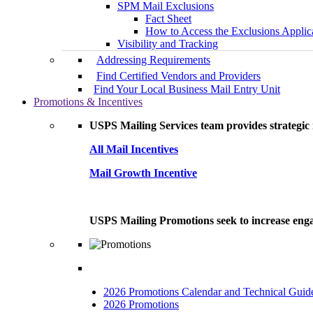
SPM Mail Exclusions
Fact Sheet
How to Access the Exclusions Applic
Visibility and Tracking
Addressing Requirements
Find Certified Vendors and Providers
Find Your Local Business Mail Entry Unit
Promotions & Incentives
USPS Mailing Services team provides strategic i
All Mail Incentives
Mail Growth Incentive
USPS Mailing Promotions seek to increase engag
2026 Promotions Calendar and Technical Guid
2026 Promotions