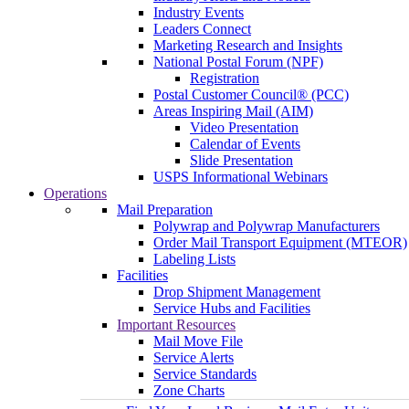
Industry Events
Leaders Connect
Marketing Research and Insights
National Postal Forum (NPF)
Registration
Postal Customer Council® (PCC)
Areas Inspiring Mail (AIM)
Video Presentation
Calendar of Events
Slide Presentation
USPS Informational Webinars
Operations
Mail Preparation
Polywrap and Polywrap Manufacturers
Order Mail Transport Equipment (MTEOR)
Labeling Lists
Facilities
Drop Shipment Management
Service Hubs and Facilities
Important Resources
Mail Move File
Service Alerts
Service Standards
Zone Charts