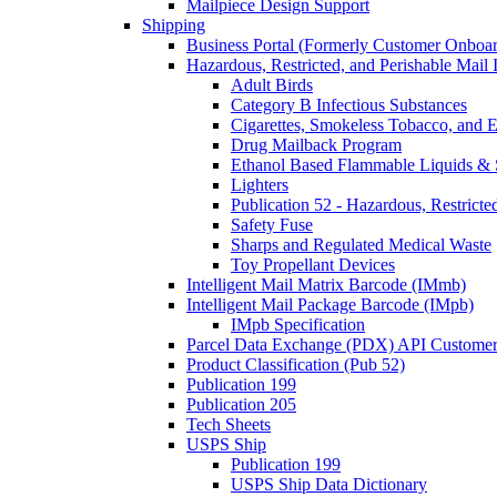
Mailpiece Design Support
Shipping
Business Portal (Formerly Customer Onboar
Hazardous, Restricted, and Perishable Mail I
Adult Birds
Category B Infectious Substances
Cigarettes, Smokeless Tobacco, and E
Drug Mailback Program
Ethanol Based Flammable Liquids & 
Lighters
Publication 52 - Hazardous, Restricte
Safety Fuse
Sharps and Regulated Medical Waste
Toy Propellant Devices
Intelligent Mail Matrix Barcode (IMmb)
Intelligent Mail Package Barcode (IMpb)
IMpb Specification
Parcel Data Exchange (PDX) API Custome
Product Classification (Pub 52)
Publication 199
Publication 205
Tech Sheets
USPS Ship
Publication 199
USPS Ship Data Dictionary