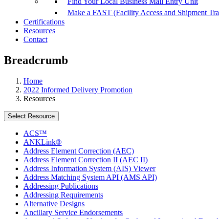
Find Your Local Business Mail Entry Unit
Make a FAST (Facility Access and Shipment Tr
Certifications
Resources
Contact
Breadcrumb
Home
2022 Informed Delivery Promotion
Resources
Select Resource
ACS™
ANKLink®
Address Element Correction (AEC)
Address Element Correction II (AEC II)
Address Information System (AIS) Viewer
Address Matching System API (AMS API)
Addressing Publications
Addressing Requirements
Alternative Designs
Ancillary Service Endorsements