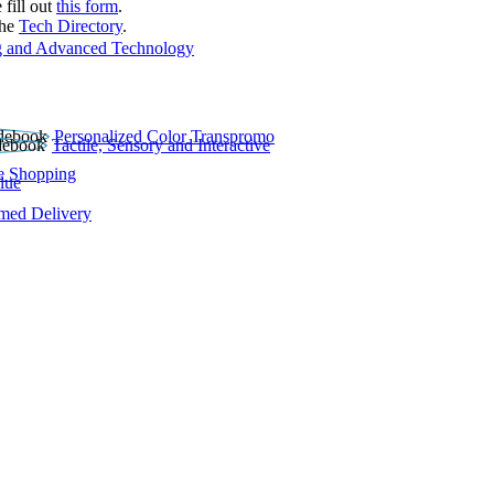
 fill out
this form
.
the
Tech Directory
.
 and Advanced Technology
Personalized Color Transpromo
Tactile, Sensory and Interactive
e Shopping
lue
rmed Delivery