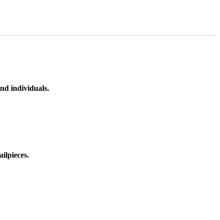
nd individuals.
ilpieces.