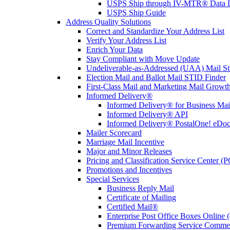
USPS Ship through IV-MTR® Data D
USPS Ship Guide
Address Quality Solutions
Correct and Standardize Your Address List
Verify Your Address List
Enrich Your Data
Stay Compliant with Move Update
Undeliverable-as-Addressed (UAA) Mail Sta
Election Mail and Ballot Mail STID Finder
First-Class Mail and Marketing Mail Growth
Informed Delivery®
Informed Delivery® for Business Mai
Informed Delivery® API
Informed Delivery® PostalOne! eDoc 
Mailer Scorecard
Marriage Mail Incentive
Major and Minor Releases
Pricing and Classification Service Center (
Promotions and Incentives
Special Services
Business Reply Mail
Certificate of Mailing
Certified Mail®
Enterprise Post Office Boxes Onlin
Premium Forwarding Service Comme