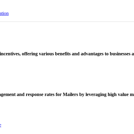
ation
ncentives, offering various benefits and advantages to businesses a
ement and response rates for Mailers by leveraging high value ma
e