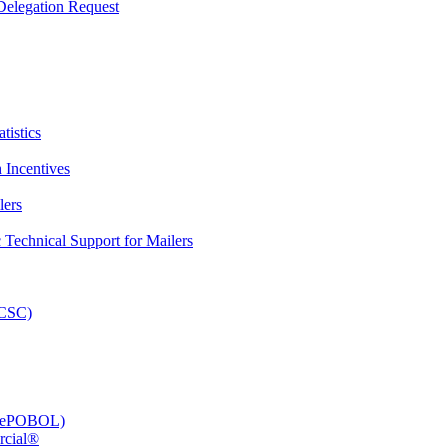
elegation Request
tistics
 Incentives
lers
Technical Support for Mailers
PCSC)
e (ePOBOL)
rcial®