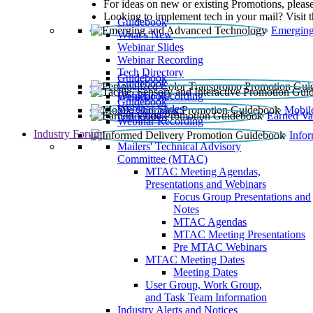
For ideas on new or existing Promotions, please
Looking to implement tech in your mail? Visit 
Guidebook
Emerging
What’s New
Webinar Slides
Webinar Recording​
Tech Directory
Guidebook
Guidebook
Webinar Recording
Guidebook
Guidebook
Webinar Slides
Mobil
Guidebook
Earned Va
Webinar Recording
Industry Forum
Info
Mailers' Technical Advisory
Committee (MTAC)
MTAC Meeting Agendas,
Presentations and Webinars
Focus Group Presentations and
Notes
MTAC Agendas
MTAC Meeting Presentations
Pre MTAC Webinars
MTAC Meeting Dates
Meeting Dates
User Group, Work Group,
and Task Team Information
Industry Alerts and Notices