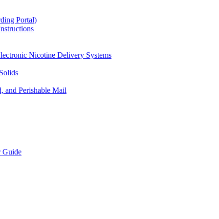
ding Portal)
nstructions
lectronic Nicotine Delivery Systems
Solids
d, and Perishable Mail
r Guide