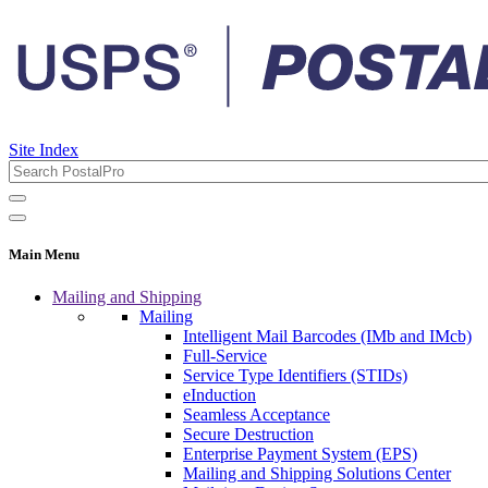
Site Index
Main Menu
Mailing and Shipping
Mailing
Intelligent Mail Barcodes (IMb and IMcb)
Full-Service
Service Type Identifiers (STIDs)
eInduction
Seamless Acceptance
Secure Destruction
Enterprise Payment System (EPS)
Mailing and Shipping Solutions Center