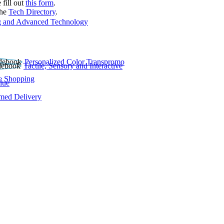
 fill out
this form
.
the
Tech Directory
.
 and Advanced Technology
Personalized Color Transpromo
Tactile, Sensory and Interactive
e Shopping
lue
rmed Delivery