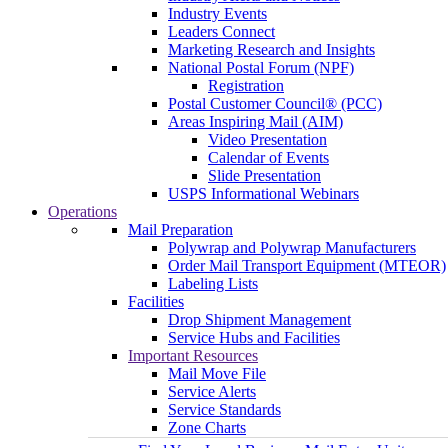
Industry Events
Leaders Connect
Marketing Research and Insights
National Postal Forum (NPF)
Registration
Postal Customer Council® (PCC)
Areas Inspiring Mail (AIM)
Video Presentation
Calendar of Events
Slide Presentation
USPS Informational Webinars
Operations
Mail Preparation
Polywrap and Polywrap Manufacturers
Order Mail Transport Equipment (MTEOR)
Labeling Lists
Facilities
Drop Shipment Management
Service Hubs and Facilities
Important Resources
Mail Move File
Service Alerts
Service Standards
Zone Charts