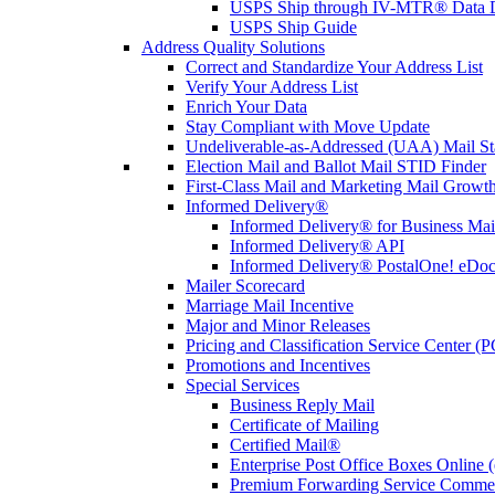
USPS Ship through IV-MTR® Data D
USPS Ship Guide
Address Quality Solutions
Correct and Standardize Your Address List
Verify Your Address List
Enrich Your Data
Stay Compliant with Move Update
Undeliverable-as-Addressed (UAA) Mail Sta
Election Mail and Ballot Mail STID Finder
First-Class Mail and Marketing Mail Growth
Informed Delivery®
Informed Delivery® for Business Mai
Informed Delivery® API
Informed Delivery® PostalOne! eDoc 
Mailer Scorecard
Marriage Mail Incentive
Major and Minor Releases
Pricing and Classification Service Center (
Promotions and Incentives
Special Services
Business Reply Mail
Certificate of Mailing
Certified Mail®
Enterprise Post Office Boxes Onlin
Premium Forwarding Service Comme