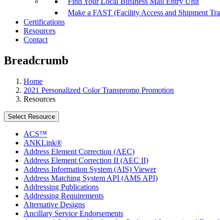
Find Your Local Business Mail Entry Unit
Make a FAST (Facility Access and Shipment Tr
Certifications
Resources
Contact
Breadcrumb
Home
2021 Personalized Color Transpromo Promotion
Resources
Select Resource
ACS™
ANKLink®
Address Element Correction (AEC)
Address Element Correction II (AEC II)
Address Information System (AIS) Viewer
Address Matching System API (AMS API)
Addressing Publications
Addressing Requirements
Alternative Designs
Ancillary Service Endorsements