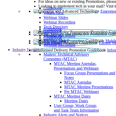
For ideas on new or existing Promotions, please
Looking to implement tech in your mail? Visit 
Guidebook
Emerging
What’s New
Webinar Slides
Webinar Recording​
Tech Directory
Guidebook
Guidebook
Webinar Recording
Guidebook
Guidebook
Webinar Slides
Mobil
Guidebook
Earned Va
Webinar Recording
Industry Forum
Info
Mailers' Technical Advisory
Committee (MTAC)
MTAC Meeting Agendas,
Presentations and Webinars
Focus Group Presentations and
Notes
MTAC Agendas
MTAC Meeting Presentations
Pre MTAC Webinars
MTAC Meeting Dates
Meeting Dates
User Group, Work Group,
and Task Team Information
Industry Alerts and Notices