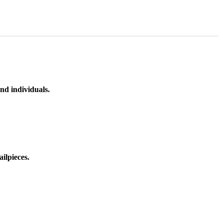
nd individuals.
ilpieces.