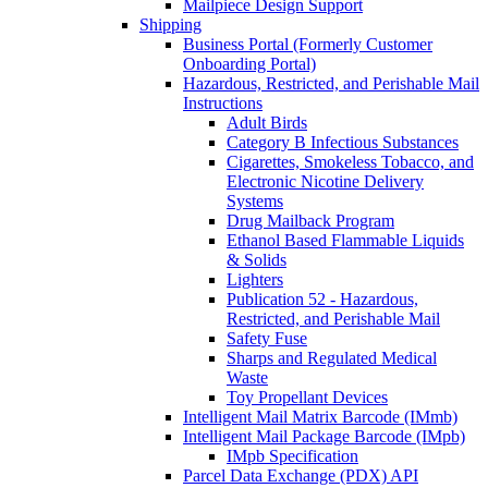
Mailpiece Design Support
Shipping
Business Portal (Formerly Customer
Onboarding Portal)
Hazardous, Restricted, and Perishable Mail
Instructions
Adult Birds
Category B Infectious Substances
Cigarettes, Smokeless Tobacco, and
Electronic Nicotine Delivery
Systems
Drug Mailback Program
Ethanol Based Flammable Liquids
& Solids
Lighters
Publication 52 - Hazardous,
Restricted, and Perishable Mail
Safety Fuse
Sharps and Regulated Medical
Waste
Toy Propellant Devices
Intelligent Mail Matrix Barcode (IMmb)
Intelligent Mail Package Barcode (IMpb)
IMpb Specification
Parcel Data Exchange (PDX) API