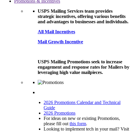
Promotions & Incentives
USPS Mailing Services team provides
strategic incentives, offering various benefits
and advantages to businesses and individuals.
All Mail Incentives
Mail Growth Incentive
USPS Mailing Promotions seek to increase
engagement and response rates for Mailers by
leveraging high value mailpieces.
2026 Promotions Calendar and Technical
Guide
2026 Promotions
For ideas on new or existing Promotions,
please fill out
this form
.
Looking to implement tech in your mail? Visit