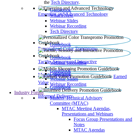
the
Tech Directory
.
Guidebook
Emerging and Advanced Technology
What’s New
Webinar Slides
Webinar Recording​
Tech Directory
Guidebook
Personalized Color Transpromo
Guidebook
Tactile, Sensory and Interactive
Webinar Recording
Guidebook
Guidebook
Mobile Shopping
Earned
Webinar Slides
Value
Webinar Recording
Guidebook
Industry Forum
Informed Delivery
Mailers' Technical Advisory
Committee (MTAC)
MTAC Meeting Agendas,
Presentations and Webinars
Focus Group Presentations and
Notes
MTAC Agendas