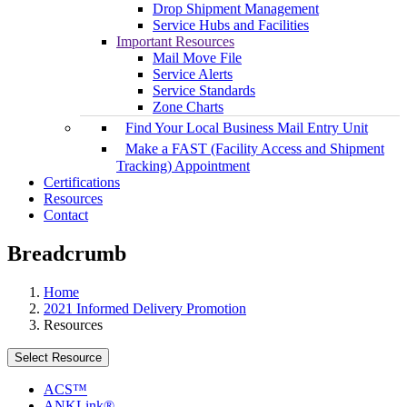
Drop Shipment Management
Service Hubs and Facilities
Important Resources
Mail Move File
Service Alerts
Service Standards
Zone Charts
Find Your Local Business Mail Entry Unit
Make a FAST (Facility Access and Shipment
Tracking) Appointment
Certifications
Resources
Contact
Breadcrumb
Home
2021 Informed Delivery Promotion
Resources
Select Resource
ACS™
ANKLink®