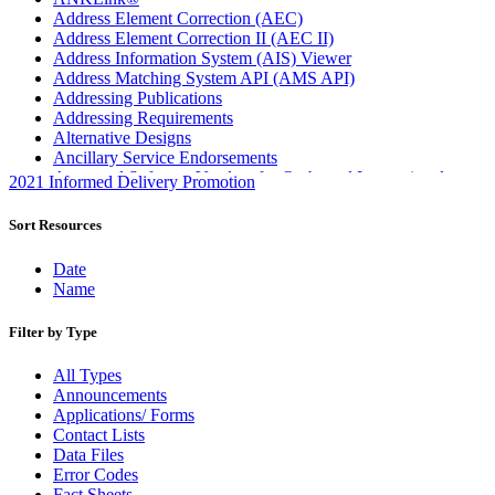
Address Element Correction (AEC)
Address Element Correction II (AEC II)
Address Information System (AIS) Viewer
Address Matching System API (AMS API)
Addressing Publications
Addressing Requirements
Alternative Designs
Ancillary Service Endorsements
Approved Software Vendors for Outbound International
2021 Informed Delivery Promotion
Expedited Products
April 2020 Releases
Sort Resources
April 2021 Releases
April 2022 Price Change Releases and Price Files
Date
April 2023 Releases
Name
April 2025 Releases
April 2026 Releases
Filter by Type
Areas Inspiring Mail
Association For Electronic Enhancement
All Types
August 2020 Releases
Announcements
August 2021 Price Change and Release Information
Applications/ Forms
August 2025 Releases
Contact Lists
August 2026 Releases
Data Files
Automated Business Reply Mail® (ABRM) Tool
Error Codes
Automated Package Verification (APV) System
Fact Sheets