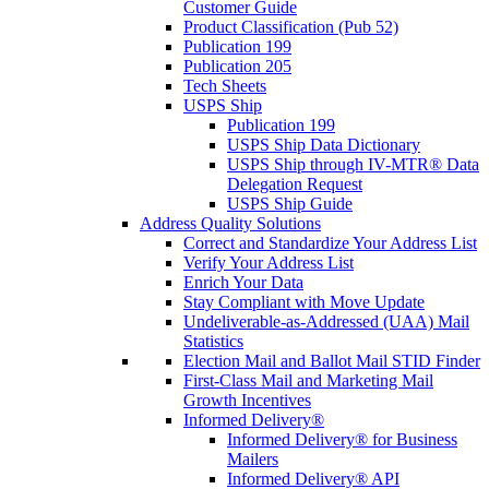
Customer Guide
Product Classification (Pub 52)
Publication 199
Publication 205
Tech Sheets
USPS Ship
Publication 199
USPS Ship Data Dictionary
USPS Ship through IV-MTR® Data
Delegation Request
USPS Ship Guide
Address Quality Solutions
Correct and Standardize Your Address List
Verify Your Address List
Enrich Your Data
Stay Compliant with Move Update
Undeliverable-as-Addressed (UAA) Mail
Statistics
Election Mail and Ballot Mail STID Finder
First-Class Mail and Marketing Mail
Growth Incentives
Informed Delivery®
Informed Delivery® for Business
Mailers
Informed Delivery® API