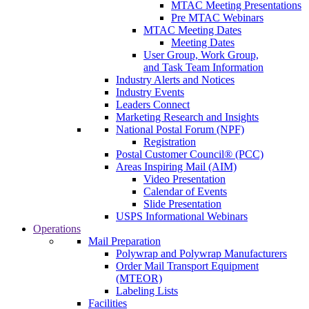
MTAC Meeting Presentations
Pre MTAC Webinars
MTAC Meeting Dates
Meeting Dates
User Group, Work Group,
and Task Team Information
Industry Alerts and Notices
Industry Events
Leaders Connect
Marketing Research and Insights
National Postal Forum (NPF)
Registration
Postal Customer Council® (PCC)
Areas Inspiring Mail (AIM)
Video Presentation
Calendar of Events
Slide Presentation
USPS Informational Webinars
Operations
Mail Preparation
Polywrap and Polywrap Manufacturers
Order Mail Transport Equipment
(MTEOR)
Labeling Lists
Facilities