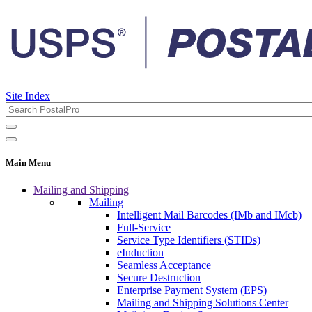
Site Index
Main Menu
Mailing and Shipping
Mailing
Intelligent Mail Barcodes (IMb and IMcb)
Full-Service
Service Type Identifiers (STIDs)
eInduction
Seamless Acceptance
Secure Destruction
Enterprise Payment System (EPS)
Mailing and Shipping Solutions Center