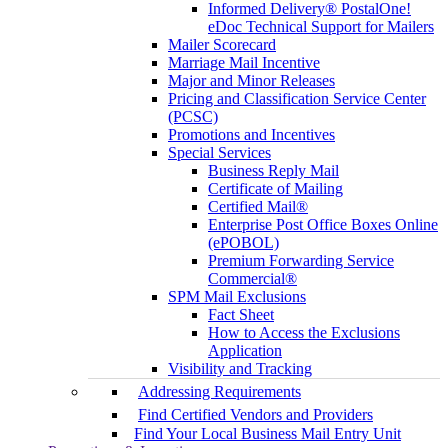
Informed Delivery® PostalOne!
eDoc Technical Support for Mailers
Mailer Scorecard
Marriage Mail Incentive
Major and Minor Releases
Pricing and Classification Service Center
(PCSC)
Promotions and Incentives
Special Services
Business Reply Mail
Certificate of Mailing
Certified Mail®
Enterprise Post Office Boxes Online
(ePOBOL)
Premium Forwarding Service
Commercial®
SPM Mail Exclusions
Fact Sheet
How to Access the Exclusions
Application
Visibility and Tracking
Addressing Requirements
Find Certified Vendors and Providers
Find Your Local Business Mail Entry Unit