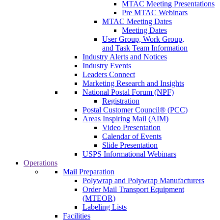
MTAC Meeting Presentations
Pre MTAC Webinars
MTAC Meeting Dates
Meeting Dates
User Group, Work Group,
and Task Team Information
Industry Alerts and Notices
Industry Events
Leaders Connect
Marketing Research and Insights
National Postal Forum (NPF)
Registration
Postal Customer Council® (PCC)
Areas Inspiring Mail (AIM)
Video Presentation
Calendar of Events
Slide Presentation
USPS Informational Webinars
Operations
Mail Preparation
Polywrap and Polywrap Manufacturers
Order Mail Transport Equipment
(MTEOR)
Labeling Lists
Facilities