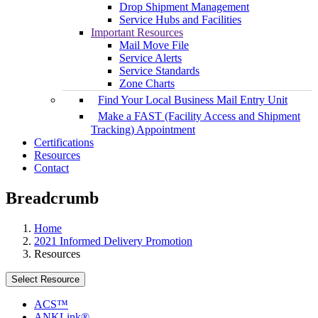
Drop Shipment Management
Service Hubs and Facilities
Important Resources
Mail Move File
Service Alerts
Service Standards
Zone Charts
Find Your Local Business Mail Entry Unit
Make a FAST (Facility Access and Shipment
Tracking) Appointment
Certifications
Resources
Contact
Breadcrumb
Home
2021 Informed Delivery Promotion
Resources
Select Resource
ACS™
ANKLink®