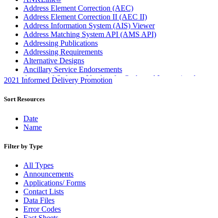
Address Element Correction (AEC)
Address Element Correction II (AEC II)
Address Information System (AIS) Viewer
Address Matching System API (AMS API)
Addressing Publications
Addressing Requirements
Alternative Designs
Ancillary Service Endorsements
Approved Software Vendors for Outbound International
2021 Informed Delivery Promotion
Expedited Products
April 2020 Releases
Sort Resources
April 2021 Releases
April 2022 Price Change Releases and Price Files
Date
April 2023 Releases
Name
April 2025 Releases
April 2026 Releases
Filter by Type
Areas Inspiring Mail
Association For Electronic Enhancement
All Types
August 2020 Releases
Announcements
August 2021 Price Change and Release Information
Applications/ Forms
August 2025 Releases
Contact Lists
Automated Business Reply Mail® (ABRM) Tool
Data Files
Automated Package Verification (APV) System
Error Codes
Beyond the Mail
Fact Sheets