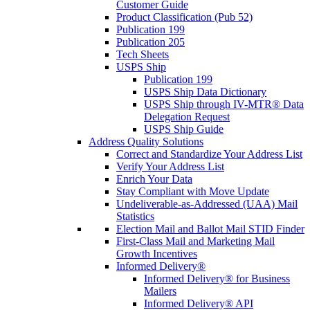
Customer Guide
Product Classification (Pub 52)
Publication 199
Publication 205
Tech Sheets
USPS Ship
Publication 199
USPS Ship Data Dictionary
USPS Ship through IV-MTR® Data
Delegation Request
USPS Ship Guide
Address Quality Solutions
Correct and Standardize Your Address List
Verify Your Address List
Enrich Your Data
Stay Compliant with Move Update
Undeliverable-as-Addressed (UAA) Mail
Statistics
Election Mail and Ballot Mail STID Finder
First-Class Mail and Marketing Mail
Growth Incentives
Informed Delivery®
Informed Delivery® for Business
Mailers
Informed Delivery® API