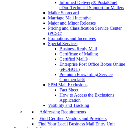
Informed Delivery® PostalOne!
eDoc Technical Support for Mailers
Mailer Scorecard
Marriage Mail Incentive
Major and Minor Releases
Pricing and Classification Service Center
(PCSC)
Promotions and Incentives
Special Services
Business Reply Mail
Certificate of Mailing
Certified Mail®
Enterprise Post Office Boxes Online
(ePOBOL)
Premium Forwarding Service
Commercial®
SPM Mail Exclusions
Fact Sheet
How to Access the Exclusions
Application
Visibility and Tracking
Addressing Requirements
Find Certified Vendors and Providers
Find Your Local Business Mail Entry Unit