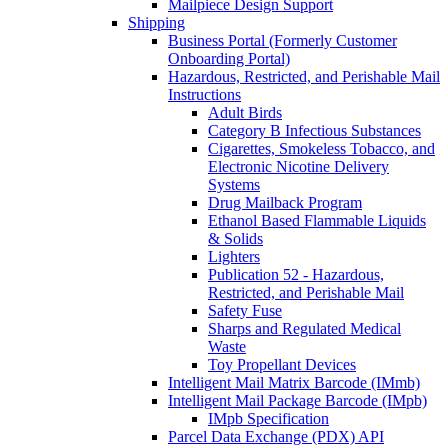
Mailpiece Design Support
Shipping
Business Portal (Formerly Customer
Onboarding Portal)
Hazardous, Restricted, and Perishable Mail
Instructions
Adult Birds
Category B Infectious Substances
Cigarettes, Smokeless Tobacco, and
Electronic Nicotine Delivery
Systems
Drug Mailback Program
Ethanol Based Flammable Liquids
& Solids
Lighters
Publication 52 - Hazardous,
Restricted, and Perishable Mail
Safety Fuse
Sharps and Regulated Medical
Waste
Toy Propellant Devices
Intelligent Mail Matrix Barcode (IMmb)
Intelligent Mail Package Barcode (IMpb)
IMpb Specification
Parcel Data Exchange (PDX) API