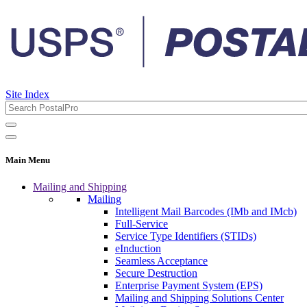
Site Index
Main Menu
Mailing and Shipping
Mailing
Intelligent Mail Barcodes (IMb and IMcb)
Full-Service
Service Type Identifiers (STIDs)
eInduction
Seamless Acceptance
Secure Destruction
Enterprise Payment System (EPS)
Mailing and Shipping Solutions Center