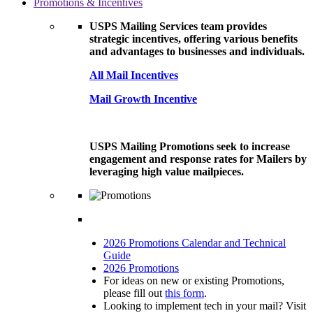
Promotions & Incentives
USPS Mailing Services team provides
strategic incentives, offering various benefits
and advantages to businesses and individuals.
All Mail Incentives
Mail Growth Incentive
USPS Mailing Promotions seek to increase
engagement and response rates for Mailers by
leveraging high value mailpieces.
2026 Promotions Calendar and Technical
Guide
2026 Promotions
For ideas on new or existing Promotions,
please fill out
this form
.
Looking to implement tech in your mail? Visit