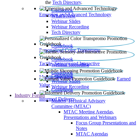
the
Tech Directory
.
Guidebook
Emerging and Advanced Technology
What’s New
Webinar Slides
Webinar Recording​
Tech Directory
Guidebook
Personalized Color Transpromo
Guidebook
Tactile, Sensory and Interactive
Webinar Recording
Guidebook
Guidebook
Mobile Shopping
Earned
Webinar Slides
Value
Webinar Recording
Guidebook
Industry Forum
Informed Delivery
Mailers' Technical Advisory
Committee (MTAC)
MTAC Meeting Agendas,
Presentations and Webinars
Focus Group Presentations and
Notes
MTAC Agendas