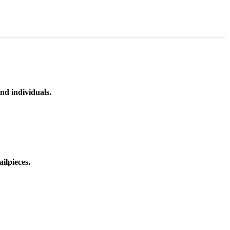
nd individuals.
ilpieces.