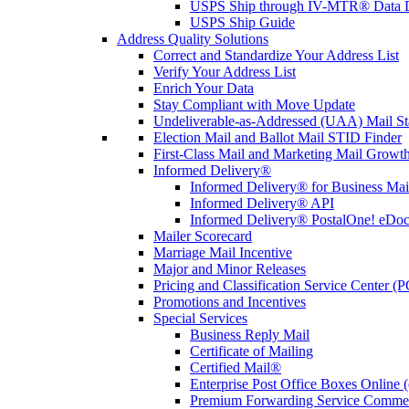
USPS Ship through IV-MTR® Data D
USPS Ship Guide
Address Quality Solutions
Correct and Standardize Your Address List
Verify Your Address List
Enrich Your Data
Stay Compliant with Move Update
Undeliverable-as-Addressed (UAA) Mail Sta
Election Mail and Ballot Mail STID Finder
First-Class Mail and Marketing Mail Growth
Informed Delivery®
Informed Delivery® for Business Mai
Informed Delivery® API
Informed Delivery® PostalOne! eDoc 
Mailer Scorecard
Marriage Mail Incentive
Major and Minor Releases
Pricing and Classification Service Center (
Promotions and Incentives
Special Services
Business Reply Mail
Certificate of Mailing
Certified Mail®
Enterprise Post Office Boxes Onlin
Premium Forwarding Service Comme