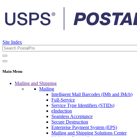
Site Index
Main Menu
Mailing and Shipping
Mailing
Intelligent Mail Barcodes (IMb and IMcb)
Full-Service
Service Type Identifiers (STIDs)
eInduction
Seamless Acceptance
Secure Destruction
Enterprise Payment System (EPS)
Mailing and Shipping Solutions Center