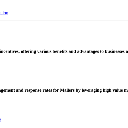
ation
ncentives, offering various benefits and advantages to businesses a
ement and response rates for Mailers by leveraging high value ma
e