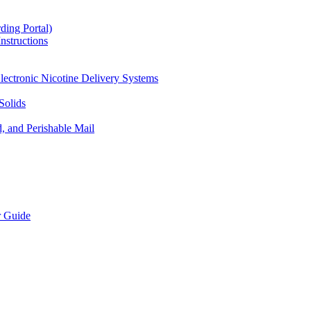
ding Portal)
nstructions
lectronic Nicotine Delivery Systems
Solids
d, and Perishable Mail
r Guide