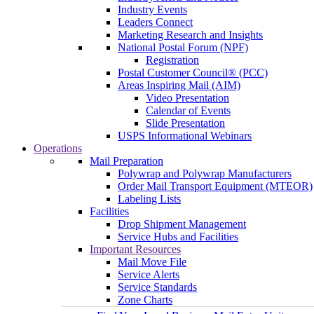
Industry Events
Leaders Connect
Marketing Research and Insights
National Postal Forum (NPF)
Registration
Postal Customer Council® (PCC)
Areas Inspiring Mail (AIM)
Video Presentation
Calendar of Events
Slide Presentation
USPS Informational Webinars
Operations
Mail Preparation
Polywrap and Polywrap Manufacturers
Order Mail Transport Equipment (MTEOR)
Labeling Lists
Facilities
Drop Shipment Management
Service Hubs and Facilities
Important Resources
Mail Move File
Service Alerts
Service Standards
Zone Charts