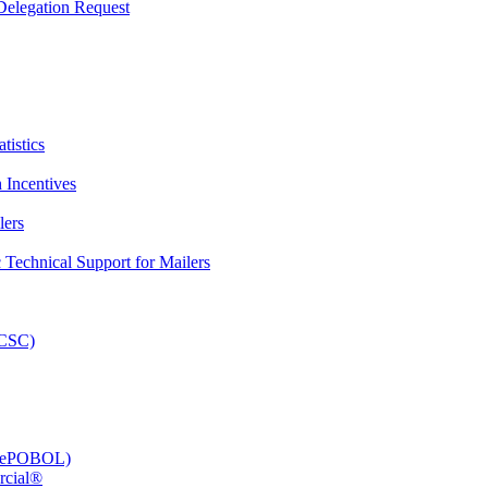
elegation Request
tistics
 Incentives
lers
Technical Support for Mailers
PCSC)
e (ePOBOL)
rcial®