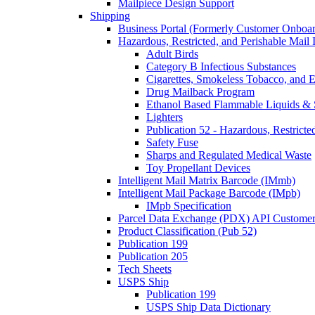
Mailpiece Design Support
Shipping
Business Portal (Formerly Customer Onboar
Hazardous, Restricted, and Perishable Mail I
Adult Birds
Category B Infectious Substances
Cigarettes, Smokeless Tobacco, and E
Drug Mailback Program
Ethanol Based Flammable Liquids & 
Lighters
Publication 52 - Hazardous, Restricte
Safety Fuse
Sharps and Regulated Medical Waste
Toy Propellant Devices
Intelligent Mail Matrix Barcode (IMmb)
Intelligent Mail Package Barcode (IMpb)
IMpb Specification
Parcel Data Exchange (PDX) API Custome
Product Classification (Pub 52)
Publication 199
Publication 205
Tech Sheets
USPS Ship
Publication 199
USPS Ship Data Dictionary