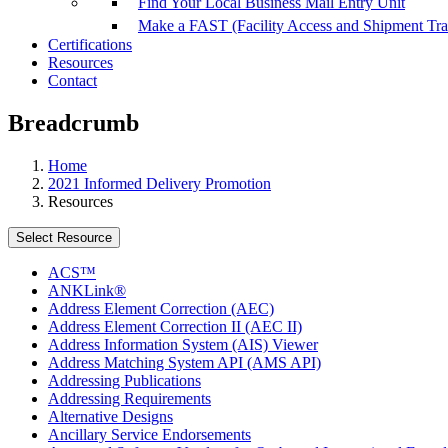
Find Your Local Business Mail Entry Unit
Make a FAST (Facility Access and Shipment Tr
Certifications
Resources
Contact
Breadcrumb
Home
2021 Informed Delivery Promotion
Resources
Select Resource
ACS™
ANKLink®
Address Element Correction (AEC)
Address Element Correction II (AEC II)
Address Information System (AIS) Viewer
Address Matching System API (AMS API)
Addressing Publications
Addressing Requirements
Alternative Designs
Ancillary Service Endorsements