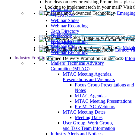
For ideas on new or existing Promotions, please
Looking to implement tech in your mail? Visit 
Guidebook
Emerging
What’s New
Webinar Slides
Webinar Recording​
Tech Directory
Guidebook
Guidebook
Webinar Recording
Guidebook
Guidebook
Webinar Slides
Mobil
Guidebook
Earned Va
Webinar Recording
Industry Forum
Info
Mailers' Technical Advisory
Committee (MTAC)
MTAC Meeting Agendas,
Presentations and Webinars
Focus Group Presentations and
Notes
MTAC Agendas
MTAC Meeting Presentations
Pre MTAC Webinars
MTAC Meeting Dates
Meeting Dates
User Group, Work Group,
and Task Team Information
Industry Alerts and Notices