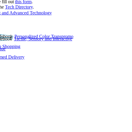
 fill out
this form
.
the
Tech Directory
.
 and Advanced Technology
Personalized Color Transpromo
Tactile, Sensory and Interactive
e Shopping
lue
rmed Delivery