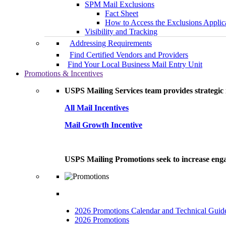
SPM Mail Exclusions
Fact Sheet
How to Access the Exclusions Applic
Visibility and Tracking
Addressing Requirements
Find Certified Vendors and Providers
Find Your Local Business Mail Entry Unit
Promotions & Incentives
USPS Mailing Services team provides strategic i
All Mail Incentives
Mail Growth Incentive
USPS Mailing Promotions seek to increase engag
2026 Promotions Calendar and Technical Guid
2026 Promotions