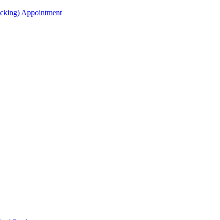
acking) Appointment